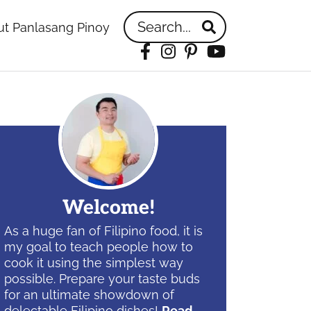
Search...
t Panlasang Pinoy
Facebook
Instagram
Pinterest
YouTube
idebar
Welcome!
As a huge fan of Filipino food, it is
my goal to teach people how to
cook it using the simplest way
possible. Prepare your taste buds
for an ultimate showdown of
delectable Filipino dishes!
Read