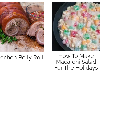
How To Make
echon Belly Roll
Macaroni Salad
For The Holidays