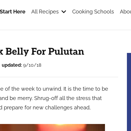
Start Here
All Recipes
Cooking Schools
Abou
s
k Belly For Pulutan
updated:
9/10/18
e of the week to unwind. It is the time to be
 and be merry. Shrug-off all the stress that
d prepare for new challenges ahead,