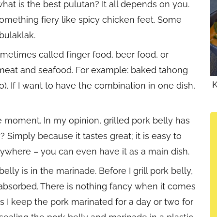
hat is the best pulutan? It all depends on you.
omething fiery like spicy chicken feet. Some
bulaklak.
ometimes called finger food, beer food, or
f meat and seafood. For example: baked tahong
K
). If I want to have the combination in one dish,
the moment. In my opinion, grilled pork belly has
Simply because it tastes great; it is easy to
erywhere – you can even have it as a main dish.
elly is in the marinade. Before I grill pork belly,
n absorbed. There is nothing fancy when it comes
 I keep the pork marinated for a day or two for