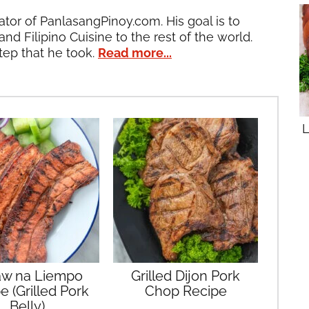
ator of PanlasangPinoy.com. His goal is to
and Filipino Cuisine to the rest of the world.
tep that he took.
Read more...
L
aw na Liempo
Grilled Dijon Pork
e (Grilled Pork
Chop Recipe
Belly)