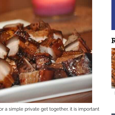
R
 a simple private get together, it is important