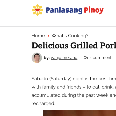
Skip
Skip
Skip
to
to
to
primary
main
primary
Your
navigation
content
sidebar
Top
Source
Home
What's Cooking?
of
Delicious Grilled Por
Filipino
Recipes
by:
vanjo merano
1 comment
Sabado (Saturday) night is the best tim
with family and friends – to eat, drink,
accumulated during the past week an
recharged.