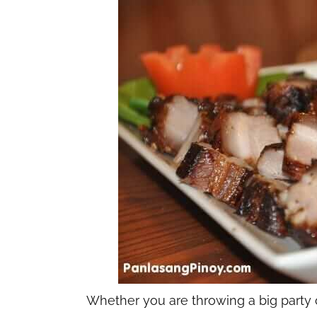
Whether you are throwing a big party or