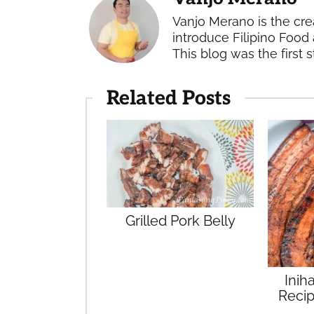
Vanjo Merano is the cre
introduce Filipino Food 
This blog was the first s
Related Posts
Grilled Pork Belly
Inih
Recip