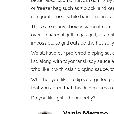
better absorption of flavor. I do this b
or freezer bag such as ziplock, and keep 
refrigerate meat while being marinated
There are many choices when it comes t
over a charcoal grill, a gas grill, or a g
impossible to grill outside the house, y
We all have our preferred dipping sau
list, along with toyomansi (soy sauce
who like it with Asian dipping sauce, w
Whether you like to dip your grilled po
that you agree that this dish makes a 
Do you like grilled pork belly?
Vanjo Merano