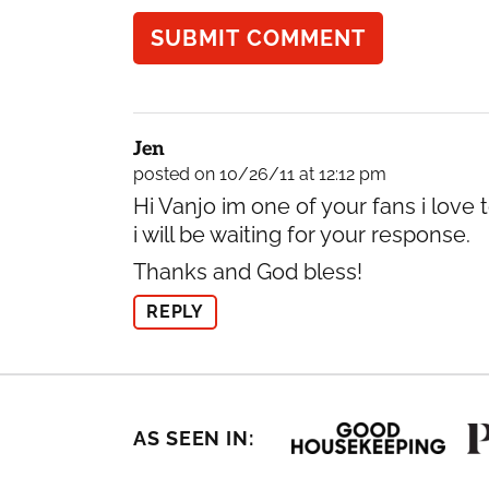
Jen
posted on 10/26/11 at 12:12 pm
Hi Vanjo im one of your fans i love
i will be waiting for your response.
Thanks and God bless!
REPLY
AS SEEN IN: