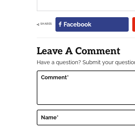
Facebook
SHARES
Reader
Interactions
Leave A Comment
Have a question? Submit your questi
Comment
*
Name
*