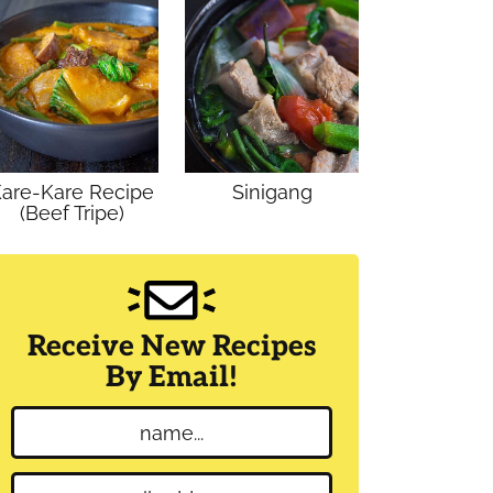
are-Kare Recipe
Sinigang
(Beef Tripe)
Receive New Recipes
By Email!
N
a
m