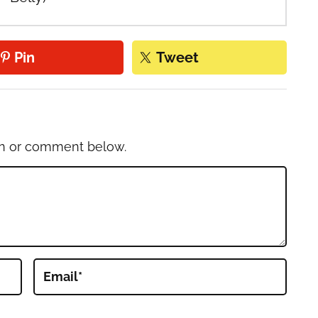
Pin
Tweet
on or comment below.
Email
*