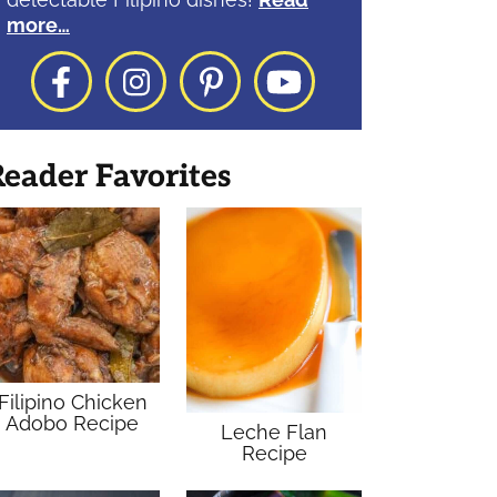
more…
Facebook
Instagram
Pinterest
YouTube
eader Favorites
Filipino Chicken
Adobo Recipe
Leche Flan
Recipe