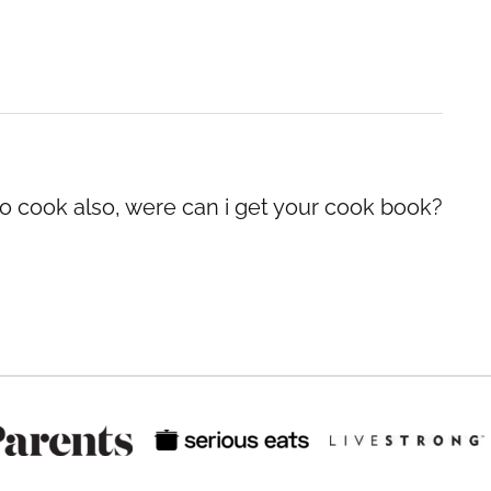
 to cook also, were can i get your cook book?