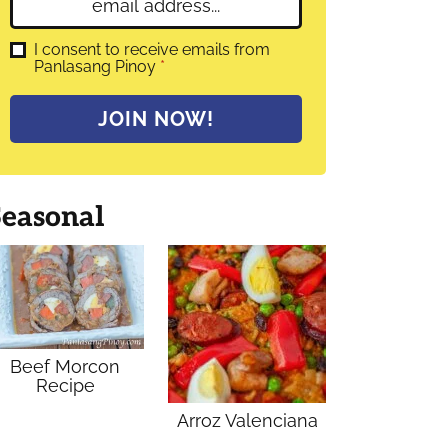
E
e
m
*
a
G
I consent to receive emails from
D
Panlasang Pinoy
*
i
P
l
R
A
*
JOIN NOW!
g
r
e
e
m
Seasonal
e
n
t
*
Beef Morcon
Recipe
Arroz Valenciana