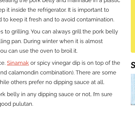
y sealing the pork belly and marinade in a plastic
it inside the refrigerator. It is important to
 to keep it fresh and to avoid contamination.
o grilling. You can always grill the pork belly
rilling pan. During winter when it is almost
ou can use the oven to broil it.
ce.
Sinamak
or spicy vinegar dip is on top of the
 and calamondin combination). There are some
hile others prefer no dipping sauce at all.
rk belly in any dipping sauce or not, I’m sure
good pulutan.