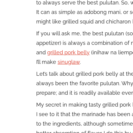
to always serve the best pulutan. So, w
It can as simple as adobong mani, or s
might like grilled squid and chicharon 
If you will ask me, the best pulutan (s
appetizer) is always a combination o
and
grilled pork belly
(inihaw na liempo
I’ll make
sinuglaw
.
Let’s talk about grilled pork belly at 
always been the favorite pulutan. Why? 
prepare; and it is readily available ev
My secret in making tasty grilled pork b
I see to it that the marinade has bee
to the ingredients, although sometimes