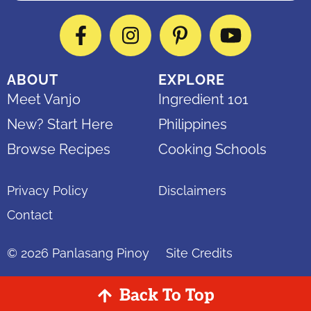
Facebook
Instagram
Pinterest
YouTube
ABOUT
EXPLORE
Meet Vanjo
Ingredient 101
New? Start Here
Philippines
Browse Recipes
Cooking Schools
Privacy Policy
Disclaimers
Contact
© 2026
Panlasang Pinoy
Site Credits
Back To Top