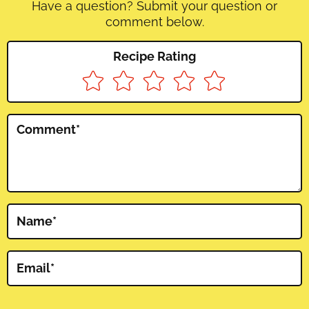
Have a question? Submit your question or
comment below.
Recipe Rating
Comment
*
Name
*
Email
*