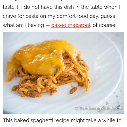
taste. If I do not have this dish in the table when I
crave for pasta on my comfort food day, guess
what am I having —
baked macaroni
, of course.
This baked spaghetti recipe might take a while to