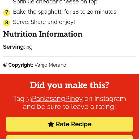
Sprinkle cheddar cheese on top.
Bake the spaghetti for 18 to 20 minutes.
Serve. Share and enjoy!
Nutrition Information
Serving:
4
g
© Copyright:
Vanjo Merano
Did you make this?
Tag
@PanlasangPinoy
on Instagram
and be sure to leave a rating!
Rate Recipe