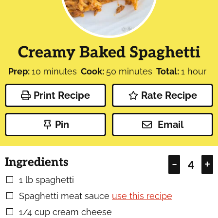
Creamy Baked Spaghetti
minutes
minutes
hour
Prep:
10
minutes
Cook:
50
minutes
Total:
1
hour
Print Recipe
Rate Recipe
Pin
Email
Ingredients
–
+
1
lb
spaghetti
▢
Spaghetti meat sauce
use this recipe
▢
1/4
cup
cream cheese
▢