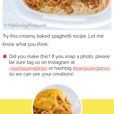
Try this creamy baked spaghetti recipe. Let me
know what you think..
Did you make this? If you snap a photo, please
be sure tag us on Instagram at
@panlasangpinoy
or hashtag
#panlasangpinoy
so we can see your creations!