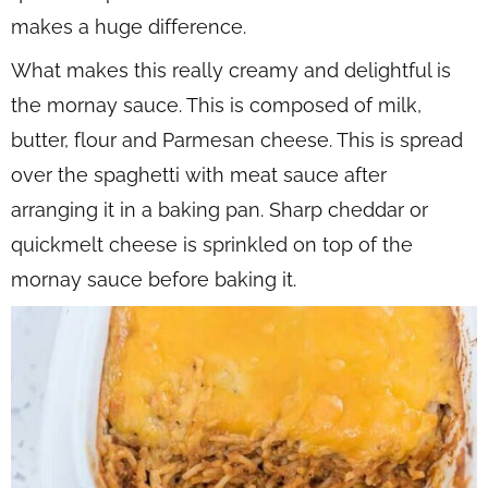
makes a huge difference.
What makes this really creamy and delightful is
the mornay sauce. This is composed of milk,
butter, flour and Parmesan cheese. This is spread
over the spaghetti with meat sauce after
arranging it in a baking pan. Sharp cheddar or
quickmelt cheese is sprinkled on top of the
mornay sauce before baking it.