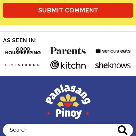
AS SEEN IN:
Search...