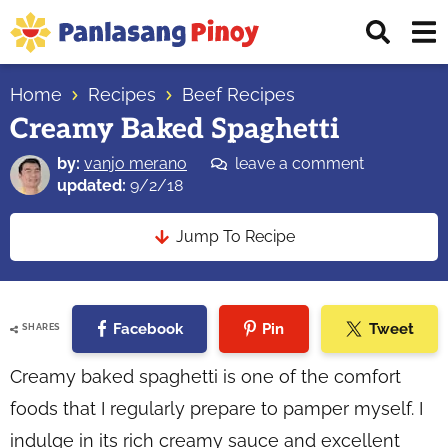
Skip
Skip
Skip
Displ
to
to
to
Sear
primary
main
primary
Your
Bar
navigation
content
sidebar
Home
Recipes
Beef Recipes
Top
Creamy Baked Spaghetti
Source
of
by:
vanjo merano
leave a comment
Filipino
updated:
9/2/18
Recipes
Jump To Recipe
Facebook
Pin
Tweet
SHARES
Creamy baked spaghetti is one of the comfort
foods that I regularly prepare to pamper myself. I
indulge in its rich creamy sauce and excellent