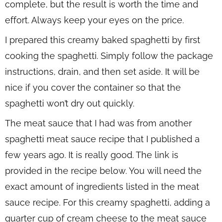
complete, but the result is worth the time and
effort. Always keep your eyes on the price.
I prepared this creamy baked spaghetti by first
cooking the spaghetti. Simply follow the package
instructions, drain, and then set aside. It will be
nice if you cover the container so that the
spaghetti won’t dry out quickly.
The meat sauce that I had was from another
spaghetti meat sauce recipe that I published a
few years ago. It is really good. The link is
provided in the recipe below. You will need the
exact amount of ingredients listed in the meat
sauce recipe. For this creamy spaghetti, adding a
quarter cup of cream cheese to the meat sauce