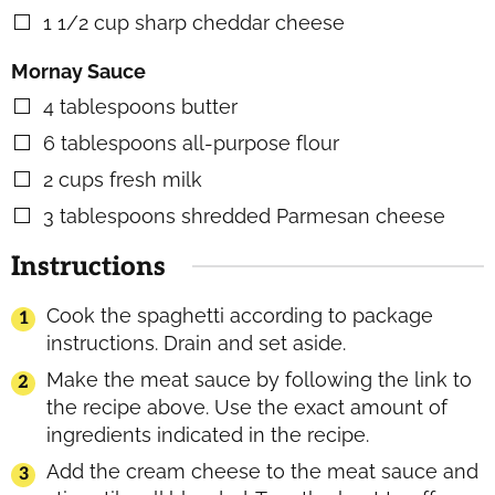
1 1/2
cup
sharp cheddar cheese
▢
Mornay Sauce
4
tablespoons
butter
▢
6
tablespoons
all-purpose flour
▢
2
cups
fresh milk
▢
3
tablespoons
shredded Parmesan cheese
▢
Instructions
Cook the spaghetti according to package
instructions. Drain and set aside.
Make the meat sauce by following the link to
the recipe above. Use the exact amount of
ingredients indicated in the recipe.
Add the cream cheese to the meat sauce and