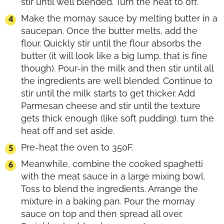
stir until well blended. Turn the heat to off.
Make the mornay sauce by melting butter in a
saucepan. Once the butter melts, add the
flour. Quickly stir until the flour absorbs the
butter (it will look like a big lump, that is fine
though). Pour-in the milk and then stir until all
the ingredients are well blended. Continue to
stir until the milk starts to get thicker. Add
Parmesan cheese and stir until the texture
gets thick enough (like soft pudding). turn the
heat off and set aside.
Pre-heat the oven to 350F.
Meanwhile, combine the cooked spaghetti
with the meat sauce in a large mixing bowl.
Toss to blend the ingredients. Arrange the
mixture in a baking pan. Pour the mornay
sauce on top and then spread all over.