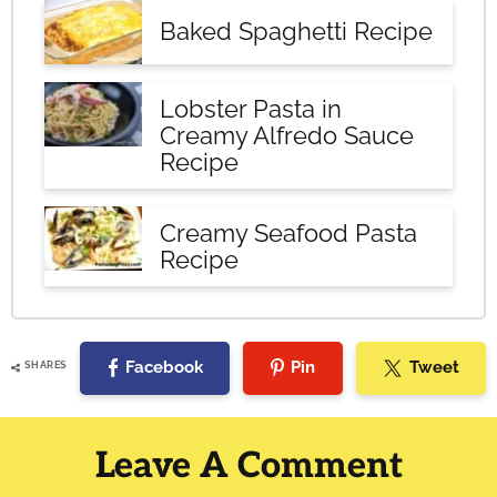
Baked Spaghetti Recipe
Lobster Pasta in
Creamy Alfredo Sauce
Recipe
Creamy Seafood Pasta
Recipe
Facebook
Pin
Tweet
SHARES
Reader
Interactions
Leave A Comment