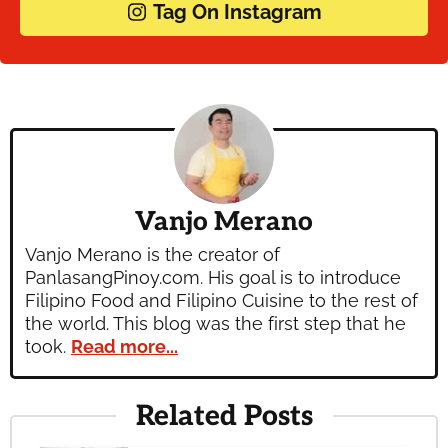
Tag On Instagram
Vanjo Merano
Vanjo Merano is the creator of
PanlasangPinoy.com. His goal is to introduce
Filipino Food and Filipino Cuisine to the rest of
the world. This blog was the first step that he
took.
Read more...
Related Posts