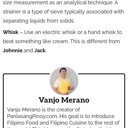
size measurement as an analytical technique. A
strainer is a type of sieve typically associated with
separating liquids from solids.
Whisk
– Use an electric whisk or a hand whisk to
beat something like cream. This is different from
Johnnie
and
Jack
.
Vanjo Merano
Vanjo Merano is the creator of
PanlasangPinoy.com. His goal is to introduce
Filipino Food and Filipino Cuisine to the rest of