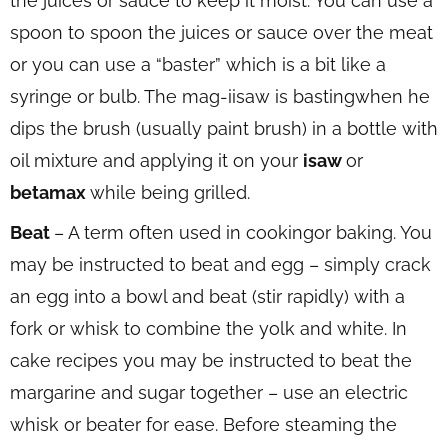
the juices or sauce to keep it moist. You can use a
spoon to spoon the juices or sauce over the meat
or you can use a “baster” which is a bit like a
syringe or bulb. The mag-iisaw is bastingwhen he
dips the brush (usually paint brush) in a bottle with
oil mixture and applying it on your
isaw
or
betamax
while being grilled.
Beat
– A term often used in cookingor baking. You
may be instructed to beat and egg – simply crack
an egg into a bowl and beat (stir rapidly) with a
fork or whisk to combine the yolk and white. In
cake recipes you may be instructed to beat the
margarine and sugar together – use an electric
whisk or beater for ease. Before steaming the