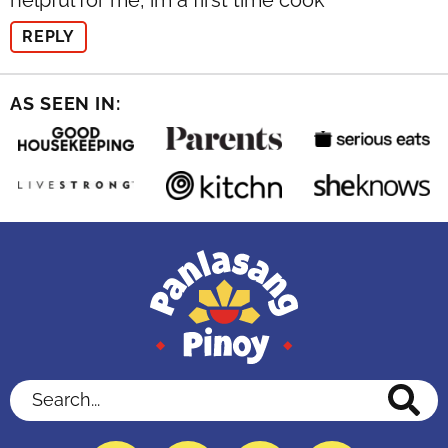
helpful for me, im a first time cook
REPLY
AS SEEN IN:
Search...