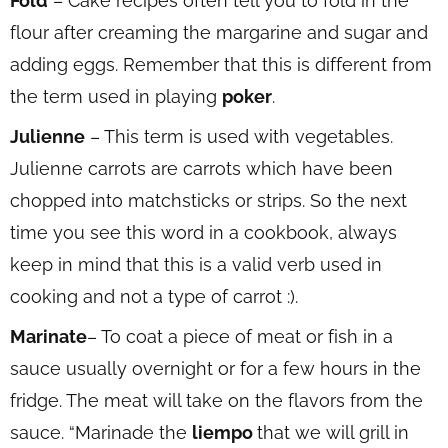
Fold
– Cake recipes often tell you to fold in the
flour after creaming the margarine and sugar and
adding eggs. Remember that this is different from
the term used in playing
poker
.
Julienne
– This term is used with vegetables.
Julienne carrots are carrots which have been
chopped into matchsticks or strips. So the next
time you see this word in a cookbook, always
keep in mind that this is a valid verb used in
cooking and not a type of carrot :).
Marinate
– To coat a piece of meat or fish in a
sauce usually overnight or for a few hours in the
fridge. The meat will take on the flavors from the
sauce. “Marinade the
liempo
that we will grill in