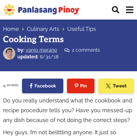
Skip
Skip
Skip
Displ
to
to
to
Sear
primary
main
primary
Your
Bar
navigation
content
sidebar
Home
Culinary Arts
Useful Tips
Top
Cooking Terms
Source
of
by:
vanjo merano
2 comments
Filipino
updated:
8/31/18
Recipes
Facebook
Pin
Tweet
SHARES
Do you really understand what the cookbook and
recipe procedure tells you? Have you messed-up
any dish because of not doing the correct steps?
Hey guys, I’m not belittling anyone. It just so