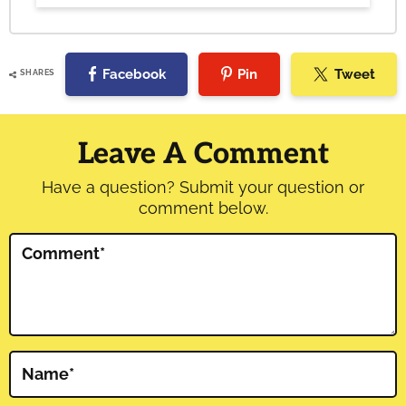
Facebook
Pin
Tweet
SHARES
Reader
Interactions
Leave A Comment
Have a question? Submit your question or
comment below.
Comment
*
Name
*