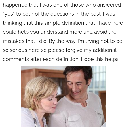
happened that I was one of those who answered
“yes” to both of the questions in the past. I was
thinking that this simple definition that I have here
could help you understand more and avoid the
mistakes that I did. By the way, I’m trying not to be
so serious here so please forgive my additional
comments after each definition. Hope this helps.