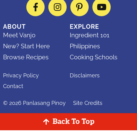
Facebook
Instagram
Pinterest
YouTube
ABOUT
EXPLORE
Meet Vanjo
Ingredient 101
New? Start Here
Philippines
Browse Recipes
Cooking Schools
Privacy Policy
Disclaimers
Contact
© 2026
Panlasang Pinoy
Site Credits
Back To Top