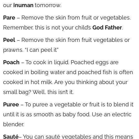
our
inuman
tomorrow.
Pare
– Remove the skin from fruit or vegetables.
Remember, this is not your child’s
God Father
.
Peel
– Remove the skin from fruit vegetables or
prawns. “I can peel it”
Poach
– To cook in liquid. Poached eggs are
cooked in boiling water and poached fish is often
cooked in hot milk. Are you thinking about your
small bag? Well, this isn’t it.
Puree
– To puree a vegetable or fruit is to blend it
until it is as smooth as baby food. Use an electric
blender.
Sauté
– You can sauté vegetables and this means