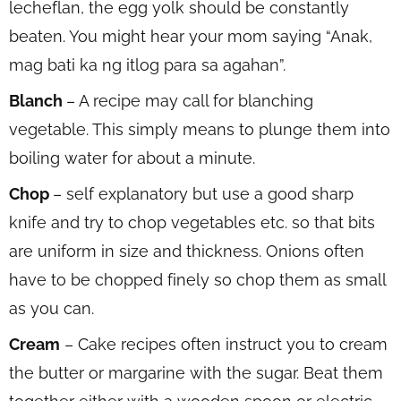
lecheflan, the egg yolk should be constantly
beaten. You might hear your mom saying “Anak,
mag bati ka ng itlog para sa agahan”.
Blanch
– A recipe may call for blanching
vegetable. This simply means to plunge them into
boiling water for about a minute.
Chop
– self explanatory but use a good sharp
knife and try to chop vegetables etc. so that bits
are uniform in size and thickness. Onions often
have to be chopped finely so chop them as small
as you can.
Cream
– Cake recipes often instruct you to cream
the butter or margarine with the sugar. Beat them