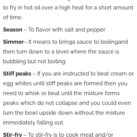
to fry in hot oil over a high heat for a short amount
of time.
Season
– To flavor with salt and pepper.
Simmer
– It means to bringa sauce to boilingand
then turn down to a level where the sauce is
bubbling but not boiling.
Stiff peaks
– If you are instructed to beat cream or
egg whites until stiff peaks are formed then you
need to whisk or beat until the mixture forms
peaks which do not collapse and you could even
turn the bowl upside down without the mixture
immediately falling out.
Stir-fry
– To stir-fry is to cook meat and/or