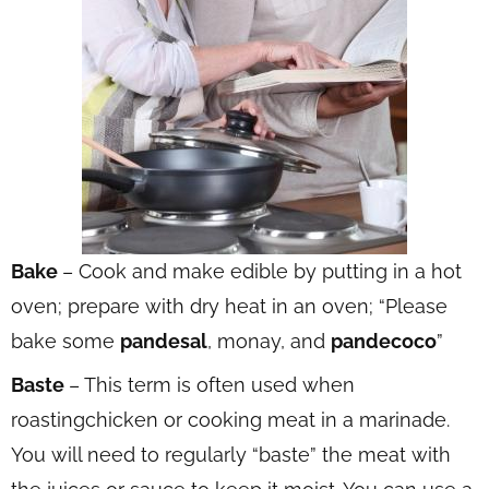
Bake
– Cook and make edible by putting in a hot
oven; prepare with dry heat in an oven; “Please
bake some
pandesal
, monay, and
pandecoco
”
Baste
– This term is often used when
roastingchicken or cooking meat in a marinade.
You will need to regularly “baste” the meat with