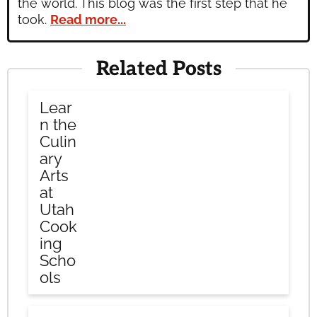
the world. This blog was the first step that he
took.
Read more...
Related Posts
Lear
n the
Culin
ary
Arts
at
Utah
Cook
ing
Scho
ols