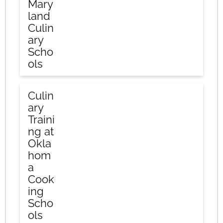
Mary
land
Culin
ary
Scho
ols
Culin
ary
Traini
ng at
Okla
hom
a
Cook
ing
Scho
ols