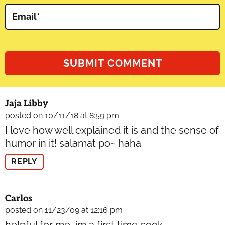
Email
*
Jaja Libby
posted on 10/11/18 at 8:59 pm
I love how well explained it is and the sense of
humor in it! salamat po~ haha
REPLY
Carlos
posted on 11/23/09 at 12:16 pm