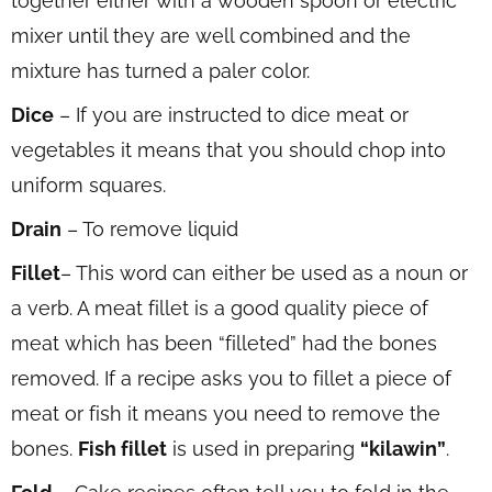
together either with a wooden spoon or electric
mixer until they are well combined and the
mixture has turned a paler color.
Dice
– If you are instructed to dice meat or
vegetables it means that you should chop into
uniform squares.
Drain
– To remove liquid
Fillet
– This word can either be used as a noun or
a verb. A meat fillet is a good quality piece of
meat which has been “filleted” had the bones
removed. If a recipe asks you to fillet a piece of
meat or fish it means you need to remove the
bones.
Fish fillet
is used in preparing
“kilawin”
.