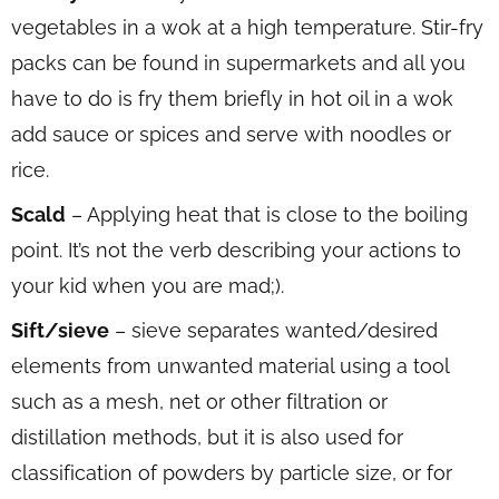
vegetables in a wok at a high temperature. Stir-fry
packs can be found in supermarkets and all you
have to do is fry them briefly in hot oil in a wok
add sauce or spices and serve with noodles or
rice.
Scald
– Applying heat that is close to the boiling
point. It’s not the verb describing your actions to
your kid when you are mad;).
Sift/sieve
– sieve separates wanted/desired
elements from unwanted material using a tool
such as a mesh, net or other filtration or
distillation methods, but it is also used for
classification of powders by particle size, or for