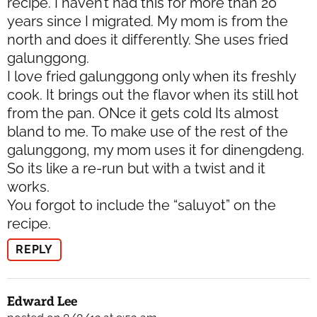
recipe. I haven’t had this for more than 20
years since I migrated. My mom is from the
north and does it differently. She uses fried
galunggong.
I love fried galunggong only when its freshly
cook. It brings out the flavor when its still hot
from the pan. ONce it gets cold Its almost
bland to me. To make use of the rest of the
galunggong, my mom uses it for dinengdeng.
So its like a re-run but with a twist and it
works.
You forgot to include the “saluyot” on the
recipe.
REPLY
Edward Lee