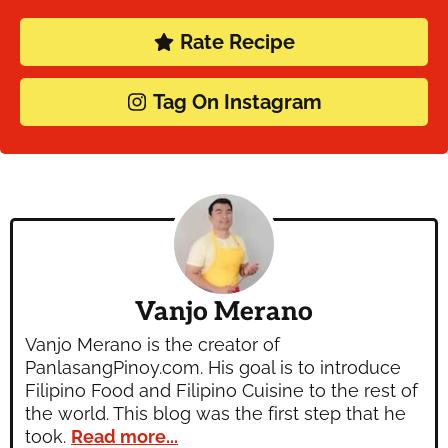
Rate Recipe
Tag On Instagram
Vanjo Merano
Vanjo Merano is the creator of
PanlasangPinoy.com. His goal is to introduce
Filipino Food and Filipino Cuisine to the rest of
the world. This blog was the first step that he
took.
Read more...