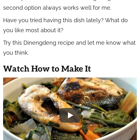
second option always works well for me.
Have you tried having this dish lately? What do
you like most about it?
Try this Dinengdeng recipe and let me know what
you think.
Watch How to Make It