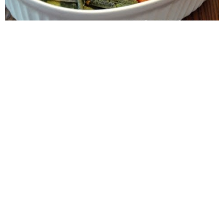
WANT TO SAVE THIS
RECIPE?
Enter your email below & we'll send it to your inbox.
Plus get great new recipes from us every week!
SAVE