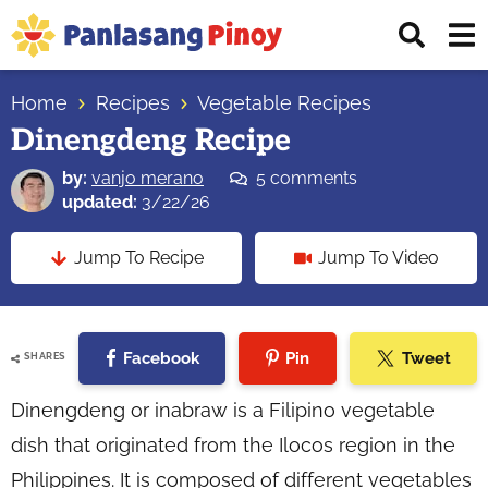
Skip
Skip
Skip
Displ
to
to
to
Sear
primary
main
primary
Your
Bar
navigation
content
sidebar
Home
Recipes
Vegetable Recipes
Top
Dinengdeng Recipe
Source
of
by:
vanjo merano
5 comments
Filipino
updated:
3/22/26
Recipes
Jump To Recipe
Jump To Video
Facebook
Pin
Tweet
SHARES
Dinengdeng or inabraw is a Filipino vegetable
dish that originated from the Ilocos region in the
Philippines. It is composed of different vegetables