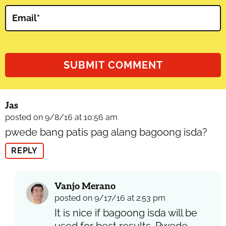
Email
*
Jas
posted on 9/8/16 at 10:56 am
pwede bang patis pag alang bagoong isda?
REPLY
Vanjo Merano
posted on 9/17/16 at 2:53 pm
It is nice if bagoong isda will be