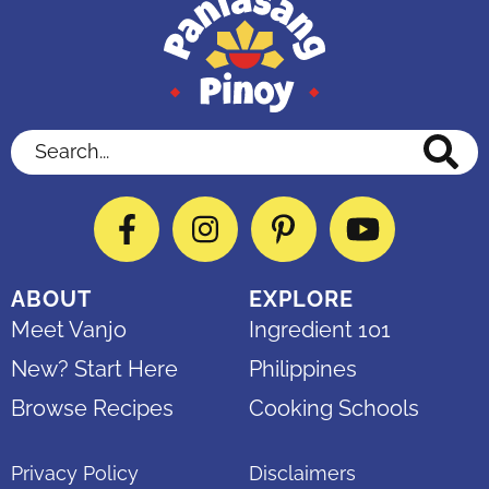
Search...
Facebook
Instagram
Pinterest
YouTube
ABOUT
EXPLORE
Meet Vanjo
Ingredient 101
New? Start Here
Philippines
Browse Recipes
Cooking Schools
Privacy Policy
Disclaimers