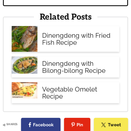
Related Posts
Dinengdeng with Fried
Fish Recipe
Dinengdeng with
Bilong-bilong Recipe
Vegetable Omelet
Recipe
Facebook
Pin
Tweet
SHARES