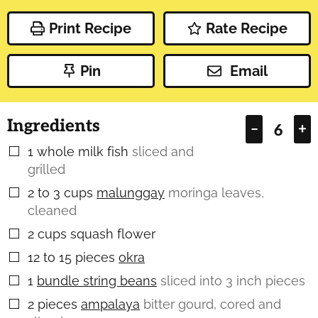
Print Recipe
Rate Recipe
Pin
Email
Ingredients
–
+
1
whole milk fish
sliced and
▢
grilled
2 to 3
cups
malunggay
moringa leaves,
▢
cleaned
2
cups
squash flower
▢
12 to 15
pieces
okra
▢
1
bundle string beans
sliced into 3 inch pieces
▢
2
pieces
ampalaya
bitter gourd, cored and
▢