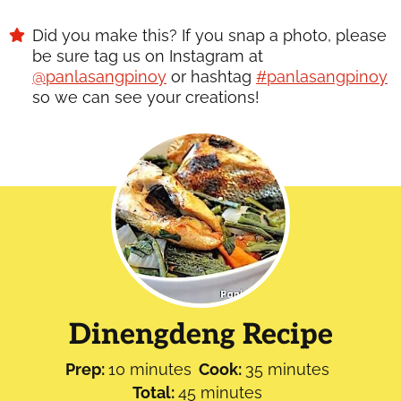
Did you make this? If you snap a photo, please
be sure tag us on Instagram at
@panlasangpinoy
or hashtag
#panlasangpinoy
so we can see your creations!
Dinengdeng Recipe
minutes
minutes
Prep:
10
minutes
Cook:
35
minutes
minutes
Total:
45
minutes