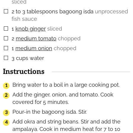
sliced
2 to 3
tablespoons
bagoong isda
unprocessed
▢
fish sauce
1
knob ginger
sliced
▢
2
medium tomato
chopped
▢
1
medium onion
chopped
▢
3
cups
water
▢
Instructions
Bring water to a boil in a large cooking pot.
Add the ginger, onion, and tomato. Cook
covered for 5 minutes.
Pour-in the bagoong isda. Stir.
Add okra and string beans. Stir and add the
ampalaya. Cook in medium heat for 7 to 10