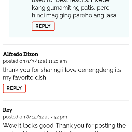
used for best results. Pwede
kang gumamit ng patis, pero
hindi magiging pareho ang lasa.
REPLY
Alfredo Dizon
posted on 9/3/12 at 11:20 am
thank you for sharing i love denengdeng its
my favorite dish
REPLY
Rey
posted on 8/12/12 at 7:52 pm
Wow it looks good. Thank you for posting the