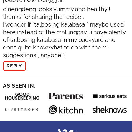
posted on 8/8/12 at 9:53 am
dinengdeng looks yummy and healthy !
thanks for sharing the recipe .
i wonder if “talbos ng kalabasa ” maybe used
here instead of the malunggay . i have plenty
of talbos ng kalabasa in my backyard and
don’t quite know what to do with them .
suggestions , anyone ?
REPLY
AS SEEN IN: