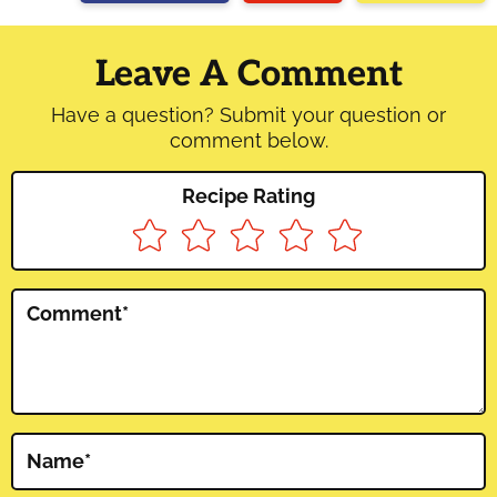
Reader
Interactions
Leave A Comment
Have a question? Submit your question or
comment below.
Recipe Rating
Comment
*
Name
*