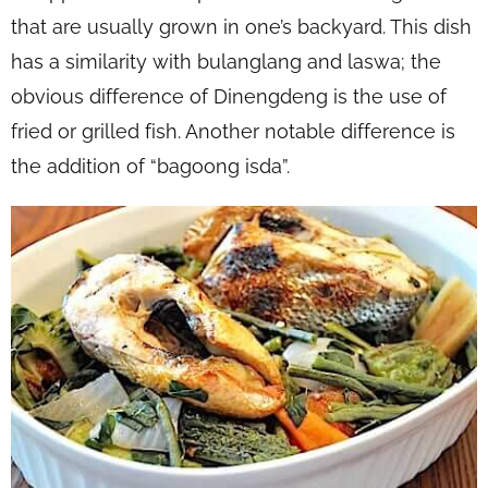
that are usually grown in one’s backyard. This dish
has a similarity with bulanglang and laswa; the
obvious difference of Dinengdeng is the use of
fried or grilled fish. Another notable difference is
the addition of “bagoong isda”.