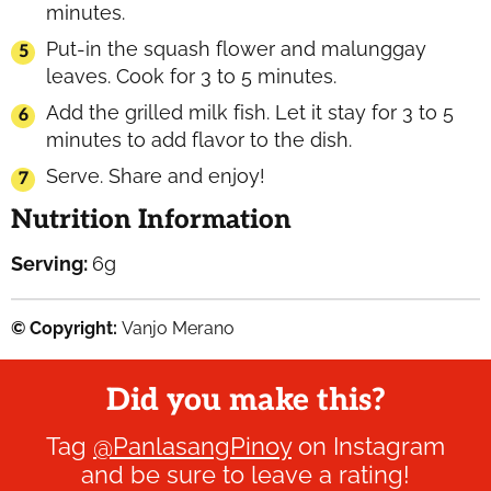
minutes.
Put-in the squash flower and malunggay
leaves. Cook for 3 to 5 minutes.
Add the grilled milk fish. Let it stay for 3 to 5
minutes to add flavor to the dish.
Serve. Share and enjoy!
Nutrition Information
Serving:
6
g
© Copyright:
Vanjo Merano
Did you make this?
Tag
@PanlasangPinoy
on Instagram
and be sure to leave a rating!