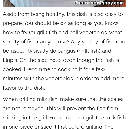
Aside from being healthy, this dish is also easy to
prepare. You should be ok as long as you know
how to fry (or grill) fish and boil vegetables. What
variety of fish can you use? Any variety of fish can
be used; I typically do bangus (milk fish) and
tilapia. On the side note, even though the fish is
cooked, I recommend cooking it for a few
minutes with the vegetables in order to add more
flavor to the dish.
When grilling milk fish, make sure that the scales
are not removed. This will prevent the fish from
sticking in the grill. You can either grill the milk fish
in one piece or slice it first before grilling. The