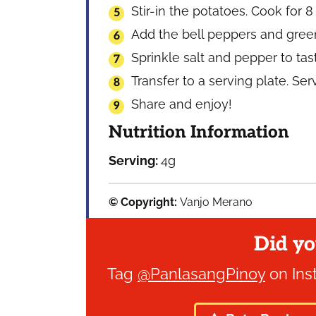
Stir-in the potatoes. Cook for 8
Add the bell peppers and green 
Sprinkle salt and pepper to tas
Transfer to a serving plate. Se
Share and enjoy!
Nutrition Information
Serving:
4
g
© Copyright:
Vanjo Merano
Did yo
Tag
@PanlasangPinoy
on Ins