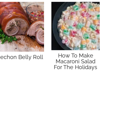
How To Make
echon Belly Roll
Macaroni Salad
For The Holidays