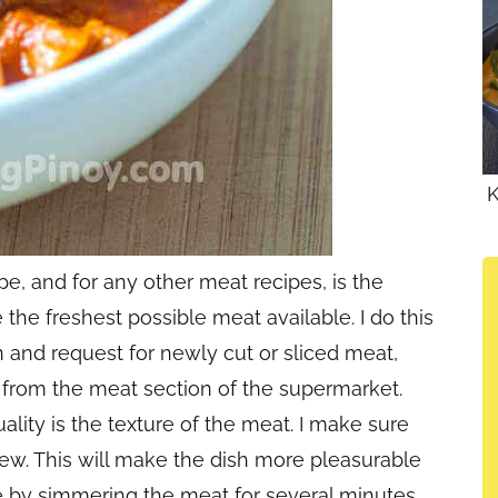
K
pe, and for any other meat recipes, is the
se the freshest possible meat available. I do this
n and request for newly cut or sliced meat,
 from the meat section of the supermarket.
uality is the texture of the meat. I make sure
hew. This will make the dish more pleasurable
e by simmering the meat for several minutes