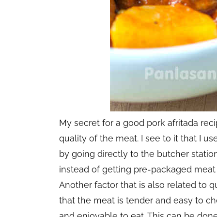
My secret for a good pork afritada reci
quality of the meat. I see to it that I u
by going directly to the butcher statio
instead of getting pre-packaged meat
Another factor that is also related to q
that the meat is tender and easy to c
and enjoyable to eat. This can be don