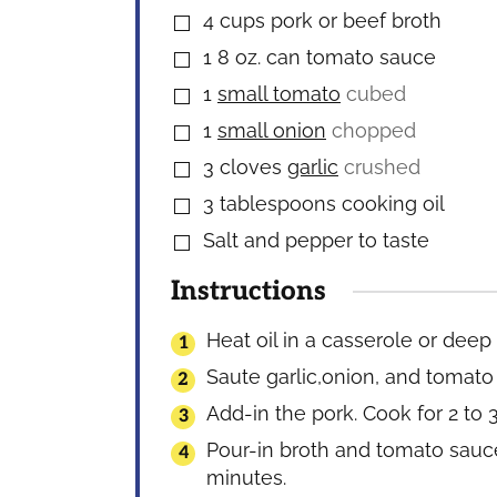
4
cups
pork or beef broth
▢
1
8 oz. can tomato sauce
▢
1
small tomato
cubed
▢
1
small onion
chopped
▢
3
cloves
garlic
crushed
▢
3
tablespoons
cooking oil
▢
Salt and pepper to taste
▢
Instructions
Heat oil in a casserole or deep
Saute garlic,onion, and tomato u
Add-in the pork. Cook for 2 to 3
Pour-in broth and tomato sauce.
minutes.