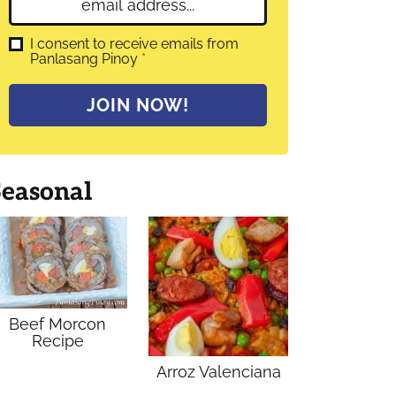
E
e
m
*
a
G
I consent to receive emails from
D
Panlasang Pinoy
*
i
P
l
R
A
*
JOIN NOW!
g
r
e
e
m
Seasonal
e
n
t
*
Beef Morcon
Recipe
Arroz Valenciana