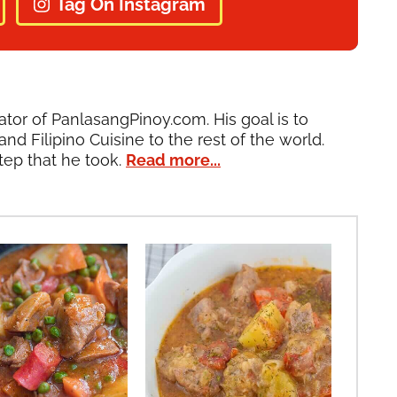
Tag On Instagram
ator of PanlasangPinoy.com. His goal is to
and Filipino Cuisine to the rest of the world.
tep that he took.
Read more...