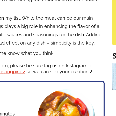
n my list. While the meat can be our main
 plays a big role in enhancing the flavor of a
priate sauces and seasonings for the dish. Adding
 effect on any dish – simplicity is the key.
t me know what you think.
hoto, please be sure tag us on Instagram at
asangpinoy
so we can see your creations!
inutes
inutes