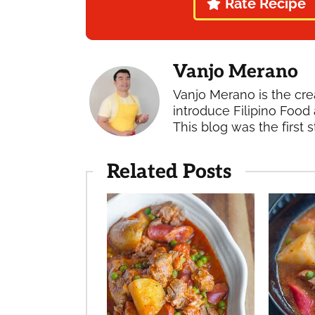
Rate Recipe
Vanjo Merano
Vanjo Merano is the cre
introduce Filipino Food 
This blog was the first s
Related Posts