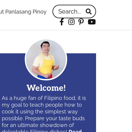
Search...
t Panlasang Pinoy
Facebook
Instagram
Pinterest
YouTube
idebar
Welcome!
As a huge fan of Filipino food, it is
my goal to teach people how to
cook it using the simplest way
possible. Prepare your taste buds
for an ultimate showdown of
delectable Filipino dishes!
Read