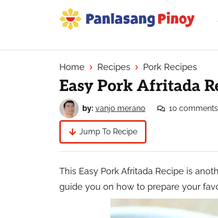
Skip
Skip
Skip
to
to
to
primary
main
primary
Your
navigation
content
sidebar
Top
Source
Home
Recipes
Pork Recipes
of
Easy Pork Afritada R
Filipino
Recipes
by:
vanjo merano
10 comments
Jump To Recipe
This Easy Pork Afritada Recipe is anothe
guide you on how to prepare your favo