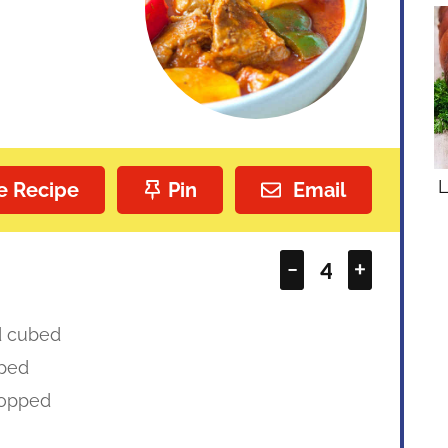
L
e Recipe
Pin
Email
–
+
d cubed
ped
opped