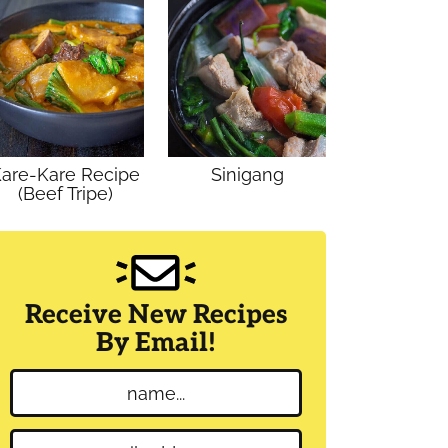
are-Kare Recipe
Sinigang
(Beef Tripe)
Receive New Recipes
By Email!
N
a
m