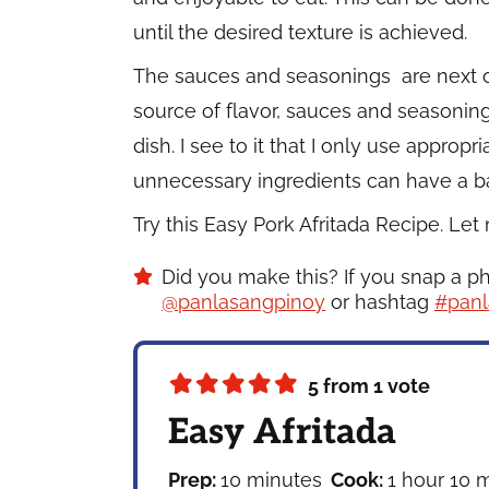
until the desired texture is achieved.
The sauces and seasonings are next o
source of flavor, sauces and seasonings
dish. I see to it that I only use appro
unnecessary ingredients can have a bad
Try this Easy Pork Afritada Recipe. Le
Did you make this? If you snap a p
@panlasangpinoy
or hashtag
#panl
5
from 1 vote
Easy Afritada
minutes
hour
m
Prep:
10
minutes
Cook:
1
hour
10
m