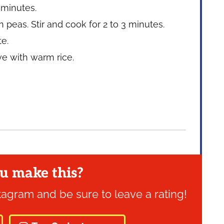
 minutes.
peas. Stir and cook for 2 to 3 minutes.
te.
rve with warm rice.
u make this?
tagram and be sure to leave a rating!