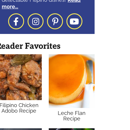
more…
Facebook
Instagram
Pinterest
YouTube
eader Favorites
Filipino Chicken
Adobo Recipe
Leche Flan
Recipe