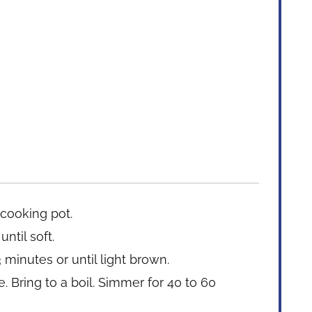
 cooking pot.
ntil soft.
 minutes or until light brown.
 Bring to a boil. Simmer for 40 to 60