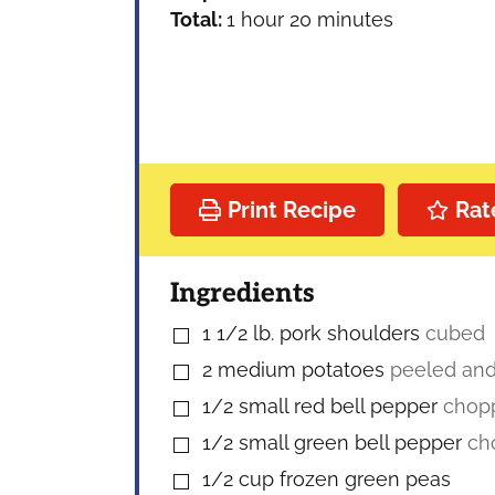
hour
minutes
Total:
1
hour
20
minutes
Print Recipe
Rat
Ingredients
1 1/2
lb.
pork shoulders
cubed
▢
2
medium potatoes
peeled an
▢
1/2
small red bell pepper
chop
▢
1/2
small green bell pepper
ch
▢
1/2
cup
frozen green peas
▢