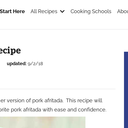
Start Here
All Recipes
Cooking Schools
Abou
s
ecipe
updated:
9/2/18
r version of pork afritada. This recipe will
rite pork afritada with ease and confidence.