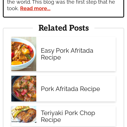
the world. This blog was the first step that he
took.
Read more...
Related Posts
Easy Pork Afritada
Recipe
Pork Afritada Recipe
Teriyaki Pork Chop
Recipe