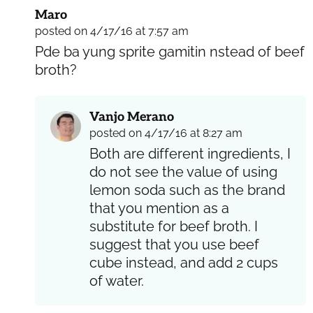
Maro
posted on 4/17/16 at 7:57 am
Pde ba yung sprite gamitin nstead of beef
broth?
Vanjo Merano
posted on 4/17/16 at 8:27 am
Both are different ingredients, I
do not see the value of using
lemon soda such as the brand
that you mention as a
substitute for beef broth. I
suggest that you use beef
cube instead, and add 2 cups
of water.