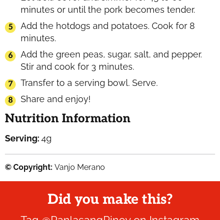
minutes or until the pork becomes tender.
Add the hotdogs and potatoes. Cook for 8
minutes.
Add the green peas, sugar, salt, and pepper.
Stir and cook for 3 minutes.
Transfer to a serving bowl. Serve.
Share and enjoy!
Nutrition Information
Serving:
4
g
© Copyright:
Vanjo Merano
Did you make this?
Tag
@PanlasangPinoy
on Instagram