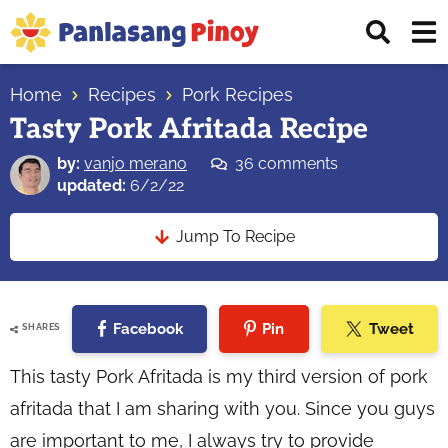
Skip
Skip
Skip
Displ
to
to
to
Sear
primary
main
primary
Your
Bar
navigation
content
sidebar
Home
Recipes
Pork Recipes
Top
Tasty Pork Afritada Recipe
Source
of
by:
vanjo merano
36 comments
Filipino
updated:
6/2/22
Recipes
Jump To Recipe
Facebook
Pin
Tweet
SHARES
This tasty Pork Afritada is my third version of pork
afritada that I am sharing with you. Since you guys
are important to me, I always try to provide