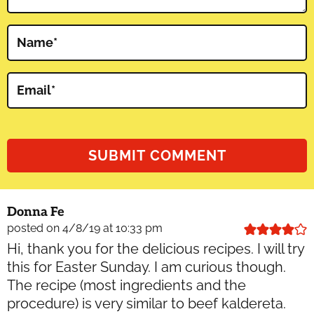
Name
*
Email
*
Donna Fe
posted on 4/8/19 at 10:33 pm
Hi, thank you for the delicious recipes. I will try
this for Easter Sunday. I am curious though.
The recipe (most ingredients and the
procedure) is very similar to beef kaldereta.