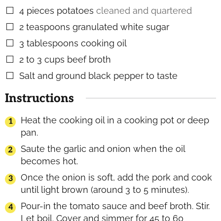
4
pieces
potatoes
cleaned and quartered
▢
2
teaspoons
granulated white sugar
▢
3
tablespoons
cooking oil
▢
2 to 3
cups
beef broth
▢
Salt and ground black pepper to taste
▢
Instructions
Heat the cooking oil in a cooking pot or deep
pan.
Saute the garlic and onion when the oil
becomes hot.
Once the onion is soft, add the pork and cook
until light brown (around 3 to 5 minutes).
Pour-in the tomato sauce and beef broth. Stir.
Let boil. Cover and simmer for 45 to 60