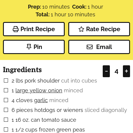
minutes
hour
Prep:
10
minutes
Cook:
1
hour
hour
minutes
Total:
1
hour
10
minutes
Print Recipe
Rate Recipe
Pin
Email
Ingredients
–
+
2
lbs
pork shoulder
cut into cubes
▢
1
large yellow onion
minced
▢
4
cloves
garlic
minced
▢
6
pieces
hotdogs or wieners
sliced diagonally
▢
1
16 oz. can tomato sauce
▢
1 1/2
cups
frozen green peas
▢