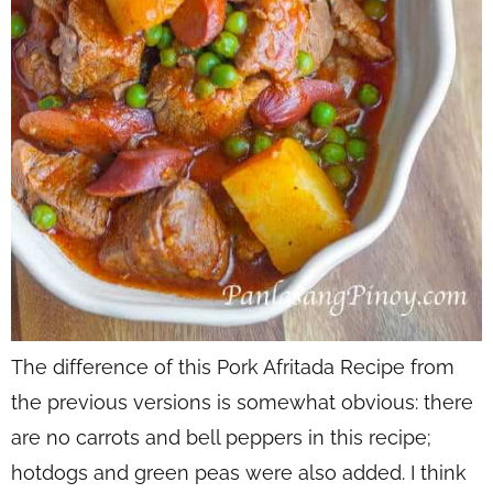
The difference of this Pork Afritada Recipe from
the previous versions is somewhat obvious: there
are no carrots and bell peppers in this recipe;
hotdogs and green peas were also added. I think