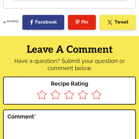
Facebook
Pin
Tweet
SHARES
Reader
Interactions
Leave A Comment
Have a question? Submit your question or
comment below.
Recipe Rating
Comment
*