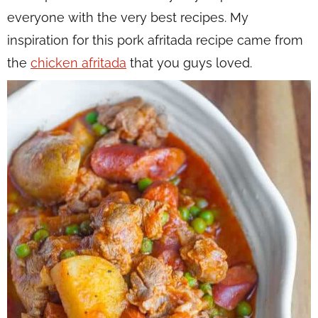
everyone with the very best recipes. My
inspiration for this pork afritada recipe came from
the
chicken afritada
that you guys loved.