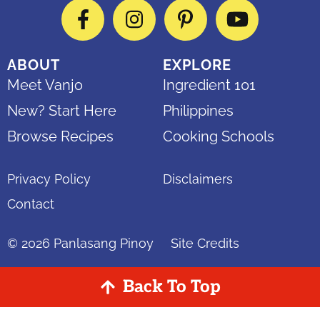
Facebook
Instagram
Pinterest
YouTube
ABOUT
EXPLORE
Meet Vanjo
Ingredient 101
New? Start Here
Philippines
Browse Recipes
Cooking Schools
Privacy Policy
Disclaimers
Contact
© 2026
Panlasang Pinoy
Site Credits
Back To Top