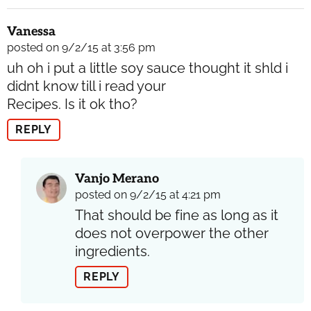
Vanessa
posted on 9/2/15 at 3:56 pm
uh oh i put a little soy sauce thought it shld i
didnt know till i read your
Recipes. Is it ok tho?
REPLY
Vanjo Merano
posted on 9/2/15 at 4:21 pm
That should be fine as long as it
does not overpower the other
ingredients.
REPLY