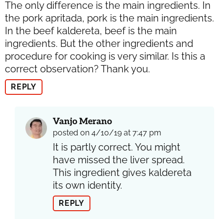
The only difference is the main ingredients. In
the pork apritada, pork is the main ingredients.
In the beef kaldereta, beef is the main
ingredients. But the other ingredients and
procedure for cooking is very similar. Is this a
correct observation? Thank you.
REPLY
Vanjo Merano
posted on 4/10/19 at 7:47 pm
It is partly correct. You might
have missed the liver spread.
This ingredient gives kaldereta
its own identity.
REPLY