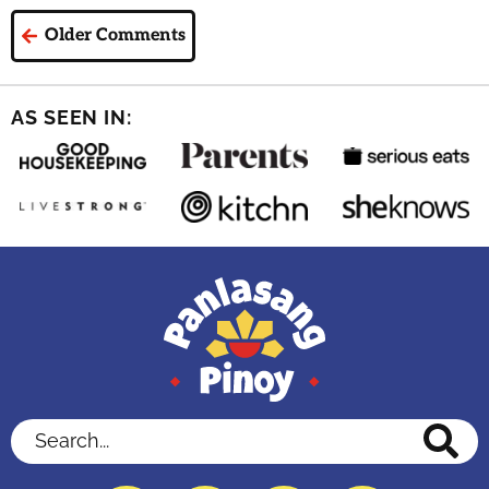
Older Comments
AS SEEN IN:
Search...