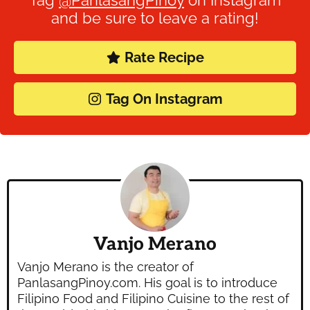
and be sure to leave a rating!
Rate Recipe
Tag On Instagram
Vanjo Merano
Vanjo Merano is the creator of
PanlasangPinoy.com. His goal is to introduce
Filipino Food and Filipino Cuisine to the rest of