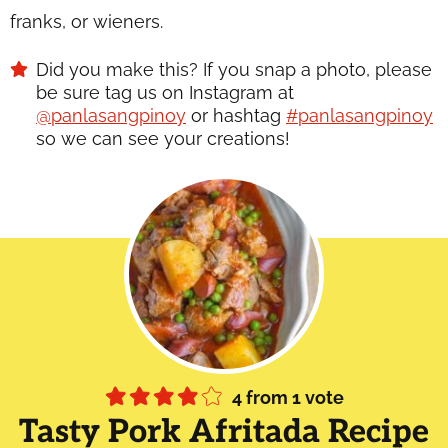
franks, or wieners.
Did you make this? If you snap a photo, please
be sure tag us on Instagram at
@panlasangpinoy
or hashtag
#panlasangpinoy
so we can see your creations!
4
from 1 vote
Tasty Pork Afritada Recipe