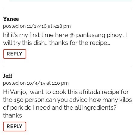
Yanee
posted on 11/17/16 at 5:28 pm
hi! it’s my first time here @ panlasang pinoy.. I
will try this dish… thanks for the recipe…
REPLY
Jeff
posted on 10/4/15 at 1:10 pm
Hi Vanjo,i want to cook this afritada recipe for
the 150 person.can you advice how many kilos
of pork do i need and the all ingredients?
thanks
REPLY