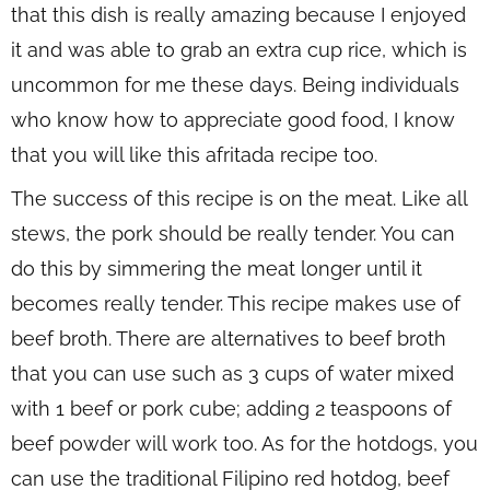
that this dish is really amazing because I enjoyed
it and was able to grab an extra cup rice, which is
uncommon for me these days. Being individuals
who know how to appreciate good food, I know
that you will like this afritada recipe too.
The success of this recipe is on the meat. Like all
stews, the pork should be really tender. You can
do this by simmering the meat longer until it
becomes really tender. This recipe makes use of
beef broth. There are alternatives to beef broth
that you can use such as 3 cups of water mixed
with 1 beef or pork cube; adding 2 teaspoons of
beef powder will work too. As for the hotdogs, you
can use the traditional Filipino red hotdog, beef