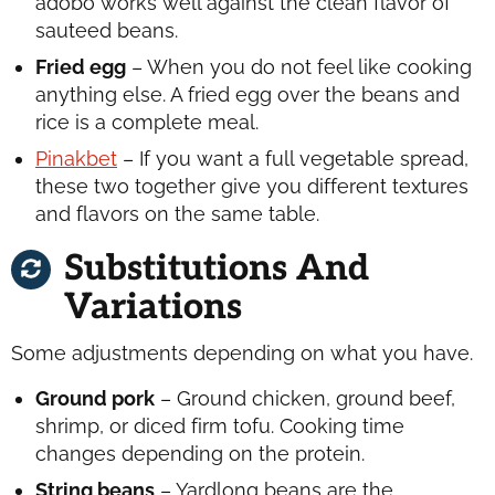
adobo works well against the clean flavor of
sauteed beans.
Fried egg
– When you do not feel like cooking
anything else. A fried egg over the beans and
rice is a complete meal.
Pinakbet
– If you want a full vegetable spread,
these two together give you different textures
and flavors on the same table.
Substitutions And
Variations
Some adjustments depending on what you have.
Ground pork
– Ground chicken, ground beef,
shrimp, or diced firm tofu. Cooking time
changes depending on the protein.
String beans
– Yardlong beans are the