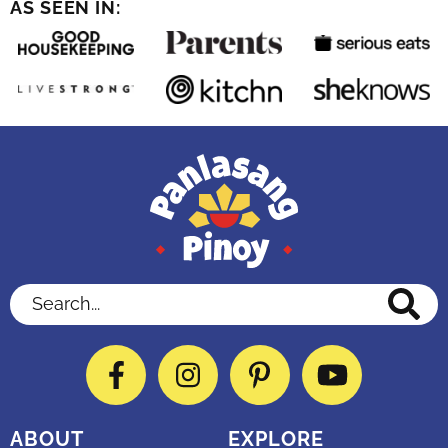
AS SEEN IN:
Search...
Facebook
Instagram
Pinterest
YouTube
ABOUT
EXPLORE