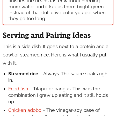
finishes the beans faster without needing
more water, and it keeps them bright green
instead of that dull olive color you get when
they go too long.
Serving and Pairing Ideas
This is a side dish. It goes next to a protein and a
bowl of steamed rice. Here is what I usually put
with it.
Steamed rice
– Always. The sauce soaks right
in.
Fried fish
– Tilapia or bangus. This was the
combination I grew up eating and it still holds
up.
Chicken adobo
– The vinegar-soy base of