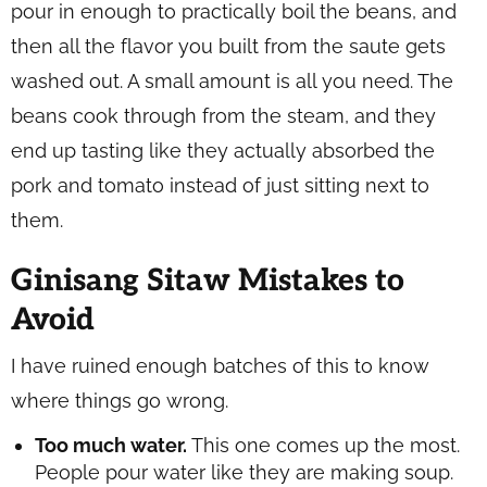
pour in enough to practically boil the beans, and
then all the flavor you built from the saute gets
washed out. A small amount is all you need. The
beans cook through from the steam, and they
end up tasting like they actually absorbed the
pork and tomato instead of just sitting next to
them.
Ginisang Sitaw Mistakes to
Avoid
I have ruined enough batches of this to know
where things go wrong.
Too much water.
This one comes up the most.
People pour water like they are making soup.