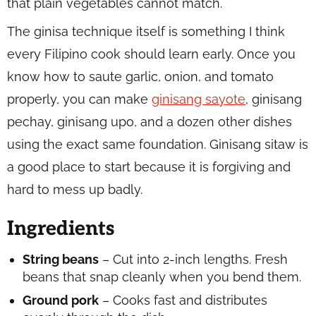
that plain vegetables cannot match.
The ginisa technique itself is something I think
every Filipino cook should learn early. Once you
know how to saute garlic, onion, and tomato
properly, you can make
ginisang sayote
, ginisang
pechay, ginisang upo, and a dozen other dishes
using the exact same foundation. Ginisang sitaw is
a good place to start because it is forgiving and
hard to mess up badly.
Ingredients
String beans
– Cut into 2-inch lengths. Fresh
beans that snap cleanly when you bend them.
Ground pork
– Cooks fast and distributes