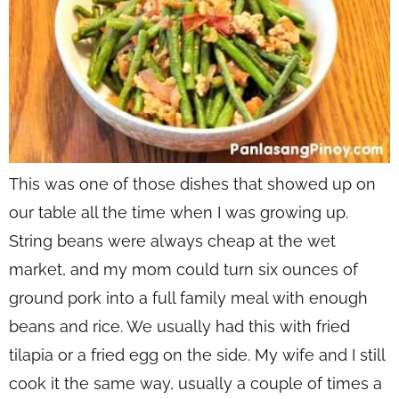
This was one of those dishes that showed up on
our table all the time when I was growing up.
String beans were always cheap at the wet
market, and my mom could turn six ounces of
ground pork into a full family meal with enough
beans and rice. We usually had this with fried
tilapia or a fried egg on the side. My wife and I still
cook it the same way, usually a couple of times a