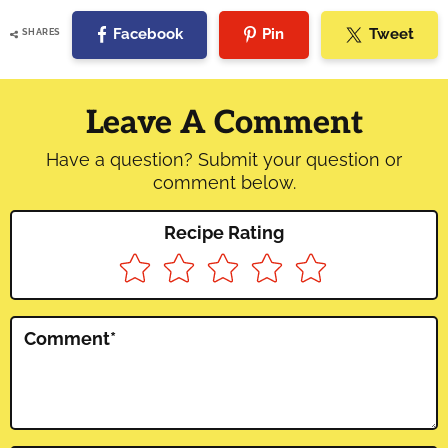
Facebook
Pin
Tweet
SHARES
Reader
Interactions
Leave A Comment
Have a question? Submit your question or
comment below.
Recipe Rating
Comment
*