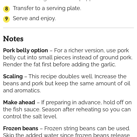
Transfer to a serving plate.
Serve and enjoy.
Notes
Pork belly option
– For a richer version, use pork
belly cut into small pieces instead of ground pork.
Render the fat first before adding the garlic.
Scaling
– This recipe doubles well. Increase the
beans and pork but keep the same amount of oil
and aromatics.
Make ahead
– If preparing in advance, hold off on
the fish sauce. Season after reheating so you can
control the salt level.
Frozen beans
– Frozen string beans can be used.
Skip the added water since frozen beans release