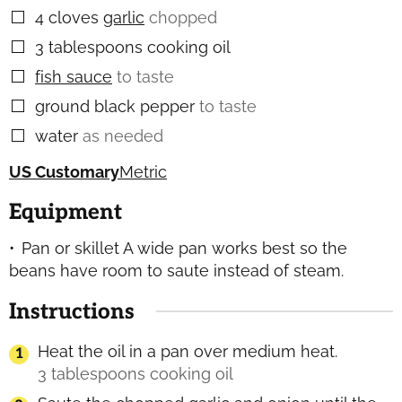
4
cloves
garlic
chopped
▢
3
tablespoons
cooking oil
▢
fish sauce
to taste
▢
ground black pepper
to taste
▢
water
as needed
▢
US Customary
Metric
Equipment
Pan or skillet
A wide pan works best so the
beans have room to saute instead of steam.
Instructions
Heat the oil in a pan over medium heat.
3 tablespoons cooking oil