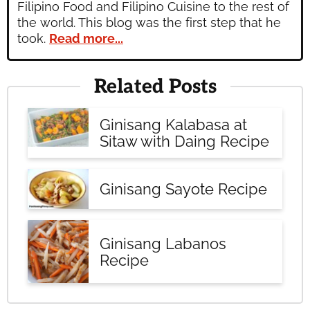
Filipino Food and Filipino Cuisine to the rest of
the world. This blog was the first step that he
took.
Read more...
Related Posts
Ginisang Kalabasa at
Sitaw with Daing Recipe
Ginisang Sayote Recipe
Ginisang Labanos
Recipe