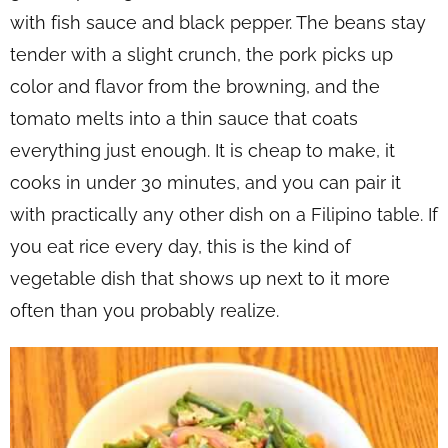
with fish sauce and black pepper. The beans stay
tender with a slight crunch, the pork picks up
color and flavor from the browning, and the
tomato melts into a thin sauce that coats
everything just enough. It is cheap to make, it
cooks in under 30 minutes, and you can pair it
with practically any other dish on a Filipino table. If
you eat rice every day, this is the kind of
vegetable dish that shows up next to it more
often than you probably realize.