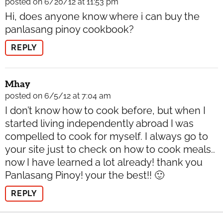
posted on 6/20/12 at 11:53 pm
Hi, does anyone know where i can buy the
panlasang pinoy cookbook?
REPLY
Mhay
posted on 6/5/12 at 7:04 am
I don’t know how to cook before, but when I
started living independently abroad I was
compelled to cook for myself. I always go to
your site just to check on how to cook meals..
now I have learned a lot already! thank you
Panlasang Pinoy! your the best!! 🙂
REPLY