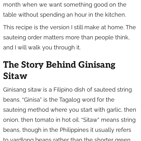
month when we want something good on the
table without spending an hour in the kitchen.
This recipe is the version I still make at home. The
sauteing order matters more than people think,
and I will walk you through it.
The Story Behind Ginisang
Sitaw
Ginisang sitaw is a Filipino dish of sauteed string
beans. “Ginisa” is the Tagalog word for the
sauteing method where you start with garlic, then
onion, then tomato in hot oil. “Sitaw” means string
beans, though in the Philippines it usually refers
to yardlong beans rather than the shorter green