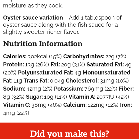
moisture as they cook.
Oyster sauce variation
– Add 1 tablespoon of
oyster sauce along with the fish sauce for a
slightly sweeter, richer flavor.
Nutrition Information
Calories:
302
kcal
(15%)
Carbohydrates:
22
g
(7%)
Protein:
13
g
(26%)
Fat:
20
g
(31%)
Saturated Fat:
4
g
(20%)
Polyunsaturated Fat:
4
g
Monounsaturated
Fat:
11
g
Trans Fat:
0.04
g
Cholesterol:
31
mg
(10%)
Sodium:
42
mg
(2%)
Potassium:
769
mg
(22%)
Fiber:
8
g
(32%)
Sugar:
10
g
(11%)
Vitamin A:
2077
IU
(42%)
Vitamin C:
38
mg
(46%)
Calcium:
122
mg
(12%)
Iron:
4
mg
(22%)
Did you make this?