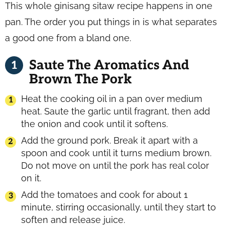
This whole ginisang sitaw recipe happens in one
pan. The order you put things in is what separates
a good one from a bland one.
Saute The Aromatics And
Brown The Pork
Heat the cooking oil in a pan over medium
heat. Saute the garlic until fragrant, then add
the onion and cook until it softens.
Add the ground pork. Break it apart with a
spoon and cook until it turns medium brown.
Do not move on until the pork has real color
on it.
Add the tomatoes and cook for about 1
minute, stirring occasionally, until they start to
soften and release juice.