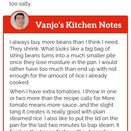
too salty.
Vanjo’s Kitchen Notes
I always buy more beans than I think I need.
They shrink. What looks like a big bag of
string beans turns into a much smaller pile
once they lose moisture in the pan. I would
rather have too much than end up with not
enough for the amount of rice I already
cooked.
When I have extra tomatoes, I throw in one
or two more than the recipe calls for. More
tomato means more sauce, and the slight
tang it creates is really good with plain
steamed rice. I also like to put the lid on the
pan for the last two minutes to trap steam. It