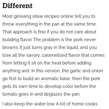
Different
Most ginisang sitaw recipes online tell you to
throw everything in the pan at the same time.
That approach is fine if you do not care about
building flavor. The problem is the pork never
browns. It just turns gray in the liquid, and you
lose all the savory, caramelized flavor that comes
from letting it sit on the heat before adding
anything wet. In this version, the garlic and onion
go first to build an aromatic base, then the pork
gets its own time to develop color before the
tomato goes in and deglazes the pan.
I also keep the water low. A lot of home cooks