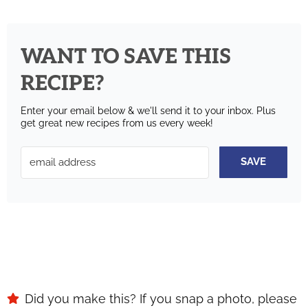
WANT TO SAVE THIS
RECIPE?
Enter your email below & we'll send it to your inbox.
Plus
get great new recipes from us every week!
SAVE
Did you make this? If you snap a photo, please