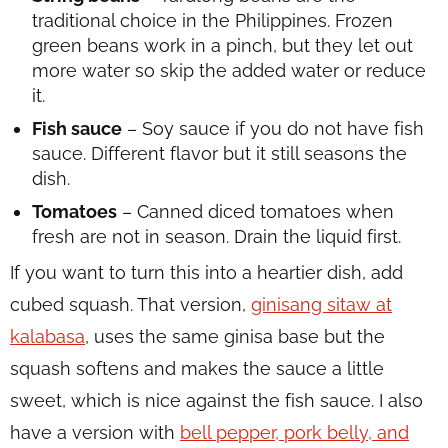
traditional choice in the Philippines. Frozen
green beans work in a pinch, but they let out
more water so skip the added water or reduce
it.
Fish sauce
– Soy sauce if you do not have fish
sauce. Different flavor but it still seasons the
dish.
Tomatoes
– Canned diced tomatoes when
fresh are not in season. Drain the liquid first.
If you want to turn this into a heartier dish, add
cubed squash. That version,
ginisang sitaw at
kalabasa
, uses the same ginisa base but the
squash softens and makes the sauce a little
sweet, which is nice against the fish sauce. I also
have a version with
bell pepper, pork belly, and