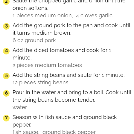
Saute the chopped garlic and onion until the
onion softens.
1 pieces medium onion,
4 cloves garlic
Add the ground pork to the pan and cook until
it turns medium brown.
6 oz ground pork
Add the diced tomatoes and cook for 1
minute.
2 pieces medium tomatoes
Add the string beans and saute for 1 minute.
12 pieces string beans
Pour in the water and bring to a boil. Cook until
the string beans become tender.
water
Season with fish sauce and ground black
pepper.
fish sauce,
ground black pepper