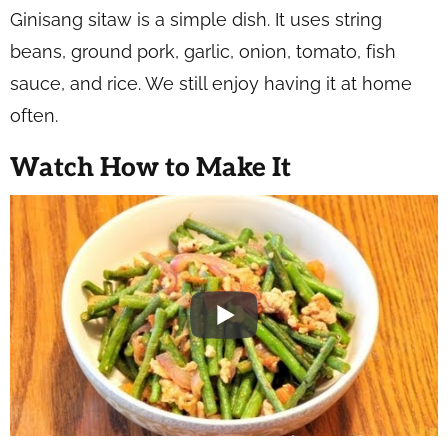
Ginisang sitaw is a simple dish. It uses string
beans, ground pork, garlic, onion, tomato, fish
sauce, and rice. We still enjoy having it at home
often.
Watch How to Make It