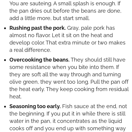
You are sauteing. A small splash is enough. If
the pan dries out before the beans are done,
add a little more, but start small.
Rushing past the pork.
Gray, pale pork has
almost no flavor. Let it sit on the heat and
develop color. That extra minute or two makes
a real difference.
Overcooking the beans.
They should still have
some resistance when you bite into them. If
they are soft all the way through and turning
olive green, they went too long. Pull the pan off
the heat early. They keep cooking from residual
heat.
Seasoning too early.
Fish sauce at the end, not
the beginning. If you put it in while there is still
water in the pan, it concentrates as the liquid
cooks off and you end up with something way