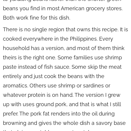
beans you find in most American grocery stores.
Both work fine for this dish.
There is no single region that owns this recipe. It is
cooked everywhere in the Philippines. Every
household has a version, and most of them think
theirs is the right one. Some families use shrimp
paste instead of fish sauce. Some skip the meat
entirely and just cook the beans with the
aromatics. Others use shrimp or sardines or
whatever protein is on hand. The version I grew
up with uses ground pork, and that is what I still
prefer. The pork fat renders into the oil during
browning and gives the whole dish a savory base