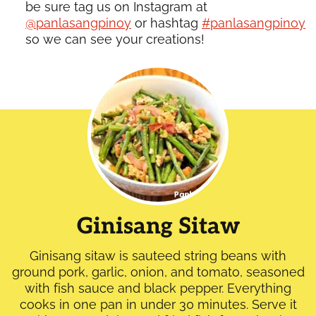
be sure tag us on Instagram at
@panlasangpinoy
or hashtag
#panlasangpinoy
so we can see your creations!
Ginisang Sitaw
Ginisang sitaw is sauteed string beans with
ground pork, garlic, onion, and tomato, seasoned
with fish sauce and black pepper. Everything
cooks in one pan in under 30 minutes. Serve it