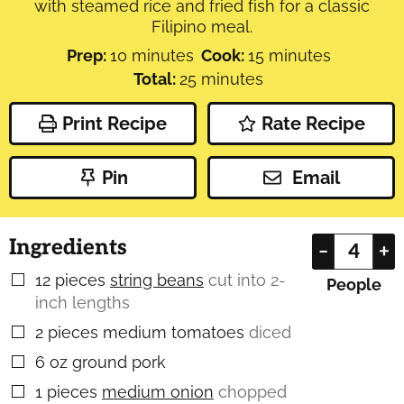
with steamed rice and fried fish for a classic
Filipino meal.
minutes
minutes
Prep:
10
minutes
Cook:
15
minutes
minutes
Total:
25
minutes
Print Recipe
Rate Recipe
Pin
Email
Ingredients
–
+
12
pieces
string beans
cut into 2-
▢
People
inch lengths
2
pieces
medium tomatoes
diced
▢
6
oz
ground pork
▢
1
pieces
medium onion
chopped
▢