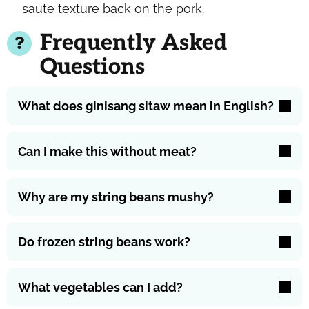
saute texture back on the pork.
Frequently Asked
Questions
What does ginisang sitaw mean in English?
Can I make this without meat?
Why are my string beans mushy?
Do frozen string beans work?
What vegetables can I add?