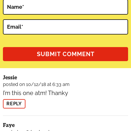
Name
*
Email
*
Jessie
posted on 10/12/18 at 6:33 am
I’m this one atm! Thanky
REPLY
Faye