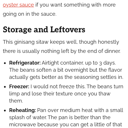
oyster sauce
if you want something with more
going on in the sauce.
Storage and Leftovers
This ginisang sitaw keeps well, though honestly
there is usually nothing left by the end of dinner.
Refrigerator:
Airtight container, up to 3 days.
The beans soften a bit overnight but the flavor
actually gets better as the seasoning settles in.
Freezer:
I would not freeze this. The beans turn
limp and lose their texture once you thaw
them.
Reheating:
Pan over medium heat with a small
splash of water. The pan is better than the
microwave because you can get a little of that