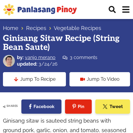
Skip
Skip
Skip
Displ
to
to
to
Sear
primary
main
primary
Your
Bar
navigation
content
sidebar
Home
Recipes
Vegetable Recipes
Top
Ginisang Sitaw Recipe (String
Source
Bean Saute)
of
Filipino
by:
vanjo merano
3 comments
Recipes
updated:
3/24/26
Jump To Recipe
Jump To Video
Facebook
Pin
Tweet
SHARES
Ginisang sitaw is sauteed string beans with
ground pork, garlic, onion, and tomato, seasoned