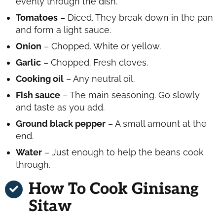
evenly through the dish.
Tomatoes
– Diced. They break down in the pan
and form a light sauce.
Onion
– Chopped. White or yellow.
Garlic
– Chopped. Fresh cloves.
Cooking oil
– Any neutral oil.
Fish sauce
– The main seasoning. Go slowly
and taste as you add.
Ground black pepper
– A small amount at the
end.
Water
– Just enough to help the beans cook
through.
How To Cook Ginisang
Sitaw