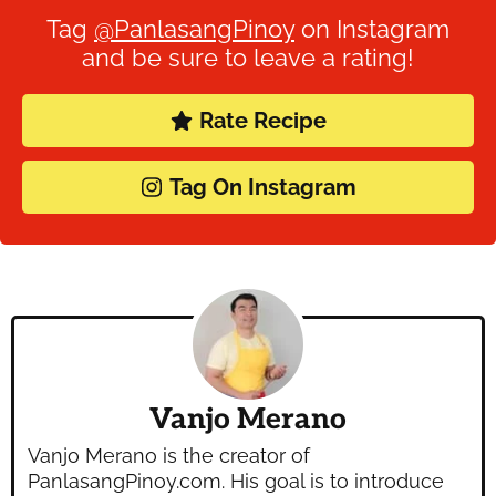
Tag
@PanlasangPinoy
on Instagram
and be sure to leave a rating!
Rate Recipe
Tag On Instagram
Vanjo Merano
Vanjo Merano is the creator of
PanlasangPinoy.com. His goal is to introduce