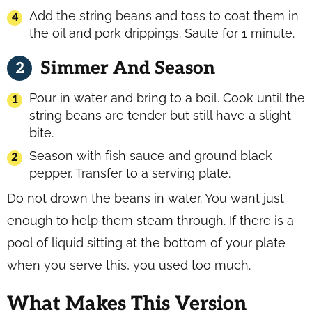
Add the string beans and toss to coat them in
the oil and pork drippings. Saute for 1 minute.
Simmer And Season
Pour in water and bring to a boil. Cook until the
string beans are tender but still have a slight
bite.
Season with fish sauce and ground black
pepper. Transfer to a serving plate.
Do not drown the beans in water. You want just
enough to help them steam through. If there is a
pool of liquid sitting at the bottom of your plate
when you serve this, you used too much.
What Makes This Version