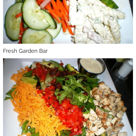
Fresh Garden Bar