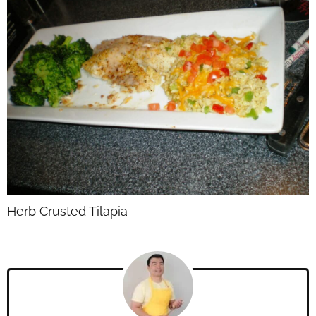
Herb Crusted Tilapia