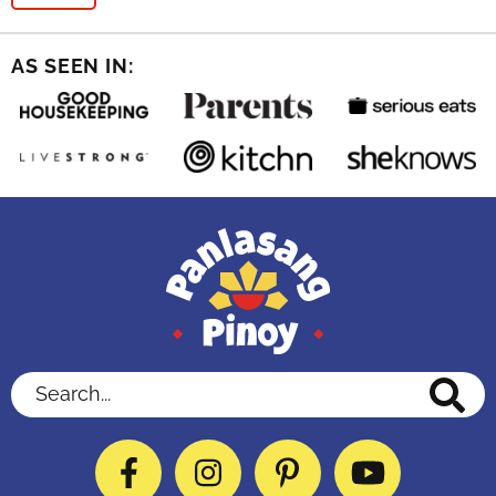
AS SEEN IN:
Search...
Facebook
Instagram
Pinterest
YouTube