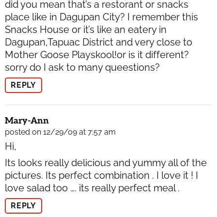
did you mean that’s a restorant or snacks
place like in Dagupan City? I remember this
Snacks House or it’s like an eatery in
Dagupan,Tapuac District and very close to
Mother Goose Playskool!or is it different?
sorry do I ask to many queestions?
REPLY
Mary-Ann
posted on 12/29/09 at 7:57 am
Hi,
Its looks really delicious and yummy all of the
pictures. Its perfect combination . I love it ! I
love salad too …. its really perfect meal .
REPLY