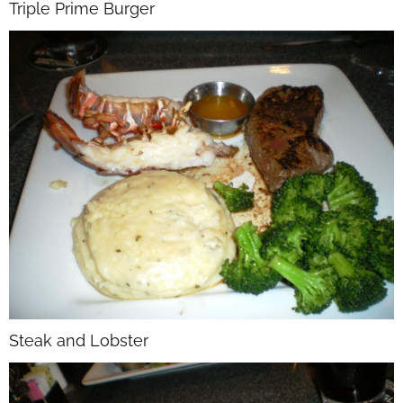
Triple Prime Burger
Steak and Lobster