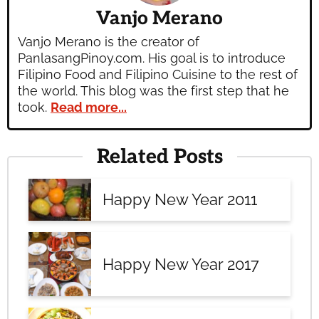
Vanjo Merano
Vanjo Merano is the creator of
PanlasangPinoy.com. His goal is to introduce
Filipino Food and Filipino Cuisine to the rest of
the world. This blog was the first step that he
took.
Read more...
Related Posts
Happy New Year 2011
Happy New Year 2017