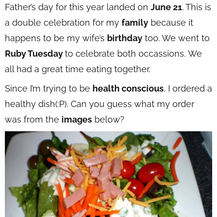
Father’s day for this year landed on
June 21
. This is
a double celebration for my
family
because it
happens to be my wife’s
birthday
too. We went to
Ruby Tuesday
to celebrate both occassions. We
all had a great time eating together.
Since I’m trying to be
health conscious
, I ordered a
healthy dish(:P). Can you guess what my order
was from the
images
below?