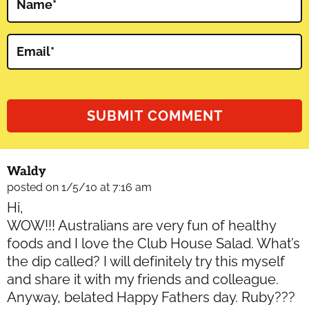
Name
*
Email
*
Waldy
posted on 1/5/10 at 7:16 am
Hi,
WOW!!! Australians are very fun of healthy
foods and I love the Club House Salad. What’s
the dip called? I will definitely try this myself
and share it with my friends and colleague.
Anyway, belated Happy Fathers day. Ruby???