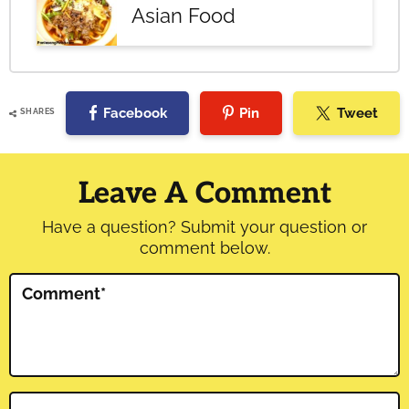
Asian Food
Facebook
Pin
Tweet
SHARES
Reader
Interactions
Leave A Comment
Have a question? Submit your question or
comment below.
Comment
*