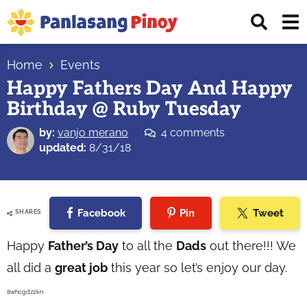
Skip
Skip
Skip
Displ
to
to
to
Sear
primary
main
primary
Your
Bar
navigation
content
sidebar
Home
Events
Top
Happy Fathers Day And Happy
Source
Birthday @ Ruby Tuesday
of
Filipino
by:
vanjo merano
4 comments
Recipes
updated:
8/31/18
Facebook
Pin
Tweet
SHARES
Happy
Father’s Day
to all the
Dads
out there!!! We
all did a
great job
this year so let’s enjoy our day.
8whcgdz2kn