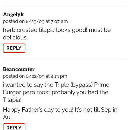
Angelyk
posted on 8/29/09 at 7:07 am
herb crusted tilapia looks good! must be
delicious.
REPLY
Beancounter
posted on 6/22/09 at 4:13 pm
i wanted to say the Triple (bypass) Prime
Burger pero most probably you had the
Tilapia!
Happy Father’s day to you! It’s not till Sep in
Au…
REPLY