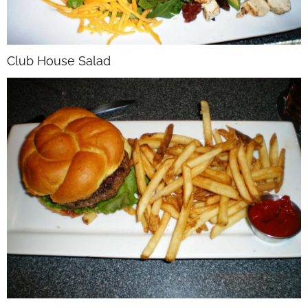
Club House Salad