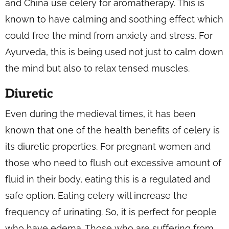
and China use celery for aromatherapy. This is
known to have calming and soothing effect which
could free the mind from anxiety and stress. For
Ayurveda, this is being used not just to calm down
the mind but also to relax tensed muscles.
Diuretic
Even during the medieval times, it has been
known that one of the health benefits of celery is
its diuretic properties. For pregnant women and
those who need to flush out excessive amount of
fluid in their body, eating this is a regulated and
safe option. Eating celery will increase the
frequency of urinating. So, it is perfect for people
who have edema. Those who are suffering from