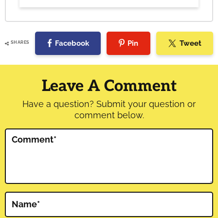
Facebook
Pin
Tweet
SHARES
Reader
Interactions
Leave A Comment
Have a question? Submit your question or
comment below.
Comment
*
Name
*