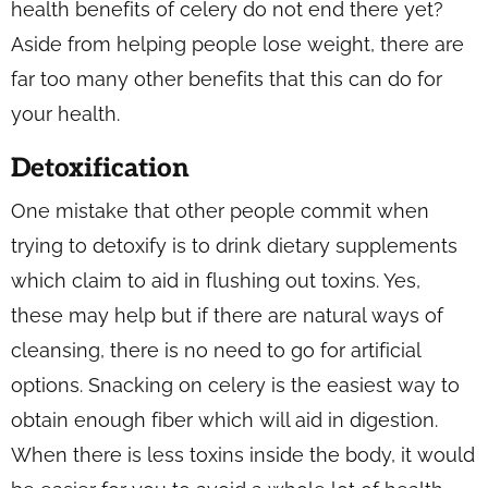
health benefits of celery do not end there yet?
Aside from helping people lose weight, there are
far too many other benefits that this can do for
your health.
Detoxification
One mistake that other people commit when
trying to detoxify is to drink dietary supplements
which claim to aid in flushing out toxins. Yes,
these may help but if there are natural ways of
cleansing, there is no need to go for artificial
options. Snacking on celery is the easiest way to
obtain enough fiber which will aid in digestion.
When there is less toxins inside the body, it would