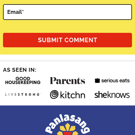
Email
*
AS SEEN IN: