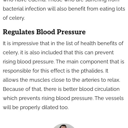
bacterial infection will also benefit from eating lots
of celery.
Regulates Blood Pressure
It is impressive that in the list of health benefits of
celery, it is also included that this can prevent
rising blood pressure. The main component that is
responsible for this effect is the pthalides. It
allows the muscles close to the arteries to relax.
Because of that, there is better blood circulation
which prevents rising blood pressure. The vessels
will be properly dilated too.