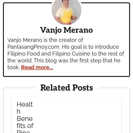
Vanjo Merano
Vanjo Merano is the creator of
PanlasangPinoy.com. His goal is to introduce
Filipino Food and Filipino Cuisine to the rest of
the world. This blog was the first step that he
took.
Read more...
Related Posts
Healt
h
Bene
fits of
Pine