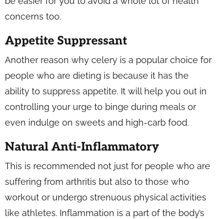
be easier for you to avoid a whole lot of health
concerns too.
Appetite Suppressant
Another reason why celery is a popular choice for
people who are dieting is because it has the
ability to suppress appetite. It will help you out in
controlling your urge to binge during meals or
even indulge on sweets and high-carb food.
Natural Anti-Inflammatory
This is recommended not just for people who are
suffering from arthritis but also to those who
workout or undergo strenuous physical activities
like athletes. Inflammation is a part of the body’s