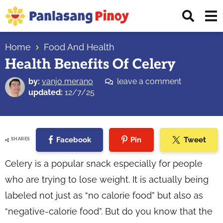
Skip
Skip
Skip
Displ
to
to
to
Sear
primary
main
primary
Your
Bar
navigation
content
sidebar
Home
Food And Health
Top
Health Benefits Of Celery
Source
of
by:
vanjo merano
leave a comment
Filipino
updated:
12/7/25
Recipes
Facebook
Pin
Tweet
SHARES
Celery is a popular snack especially for people
who are trying to lose weight. It is actually being
labeled not just as “no calorie food” but also as
“negative-calorie food”. But do you know that the