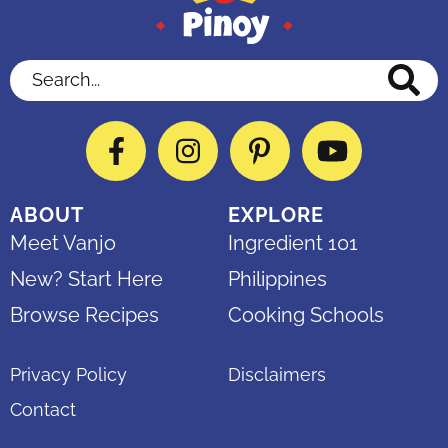
Search...
Facebook
Instagram
Pinterest
YouTube
ABOUT
EXPLORE
Meet Vanjo
Ingredient 101
New? Start Here
Philippines
Browse Recipes
Cooking Schools
Privacy Policy
Disclaimers
Contact