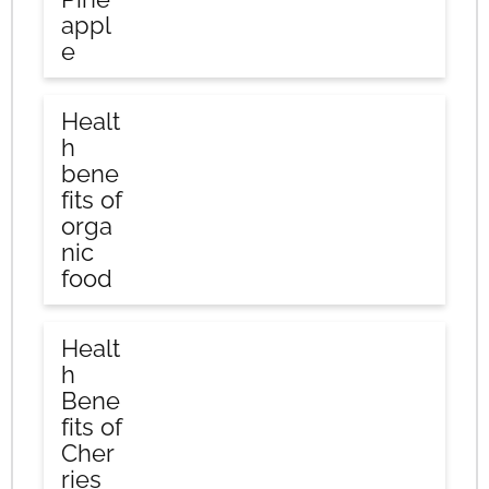
appl
e
Healt
h
bene
fits of
orga
nic
food
Healt
h
Bene
fits of
Cher
ries