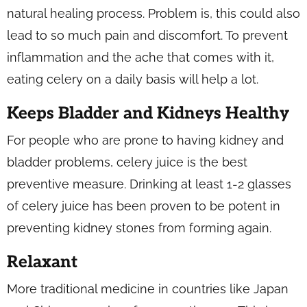
natural healing process. Problem is, this could also
lead to so much pain and discomfort. To prevent
inflammation and the ache that comes with it,
eating celery on a daily basis will help a lot.
Keeps Bladder and Kidneys Healthy
For people who are prone to having kidney and
bladder problems, celery juice is the best
preventive measure. Drinking at least 1-2 glasses
of celery juice has been proven to be potent in
preventing kidney stones from forming again.
Relaxant
More traditional medicine in countries like Japan