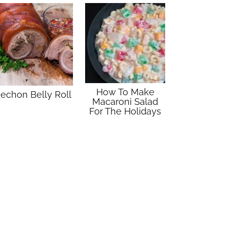
How To Make
echon Belly Roll
Macaroni Salad
For The Holidays