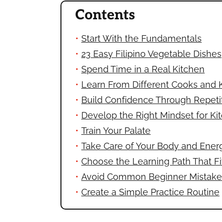
Contents
Start With the Fundamentals
23 Easy Filipino Vegetable Dishes
Spend Time in a Real Kitchen
Learn From Different Cooks and 
Build Confidence Through Repeti
Develop the Right Mindset for Ki
Train Your Palate
Take Care of Your Body and Ener
Choose the Learning Path That Fi
Avoid Common Beginner Mistake
Create a Simple Practice Routine