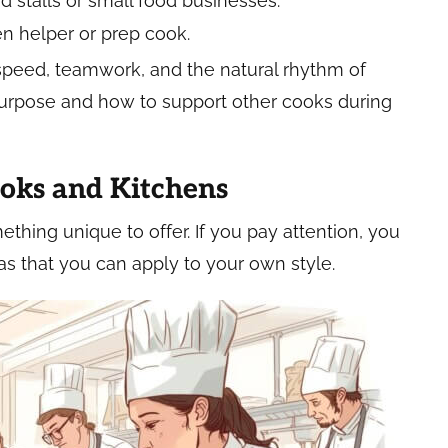
d stalls or small food businesses.
en helper or prep cook.
 speed, teamwork, and the natural rhythm of
purpose and how to support other cooks during
ooks and Kitchens
hing unique to offer. If you pay attention, you
eas that you can apply to your own style.