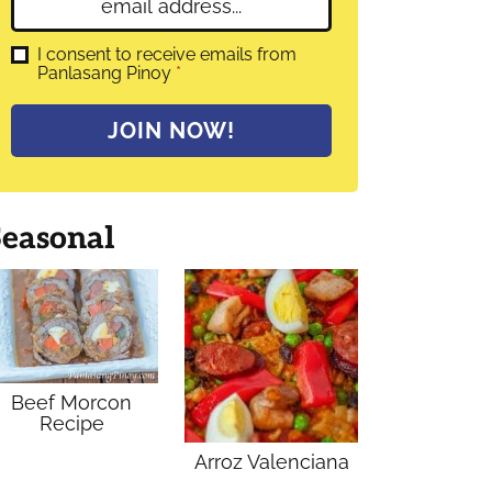
E
e
m
*
a
G
I consent to receive emails from
D
Panlasang Pinoy
*
i
P
l
R
A
*
JOIN NOW!
g
r
e
e
m
Seasonal
e
n
t
*
Beef Morcon
Recipe
Arroz Valenciana