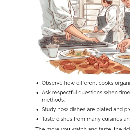
Observe how different cooks organiz
Ask respectful questions when time 
methods.
Study how dishes are plated and pr
Taste dishes from many cuisines and
The more you watch and taste, the ri