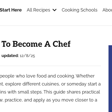
Start Here
All Recipes
Cooking Schools
Abou
s
 To Become A Chef
updated:
12/8/25
 people who love food and cooking. Whether
nt, explore different cuisines, or someday start a
ns with small steps. This guide shares practical
w, practice, and apply as you move closer to a