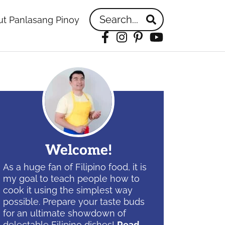
Search...
t Panlasang Pinoy
Facebook
Instagram
Pinterest
YouTube
idebar
Welcome!
As a huge fan of Filipino food, it is
my goal to teach people how to
cook it using the simplest way
possible. Prepare your taste buds
for an ultimate showdown of
delectable Filipino dishes!
Read