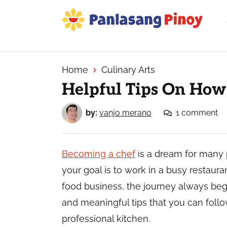
Skip
Skip
Skip
to
to
to
primary
main
primary
Your
navigation
content
sidebar
Top
Source
Home
Culinary Arts
of
Helpful Tips On How
Filipino
Recipes
by:
vanjo merano
1 comment
Becoming a chef
is a dream for many
your goal is to work in a busy restaura
food business, the journey always begi
and meaningful tips that you can follo
professional kitchen.