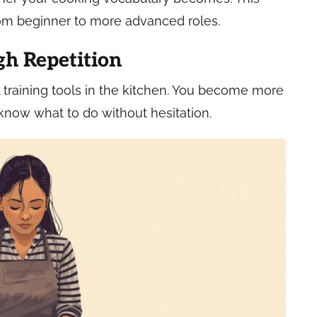
om beginner to more advanced roles.
gh Repetition
 training tools in the kitchen. You become more
now what to do without hesitation.