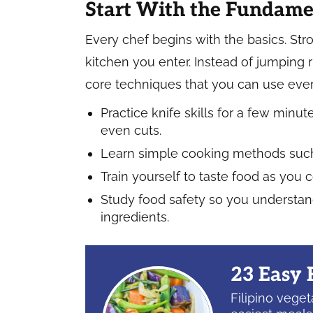
Start With the Fundame
Every chef begins with the basics. Stro
kitchen you enter. Instead of jumping 
core techniques that you can use ever
Practice knife skills for a few min
even cuts.
Learn simple cooking methods such a
Train yourself to taste food as you 
Study food safety so you understand
ingredients.
23 Easy 
Filipino vege