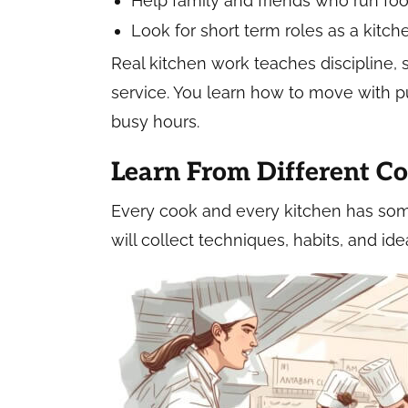
Help family and friends who run foo
Look for short term roles as a kitch
Real kitchen work teaches discipline,
service. You learn how to move with 
busy hours.
Learn From Different C
Every cook and every kitchen has somet
will collect techniques, habits, and id