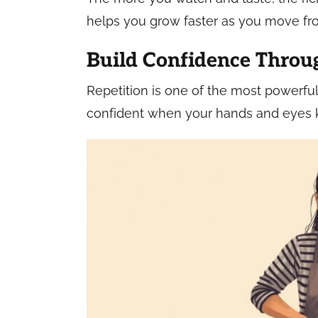
helps you grow faster as you move fr
Build Confidence Throu
Repetition is one of the most powerful
confident when your hands and eyes k