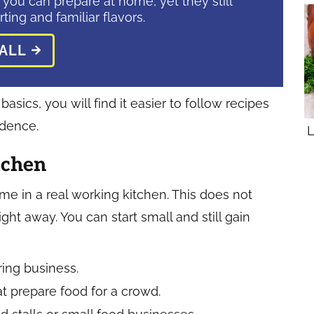
 you can prepare at home, yet they still
ting and familiar flavors.
ALL
sics, you will find it easier to follow recipes
idence.
L
tchen
e in a real working kitchen. This does not
ght away. You can start small and still gain
ering business.
t prepare food for a crowd.