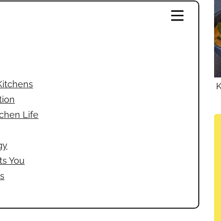
Kitchens
K
tion
tchen Life
gy
ts You
s