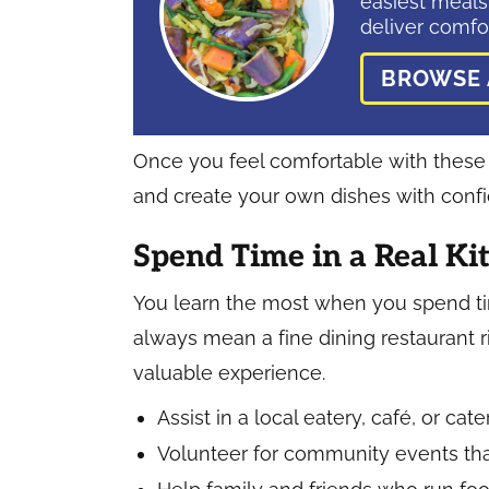
easiest meals
deliver comfor
BROWSE 
Once you feel comfortable with these ba
and create your own dishes with conf
Spend Time in a Real Ki
You learn the most when you spend tim
always mean a fine dining restaurant ri
valuable experience.
Assist in a local eatery, café, or cat
Volunteer for community events tha