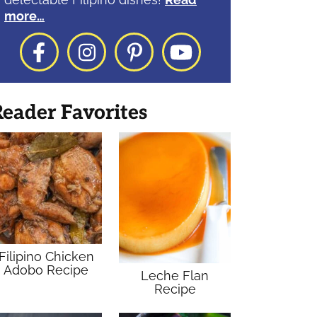
more…
Facebook
Instagram
Pinterest
YouTube
eader Favorites
Filipino Chicken
Adobo Recipe
Leche Flan
Recipe