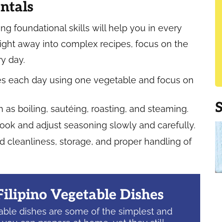
ntals
ng foundational skills will help you in every
right away into complex recipes, focus on the
y day.
utes each day using one vegetable and focus on
s boiling, sautéing, roasting, and steaming.
cook and adjust seasoning slowly and carefully.
 cleanliness, storage, and proper handling of
Filipino Vegetable Dishes
table dishes are some of the simplest and