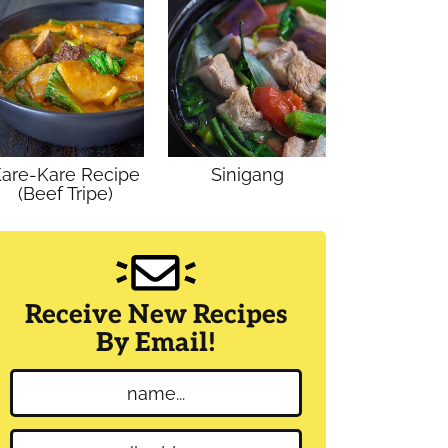
are-Kare Recipe
Sinigang
(Beef Tripe)
Receive New Recipes
By Email!
N
a
m