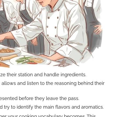
e their station and handle ingredients.
allows and listen to the reasoning behind their
esented before they leave the pass.
 try to identify the main flavors and aromatics.
cher your cooking vocabulary becomes. This