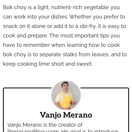
Bok choy is a light, nutrient-rich vegetable you
can work into your dishes. Whether you prefer to
snack on it alone or add it to a stir-fry, it is easy to
cook and prepare. The most important tips you
have to remember when learning how to cook
bok choy is to separate stalks from leaves, and to
keep cooking time short and sweet.
Vanjo Merano
Vanjo Merano is the creator of
PanlasangPinoy.com. His goal is to introduce