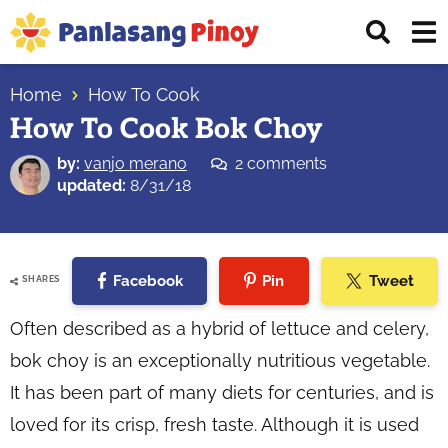
Skip
Skip
Skip
Displ
to
to
to
Sear
primary
main
primary
Your
Bar
navigation
content
sidebar
Home
How To Cook
Top
How To Cook Bok Choy
Source
of
by:
vanjo merano
2 comments
Filipino
updated:
8/31/18
Recipes
Facebook
Pin
Tweet
SHARES
Often described as a hybrid of lettuce and celery,
bok choy is an exceptionally nutritious vegetable.
It has been part of many diets for centuries, and is
loved for its crisp, fresh taste. Although it is used