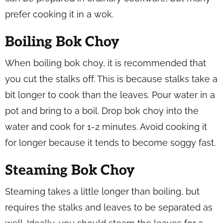
prefer cooking it in a wok.
Boiling Bok Choy
When boiling bok choy, it is recommended that
you cut the stalks off. This is because stalks take a
bit longer to cook than the leaves. Pour water in a
pot and bring to a boil. Drop bok choy into the
water and cook for 1-2 minutes. Avoid cooking it
for longer because it tends to become soggy fast.
Steaming Bok Choy
Steaming takes a little longer than boiling, but
requires the stalks and leaves to be separated as