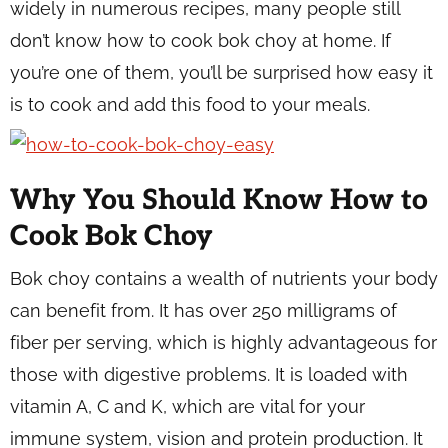
widely in numerous recipes, many people still
don’t know how to cook bok choy at home. If
you’re one of them, you’ll be surprised how easy it
is to cook and add this food to your meals.
Why You Should Know How to
Cook Bok Choy
Bok choy contains a wealth of nutrients your body
can benefit from. It has over 250 milligrams of
fiber per serving, which is highly advantageous for
those with digestive problems. It is loaded with
vitamin A, C and K, which are vital for your
immune system, vision and protein production. It