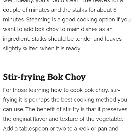
well. Ideally, you should steam the leaves for a
couple of minutes and the stalks for about 6
minutes. Steaming is a good cooking option if you
want to add bok choy to main dishes as an
ingredient. Stalks should be tender and leaves
slightly wilted when it is ready.
Stir-frying Bok Choy
For those learning how to cook bok choy, stir-
frying it is perhaps the best cooking method you
can use. The benefit of stir-fry is that it preserves
the original flavor and texture of the vegetable.
Add a tablespoon or two to a wok or pan and