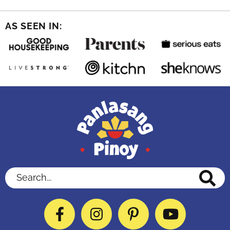
AS SEEN IN:
Search...
Facebook
Instagram
Pinterest
YouTube