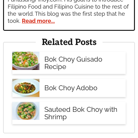
Filipino Food and Filipino Cuisine to the rest of
the world. This blog was the first step that he
took.
Read more...
Related Posts
Bok Choy Guisado
Recipe
Bok Choy Adobo
Sauteed Bok Choy with
Shrimp