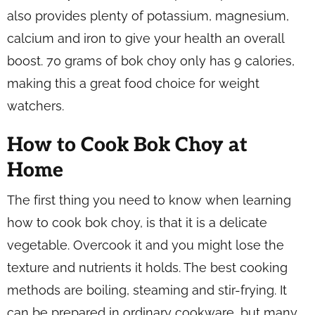
also provides plenty of potassium, magnesium,
calcium and iron to give your health an overall
boost. 70 grams of bok choy only has 9 calories,
making this a great food choice for weight
watchers.
How to Cook Bok Choy at
Home
The first thing you need to know when learning
how to cook bok choy, is that it is a delicate
vegetable. Overcook it and you might lose the
texture and nutrients it holds. The best cooking
methods are boiling, steaming and stir-frying. It
can be prepared in ordinary cookware, but many