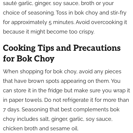
sauté garlic, ginger, soy sauce, broth or your
choice of seasoning. Toss in bok choy and stir-fry
for approximately 5 minutes. Avoid overcooking it
because it might become too crispy.
Cooking Tips and Precautions
for Bok Choy
When shopping for bok choy, avoid any pieces
that have brown spots appearing on them. You
can store it in the fridge but make sure you wrap it
in paper towels. Do not refrigerate it for more than
7 days. Seasoning that best complements bok
choy includes salt, ginger, garlic, soy sauce,
chicken broth and sesame oil.