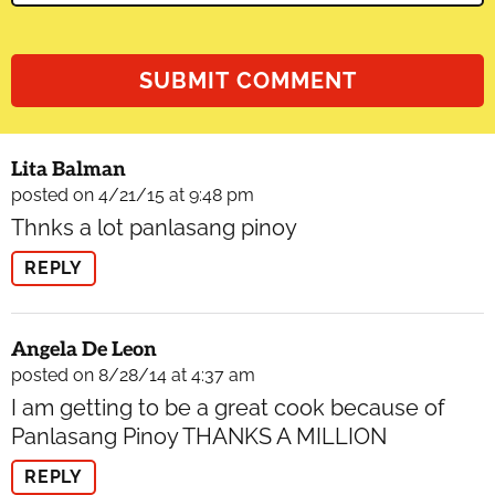
Lita Balman
posted on 4/21/15 at 9:48 pm
Thnks a lot panlasang pinoy
REPLY
Angela De Leon
posted on 8/28/14 at 4:37 am
I am getting to be a great cook because of
Panlasang Pinoy THANKS A MILLION
REPLY