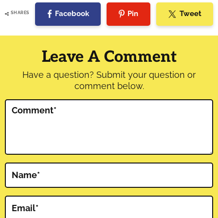
Facebook
Pin
Tweet
SHARES
Reader
Interactions
Leave A Comment
Have a question? Submit your question or
comment below.
Comment
*
Name
*
Email
*