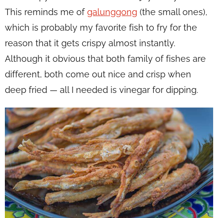
This reminds me of
galunggong
(the small ones),
which is probably my favorite fish to fry for the
reason that it gets crispy almost instantly.
Although it obvious that both family of fishes are
different, both come out nice and crisp when
deep fried — all I needed is vinegar for dipping.