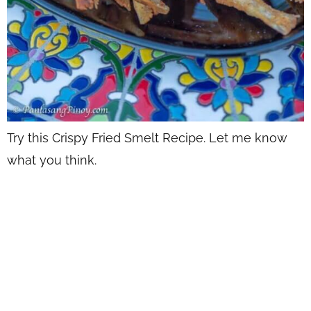
Try this Crispy Fried Smelt Recipe. Let me know
what you think.