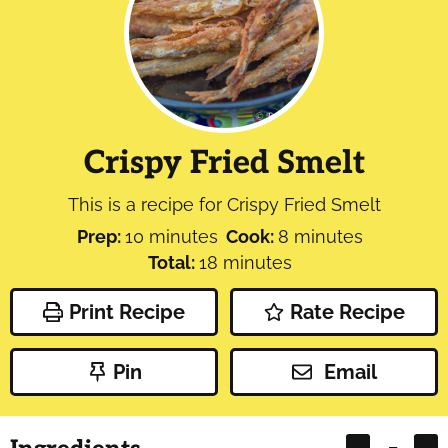
Crispy Fried Smelt
This is a recipe for Crispy Fried Smelt
minutes
minutes
Prep:
10
minutes
Cook:
8
minutes
minutes
Total:
18
minutes
Print Recipe
Rate Recipe
Pin
Email