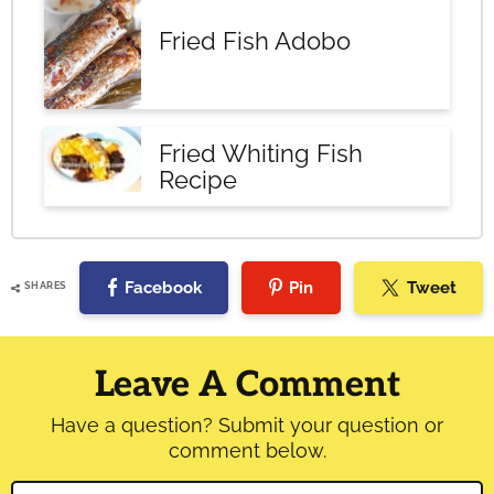
Fried Fish Adobo
Fried Whiting Fish
Recipe
Facebook
Pin
Tweet
SHARES
Reader
Interactions
Leave A Comment
Have a question? Submit your question or
comment below.