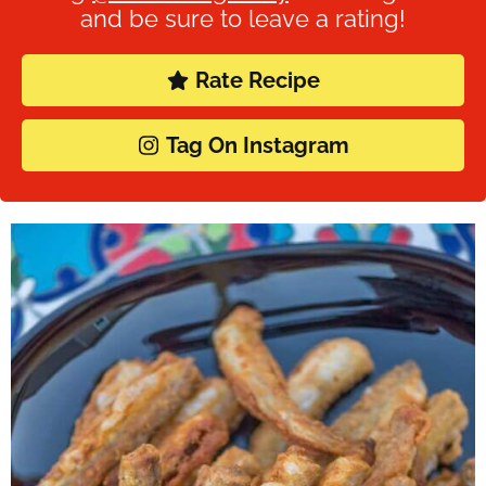
and be sure to leave a rating!
Rate Recipe
Tag On Instagram