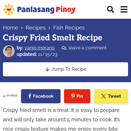
Skip
Skip
Skip
Displ
to
to
to
Sear
primary
main
primary
Your
Bar
navigation
content
sidebar
Home
Recipes
Fish Recipes
Top
Crispy Fried Smelt Recipe
Source
of
by:
vanjo merano
leave a comment
Filipino
updated:
11/15/23
Recipes
Jump To Recipe
Facebook
Pin
Tweet
SHARES
Crispy fried smelt is a treat. It is easy to prepare
and will only take around 5 minutes to cook. It’s
nice crispy texture makes me enjoy every bite.