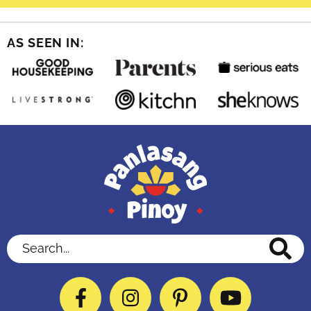
AS SEEN IN:
Search...
Facebook
Instagram
Pinterest
YouTube