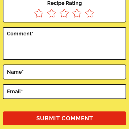
Recipe Rating
Comment
*
Name
*
Email
*