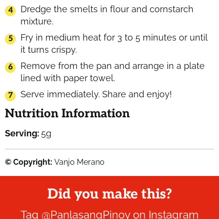
Dredge the smelts in flour and cornstarch
mixture.
Fry in medium heat for 3 to 5 minutes or until
it turns crispy.
Remove from the pan and arrange in a plate
lined with paper towel.
Serve immediately. Share and enjoy!
Nutrition Information
Serving:
5
g
© Copyright:
Vanjo Merano
Did you make this?
Tag
@PanlasangPinoy
on Instagram