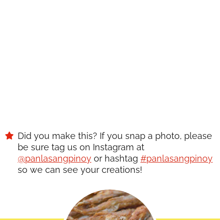
Did you make this? If you snap a photo, please
be sure tag us on Instagram at
@panlasangpinoy
or hashtag
#panlasangpinoy
so we can see your creations!