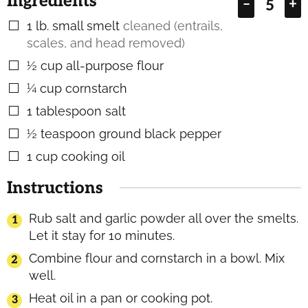
Ingredients
–
+
1
lb.
small smelt
cleaned (entrails,
▢
scales, and head removed)
½
cup
all-purpose flour
▢
¼
cup
cornstarch
▢
1
tablespoon
salt
▢
½
teaspoon
ground black pepper
▢
1
cup
cooking oil
▢
Instructions
Rub salt and garlic powder all over the smelts.
Let it stay for 10 minutes.
Combine flour and cornstarch in a bowl. Mix
well.
Heat oil in a pan or cooking pot.