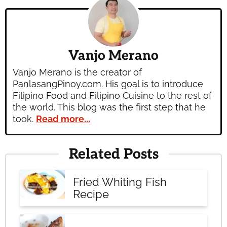
Vanjo Merano
Vanjo Merano is the creator of
PanlasangPinoy.com. His goal is to introduce
Filipino Food and Filipino Cuisine to the rest of
the world. This blog was the first step that he
took.
Read more...
Related Posts
Fried Whiting Fish
Recipe