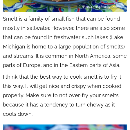
Smelt is a family of small fish that can be found
mostly in saltwater. However, there are also some
that can be found in freshwater such lakes (Lake
Michigan is home to a large population of smelts)
and streams. It is common in North America, some
parts of Europe, and in the Eastern parts of Asia.
I think that the best way to cook smelt is to fry it
this way. It will get nice and crispy when cooked
properly. Make sure to not over-fry your smelts
because it has a tendency to turn chewy as it
cools down.