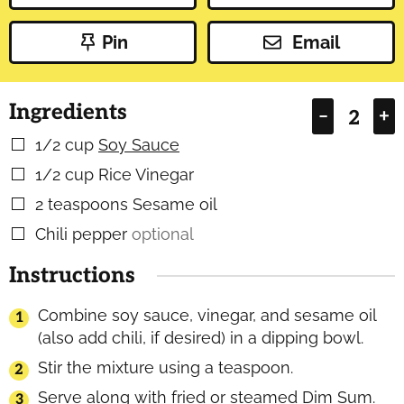
Pin
Email
Ingredients
–
+
1/2
cup
Soy Sauce
▢
1/2
cup
Rice Vinegar
▢
2
teaspoons
Sesame oil
▢
Chili pepper
optional
▢
Instructions
Combine soy sauce, vinegar, and sesame oil
(also add chili, if desired) in a dipping bowl.
Stir the mixture using a teaspoon.
Serve along with fried or steamed Dim Sum.