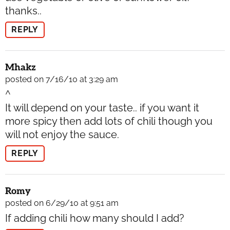
thanks..
REPLY
Mhakz
posted on 7/16/10 at 3:29 am
^
It will depend on your taste.. if you want it
more spicy then add lots of chili though you
will not enjoy the sauce.
REPLY
Romy
posted on 6/29/10 at 9:51 am
If adding chili how many should I add?