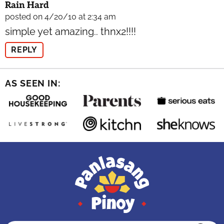
Rain Hard
posted on 4/20/10 at 2:34 am
simple yet amazing.. thnx2!!!!
REPLY
AS SEEN IN: