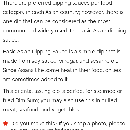
There are preferred dipping sauces per food
category in each Asian country; however, there is
one dip that can be considered as the most
common and widely used: the basic Asian dipping
sauce.
Basic Asian Dipping Sauce is a simple dip that is
made from soy sauce, vinegar, and sesame oil.
Since Asians like some heat in their food, chilies
are sometimes added to it.
This oriental tasting dip is perfect for steamed or
fried Dim Sum; you may also use this in grilled
meat, seafood, and vegetables.
Did you make this? If you snap a photo, please