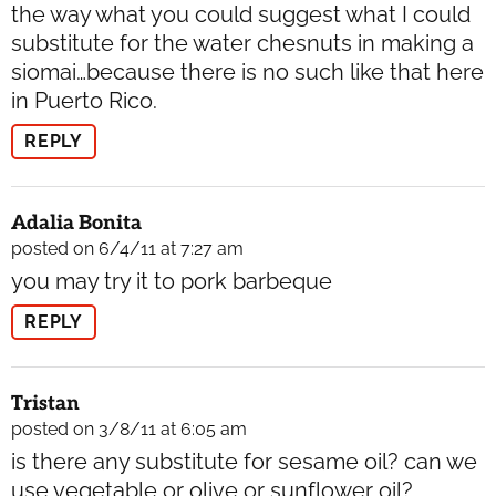
the way what you could suggest what I could
substitute for the water chesnuts in making a
siomai…because there is no such like that here
in Puerto Rico.
REPLY
Adalia Bonita
posted on 6/4/11 at 7:27 am
you may try it to pork barbeque
REPLY
Tristan
posted on 3/8/11 at 6:05 am
is there any substitute for sesame oil? can we
use vegetable or olive or sunflower oil?