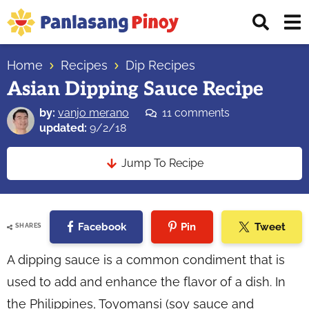
Skip
Skip
Skip
Displ
to
to
to
Sear
primary
main
primary
Your
Bar
navigation
content
sidebar
Home
Recipes
Dip Recipes
Top
Asian Dipping Sauce Recipe
Source
of
by:
vanjo merano
11 comments
Filipino
updated:
9/2/18
Recipes
Jump To Recipe
Facebook
Pin
Tweet
SHARES
A dipping sauce is a common condiment that is
used to add and enhance the flavor of a dish. In
the Philippines, Toyomansi (soy sauce and