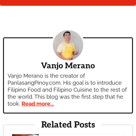
Vanjo Merano
Vanjo Merano is the creator of
PanlasangPinoy.com. His goal is to introduce
Filipino Food and Filipino Cuisine to the rest of
the world. This blog was the first step that he
took.
Read more...
Related Posts