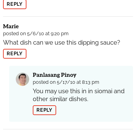
REPLY
Marie
posted on 5/6/10 at 9:20 pm
What dish can we use this dipping sauce?
REPLY
Panlasang Pinoy
posted on 5/17/10 at 8:13 pm
You may use this in in siomai and
other similar dishes.
REPLY