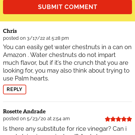
Chris
posted on 3/17/22 at 5:28 pm
You can easily get water chestnuts in a can on
Amazon . Water chestnuts do not impart
much flavor, but if it’s the crunch that you are
looking for, you may also think about trying to
use Palm hearts.
REPLY
Rosette Andrade
posted on 5/23/20 at 2:54 am
Is there any substitute for rice vinegar? Can i