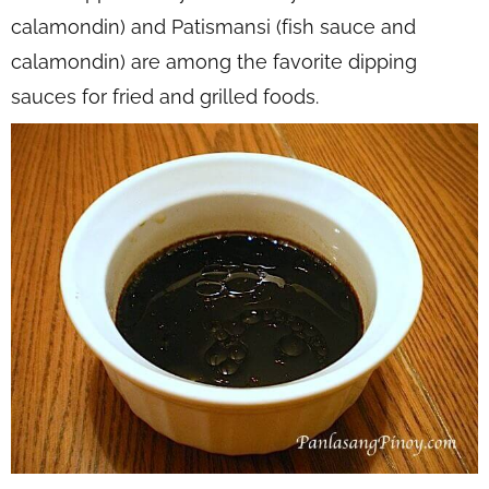
calamondin) and Patismansi (fish sauce and
calamondin) are among the favorite dipping
sauces for fried and grilled foods.