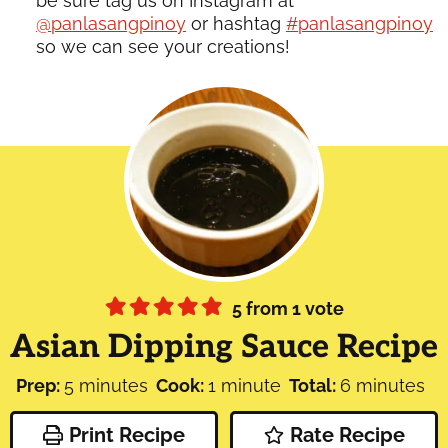
be sure tag us on Instagram at
@panlasangpinoy
or hashtag
#panlasangpinoy
so we can see your creations!
5
from 1 vote
Asian Dipping Sauce Recipe
minutes
minute
minutes
Prep:
5
minutes
Cook:
1
minute
Total:
6
minutes
Print Recipe
Rate Recipe