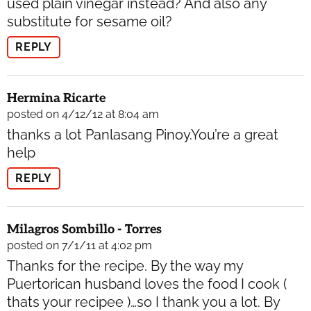
used plain vinegar instead? And also any
substitute for sesame oil?
REPLY
Hermina Ricarte
posted on 4/12/12 at 8:04 am
thanks a lot Panlasang Pinoy.You’re a great
help
REPLY
Milagros Sombillo - Torres
posted on 7/1/11 at 4:02 pm
Thanks for the recipe. By the way my
Puertorican husband loves the food I cook (
thats your recipee )…so I thank you a lot. By