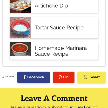
Artichoke Dip
Tartar Sauce Recipe
Homemade Marinara
Sauce Recipe
Facebook
Pin
Tweet
SHARES
Reader
Interactions
Leave A Comment
Have a question? Submit your question or