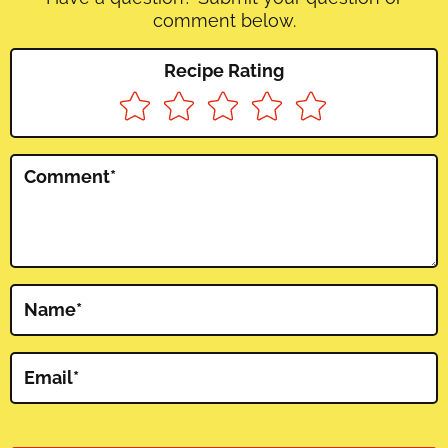
comment below.
Recipe Rating
Comment
*
Name
*
Email
*