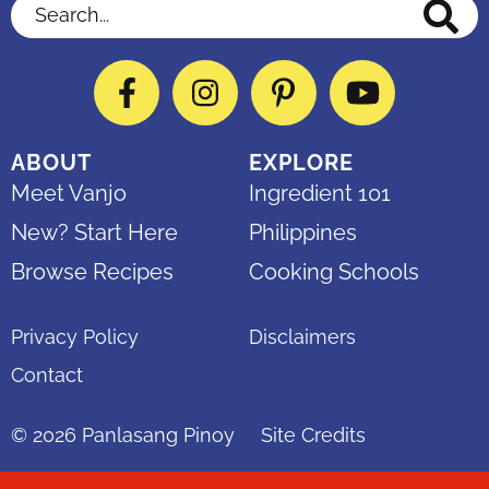
Search...
Facebook
Instagram
Pinterest
YouTube
ABOUT
EXPLORE
Meet Vanjo
Ingredient 101
New? Start Here
Philippines
Browse Recipes
Cooking Schools
Privacy Policy
Disclaimers
Contact
© 2026
Panlasang Pinoy
Site Credits