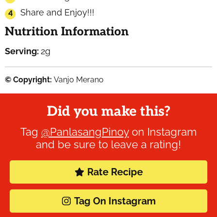
Share and Enjoy!!!
Nutrition Information
Serving:
2
g
© Copyright:
Vanjo Merano
Did you make this?
Tag
@PanlasangPinoy
on Instagram
and be sure to leave a rating!
Rate Recipe
Tag On Instagram