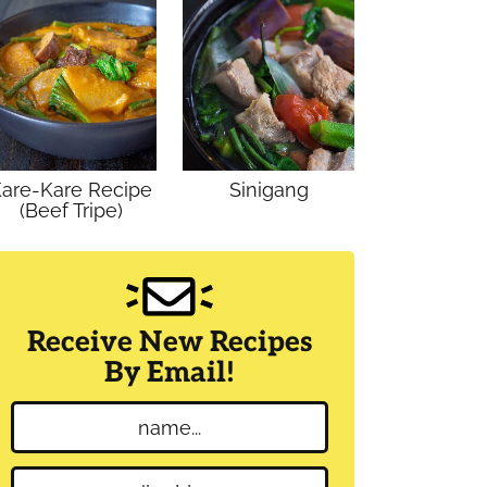
are-Kare Recipe
Sinigang
(Beef Tripe)
Receive New Recipes
By Email!
N
a
m