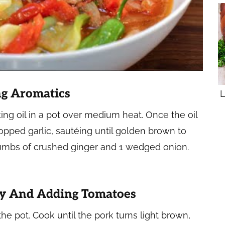
ng Aromatics
L
ing oil in a pot over medium heat. Once the oil
opped garlic, sautéing until golden brown to
 thumbs of crushed ginger and 1 wedged onion.
ly And Adding Tomatoes
 the pot. Cook until the pork turns light brown,