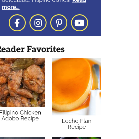
more…
Facebook
Instagram
Pinterest
YouTube
eader Favorites
Filipino Chicken
Adobo Recipe
Leche Flan
Recipe