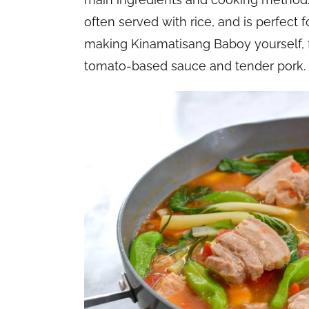
often served with rice, and is perfect f
making Kinamatisang Baboy yourself, fol
tomato-based sauce and tender pork.