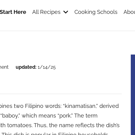
Start Here
All Recipes
Cooking Schools
Abou
s
ment
updated:
1/14/25
es two Filipino words: “kinamatisan,” derived
 “baboy,” which means “pork.” The term
th tomatoes. Thus, the name reflects the dish’s
his dish is popular in Filipino households,