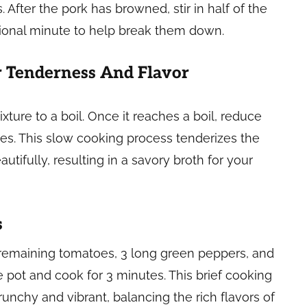
 After the pork has browned, stir in half of the
ional minute to help break them down.
 Tenderness And Flavor
xture to a boil. Once it reaches a boil, reduce
tes. This slow cooking process tenderizes the
utifully, resulting in a savory broth for your
s
 remaining tomatoes, 3 long green peppers, and
 pot and cook for 3 minutes. This brief cooking
nchy and vibrant, balancing the rich flavors of