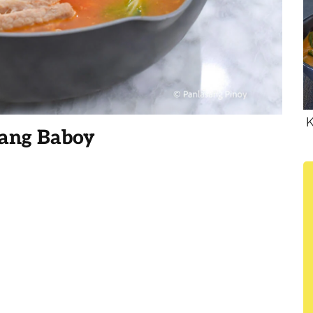
K
ang Baboy