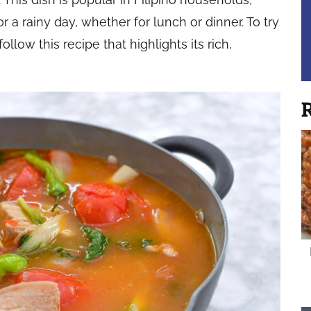
or a rainy day, whether for lunch or dinner. To try
low this recipe that highlights its rich,
R