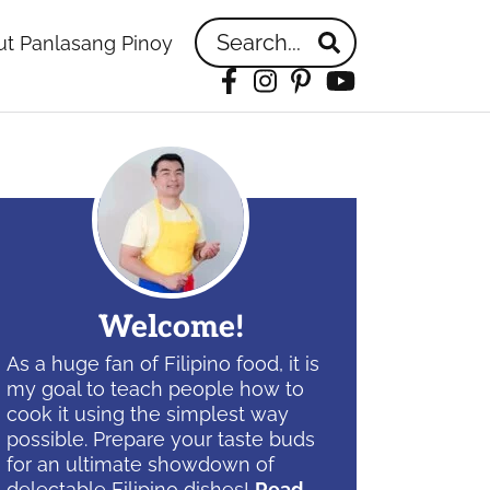
Search...
t Panlasang Pinoy
Facebook
Instagram
Pinterest
YouTube
idebar
Welcome!
As a huge fan of Filipino food, it is
my goal to teach people how to
cook it using the simplest way
possible. Prepare your taste buds
for an ultimate showdown of
delectable Filipino dishes!
Read