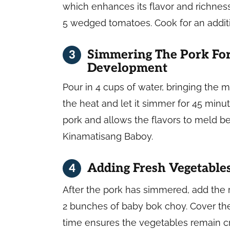
which enhances its flavor and richness.
5 wedged tomatoes. Cook for an addit
Simmering The Pork For
Development
Pour in 4 cups of water, bringing the mi
the heat and let it simmer for 45 minu
pork and allows the flavors to meld bea
Kinamatisang Baboy.
Adding Fresh Vegetable
After the pork has simmered, add the
2 bunches of baby bok choy. Cover the
time ensures the vegetables remain cru