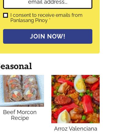
E
e
m
*
a
G
I consent to receive emails from
D
Panlasang Pinoy
*
i
P
l
R
A
*
JOIN NOW!
g
r
e
e
m
Seasonal
e
n
t
*
Beef Morcon
Recipe
Arroz Valenciana