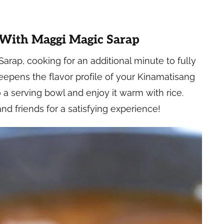
 With Maggi Magic Sarap
 Sarap, cooking for an additional minute to fully
eepens the flavor profile of your Kinamatisang
 a serving bowl and enjoy it warm with rice.
and friends for a satisfying experience!