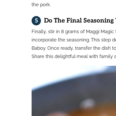
the pork.
Do The Final Seasoning
Finally, stir in 8 grams of Maggi Magic
incorporate the seasoning. This step d
Baboy. Once ready, transfer the dish to
Share this delightful meal with family 