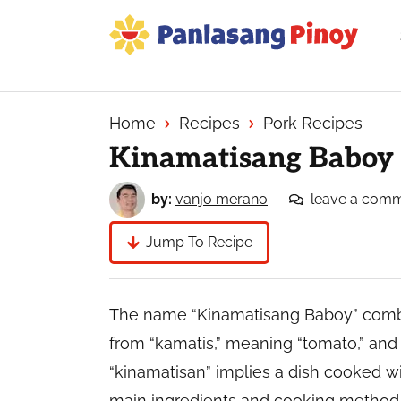
Skip
Skip
Skip
to
to
to
primary
main
primary
Your
navigation
content
sidebar
Top
Source
Home
Recipes
Pork Recipes
of
Kinamatisang Baboy
Filipino
Recipes
by:
vanjo merano
leave a com
Jump To Recipe
The name “Kinamatisang Baboy” combin
from “kamatis,” meaning “tomato,” and
“kinamatisan” implies a dish cooked wi
main ingredients and cooking method. T