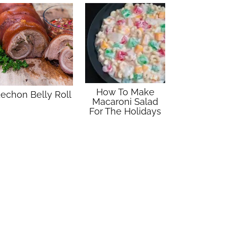
How To Make
echon Belly Roll
Macaroni Salad
For The Holidays