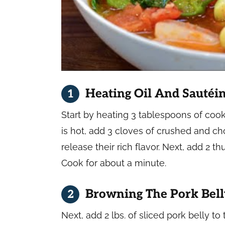
Heating Oil And Sautéi
Start by heating 3 tablespoons of cook
is hot, add 3 cloves of crushed and ch
release their rich flavor. Next, add 2
Cook for about a minute.
Browning The Pork Bel
Next, add 2 lbs. of sliced pork belly to