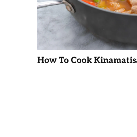
How To Cook Kinamatis