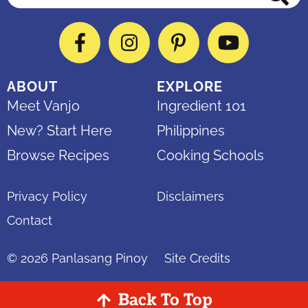
Facebook
Instagram
Pinterest
YouTube
ABOUT
EXPLORE
Meet Vanjo
Ingredient 101
New? Start Here
Philippines
Browse Recipes
Cooking Schools
Privacy Policy
Disclaimers
Contact
© 2026
Panlasang Pinoy
Site Credits
Back To Top