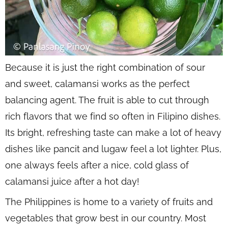
Because it is just the right combination of sour
and sweet, calamansi works as the perfect
balancing agent. The fruit is able to cut through
rich flavors that we find so often in Filipino dishes.
Its bright, refreshing taste can make a lot of heavy
dishes like pancit and lugaw feel a lot lighter. Plus,
one always feels after a nice, cold glass of
calamansi juice after a hot day!
The Philippines is home to a variety of fruits and
vegetables that grow best in our country. Most