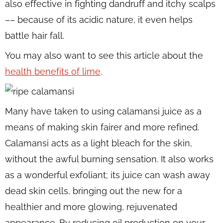
also effective in fighting dandruff and itchy scalps
–– because of its acidic nature, it even helps
battle hair fall.
You may also want to see this article about the
health benefits of lime
.
Many have taken to using calamansi juice as a
means of making skin fairer and more refined.
Calamansi acts as a light bleach for the skin,
without the awful burning sensation. It also works
as a wonderful exfoliant; its juice can wash away
dead skin cells, bringing out the new for a
healthier and more glowing, rejuvenated
appearance. By reducing oil production on your