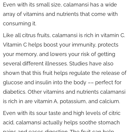
Even with its small size, calamansi has a wide
array of vitamins and nutrients that come with
consuming it.
Like all citrus fruits, calamansi is rich in vitamin C.
Vitamin C helps boost your immunity, protects
your memory, and lowers your risk of getting
several different illnesses. Studies have also
shown that this fruit helps regulate the release of
glucose and insulin into the body –– perfect for
diabetics. Other vitamins and nutrients calamansi
is rich in are vitamin A, potassium, and calcium.
Even with its sour taste and high levels of citric
acid, calamansi actually helps soothe stomach
pains and eases digestion. The fruit can help