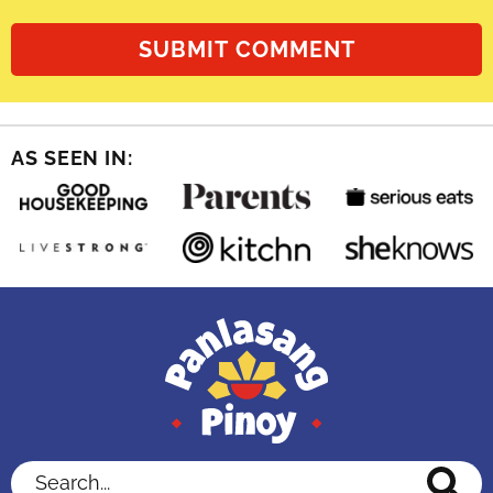
AS SEEN IN:
Search...