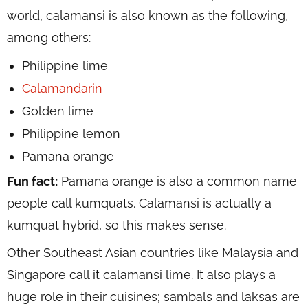
world, calamansi is also known as the following,
among others:
Philippine lime
Calamandarin
Golden lime
Philippine lemon
Pamana orange
Fun fact:
Pamana orange is also a common name
people call kumquats. Calamansi is actually a
kumquat hybrid, so this makes sense.
Other Southeast Asian countries like Malaysia and
Singapore call it calamansi lime. It also plays a
huge role in their cuisines; sambals and laksas are