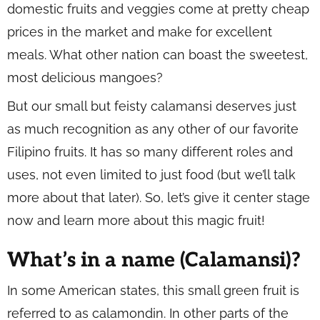
domestic fruits and veggies come at pretty cheap
prices in the market and make for excellent
meals. What other nation can boast the sweetest,
most delicious mangoes?
But our small but feisty calamansi deserves just
as much recognition as any other of our favorite
Filipino fruits. It has so many different roles and
uses, not even limited to just food (but we’ll talk
more about that later). So, let’s give it center stage
now and learn more about this magic fruit!
What’s in a name (Calamansi)?
In some American states, this small green fruit is
referred to as calamondin. In other parts of the