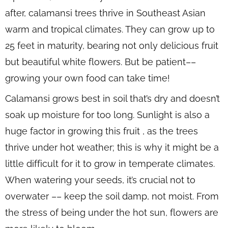
after, calamansi trees thrive in Southeast Asian
warm and tropical climates. They can grow up to
25 feet in maturity, bearing not only delicious fruit
but beautiful white flowers. But be patient––
growing your own food can take time!
Calamansi grows best in soil that’s dry and doesn’t
soak up moisture for too long. Sunlight is also a
huge factor in growing this fruit , as the trees
thrive under hot weather; this is why it might be a
little difficult for it to grow in temperate climates.
When watering your seeds, it’s crucial not to
overwater –– keep the soil damp, not moist. From
the stress of being under the hot sun, flowers are