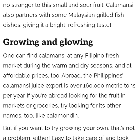
no stranger to this small and sour fruit. Calamansi
also partners with some Malaysian grilled fish
dishes, giving it a bright, refreshing taste!
Growing and glowing
One can find calamansi at any Filipino fresh
market during the warm and dry seasons, and at
affordable prices, too. Abroad, the Philippines’
calamansi juice export is over 160,000 metric tons
per year. If you’re abroad looking for the fruit in
markets or groceries, try looking for its other
names, too, like calamondin.
But if you want to try growing your own, that’s not
a problem, either! Easy to take care of and look