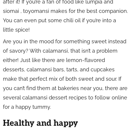
after it! If you’re a fan of food like lumpia and
siomai , toyomansi makes for the best companion.
You can even put some chili oil if you’re into a
little spice!
Are you in the mood for something sweet instead
of savory? With calamansi, that isn’t a problem
either! Just like there are lemon-flavored
desserts, calamansi bars, tarts, and cupcakes
make that perfect mix of both sweet and sour. If
you can’t find them at bakeries near you, there are
several calamansi dessert recipes to follow online
for a happy tummy.
Healthy and happy