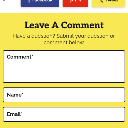
Facebook
Pin
Tweet
Reader
Interactions
Leave A Comment
Have a question? Submit your question or
comment below.
Comment
*
Name
*
Email
*