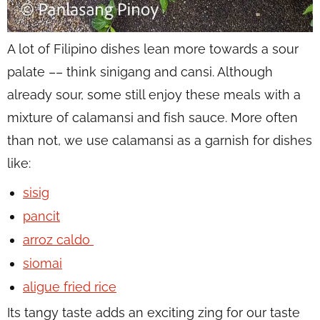
A lot of Filipino dishes lean more towards a sour
palate –– think sinigang and cansi. Although
already sour, some still enjoy these meals with a
mixture of calamansi and fish sauce. More often
than not, we use calamansi as a garnish for dishes
like:
sisig
pancit
arroz caldo
siomai
aligue fried rice
Its tangy taste adds an exciting zing for our taste