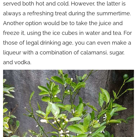
served both hot and cold. However, the latter is
always a refreshing treat during the summertime.
Another option would be to take the juice and
freeze it, using the ice cubes in water and tea. For
those of legal drinking age, you can even make a
liqueur with a combination of calamansi, sugar,
and vodka.