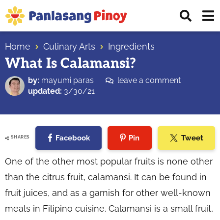
Skip
Skip
Skip
Displ
to
to
to
Sear
primary
main
primary
Your
Bar
navigation
content
sidebar
Home
Culinary Arts
Ingredients
Top
What Is Calamansi?
Source
of
by:
mayumi paras
leave a comment
Filipino
updated:
3/30/21
Recipes
Facebook
Pin
Tweet
SHARES
One of the other most popular fruits is none other
than the citrus fruit, calamansi. It can be found in
fruit juices, and as a garnish for other well-known
meals in Filipino cuisine. Calamansi is a small fruit,