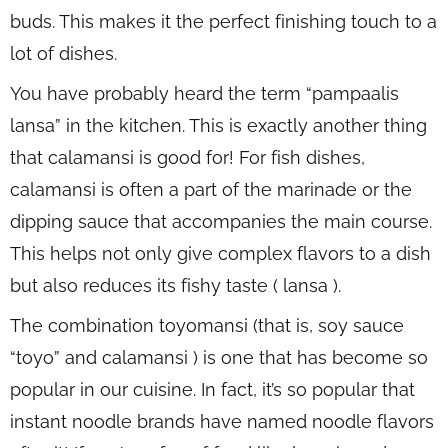
buds. This makes it the perfect finishing touch to a
lot of dishes.
You have probably heard the term “pampaalis
lansa” in the kitchen. This is exactly another thing
that calamansi is good for! For fish dishes,
calamansi is often a part of the marinade or the
dipping sauce that accompanies the main course.
This helps not only give complex flavors to a dish
but also reduces its fishy taste ( lansa ).
The combination toyomansi (that is, soy sauce
“toyo” and calamansi ) is one that has become so
popular in our cuisine. In fact, it’s so popular that
instant noodle brands have named noodle flavors