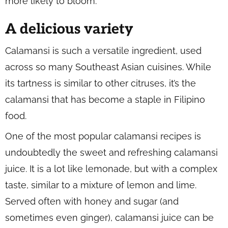
more likely to bloom.
A delicious variety
Calamansi is such a versatile ingredient, used
across so many Southeast Asian cuisines. While
its tartness is similar to other citruses, it’s the
calamansi that has become a staple in Filipino
food.
One of the most popular calamansi recipes is
undoubtedly the sweet and refreshing calamansi
juice. It is a lot like lemonade, but with a complex
taste, similar to a mixture of lemon and lime.
Served often with honey and sugar (and
sometimes even ginger), calamansi juice can be