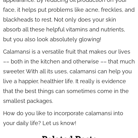
face, it helps put problems like acne, freckles, and
blackheads to rest. Not only does your skin
absorb all these helpful vitamins and nutrients,
but you also look absolutely glowing!
Calamansi is a versatile fruit that makes our lives
–– both in the kitchen and otherwise –– that much
sweeter. With all its uses, calamansi can help you
live a happier, healthier life. It really is evidence
that the best things can sometimes come in the
smallest packages.
How do you like to incorporate calamansi into
your daily life? Let us know!