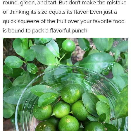
round, green, and tart. But don’t make the mistake
of thinking its size equals its flavor. Even just a
quick squeeze of the fruit over your favorite food
is bound to pack a flavorful punch!