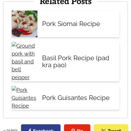
Related Posts
Pork Siomai Recipe
Basil Pork Recipe (pad
kra pao)
Pork Guisantes Recipe
SHARES