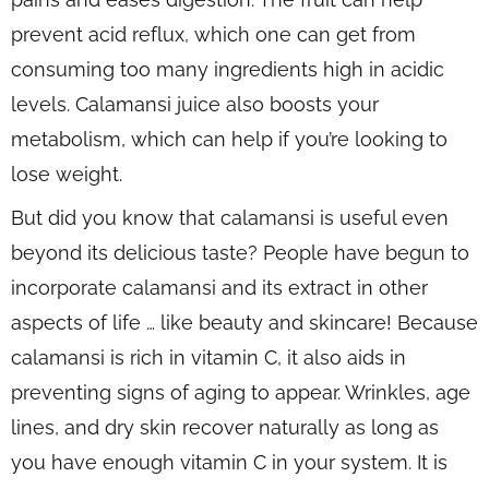
prevent acid reflux, which one can get from
consuming too many ingredients high in acidic
levels. Calamansi juice also boosts your
metabolism, which can help if you’re looking to
lose weight.
But did you know that calamansi is useful even
beyond its delicious taste? People have begun to
incorporate calamansi and its extract in other
aspects of life … like beauty and skincare! Because
calamansi is rich in vitamin C, it also aids in
preventing signs of aging to appear. Wrinkles, age
lines, and dry skin recover naturally as long as
you have enough vitamin C in your system. It is