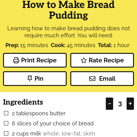
How to Make Bread
Pudding
Learning how to make bread pudding does not
require much effort. You will need:
minutes
minutes
hour
Prep:
15
minutes
Cook:
45
minutes
Total:
1
hour
Print Recipe
Rate Recipe
Pin
Email
Ingredients
–
+
2
tablespoons
butter
▢
6
slices
of your choice of bread
▢
2
cups
milk
whole, low-fat, skim
▢