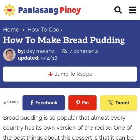
Skip
Skip
Skip
Displ
to
to
to
Sear
primary
main
primary
Your
Bar
navigation
content
sidebar
Home
How To Cook
Top
How To Make Bread Pudding
Source
of
by:
dey merano
7 comments
Filipino
updated:
9/2/18
Recipes
Jump To Recipe
Facebook
Pin
Tweet
SHARES
Bread pudding is so popular that almost every
country has its own version of the recipe. One of
the best things about this dessert is that it can be