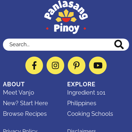
Search...
Facebook
Instagram
Pinterest
YouTube
ABOUT
EXPLORE
Meet Vanjo
Ingredient 101
New? Start Here
Philippines
Browse Recipes
Cooking Schools
Privacy Policy
Disclaimers