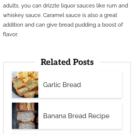
adults, you can drizzle liquor sauces like rum and
whiskey sauce. Caramel sauce is also a great
addition and can give bread pudding a boost of
flavor.
Related Posts
Garlic Bread
Banana Bread Recipe