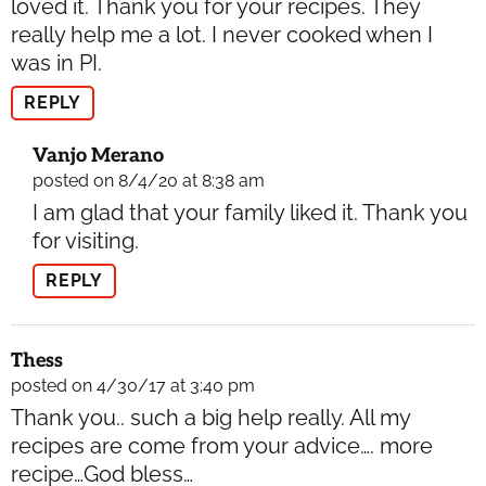
loved it. Thank you for your recipes. They
really help me a lot. I never cooked when I
was in PI.
REPLY
Vanjo Merano
posted on 8/4/20 at 8:38 am
I am glad that your family liked it. Thank you
for visiting.
REPLY
Thess
posted on 4/30/17 at 3:40 pm
Thank you.. such a big help really. All my
recipes are come from your advice…. more
recipe…God bless…