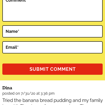
Comment
*
Name
*
Email
*
Dina
posted on 7/31/20 at 3:36 pm
Tried the banana bread pudding and my family