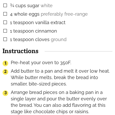
¾
cups
sugar
white
▢
4
whole eggs
preferably free-range
▢
1
teaspoon
vanilla extract
▢
1
teaspoon
cinnamon
▢
1
teaspoon
cloves
ground
▢
Instructions
Pre-heat your oven to 350F.
Add butter to a pan and melt it over low heat.
While butter melts, break the bread into
smaller, bite-sized pieces.
Arrange bread pieces on a baking pan in a
single layer and pour the butter evenly over
the bread. You can also add flavoring at this
stage like chocolate chips or raisins.