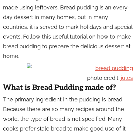
made using leftovers. Bread pudding is an every-
day dessert in many homes, but in many
countries, it is served to mark holidays and special
events. Follow this useful tutorial on how to make
bread pudding to prepare the delicious dessert at
home.
photo credit:
jules
What is Bread Pudding made of?
The primary ingredient in the pudding is bread.
Because there are so many recipes around the
world, the type of bread is not specified. Many
cooks prefer stale bread to make good use of it