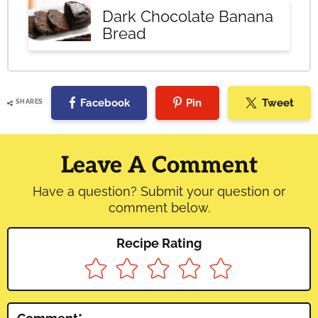
Dark Chocolate Banana
Bread
Facebook
Pin
Tweet
SHARES
Reader
Interactions
Leave A Comment
Have a question? Submit your question or
comment below.
Recipe Rating