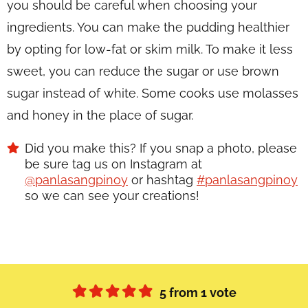
you should be careful when choosing your
ingredients. You can make the pudding healthier
by opting for low-fat or skim milk. To make it less
sweet, you can reduce the sugar or use brown
sugar instead of white. Some cooks use molasses
and honey in the place of sugar.
Did you make this? If you snap a photo, please
be sure tag us on Instagram at
@panlasangpinoy
or hashtag
#panlasangpinoy
so we can see your creations!
5
from 1 vote