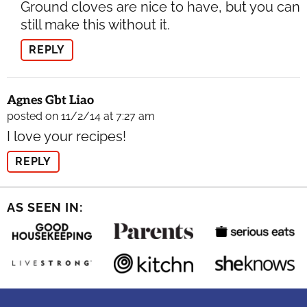
Ground cloves are nice to have, but you can
still make this without it.
REPLY
Agnes Gbt Liao
posted on 11/2/14 at 7:27 am
I love your recipes!
REPLY
AS SEEN IN: