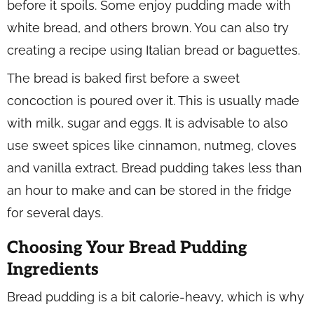
before it spoils. Some enjoy pudding made with
white bread, and others brown. You can also try
creating a recipe using Italian bread or baguettes.
The bread is baked first before a sweet
concoction is poured over it. This is usually made
with milk, sugar and eggs. It is advisable to also
use sweet spices like cinnamon, nutmeg, cloves
and vanilla extract. Bread pudding takes less than
an hour to make and can be stored in the fridge
for several days.
Choosing Your Bread Pudding
Ingredients
Bread pudding is a bit calorie-heavy, which is why