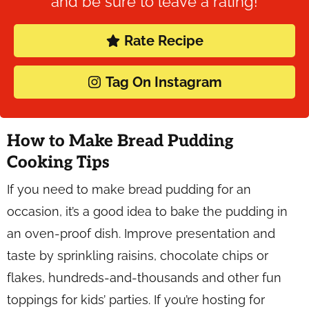
and be sure to leave a rating!
Rate Recipe
Tag On Instagram
How to Make Bread Pudding
Cooking Tips
If you need to make bread pudding for an
occasion, it’s a good idea to bake the pudding in
an oven-proof dish. Improve presentation and
taste by sprinkling raisins, chocolate chips or
flakes, hundreds-and-thousands and other fun
toppings for kids’ parties. If you’re hosting for