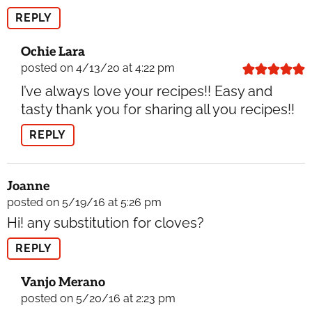
REPLY
Ochie Lara
posted on 4/13/20 at 4:22 pm
I’ve always love your recipes!! Easy and
tasty thank you for sharing all you recipes!!
REPLY
Joanne
posted on 5/19/16 at 5:26 pm
Hi! any substitution for cloves?
REPLY
Vanjo Merano
posted on 5/20/16 at 2:23 pm