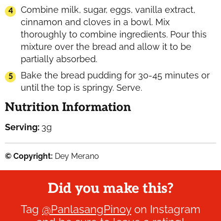
Combine milk, sugar, eggs, vanilla extract,
cinnamon and cloves in a bowl. Mix
thoroughly to combine ingredients. Pour this
mixture over the bread and allow it to be
partially absorbed.
Bake the bread pudding for 30-45 minutes or
until the top is springy. Serve.
Nutrition Information
Serving:
3
g
© Copyright:
Dey Merano
Did you make this?
Tag
@PanlasangPinoy
on Instagram