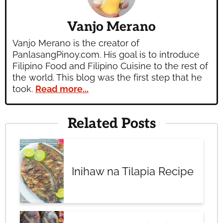
Vanjo Merano
Vanjo Merano is the creator of
PanlasangPinoy.com. His goal is to introduce
Filipino Food and Filipino Cuisine to the rest of
the world. This blog was the first step that he
took.
Read more...
Related Posts
Inihaw na Tilapia Recipe