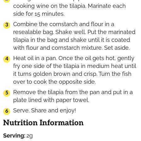
cooking wine on the tilapia. Marinate each
side for 15 minutes.
Combine the cornstarch and flour in a
resealable bag. Shake well. Put the marinated
tilapia in the bag and shake until it is coated
with flour and cornstarch mixture. Set aside.
Heat oil in a pan. Once the oil gets hot, gently
fry one side of the tilapia in medium heat until
it turns golden brown and crisp. Turn the fish
over to cook the opposite side.
Remove the tilapia from the pan and put in a
plate lined with paper towel.
Serve. Share and enjoy!
Nutrition Information
Serving:
2
g