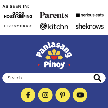
AS SEEN IN:
Search...
Facebook
Instagram
Pinterest
YouTube