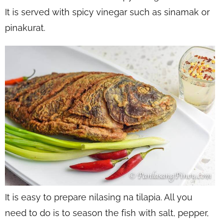
It is served with spicy vinegar such as sinamak or
pinakurat.
It is easy to prepare nilasing na tilapia. All you
need to do is to season the fish with salt, pepper,