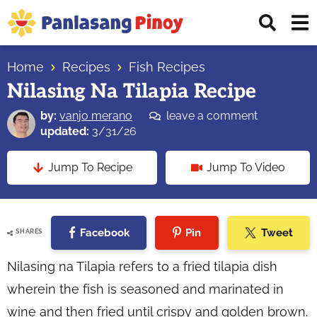
Skip
Skip
Skip
Displ
to
to
to
Sear
primary
main
primary
Your
Bar
navigation
content
sidebar
Home
Recipes
Fish Recipes
Top
Nilasing Na Tilapia Recipe
Source
of
by:
vanjo merano
leave a comment
Filipino
updated:
3/31/26
Recipes
Jump To Recipe
Jump To Video
Facebook
Pin
Tweet
SHARES
Nilasing na Tilapia refers to a fried tilapia dish
wherein the fish is seasoned and marinated in
wine and then fried until crispy and golden brown.