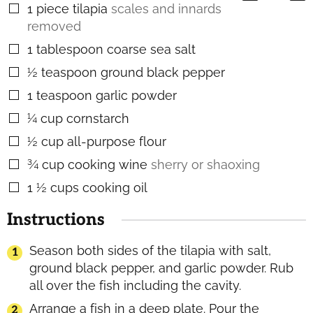
1
piece
tilapia
scales and innards
▢
removed
1
tablespoon
coarse sea salt
▢
½
teaspoon
ground black pepper
▢
1
teaspoon
garlic powder
▢
¼
cup
cornstarch
▢
½
cup
all-purpose flour
▢
¾
cup
cooking wine
sherry or shaoxing
▢
1 ½
cups
cooking oil
▢
Instructions
Season both sides of the tilapia with salt,
ground black pepper, and garlic powder. Rub
all over the fish including the cavity.
Arrange a fish in a deep plate. Pour the