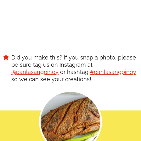
Did you make this? If you snap a photo, please
be sure tag us on Instagram at
@panlasangpinoy
or hashtag
#panlasangpinoy
so we can see your creations!