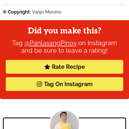
© Copyright:
Vanjo Merano
Did you make this?
Tag
@PanlasangPinoy
on Instagram
and be sure to leave a rating!
Rate Recipe
Tag On Instagram