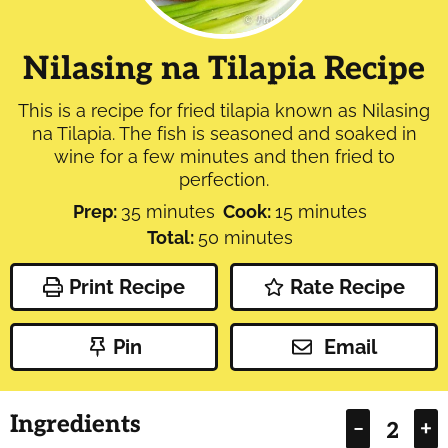
Nilasing na Tilapia Recipe
This is a recipe for fried tilapia known as Nilasing
na Tilapia. The fish is seasoned and soaked in
wine for a few minutes and then fried to
perfection.
minutes
minutes
Prep:
35
minutes
Cook:
15
minutes
minutes
Total:
50
minutes
Print Recipe
Rate Recipe
Pin
Email
Ingredients
–
+