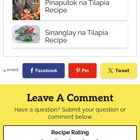
Pinaputok na Tilapia
Recipe
Sinanglay na Tilapia
Recipe
Facebook
Pin
Tweet
SHARES
Reader
Interactions
Leave A Comment
Have a question? Submit your question or
comment below.
Recipe Rating