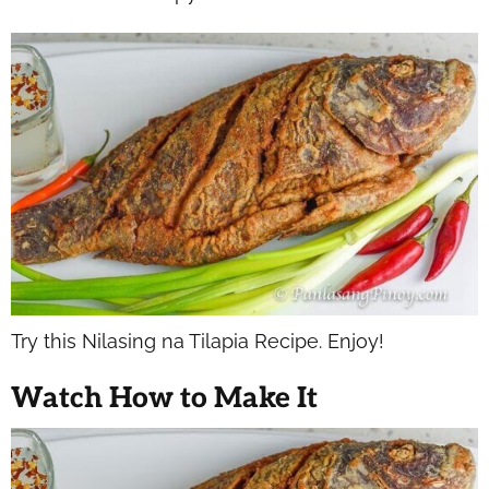
Try this Nilasing na Tilapia Recipe. Enjoy!
Watch How to Make It