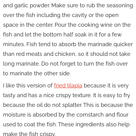
and garlic powder. Make sure to rub the seasoning
over the fish including the cavity or the open
space in the center. Pour the cooking wine on the
fish and let the bottom half soak in it for a few
minutes. Fish tend to absorb the marinade quicker
than red meats and chicken, so it should not take
long marinate. Do not forget to turn the fish over
to marinate the other side.
I like this version of
fried tilapia
because it is very
tasty and has a nice crispy texture. It is easy to fry
because the oil do not splatter. This is because the
moisture is absorbed by the cornstarch and flour
used to coat the fish. These ingredients also help
make the fish crispy.