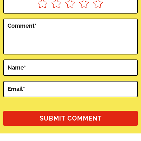
Comment
*
Name
*
Email
*