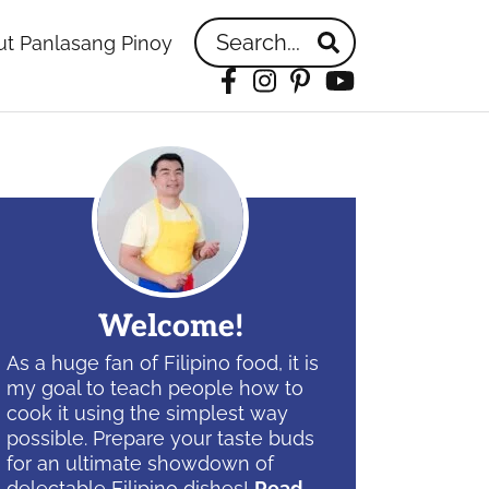
Search...
t Panlasang Pinoy
Facebook
Instagram
Pinterest
YouTube
idebar
Welcome!
As a huge fan of Filipino food, it is
my goal to teach people how to
cook it using the simplest way
possible. Prepare your taste buds
for an ultimate showdown of
delectable Filipino dishes!
Read