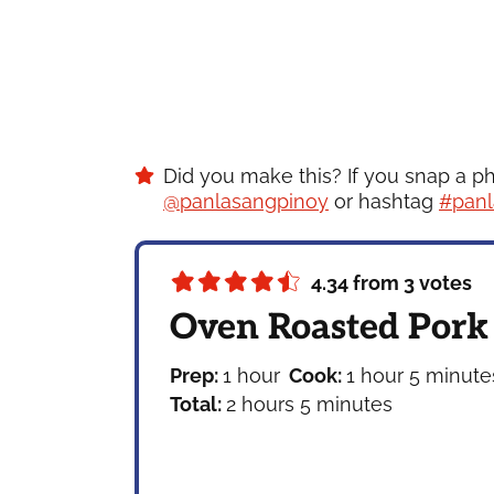
Did you make this? If you snap a p
@panlasangpinoy
or hashtag
#panl
4.34
from
3
votes
Oven Roasted Pork
hour
hour
minute
Prep:
1
hour
Cook:
1
hour
5
minute
hours
minutes
Total:
2
hours
5
minutes