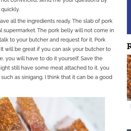
 quickly.
ave all the ingredients ready. The slab of pork
l supermarket. The pork belly will not come in
talk to your butcher and request for it. Pork
R
It will be great if you can ask your butcher to
e, you will have to do it yourself. Save the
ight still have some meat attached to it, you
 such as sinigang. I think that it can be a good