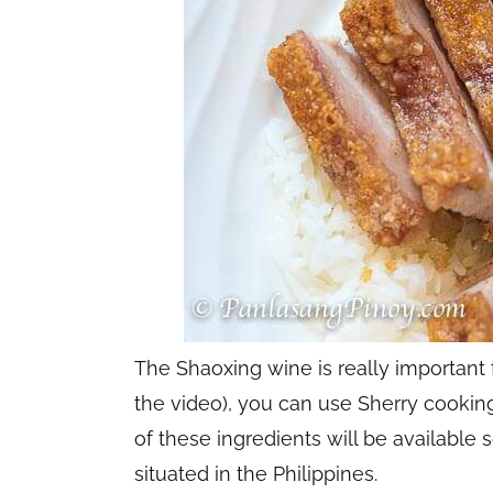
The Shaoxing wine is really important 
the video), you can use Sherry cooking
of these ingredients will be availabl
situated in the Philippines.