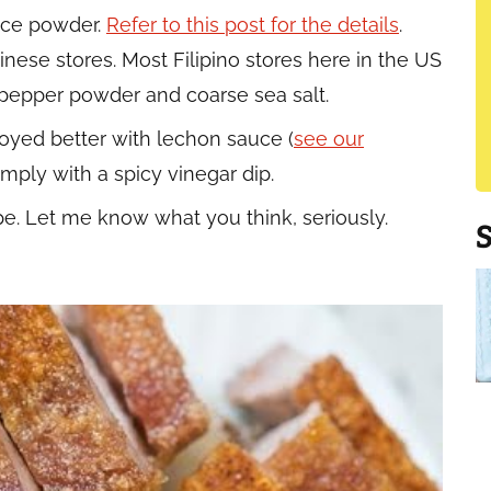
pice powder.
Refer to this post for the details
.
inese stores. Most Filipino stores here in the US
k pepper powder and coarse sea salt.
njoyed better with lechon sauce (
see our
simply with a spicy vinegar dip.
pe. Let me know what you think, seriously.