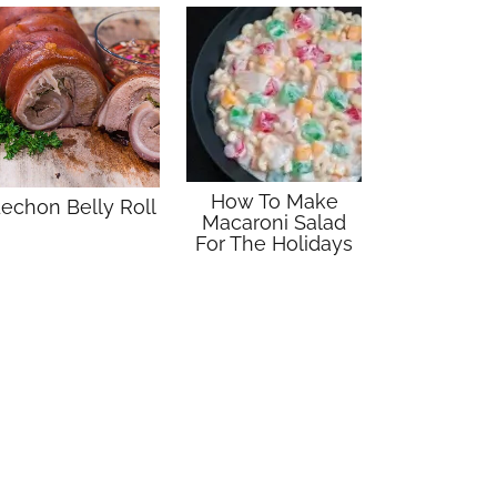
How To Make
echon Belly Roll
Macaroni Salad
For The Holidays