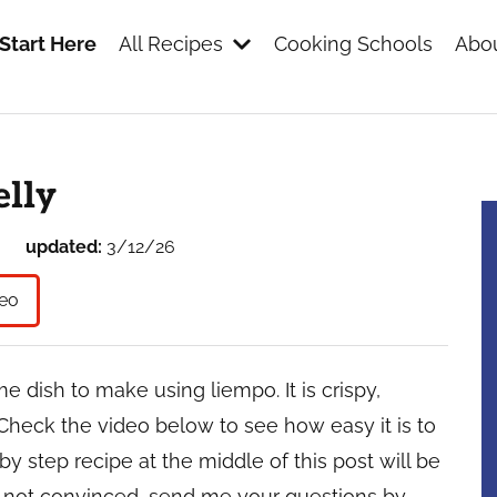
Start Here
All Recipes
Cooking Schools
Abou
s
elly
updated:
3/12/26
eo
dish to make using liempo. It is crispy,
Check the video below to see how easy it is to
 by step recipe at the middle of this post will be
ll not convinced, send me your questions by