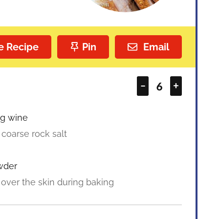
e Recipe
Pin
Email
–
+
ng wine
 coarse rock salt
wder
 over the skin during baking