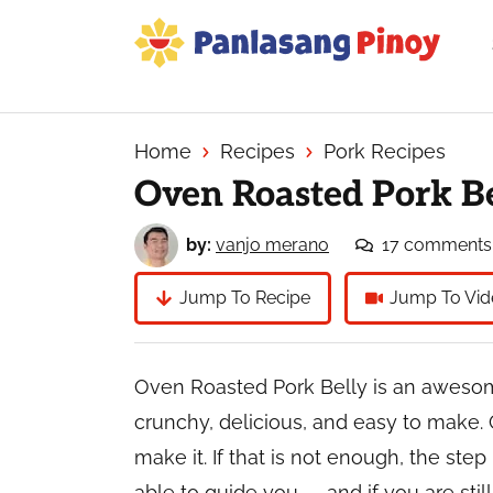
Skip
Skip
Skip
to
to
to
primary
main
primary
Your
navigation
content
sidebar
Top
Source
Home
Recipes
Pork Recipes
of
Oven Roasted Pork B
Filipino
Recipes
by:
vanjo merano
17 comments
Jump To Recipe
Jump To Vid
Oven Roasted Pork Belly is an awesome 
crunchy, delicious, and easy to make. 
make it. If that is not enough, the step
able to guide you — and if you are sti