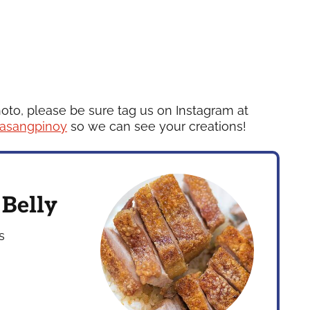
hoto, please be sure tag us on Instagram at
asangpinoy
so we can see your creations!
 Belly
s
s