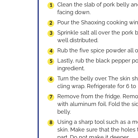
Clean the slab of pork belly and
facing down.
Pour the Shaoxing cooking win
Sprinkle salt all over the pork 
well distributed.
Rub the five spice powder all o
Lastly, rub the black pepper 
ingredient.
Turn the belly over. The skin s
cling wrap. Refrigerate for 6 to
Remove from the fridge. Remov
with aluminum foil. Fold the side
belly.
Using a sharp tool such as a m
skin. Make sure that the holes 
part. Do not make it deeper.