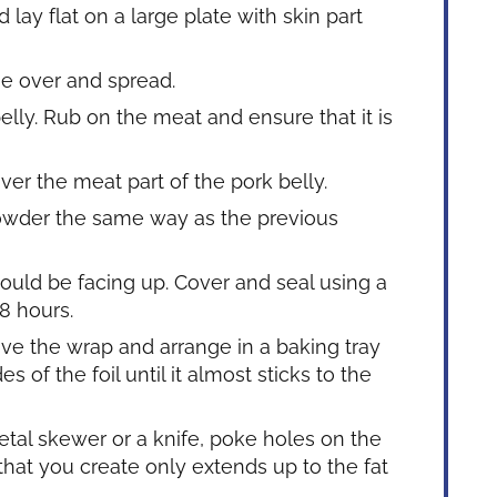
 lay flat on a large plate with skin part
e over and spread.
belly. Rub on the meat and ensure that it is
ver the meat part of the pork belly.
powder the same way as the previous
hould be facing up. Cover and seal using a
 8 hours.
e the wrap and arrange in a baking tray
s of the foil until it almost sticks to the
etal skewer or a knife, poke holes on the
that you create only extends up to the fat