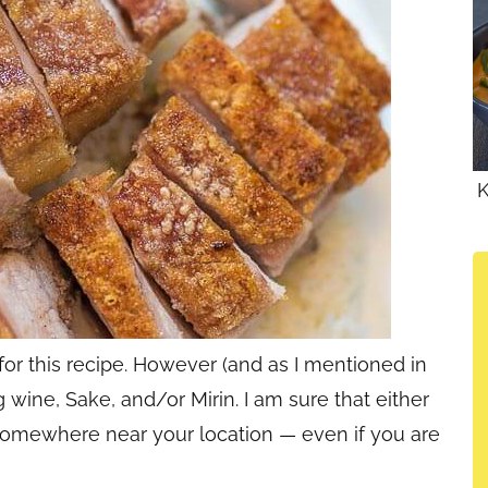
K
for this recipe. However (and as I mentioned in
 wine, Sake, and/or Mirin. I am sure that either
e somewhere near your location — even if you are