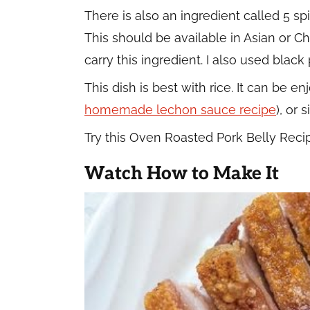
There is also an ingredient called 5 s
This should be available in Asian or Ch
carry this ingredient. I also used blac
This dish is best with rice. It can be e
homemade lechon sauce recipe
), or 
Try this Oven Roasted Pork Belly Reci
Watch How to Make It