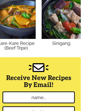
are-Kare Recipe
Sinigang
(Beef Tripe)
Receive New Recipes
By Email!
N
a
m