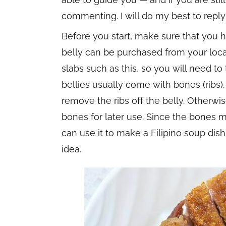
commenting. I will do my best to reply
Before you start, make sure that you h
belly can be purchased from your loca
slabs such as this, so you will need to 
bellies usually come with bones (ribs). 
remove the ribs off the belly. Otherwis
bones for later use. Since the bones m
can use it to make a Filipino soup dish
idea.