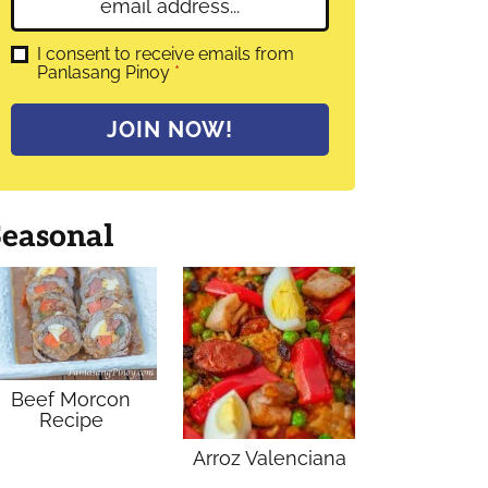
E
e
m
*
a
G
I consent to receive emails from
D
Panlasang Pinoy
*
i
P
l
R
A
*
JOIN NOW!
g
r
e
e
m
Seasonal
e
n
t
*
Beef Morcon
Recipe
Arroz Valenciana