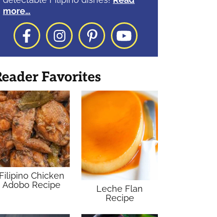
more…
Facebook
Instagram
Pinterest
YouTube
eader Favorites
Filipino Chicken
Adobo Recipe
Leche Flan
Recipe