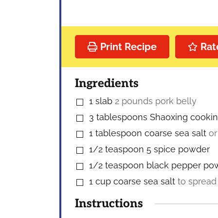
Print Recipe
Rat
Ingredients
1
slab
2 pounds pork belly
▢
3
tablespoons
Shaoxing cooki
▢
1
tablespoon
coarse sea salt
or
▢
1/2
teaspoon
5 spice powder
▢
1/2
teaspoon
black pepper po
▢
1
cup
coarse sea salt
to spread
▢
Instructions