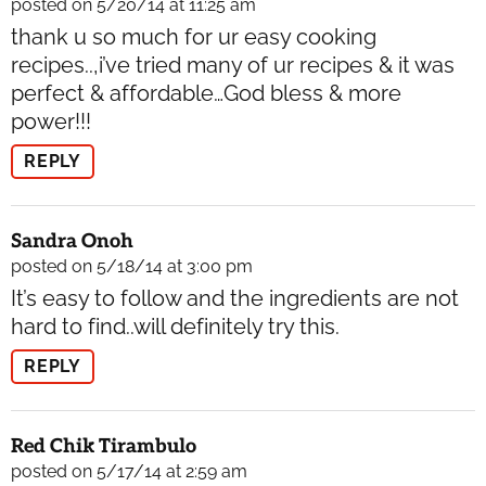
posted on 5/20/14 at 11:25 am
thank u so much for ur easy cooking
recipes..,i’ve tried many of ur recipes & it was
perfect & affordable…God bless & more
power!!!
REPLY
Sandra Onoh
posted on 5/18/14 at 3:00 pm
It’s easy to follow and the ingredients are not
hard to find..will definitely try this.
REPLY
Red Chik Tirambulo
posted on 5/17/14 at 2:59 am