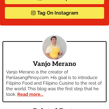
Tag On Instagram
Vanjo Merano
Vanjo Merano is the creator of
PanlasangPinoy.com. His goal is to introduce
Filipino Food and Filipino Cuisine to the rest of
the world. This blog was the first step that he
took.
Read more...