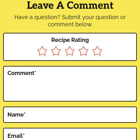
Interactions
Leave A Comment
Have a question? Submit your question or
comment below.
Recipe Rating
Comment
*
Name
*
Email
*