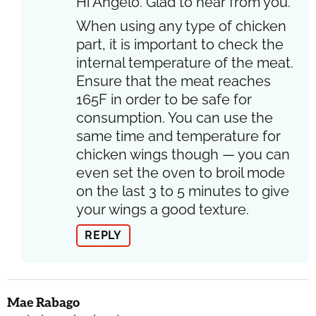
Hi Angelo. Glad to hear from you.
When using any type of chicken
part, it is important to check the
internal temperature of the meat.
Ensure that the meat reaches
165F in order to be safe for
consumption. You can use the
same time and temperature for
chicken wings though — you can
even set the oven to broil mode
on the last 3 to 5 minutes to give
your wings a good texture.
REPLY
Mae Rabago