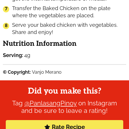
Transfer the Baked Chicken on the plate
where the vegetables are placed.
Serve your baked chicken with vegetables.
Share and enjoy!
Nutrition Information
Serving:
4
g
© Copyright:
Vanjo Merano
Did you make this?
Tag
@PanlasangPinoy
on Instagram
and be sure to leave a rating!
Rate Recipe