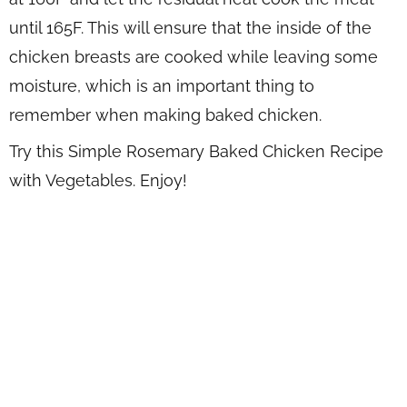
until 165F. This will ensure that the inside of the
chicken breasts are cooked while leaving some
moisture, which is an important thing to
remember when making baked chicken.
Try this Simple Rosemary Baked Chicken Recipe
with Vegetables. Enjoy!
WANT TO SAVE THIS
RECIPE?
Enter your email below & we'll send it to your inbox.
Plus
get great new recipes from us every week!