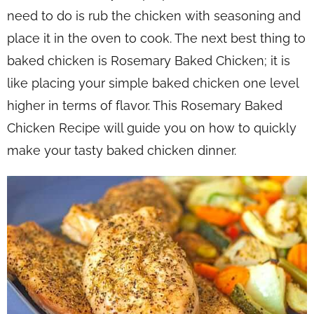
need to do is rub the chicken with seasoning and
place it in the oven to cook. The next best thing to
baked chicken is Rosemary Baked Chicken; it is
like placing your simple baked chicken one level
higher in terms of flavor. This Rosemary Baked
Chicken Recipe will guide you on how to quickly
make your tasty baked chicken dinner.