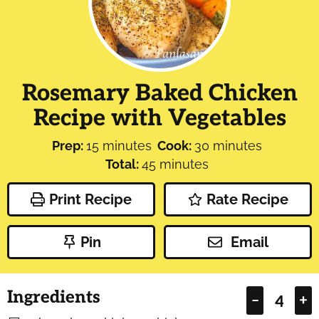
Rosemary Baked Chicken
Recipe with Vegetables
minutes
minutes
Prep:
15
minutes
Cook:
30
minutes
minutes
Total:
45
minutes
Print Recipe
Rate Recipe
Pin
Email
Ingredients
–
+