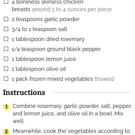
4
boneless skinless chicken
▢
breasts
around 3 to 4 ounces per piece
2
teaspoons
garlic powder
▢
3/4 to 1
teaspoon
salt
▢
1
tablespoon
dried rosemary
▢
1/4
teaspoon
ground black pepper
▢
1
tablespoon
lemon juice
▢
1
tablespoon
olive oil
▢
1
pack frozen mixed vegetables
thawed
▢
Instructions
Combine rosemary, garlic powder, salt, pepper,
and lemon juice, and olive oil in a bowl. Mix
well.
Meanwhile, cook the vegetables according to