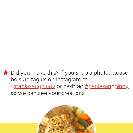
SAVE
Did you make this? If you snap a photo, please
be sure tag us on Instagram at
@panlasangpinoy
or hashtag
#panlasangpinoy
so we can see your creations!