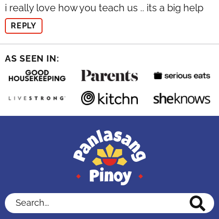
i really love how you teach us .. its a big help
REPLY
AS SEEN IN:
Search...