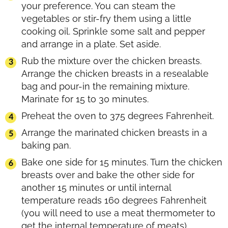
your preference. You can steam the
vegetables or stir-fry them using a little
cooking oil. Sprinkle some salt and pepper
and arrange in a plate. Set aside.
Rub the mixture over the chicken breasts.
Arrange the chicken breasts in a resealable
bag and pour-in the remaining mixture.
Marinate for 15 to 30 minutes.
Preheat the oven to 375 degrees Fahrenheit.
Arrange the marinated chicken breasts in a
baking pan.
Bake one side for 15 minutes. Turn the chicken
breasts over and bake the other side for
another 15 minutes or until internal
temperature reads 160 degrees Fahrenheit
(you will need to use a meat thermometer to
get the internal temperature of meats).