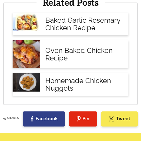
Related Posts
Baked Garlic Rosemary
Chicken Recipe
Oven Baked Chicken
Recipe
Homemade Chicken
Nuggets
Facebook
Pin
Tweet
SHARES
Reader