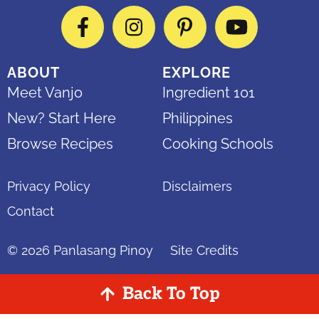
Facebook
Instagram
Pinterest
YouTube
ABOUT
EXPLORE
Meet Vanjo
Ingredient 101
New? Start Here
Philippines
Browse Recipes
Cooking Schools
Privacy Policy
Disclaimers
Contact
© 2026
Panlasang Pinoy
Site Credits
Back To Top