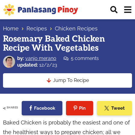
Skip
Skip
Skip
Displ
to
to
to
Sear
primary
main
primary
Your
Bar
navigation
content
sidebar
Home
Recipes
Chicken Recipes
Top
Rosemary Baked Chicken
Source
Recipe With Vegetables
of
Filipino
by:
vanjo merano
5 comments
Recipes
updated:
12/2/23
Jump To Recipe
Facebook
Pin
Tweet
SHARES
Baked Chicken is probably the easiest and one of
the healthiest ways to prepare chicken; all we