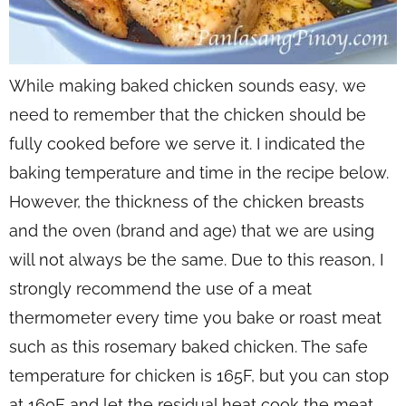
While making baked chicken sounds easy, we
need to remember that the chicken should be
fully cooked before we serve it. I indicated the
baking temperature and time in the recipe below.
However, the thickness of the chicken breasts
and the oven (brand and age) that we are using
will not always be the same. Due to this reason, I
strongly recommend the use of a meat
thermometer every time you bake or roast meat
such as this rosemary baked chicken. The safe
temperature for chicken is 165F, but you can stop
at 160F and let the residual heat cook the meat