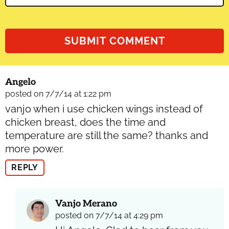
Angelo
posted on 7/7/14 at 1:22 pm
vanjo when i use chicken wings instead of
chicken breast, does the time and
temperature are still the same? thanks and
more power.
REPLY
Vanjo Merano
posted on 7/7/14 at 4:29 pm