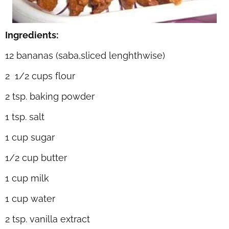
Ingredients:
12 bananas (saba,sliced lenghthwise)
2 1/2 cups flour
2 tsp. baking powder
1 tsp. salt
1 cup sugar
1/2 cup butter
1 cup milk
1 cup water
2 tsp. vanilla extract