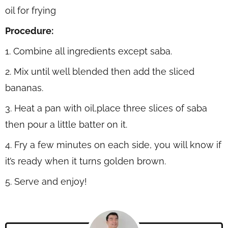
oil for frying
Procedure:
1. Combine all ingredients except saba.
2. Mix until well blended then add the sliced
bananas.
3. Heat a pan with oil,place three slices of saba
then pour a little batter on it.
4. Fry a few minutes on each side, you will know if
it’s ready when it turns golden brown.
5. Serve and enjoy!