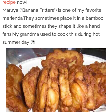
recipe
now!
Maruya (“Banana Fritters”) is one of my favorite
merienda.They sometimes place it in a bamboo
stick and sometimes they shape it like a hand
fans.My grandma used to cook this during hot
summer day 🙂