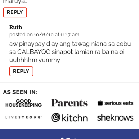
maruya..
REPLY
Ruth
posted on 10/6/10 at 11:17 am
aw pinaypay d ay ang tawag niana sa cebu
sa CALBAYOG sinapot lamian ra ba na oi
uuhhhhm yummy
REPLY
AS SEEN IN: