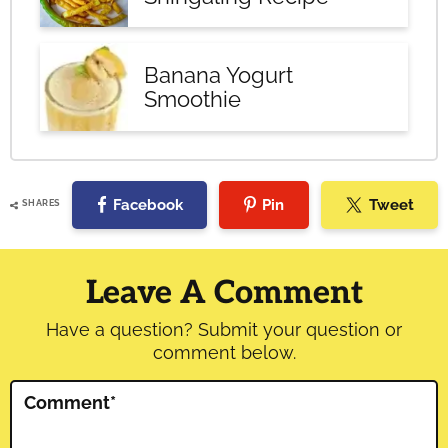
Banana Yogurt
Smoothie
Facebook
Pin
Tweet
SHARES
Reader
Interactions
Leave A Comment
Have a question? Submit your question or
comment below.
Comment
*