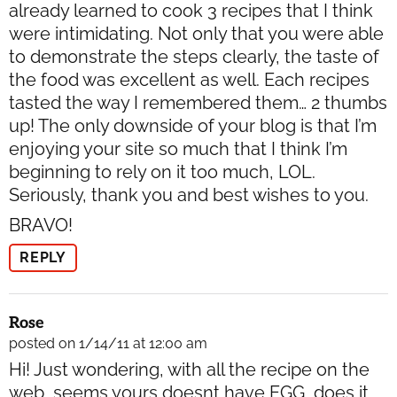
already learned to cook 3 recipes that I think
were intimidating. Not only that you were able
to demonstrate the steps clearly, the taste of
the food was excellent as well. Each recipes
tasted the way I remembered them… 2 thumbs
up! The only downside of your blog is that I’m
enjoying your site so much that I think I’m
beginning to rely on it too much, LOL.
Seriously, thank you and best wishes to you.
BRAVO!
REPLY
Rose
posted on 1/14/11 at 12:00 am
Hi! Just wondering, with all the recipe on the
web, seems yours doesnt have EGG, does it