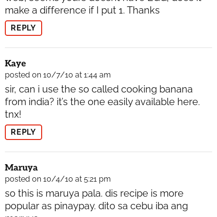
make a difference if I put 1. Thanks
REPLY
Kaye
posted on 10/7/10 at 1:44 am
sir, can i use the so called cooking banana
from india? it’s the one easily available here.
tnx!
REPLY
Maruya
posted on 10/4/10 at 5:21 pm
so this is maruya pala. dis recipe is more
popular as pinaypay. dito sa cebu iba ang