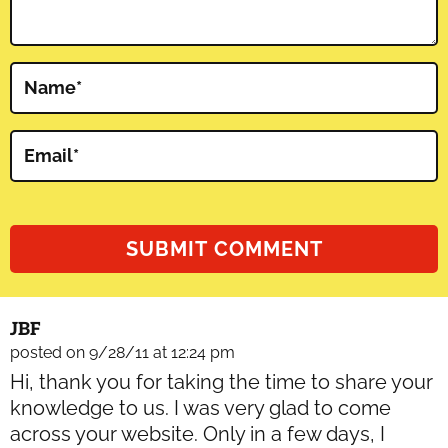
Name
*
Email
*
JBF
posted on 9/28/11 at 12:24 pm
Hi, thank you for taking the time to share your
knowledge to us. I was very glad to come
across your website. Only in a few days, I