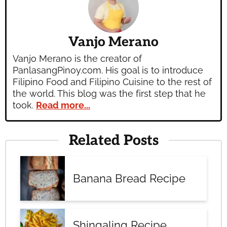
Vanjo Merano
Vanjo Merano is the creator of
PanlasangPinoy.com. His goal is to introduce
Filipino Food and Filipino Cuisine to the rest of
the world. This blog was the first step that he
took.
Read more...
Related Posts
Banana Bread Recipe
Shingaling Recipe