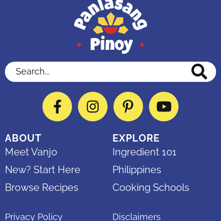
Search...
Facebook
Instagram
Pinterest
YouTube
ABOUT
EXPLORE
Meet Vanjo
Ingredient 101
New? Start Here
Philippines
Browse Recipes
Cooking Schools
Privacy Policy
Disclaimers