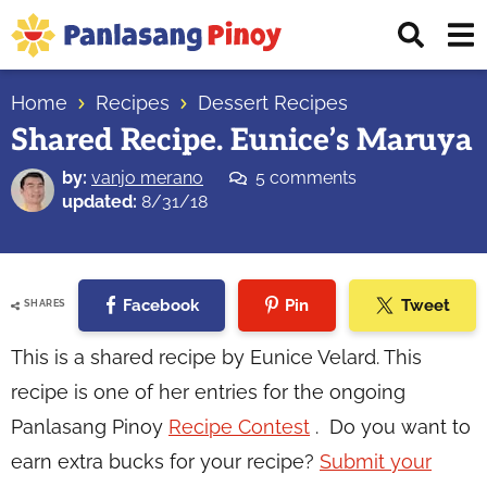
Skip
Skip
Skip
Displ
to
to
to
Sear
primary
main
primary
Your
Bar
navigation
content
sidebar
Home
Recipes
Dessert Recipes
Top
Shared Recipe. Eunice’s Maruya
Source
of
by:
vanjo merano
5 comments
Filipino
updated:
8/31/18
Recipes
Facebook
Pin
Tweet
SHARES
This is a shared recipe by Eunice Velard. This
recipe is one of her entries for the ongoing
Panlasang Pinoy
Recipe Contest
. Do you want to
earn extra bucks for your recipe?
Submit your