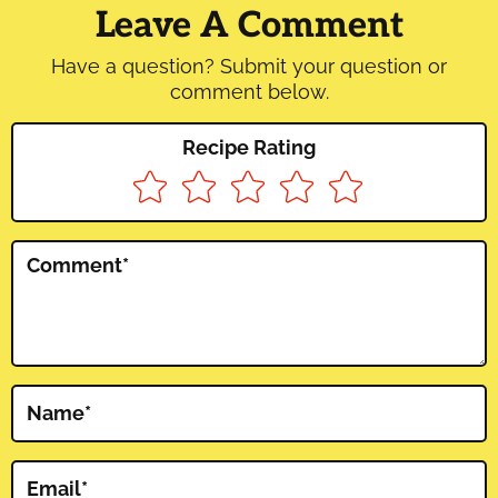
Interactions
Leave A Comment
Have a question? Submit your question or
comment below.
Recipe Rating
Comment
*
Name
*
Email
*