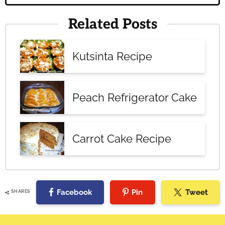
Related Posts
Kutsinta Recipe
Peach Refrigerator Cake
Carrot Cake Recipe
Facebook
Pin
Tweet
SHARES
Reader