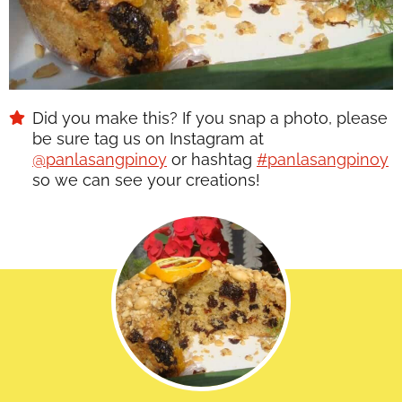
Did you make this? If you snap a photo, please
be sure tag us on Instagram at
@panlasangpinoy
or hashtag
#panlasangpinoy
so we can see your creations!