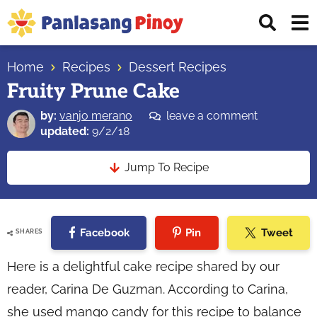
Skip
Skip
Skip
Displ
to
to
to
Sear
primary
main
primary
Your
Bar
navigation
content
sidebar
Home
Recipes
Dessert Recipes
Top
Fruity Prune Cake
Source
of
by:
vanjo merano
leave a comment
Filipino
updated:
9/2/18
Recipes
Jump To Recipe
Facebook
Pin
Tweet
SHARES
Here is a delightful cake recipe shared by our
reader, Carina De Guzman. According to Carina,
she used mango candy for this recipe to balance