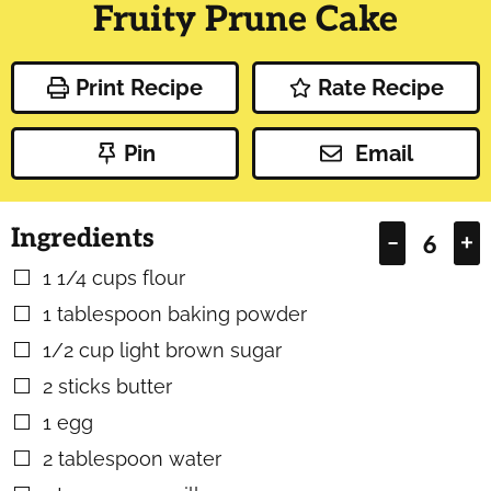
Fruity Prune Cake
Print Recipe
Rate Recipe
Pin
Email
Ingredients
–
+
1 1/4
cups
flour
▢
1
tablespoon
baking powder
▢
1/2
cup
light brown sugar
▢
2
sticks butter
▢
1
egg
▢
2
tablespoon
water
▢