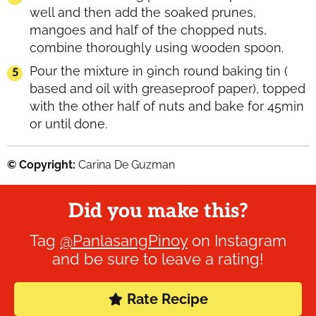
well and then add the soaked prunes,
mangoes and half of the chopped nuts,
combine thoroughly using wooden spoon.
Pour the mixture in 9inch round baking tin (
based and oil with greaseproof paper), topped
with the other half of nuts and bake for 45min
or until done.
© Copyright:
Carina De Guzman
Did you make this?
Tag
@PanlasangPinoy
on Instagram
and be sure to leave a rating!
Rate Recipe