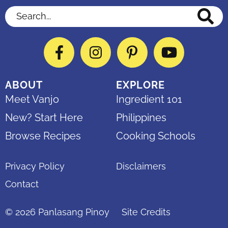
Search...
Facebook
Instagram
Pinterest
YouTube
ABOUT
EXPLORE
Meet Vanjo
Ingredient 101
New? Start Here
Philippines
Browse Recipes
Cooking Schools
Privacy Policy
Disclaimers
Contact
© 2026
Panlasang Pinoy
Site Credits