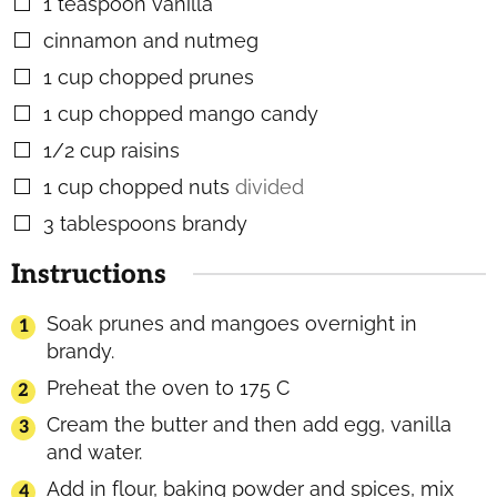
1
teaspoon
vanilla
▢
cinnamon and nutmeg
▢
1
cup
chopped prunes
▢
1
cup
chopped mango candy
▢
1/2
cup
raisins
▢
1
cup
chopped nuts
divided
▢
3
tablespoons
brandy
▢
Instructions
Soak prunes and mangoes overnight in
brandy.
Preheat the oven to 175 C
Cream the butter and then add egg, vanilla
and water.
Add in flour, baking powder and spices, mix