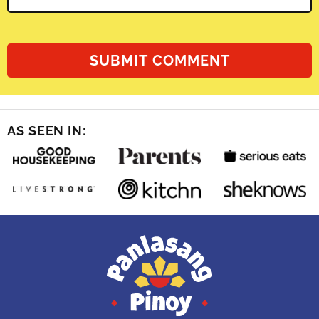
AS SEEN IN: