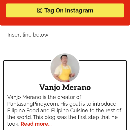
Tag On Instagram
Vanjo Merano
Vanjo Merano is the creator of
PanlasangPinoy.com. His goal is to introduce
Filipino Food and Filipino Cuisine to the rest of
the world. This blog was the first step that he
took.
Read more...