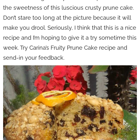
the sweetness of this luscious crusty prune cake.
Don’t stare too long at the picture because it will
make you drool. Seriously, I think that this is a nice
recipe and I’m hoping to give it a try sometime this
week. Try Carina’s Fruity Prune Cake recipe and
send-in your feedback.