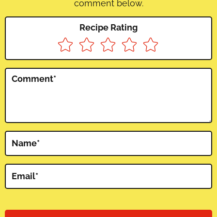
comment below.
Recipe Rating
Comment
*
Name
*
Email
*