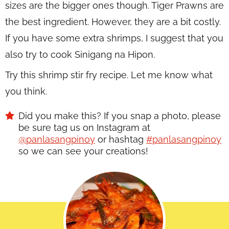
sizes are the bigger ones though. Tiger Prawns are
the best ingredient. However, they are a bit costly.
If you have some extra shrimps, I suggest that you
also try to cook Sinigang na Hipon.
Try this shrimp stir fry recipe. Let me know what
you think.
Did you make this? If you snap a photo, please
be sure tag us on Instagram at
@panlasangpinoy
or hashtag
#panlasangpinoy
so we can see your creations!