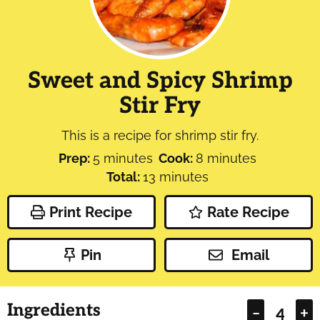
Sweet and Spicy Shrimp
Stir Fry
This is a recipe for shrimp stir fry.
minutes
minutes
Prep:
5
minutes
Cook:
8
minutes
minutes
Total:
13
minutes
Print Recipe
Rate Recipe
Pin
Email
Ingredients
–
+