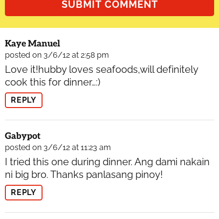
Kaye Manuel
posted on 3/6/12 at 2:58 pm
Love it!hubby loves seafoods,will definitely
cook this for dinner…:)
REPLY
Gabypot
posted on 3/6/12 at 11:23 am
I tried this one during dinner. Ang dami nakain
ni big bro. Thanks panlasang pinoy!
REPLY