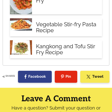
Fry
Vegetable Stir-fry Pasta
Recipe
Kangkong and Tofu Stir
Fry Recipe
Facebook
Pin
Tweet
SHARES
Reader
Interactions
Leave A Comment
Have a question? Submit your question or