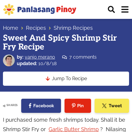
Skip
Skip
Skip
Displ
to
to
to
Sear
primary
main
primary
Your
Bar
navigation
content
sidebar
Home
Recipes
Shrimp Recipes
Top
Sweet And Spicy Shrimp Stir
Source
Fry Recipe
of
Filipino
by:
vanjo merano
7 comments
Recipes
updated:
10/8/18
Jump To Recipe
Facebook
Pin
Tweet
SHARES
I purchased some fresh shrimps today. Shall it be
Shrimp Stir Fry or
Garlic Butter Shrimp
? Nilasing