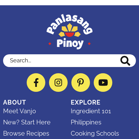
Search...
Facebook
Instagram
Pinterest
YouTube
ABOUT
EXPLORE
Meet Vanjo
Ingredient 101
New? Start Here
Philippines
Browse Recipes
Cooking Schools