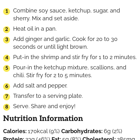
Combine soy sauce, ketchup, sugar, and
sherry. Mix and set aside.
Heat oil in a pan.
Add ginger and garlic. Cook for 20 to 30
seconds or until light brown.
Put-in the shrimp and stir fry for 1 to 2 minutes.
Pour-in the ketchup mixture, scallions, and
chili. Stir fry for 2 to 5 minutes.
Add salt and pepper.
Transfer to a serving plate.
Serve. Share and enjoy!
Nutrition Information
Calories:
170
kcal
(9%)
Carbohydrates:
6
g
(2%)
Protein:
23
g
(46%)
Fat:
5
g
(8%)
Cholesterol:
285
mg