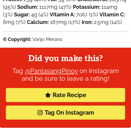
(95%)
Sodium:
1117
mg
(47%)
Potassium:
114
mg
(3%)
Sugar:
4
g
(4%)
Vitamin A:
70
IU
(1%)
Vitamin C:
6
mg
(7%)
Calcium:
167
mg
(17%)
Iron:
2.5
mg
(14%)
© Copyright:
Vanjo Merano
Did you make this?
Tag
@PanlasangPinoy
on Instagram
and be sure to leave a rating!
Rate Recipe
Tag On Instagram