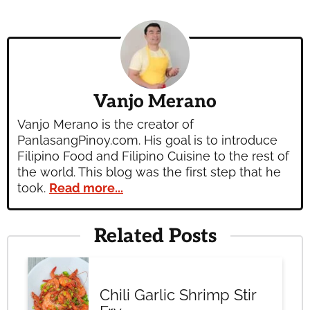
Vanjo Merano
Vanjo Merano is the creator of
PanlasangPinoy.com. His goal is to introduce
Filipino Food and Filipino Cuisine to the rest of
the world. This blog was the first step that he
took.
Read more...
Related Posts
Chili Garlic Shrimp Stir