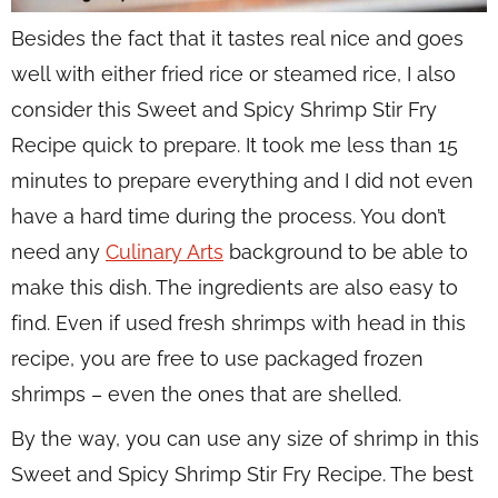
Besides the fact that it tastes real nice and goes
well with either fried rice or steamed rice, I also
consider this Sweet and Spicy Shrimp Stir Fry
Recipe quick to prepare. It took me less than 15
minutes to prepare everything and I did not even
have a hard time during the process. You don’t
need any
Culinary Arts
background to be able to
make this dish. The ingredients are also easy to
find. Even if used fresh shrimps with head in this
recipe, you are free to use packaged frozen
shrimps – even the ones that are shelled.
By the way, you can use any size of shrimp in this
Sweet and Spicy Shrimp Stir Fry Recipe. The best