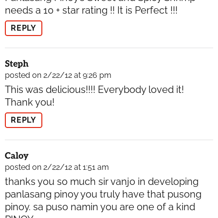
needs a 10 + star rating !! It is Perfect !!!
REPLY
Steph
posted on 2/22/12 at 9:26 pm
This was delicious!!!! Everybody loved it!
Thank you!
REPLY
Caloy
posted on 2/22/12 at 1:51 am
thanks you so much sir vanjo in developing
panlasang pinoy you truly have that pusong
pinoy. sa puso namin you are one of a kind