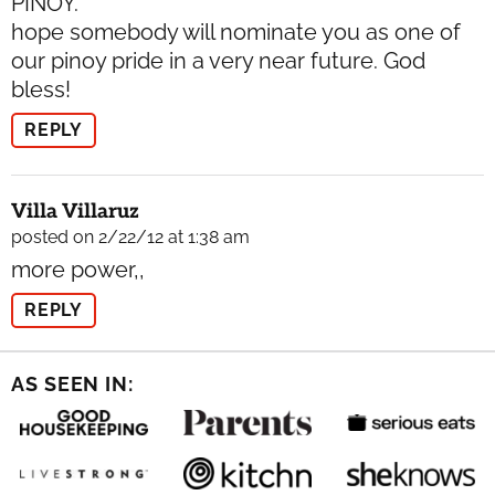
PINOY.
hope somebody will nominate you as one of
our pinoy pride in a very near future. God
bless!
REPLY
Villa Villaruz
posted on 2/22/12 at 1:38 am
more power,,
REPLY
AS SEEN IN: