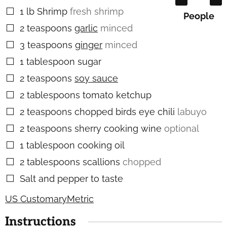
1
lb
Shrimp
fresh shrimp
▢
People
2
teaspoons
garlic
minced
▢
3
teaspoons
ginger
minced
▢
1
tablespoon
sugar
▢
2
teaspoons
soy sauce
▢
2
tablespoons
tomato ketchup
▢
2
teaspoons
chopped birds eye chili
labuyo
▢
2
teaspoons
sherry cooking wine
optional
▢
1
tablespoon
cooking oil
▢
2
tablespoons
scallions
chopped
▢
Salt and pepper to taste
▢
US Customary
Metric
Instructions