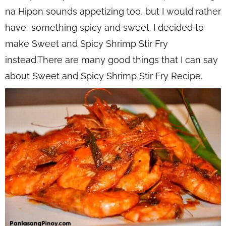
na Hipon sounds appetizing too, but I would rather
have something spicy and sweet. I decided to
make Sweet and Spicy Shrimp Stir Fry
instead.There are many good things that I can say
about Sweet and Spicy Shrimp Stir Fry Recipe.