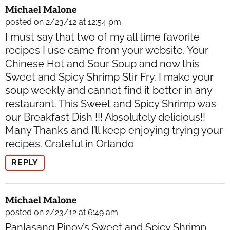
Michael Malone
posted on 2/23/12 at 12:54 pm
I must say that two of my all time favorite
recipes I use came from your website. Your
Chinese Hot and Sour Soup and now this
Sweet and Spicy Shrimp Stir Fry. I make your
soup weekly and cannot find it better in any
restaurant. This Sweet and Spicy Shrimp was
our Breakfast Dish !!! Absolutely delicious!!
Many Thanks and I’ll keep enjoying trying your
recipes. Grateful in Orlando
REPLY
Michael Malone
posted on 2/23/12 at 6:49 am
Panlasang Pinoy’s Sweet and Spicy Shrimp