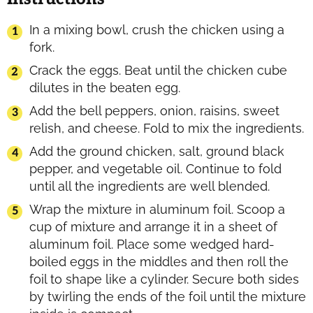
In a mixing bowl, crush the chicken using a
fork.
Crack the eggs. Beat until the chicken cube
dilutes in the beaten egg.
Add the bell peppers, onion, raisins, sweet
relish, and cheese. Fold to mix the ingredients.
Add the ground chicken, salt, ground black
pepper, and vegetable oil. Continue to fold
until all the ingredients are well blended.
Wrap the mixture in aluminum foil. Scoop a
cup of mixture and arrange it in a sheet of
aluminum foil. Place some wedged hard-
boiled eggs in the middles and then roll the
foil to shape like a cylinder. Secure both sides
by twirling the ends of the foil until the mixture