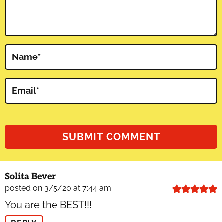
Name
*
Email
*
Solita Bever
posted on 3/5/20 at 7:44 am
You are the BEST!!!