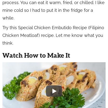
process. You can eat it warm, fried, or chilled. I like
mine cold so I had to put it in the fridge for a
while.
Try this Special Chicken Embutido Recipe (Filipino
Chicken Meatloaf) recipe. Let me know what you
think.
Watch How to Make It