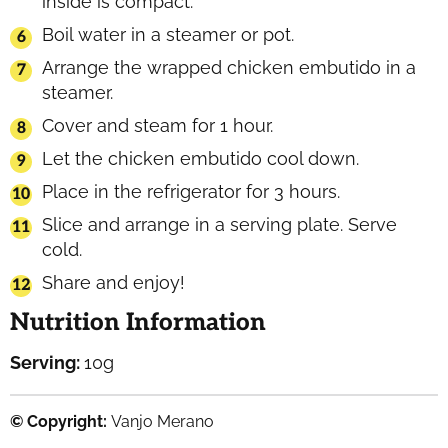
inside is compact.
Boil water in a steamer or pot.
Arrange the wrapped chicken embutido in a
steamer.
Cover and steam for 1 hour.
Let the chicken embutido cool down.
Place in the refrigerator for 3 hours.
Slice and arrange in a serving plate. Serve
cold.
Share and enjoy!
Nutrition Information
Serving:
10
g
© Copyright:
Vanjo Merano