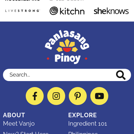
Search...
Facebook
Instagram
Pinterest
YouTube
ABOUT
EXPLORE
Meet Vanjo
Ingredient 101