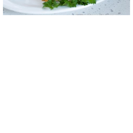
WANT TO SAVE THIS
RECIPE?
Enter your email below & we'll send it to your inbox.
Plus
get great new recipes from us every week!
SAVE