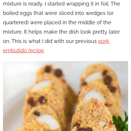
mixture is ready, I started wrapping it in foil. The
boiled eggs that were sliced into wedges (or
quartered) were placed in the middle of the
mixture. It helps make the dish look pretty later
on. This is what I did with our previous
pork
embutido recipe
.