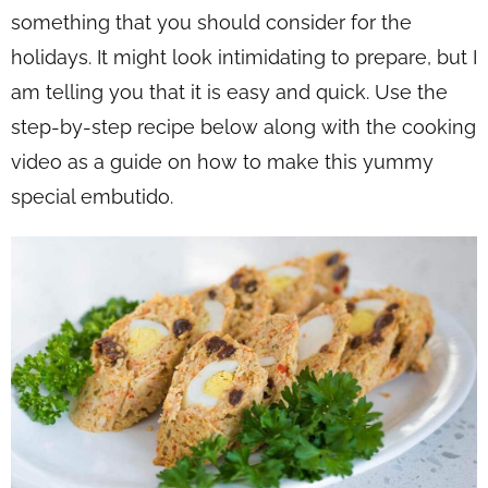
something that you should consider for the
holidays. It might look intimidating to prepare, but I
am telling you that it is easy and quick. Use the
step-by-step recipe below along with the cooking
video as a guide on how to make this yummy
special embutido.