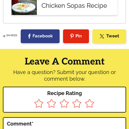
Chicken Sopas Recipe
Facebook
Pin
Tweet
SHARES
Reader
Interactions
Leave A Comment
Have a question? Submit your question or
comment below.
Recipe Rating
Comment
*