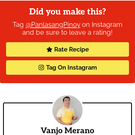
Did you make this?
Tag
@PanlasangPinoy
on Instagram
and be sure to leave a rating!
Rate Recipe
Tag On Instagram
Vanjo Merano