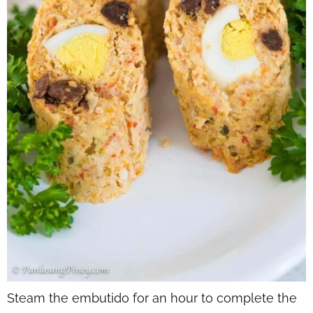
Steam the embutido for an hour to complete the