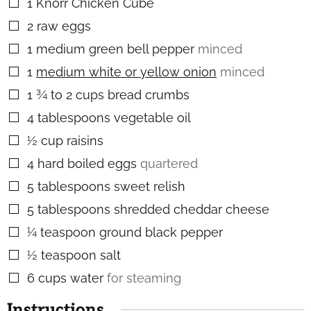
1
Knorr Chicken Cube
▢
2
raw eggs
▢
1
medium green bell pepper
minced
▢
1
medium white or yellow onion
minced
▢
1 ¾ to 2
cups
bread crumbs
▢
4
tablespoons
vegetable oil
▢
½
cup
raisins
▢
4
hard boiled eggs
quartered
▢
5
tablespoons
sweet relish
▢
5
tablespoons
shredded cheddar cheese
▢
¼
teaspoon
ground black pepper
▢
½
teaspoon
salt
▢
6
cups
water
for steaming
▢
Instructions