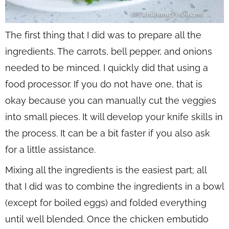
The first thing that I did was to prepare all the
ingredients. The carrots, bell pepper, and onions
needed to be minced. I quickly did that using a
food processor. If you do not have one, that is
okay because you can manually cut the veggies
into small pieces. It will develop your knife skills in
the process. It can be a bit faster if you also ask
for a little assistance.
Mixing all the ingredients is the easiest part; all
that I did was to combine the ingredients in a bowl
(except for boiled eggs) and folded everything
until well blended. Once the chicken embutido