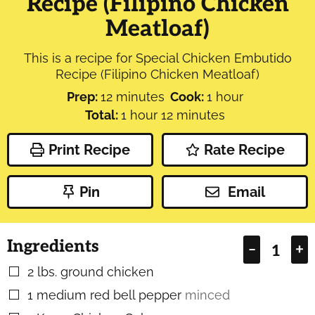
Recipe (Filipino Chicken
Meatloaf)
This is a recipe for Special Chicken Embutido
Recipe (Filipino Chicken Meatloaf)
minutes
hour
Prep:
12
minutes
Cook:
1
hour
hour
minutes
Total:
1
hour
12
minutes
Print Recipe
Rate Recipe
Pin
Email
Ingredients
–
+
2
lbs.
ground chicken
▢
1
medium red bell pepper
minced
▢