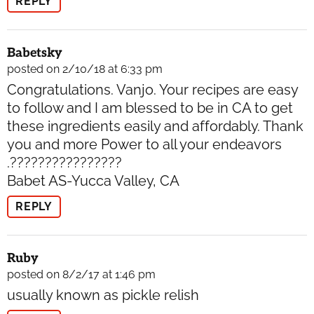
REPLY
Babetsky
posted on 2/10/18 at 6:33 pm
Congratulations. Vanjo. Your recipes are easy
to follow and I am blessed to be in CA to get
these ingredients easily and affordably. Thank
you and more Power to all your endeavors
.????????????????
Babet AS-Yucca Valley, CA
REPLY
Ruby
posted on 8/2/17 at 1:46 pm
usually known as pickle relish