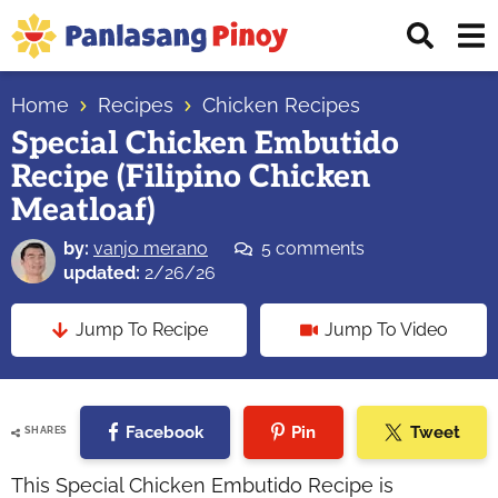
Skip
Skip
Skip
Displ
to
to
to
Sear
primary
main
primary
Your
Bar
navigation
content
sidebar
Home
Recipes
Chicken Recipes
Top
Special Chicken Embutido
Source
Recipe (Filipino Chicken
of
Filipino
Meatloaf)
Recipes
by:
vanjo merano
5 comments
updated:
2/26/26
Jump To Recipe
Jump To Video
Facebook
Pin
Tweet
SHARES
This Special Chicken Embutido Recipe is