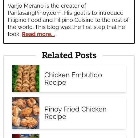
Vanjo Merano is the creator of
PanlasangPinoy.com. His goal is to introduce
Filipino Food and Filipino Cuisine to the rest of
the world. This blog was the first step that he
took.
Read more...
Related Posts
Chicken Embutido
Recipe
Pinoy Fried Chicken
Recipe