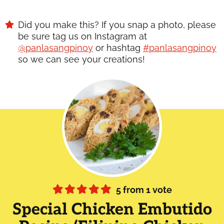
Did you make this? If you snap a photo, please
be sure tag us on Instagram at
@panlasangpinoy
or hashtag
#panlasangpinoy
so we can see your creations!
5
from 1 vote
Special Chicken Embutido