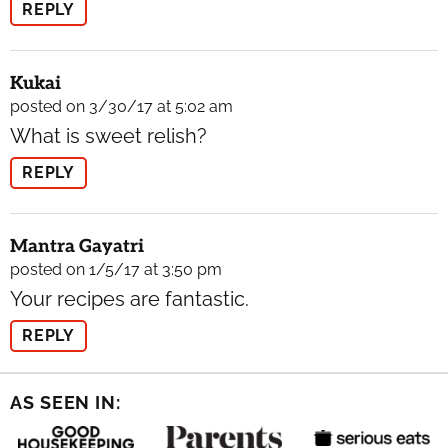
REPLY
Kukai
posted on 3/30/17 at 5:02 am
What is sweet relish?
REPLY
Mantra Gayatri
posted on 1/5/17 at 3:50 pm
Your recipes are fantastic.
REPLY
AS SEEN IN: