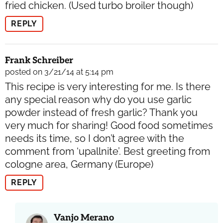
fried chicken. (Used turbo broiler though)
REPLY
Frank Schreiber
posted on 3/21/14 at 5:14 pm
This recipe is very interesting for me. Is there
any special reason why do you use garlic
powder instead of fresh garlic? Thank you
very much for sharing! Good food sometimes
needs its time, so I don’t agree with the
comment from ‘upallnite’. Best greeting from
cologne area, Germany (Europe)
REPLY
Vanjo Merano