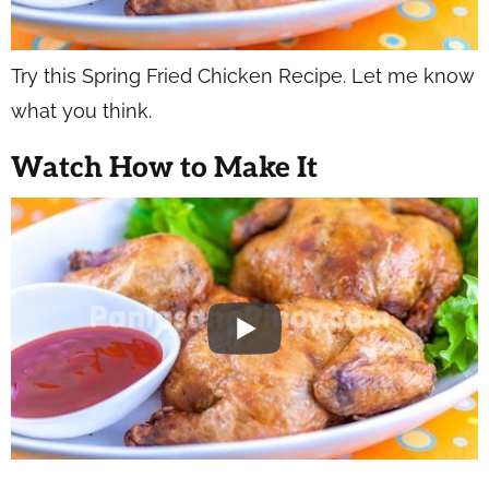
Try this Spring Fried Chicken Recipe. Let me know
what you think.
Watch How to Make It