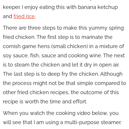
keeper. I enjoy eating this with banana ketchup
and
fried rice
.
There are three steps to make this yummy spring
fried chicken. The first step is to marinate the
cornish game hens (small chicken) in a mixture of
soy sauce, fish, sauce and cooking wine. The next
is to steam the chicken and let it dry in open air.
The last step is to deep fry the chicken. Although
the process might not be that simple compared to
other fried chicken recipes, the outcome of this
recipe is worth the time and effort.
When you watch the cooking video below, you
will see that I am using a multi-purpose steamer.