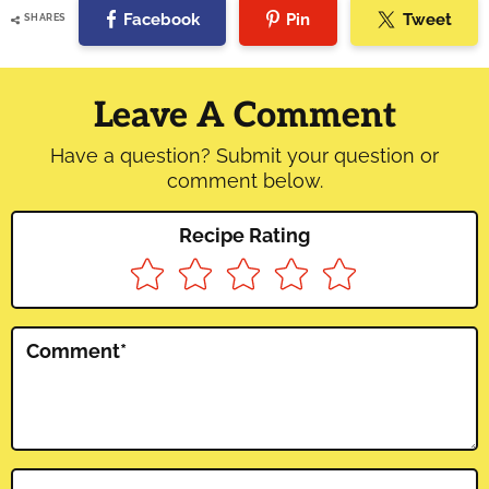
Facebook
Pin
Tweet
SHARES
Reader
Interactions
Leave A Comment
Have a question? Submit your question or
comment below.
Recipe Rating
Comment
*