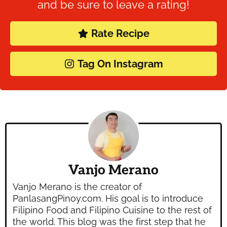
and be sure to leave a rating!
Rate Recipe
Tag On Instagram
Vanjo Merano
Vanjo Merano is the creator of
PanlasangPinoy.com. His goal is to introduce
Filipino Food and Filipino Cuisine to the rest of
the world. This blog was the first step that he