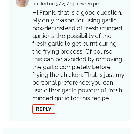
posted on 3/23/14 at 12:20 pm
Hi Frank, that is a good question.
My only reason for using garlic
powder instead of fresh (minced
garlic) is the possibility of the
fresh garlic to get burnt during
the frying process. Of course,
this can be avoided by removing
the garlic completely before
frying the chicken. That is just my
personal preference; you can
use either garlic powder of fresh
minced garlic for this recipe.
REPLY