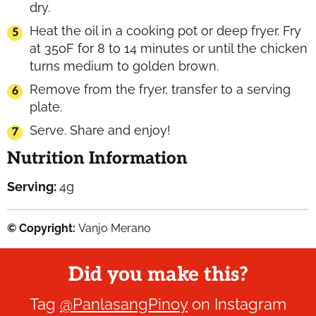
dry.
Heat the oil in a cooking pot or deep fryer. Fry
at 350F for 8 to 14 minutes or until the chicken
turns medium to golden brown.
Remove from the fryer, transfer to a serving
plate.
Serve. Share and enjoy!
Nutrition Information
Serving:
4
g
© Copyright:
Vanjo Merano
Did you make this?
Tag
@PanlasangPinoy
on Instagram