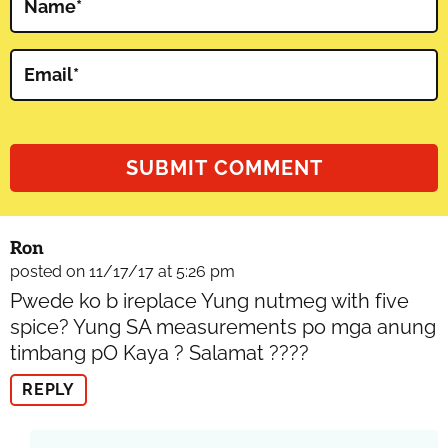
Name
*
Email
*
Ron
posted on 11/17/17 at 5:26 pm
Pwede ko b ireplace Yung nutmeg with five
spice? Yung SA measurements po mga anung
timbang pO Kaya ? Salamat ????
REPLY