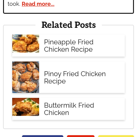
took.
Read more...
Related Posts
Pineapple Fried
Chicken Recipe
Pinoy Fried Chicken
Recipe
Buttermilk Fried
Chicken