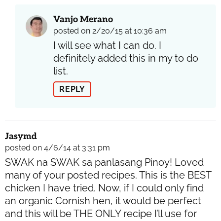
Vanjo Merano
posted on 2/20/15 at 10:36 am
I will see what I can do. I
definitely added this in my to do
list.
REPLY
Jasymd
posted on 4/6/14 at 3:31 pm
SWAK na SWAK sa panlasang Pinoy! Loved
many of your posted recipes. This is the BEST
chicken I have tried. Now, if I could only find
an organic Cornish hen, it would be perfect
and this will be THE ONLY recipe I’ll use for