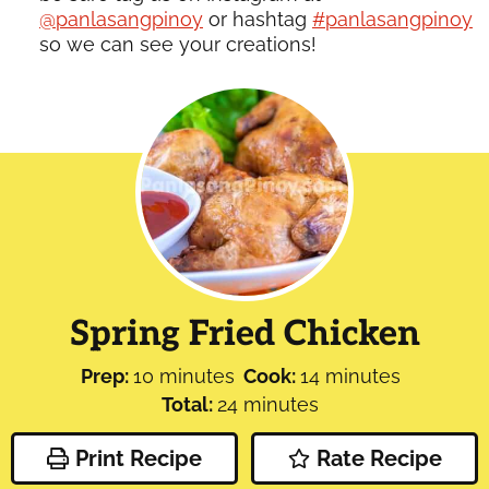
@panlasangpinoy
or hashtag
#panlasangpinoy
so we can see your creations!
Spring Fried Chicken
minutes
minutes
Prep:
10
minutes
Cook:
14
minutes
minutes
Total:
24
minutes
Print Recipe
Rate Recipe