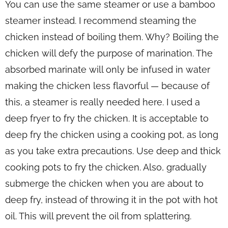
You can use the same steamer or use a bamboo
steamer instead. I recommend steaming the
chicken instead of boiling them. Why? Boiling the
chicken will defy the purpose of marination. The
absorbed marinate will only be infused in water
making the chicken less flavorful — because of
this, a steamer is really needed here. I used a
deep fryer to fry the chicken. It is acceptable to
deep fry the chicken using a cooking pot, as long
as you take extra precautions. Use deep and thick
cooking pots to fry the chicken. Also, gradually
submerge the chicken when you are about to
deep fry, instead of throwing it in the pot with hot
oil. This will prevent the oil from splattering.