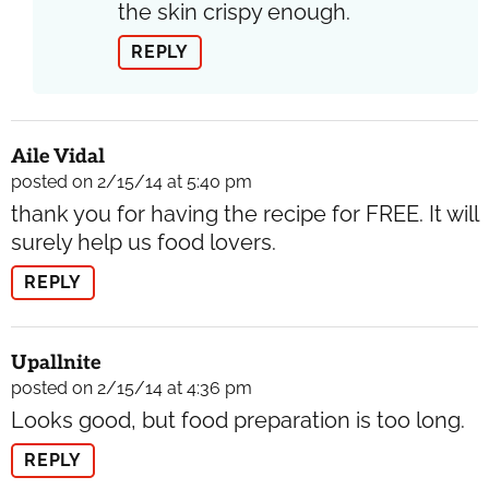
the skin crispy enough.
REPLY
Aile Vidal
posted on 2/15/14 at 5:40 pm
thank you for having the recipe for FREE. It will
surely help us food lovers.
REPLY
Upallnite
posted on 2/15/14 at 4:36 pm
Looks good, but food preparation is too long.
REPLY