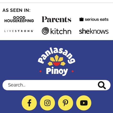
AS SEEN IN:
Search...
Facebook
Instagram
Pinterest
YouTube