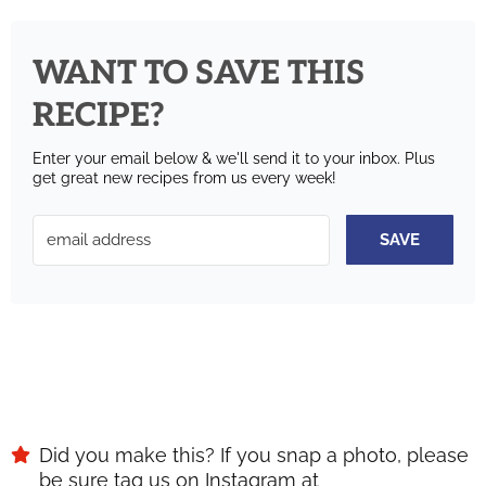
WANT TO SAVE THIS
RECIPE?
Enter your email below & we'll send it to your inbox.
Plus
get great new recipes from us every week!
SAVE
Did you make this? If you snap a photo, please
be sure tag us on Instagram at