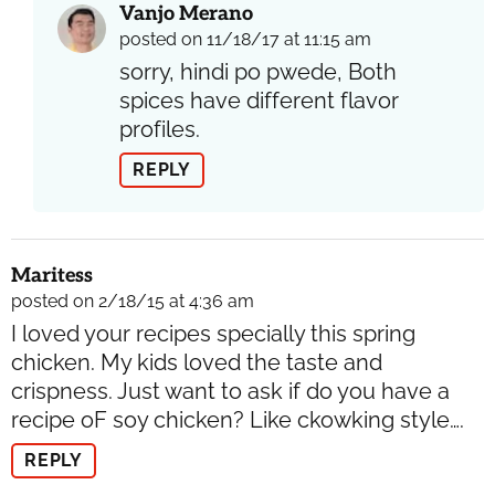
Vanjo Merano
posted on 11/18/17 at 11:15 am
sorry, hindi po pwede, Both
spices have different flavor
profiles.
REPLY
Maritess
posted on 2/18/15 at 4:36 am
I loved your recipes specially this spring
chicken. My kids loved the taste and
crispness. Just want to ask if do you have a
recipe oF soy chicken? Like ckowking style….
REPLY