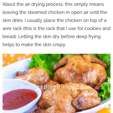
About the air drying process, this simply means
leaving the steamed chicken in open air until the
skin dries. I usually place the chicken on top of a
wire rack (this is the rack that I use for cookies and
bread). Letting the skin dry before deep frying
helps to make the skin crispy.