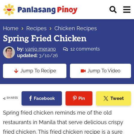
Skip
Skip
Skip
Displ
to
to
to
Sear
primary
main
primary
Your
Bar
navigation
content
sidebar
Home
Recipes
Chicken Recipes
Top
Spring Fried Chicken
Source
of
by:
vanjo merano
12 comments
Filipino
updated:
3/10/26
Recipes
Jump To Recipe
Jump To Video
Facebook
Pin
Tweet
SHARES
Spring fried chicken reminds me of the old
restaurants in Manila that serve delicious crispy
fried chicken. This fried chicken recipe is a sure