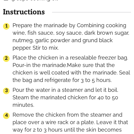
Instructions
Prepare the marinade by Combining cooking
wine, fish sauce, soy sauce, dark brown sugar,
nutmeg, garlic powder and grund black
pepper. Stir to mix.
Place the chicken in a resealable freezer bag.
Pour-in the marinade.Make sure that the
chicken is well coated with the marinade. Seal
the bag and refrigerate for 3 to 5 hours.
Pour the water in a steamer and let it boil.
Steam the marinated chicken for 40 to 50
minutes.
Remove the chicken from the steamer and
place over a wire rack or a plate. Leave it that
way for 2 to 3 hours until the skin becomes