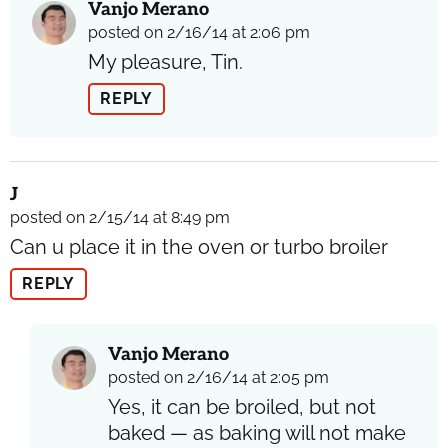
Vanjo Merano
posted on 2/16/14 at 2:06 pm
My pleasure, Tin.
REPLY
J
posted on 2/15/14 at 8:49 pm
Can u place it in the oven or turbo broiler
REPLY
Vanjo Merano
posted on 2/16/14 at 2:05 pm
Yes, it can be broiled, but not
baked — as baking will not make