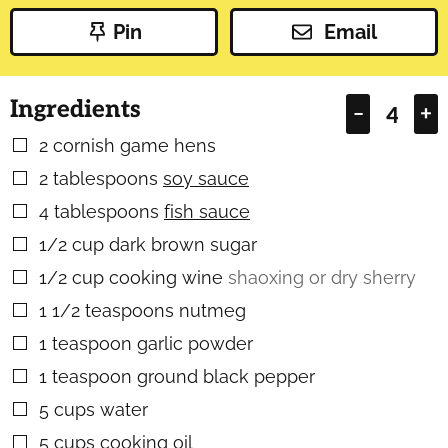
Pin
Email
Ingredients
–
+
2
cornish game hens
▢
2
tablespoons
soy sauce
▢
4
tablespoons
fish sauce
▢
1/2
cup
dark brown sugar
▢
1/2
cup
cooking wine
shaoxing or dry sherry
▢
1 1/2
teaspoons
nutmeg
▢
1
teaspoon
garlic powder
▢
1
teaspoon
ground black pepper
▢
5
cups
water
▢
5
cups
cooking oil
▢