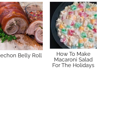
How To Make
echon Belly Roll
Macaroni Salad
For The Holidays