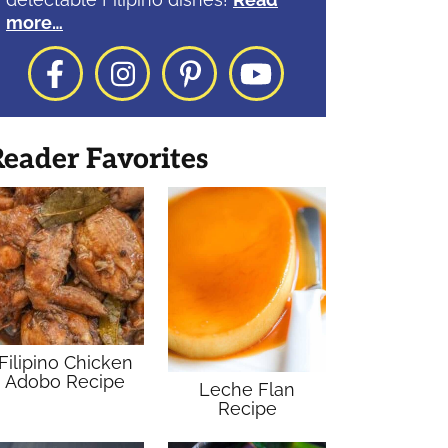
more…
Facebook
Instagram
Pinterest
YouTube
eader Favorites
Filipino Chicken
Adobo Recipe
Leche Flan
Recipe