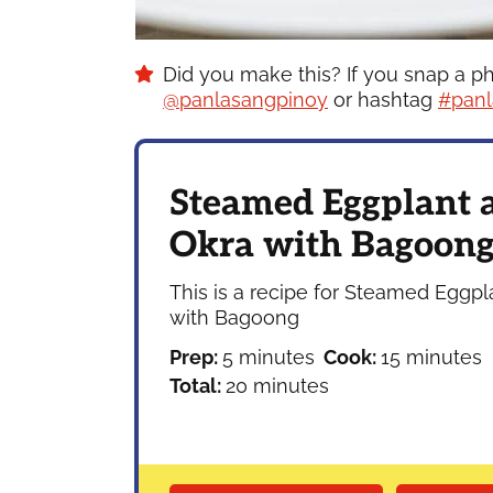
Did you make this? If you snap a p
@panlasangpinoy
or hashtag
#panl
Steamed Eggplant 
Okra with Bagoon
This is a recipe for Steamed Eggp
with Bagoong
minutes
minutes
Prep:
5
minutes
Cook:
15
minutes
minutes
Total:
20
minutes