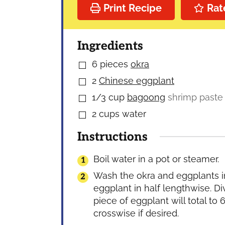
Print Recipe
Rat
Ingredients
6
pieces
okra
▢
2
Chinese eggplant
▢
1/3
cup
bagoong
shrimp paste
▢
2
cups
water
▢
Instructions
Boil water in a pot or steamer.
Wash the okra and eggplants in 
eggplant in half lengthwise. Di
piece of eggplant will total to 6
crosswise if desired.