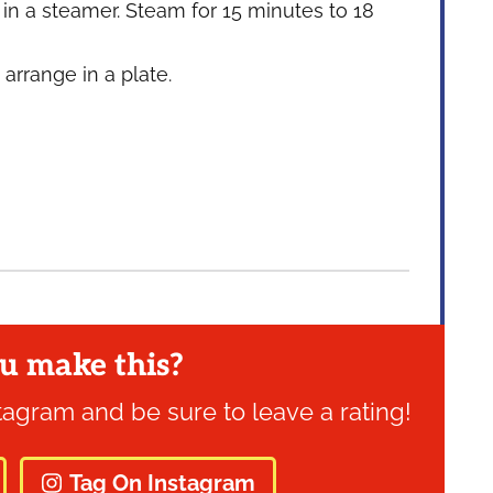
in a steamer. Steam for 15 minutes to 18
rrange in a plate.
u make this?
tagram and be sure to leave a rating!
Tag On Instagram