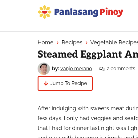
Skip
Skip
Skip
to
to
to
primary
main
primary
Your
navigation
content
sidebar
Top
Source
Home
Recipes
Vegetable Recipe
of
Steamed Eggplant A
Filipino
Recipes
by:
vanjo merano
2 comments
Jump To Recipe
After indulging with sweets meat during 
few days. I only had veggies and seaf
that I had for dinner last night was li
and okra with bagoong is simple and ju