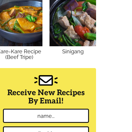
are-Kare Recipe
Sinigang
(Beef Tripe)
Receive New Recipes
By Email!
N
a
m