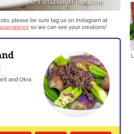
hoto, please be sure tag us on Instagram at
asangpinoy
so we can see your creations!
and
L
g
lant and Okra