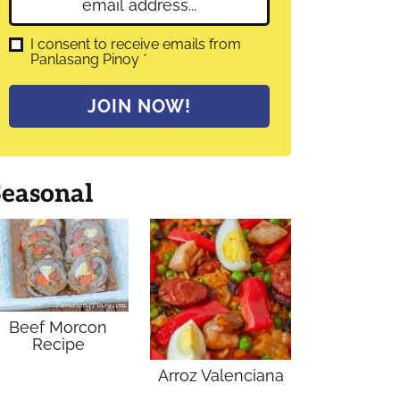
E
e
m
*
a
G
I consent to receive emails from
D
Panlasang Pinoy
*
i
P
l
R
A
*
JOIN NOW!
g
r
e
e
m
Seasonal
e
n
t
*
Beef Morcon
Recipe
Arroz Valenciana