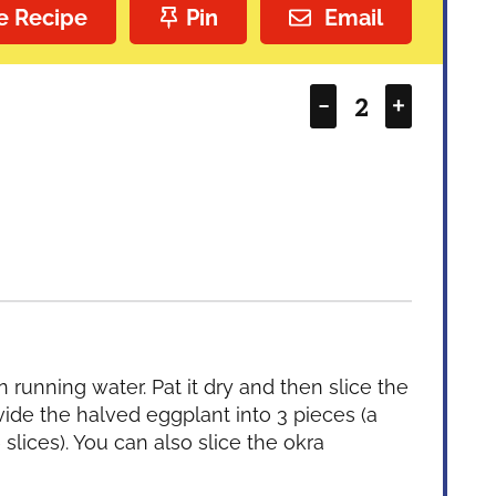
e Recipe
Pin
Email
–
+
running water. Pat it dry and then slice the
vide the halved eggplant into 3 pieces (a
 slices). You can also slice the okra