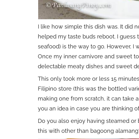
I like how simple this dish was. It did 
helped my taste buds reboot. I guess t
seafood) is the way to go. However, I w
Once my inner carnivore and sweet to
delectable meaty dishes and sweet de
This only took more or less 15 minute
Filipino store (this was the bottled var
making one from scratch, it can take an
you an idea in case you are thinking o
Do you also enjoy having steamed or b
this with other than bagoong alamang