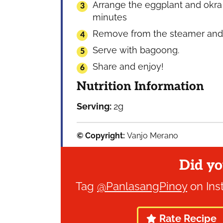
Arrange the eggplant and okra 
minutes
Remove from the steamer and a
Serve with bagoong.
Share and enjoy!
Nutrition Information
Serving:
2
g
© Copyright:
Vanjo Merano
Did yo
Tag
@PanlasangPinoy
on Ins
Rate Recipe