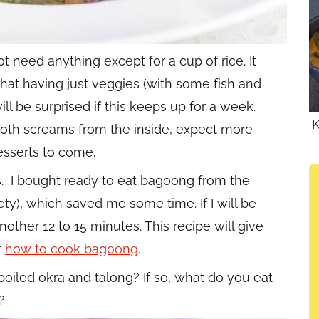
not need anything except for a cup of rice. It
hat having just veggies (with some fish and
ill be surprised if this keeps up for a week.
K
oth screams from the inside, expect more
sserts to come.
s. I bought ready to eat bagoong from the
iety), which saved me some time. If I will be
other 12 to 15 minutes. This recipe will give
f
how to cook bagoong
.
oiled okra and talong? If so, what do you eat
?