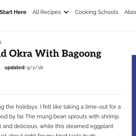
Start Here
All Recipes
Cooking Schools
Abou
s
s
nd Okra With Bagoong
updated:
9/2/18
the holidays, I felt like taking a time-out for a
ood by far. The mung bean sprouts with shrimp
ght and delicious, while this steamed eggplant
st about right for my tired taste buds.