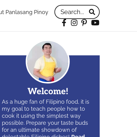
Search...
t Panlasang Pinoy
Facebook
Instagram
Pinterest
YouTube
idebar
Welcome!
As a huge fan of Filipino food, it is
my goal to teach people how to
cook it using the simplest way
possible. Prepare your taste buds
for an ultimate showdown of
delectable Filipino dishes!
Read