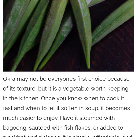
Okra may not be everyone’s first choice because
of its texture, but it is a vegetable worth keeping
in the kitchen. Once you know when to cook it
fast and when to let it soften in soup, it becomes
much easier to enjoy. Have it steamed with
bagoong, sautéed with fish flakes, or added to