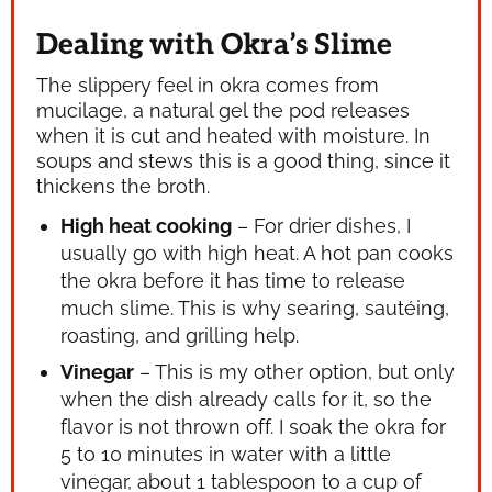
Dealing with Okra’s Slime
The slippery feel in okra comes from
mucilage, a natural gel the pod releases
when it is cut and heated with moisture. In
soups and stews this is a good thing, since it
thickens the broth.
High heat cooking
– For drier dishes, I
usually go with high heat. A hot pan cooks
the okra before it has time to release
much slime. This is why searing, sautéing,
roasting, and grilling help.
Vinegar
– This is my other option, but only
when the dish already calls for it, so the
flavor is not thrown off. I soak the okra for
5 to 10 minutes in water with a little
vinegar, about 1 tablespoon to a cup of