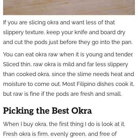
If you are slicing okra and want less of that
slippery texture, keep your knife and board dry
and cut the pods just before they go into the pan.
You can eat okra raw when it is young and tender.
Sliced thin, raw okra is mild and far less slippery
than cooked okra, since the slime needs heat and
moisture to come out. Most Filipino dishes cook it,
but raw is fine if the pods are fresh and small.
Picking the Best Okra
When I buy okra, the first thing I do is look at it.
Fresh okra is firm, evenly green, and free of