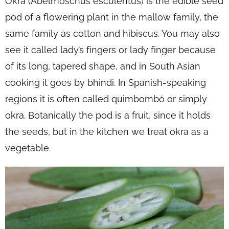
Okra (Abelmoschus esculentus) is the edible seed
pod of a flowering plant in the mallow family, the
same family as cotton and hibiscus. You may also
see it called lady’s fingers or lady finger because
of its long, tapered shape, and in South Asian
cooking it goes by bhindi. In Spanish-speaking
regions it is often called quimbombó or simply
okra. Botanically the pod is a fruit, since it holds
the seeds, but in the kitchen we treat okra as a
vegetable.