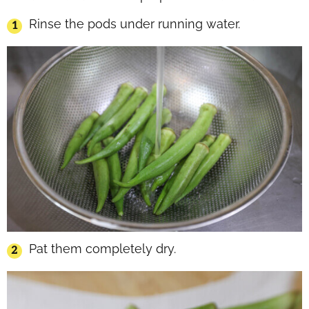
Rinse the pods under running water.
Pat them completely dry.