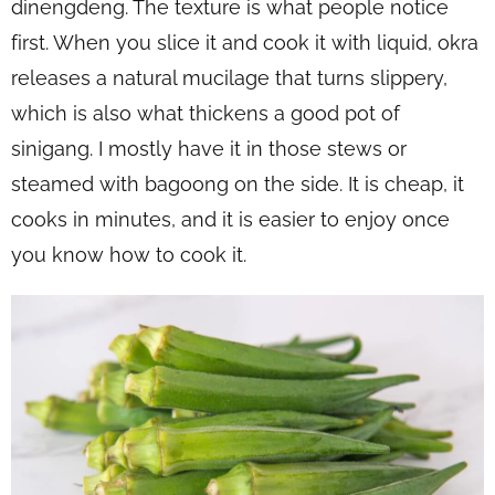
dinengdeng. The texture is what people notice
first. When you slice it and cook it with liquid, okra
releases a natural mucilage that turns slippery,
which is also what thickens a good pot of
sinigang. I mostly have it in those stews or
steamed with bagoong on the side. It is cheap, it
cooks in minutes, and it is easier to enjoy once
you know how to cook it.