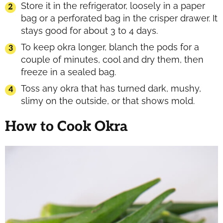
Store it in the refrigerator, loosely in a paper
bag or a perforated bag in the crisper drawer. It
stays good for about 3 to 4 days.
To keep okra longer, blanch the pods for a
couple of minutes, cool and dry them, then
freeze in a sealed bag.
Toss any okra that has turned dark, mushy,
slimy on the outside, or that shows mold.
How to Cook Okra