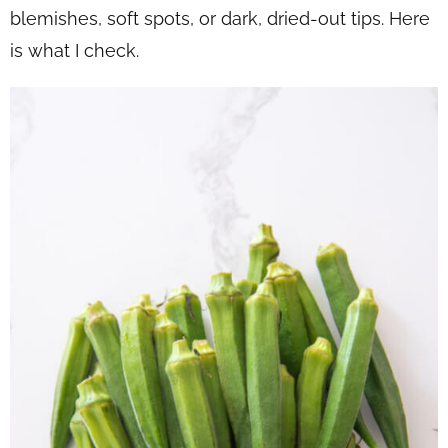
blemishes, soft spots, or dark, dried-out tips. Here
is what I check.