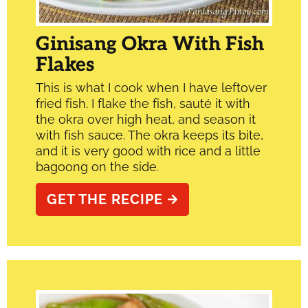
Ginisang Okra With Fish
Flakes
This is what I cook when I have leftover
fried fish. I flake the fish, sauté it with
the okra over high heat, and season it
with fish sauce. The okra keeps its bite,
and it is very good with rice and a little
bagoong on the side.
GET THE RECIPE