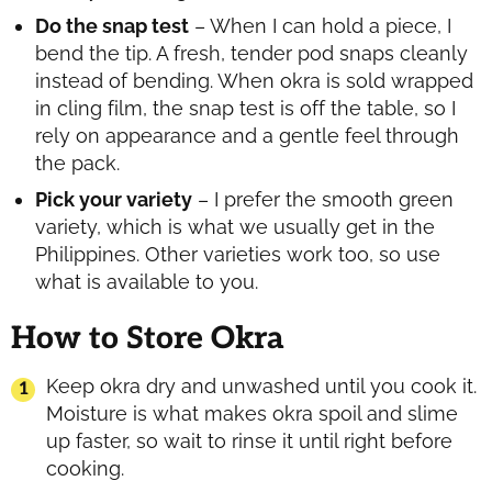
Do the snap test
– When I can hold a piece, I
bend the tip. A fresh, tender pod snaps cleanly
instead of bending. When okra is sold wrapped
in cling film, the snap test is off the table, so I
rely on appearance and a gentle feel through
the pack.
Pick your variety
– I prefer the smooth green
variety, which is what we usually get in the
Philippines. Other varieties work too, so use
what is available to you.
How to Store Okra
Keep okra dry and unwashed until you cook it.
Moisture is what makes okra spoil and slime
up faster, so wait to rinse it until right before
cooking.