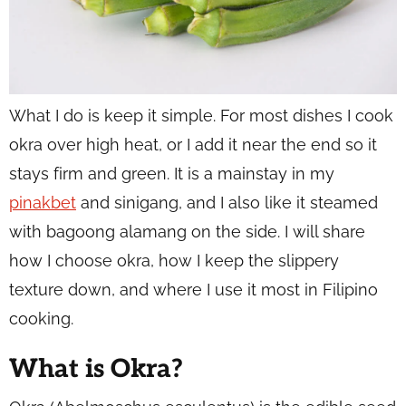
What I do is keep it simple. For most dishes I cook
okra over high heat, or I add it near the end so it
stays firm and green. It is a mainstay in my
pinakbet
and sinigang, and I also like it steamed
with bagoong alamang on the side. I will share
how I choose okra, how I keep the slippery
texture down, and where I use it most in Filipino
cooking.
What is Okra?