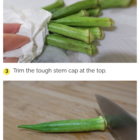
Trim the tough stem cap at the top.