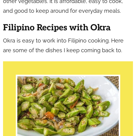
other vegetables. It is affordable, easy to cook,
and good to keep around for everyday meals.
Filipino Recipes with Okra
Okra is easy to work into Filipino cooking. Here
are some of the dishes I keep coming back to.