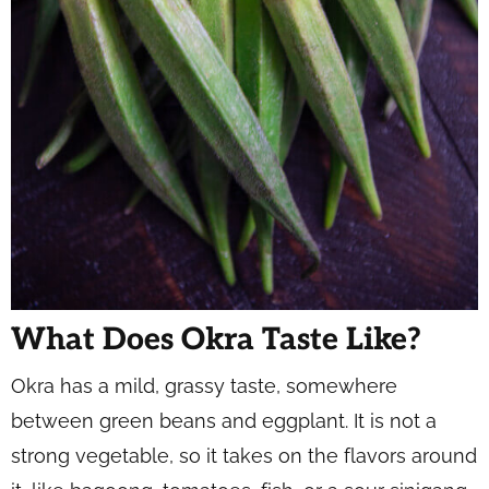
What Does Okra Taste Like?
Okra has a mild, grassy taste, somewhere
between green beans and eggplant. It is not a
strong vegetable, so it takes on the flavors around