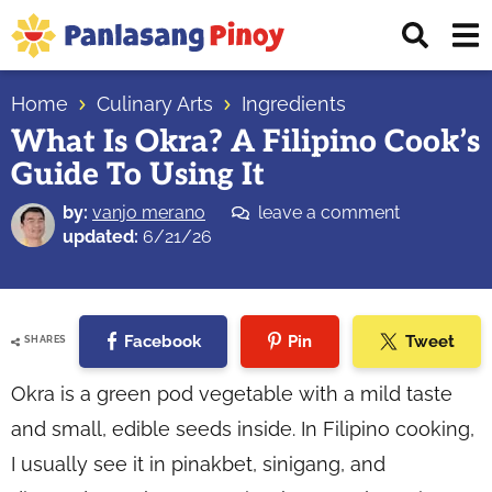
Skip
Skip
Skip
Displ
to
to
to
Sear
primary
main
primary
Your
Bar
navigation
content
sidebar
Home
Culinary Arts
Ingredients
Top
What Is Okra? A Filipino Cook’s
Source
Guide To Using It
of
Filipino
by:
vanjo merano
leave a comment
Recipes
updated:
6/21/26
Facebook
Pin
Tweet
SHARES
Okra is a green pod vegetable with a mild taste
and small, edible seeds inside. In Filipino cooking,
I usually see it in pinakbet, sinigang, and