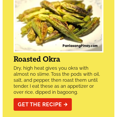
Roasted Okra
Dry, high heat gives you okra with
almost no slime. Toss the pods with oil,
salt, and pepper, then roast them until
tender. I eat these as an appetizer or
over rice, dipped in bagoong.
GET THE RECIPE