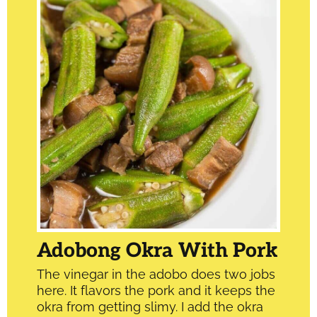
Adobong Okra With Pork
The vinegar in the adobo does two jobs
here. It flavors the pork and it keeps the
okra from getting slimy. I add the okra