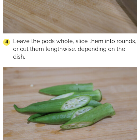
Leave the pods whole, slice them into rounds,
or cut them lengthwise, depending on the
dish.