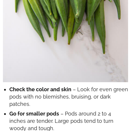
Check the color and skin
– Look for even green
pods with no blemishes, bruising, or dark
patches.
Go for smaller pods
– Pods around 2 to 4
inches are tender. Large pods tend to turn
woody and tough.