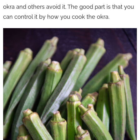
okra and others avoid it. The good part is that you
can control it by how you cook the okra.