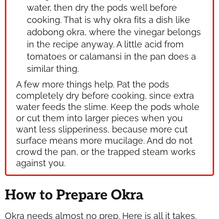
water, then dry the pods well before
cooking. That is why okra fits a dish like
adobong okra, where the vinegar belongs
in the recipe anyway. A little acid from
tomatoes or calamansi in the pan does a
similar thing.
A few more things help. Pat the pods
completely dry before cooking, since extra
water feeds the slime. Keep the pods whole
or cut them into larger pieces when you
want less slipperiness, because more cut
surface means more mucilage. And do not
crowd the pan, or the trapped steam works
against you.
How to Prepare Okra
Okra needs almost no prep. Here is all it takes.