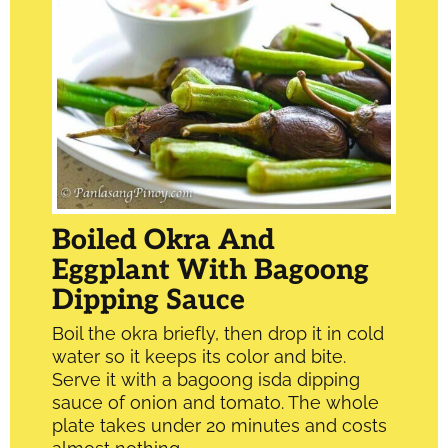
Boiled Okra And
Eggplant With Bagoong
Dipping Sauce
Boil the okra briefly, then drop it in cold
water so it keeps its color and bite.
Serve it with a bagoong isda dipping
sauce of onion and tomato. The whole
plate takes under 20 minutes and costs