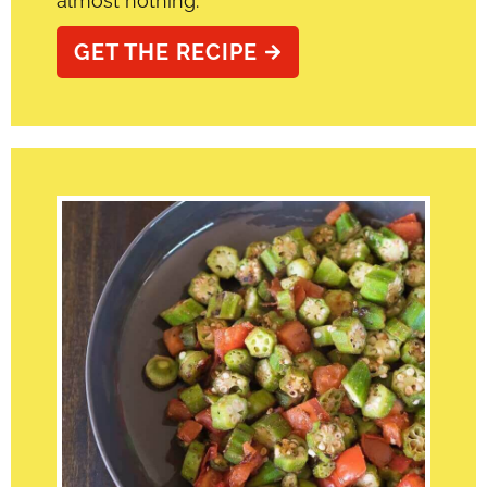
almost nothing.
GET THE RECIPE