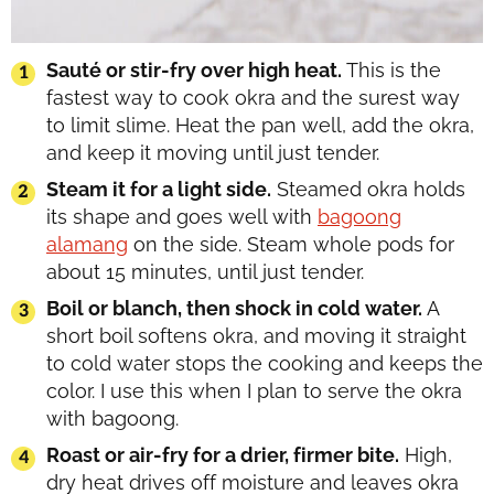
Sauté or stir-fry over high heat.
This is the
fastest way to cook okra and the surest way
to limit slime. Heat the pan well, add the okra,
and keep it moving until just tender.
Steam it for a light side.
Steamed okra holds
its shape and goes well with
bagoong
alamang
on the side. Steam whole pods for
about 15 minutes, until just tender.
Boil or blanch, then shock in cold water.
A
short boil softens okra, and moving it straight
to cold water stops the cooking and keeps the
color. I use this when I plan to serve the okra
with bagoong.
Roast or air-fry for a drier, firmer bite.
High,
dry heat drives off moisture and leaves okra