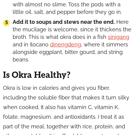
with almost no slime. Toss the pods with a
little oil, salt, and pepper before they go in.
Add it to soups and stews near the end.
Here
the mucilage is welcome, since it thickens the
broth. This is what okra does in a fish
sinigang
and in Ilocano
dinengdeng
, where it simmers
alongside eggplant, bitter gourd, and string
beans.
Is Okra Healthy?
Okra is low in calories and gives you fiber,
including the soluble fiber that makes it turn silky
when cooked. It also has vitamin C, vitamin K,
folate, magnesium, and antioxidants. I treat it as
part of the meal, together with rice, protein, and