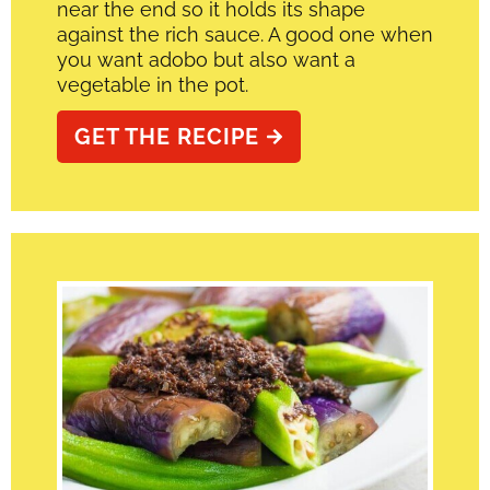
near the end so it holds its shape
against the rich sauce. A good one when
you want adobo but also want a
vegetable in the pot.
GET THE RECIPE