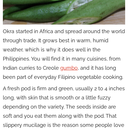
Okra started in Africa and spread around the world
through trade. It grows best in warm, humid
weather, which is why it does well in the
Philippines. You will find it in many cuisines, from
Indian curries to Creole
gumbo
, and it has long
been part of everyday Filipino vegetable cooking.
A fresh pod is firm and green, usually 2 to 4 inches
long, with skin that is smooth or a little fuzzy
depending on the variety. The seeds inside are
soft and you eat them along with the pod. That
slippery mucilage is the reason some people love