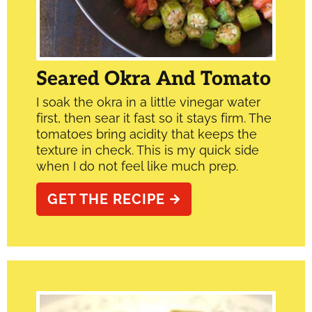
Seared Okra And Tomato
I soak the okra in a little vinegar water
first, then sear it fast so it stays firm. The
tomatoes bring acidity that keeps the
texture in check. This is my quick side
when I do not feel like much prep.
GET THE RECIPE