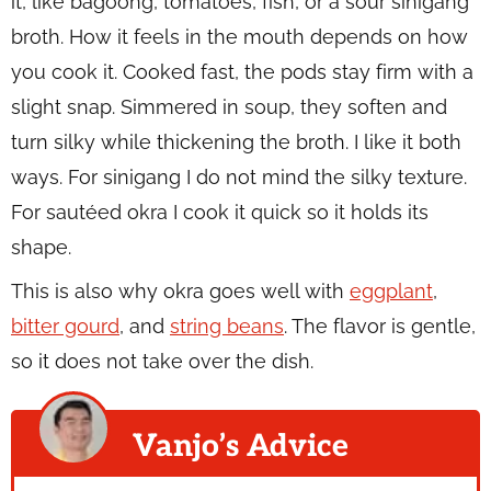
it, like bagoong, tomatoes, fish, or a sour sinigang
broth. How it feels in the mouth depends on how
you cook it. Cooked fast, the pods stay firm with a
slight snap. Simmered in soup, they soften and
turn silky while thickening the broth. I like it both
ways. For sinigang I do not mind the silky texture.
For sautéed okra I cook it quick so it holds its
shape.
This is also why okra goes well with
eggplant
,
bitter gourd
, and
string beans
. The flavor is gentle,
so it does not take over the dish.
Vanjo’s Advice