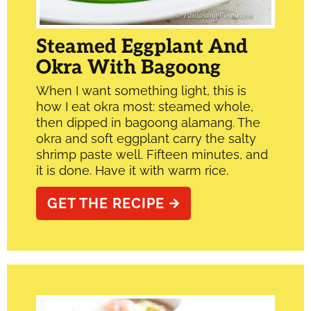
Steamed Eggplant And
Okra With Bagoong
When I want something light, this is
how I eat okra most: steamed whole,
then dipped in bagoong alamang. The
okra and soft eggplant carry the salty
shrimp paste well. Fifteen minutes, and
it is done. Have it with warm rice.
GET THE RECIPE