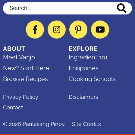
Search...
Facebook
Instagram
Pinterest
YouTube
ABOUT
EXPLORE
Meet Vanjo
Ingredient 101
New? Start Here
Philippines
Browse Recipes
Cooking Schools
Privacy Policy
Disclaimers
Contact
© 2026
Panlasang Pinoy
Site Credits