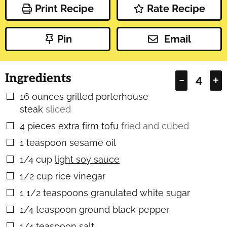
Print Recipe
Rate Recipe
Pin
Email
Ingredients
–
+
16
ounces
grilled porterhouse
▢
steak
sliced
4
pieces
extra firm tofu
fried and cubed
▢
1
teaspoon
sesame oil
▢
1/4
cup
light soy sauce
▢
1/2
cup
rice vinegar
▢
1 1/2
teaspoons
granulated white sugar
▢
1/4
teaspoon
ground black pepper
▢
1/4
teaspoon
salt
▢