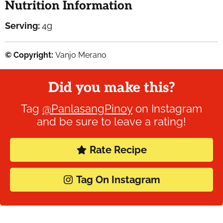
Nutrition Information
Serving:
4
g
© Copyright:
Vanjo Merano
Did you make this?
Tag
@PanlasangPinoy
on Instagram
and be sure to leave a rating!
Rate Recipe
Tag On Instagram