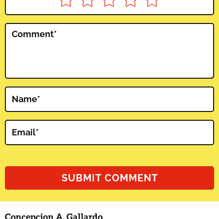
Comment
*
Name
*
Email
*
Concepcion A. Gallardo