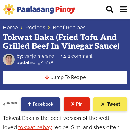
Skip
Skip
Skip
Displ
to
to
to
Sear
primary
main
primary
Your
Bar
navigation
content
sidebar
Home
Recipes
Beef Recipes
Top
Tokwat Baka (Fried Tofu And
Source
Grilled Beef In Vinegar Sauce)
of
Filipino
by:
vanjo merano
1 comment
Recipes
updated:
9/2/18
Jump To Recipe
Facebook
Pin
Tweet
SHARES
Tokwat Baka is the beef version of the well
loved
tokwat baboy
recipe. Similar dishes often