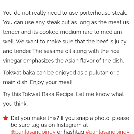
You do not really need to use porterhouse steak.
You can use any steak cut as long as the meat us
tender and its cooked medium rare to medium
well. We want to make sure that the beef is juicy
and tender. The sesame oil along with the rice
vinegar emphasizes the Asian flavor of the dish.
Tokwat baka can be enjoyed as a pulutan or a
main dish. Enjoy your meal!
Try this Tokwat Baka Recipe. Let me know what
you think.
Did you make this? If you snap a photo, please
be sure tag us on Instagram at
@panlasangpinoy
or hashtag
#panlasangpinoy