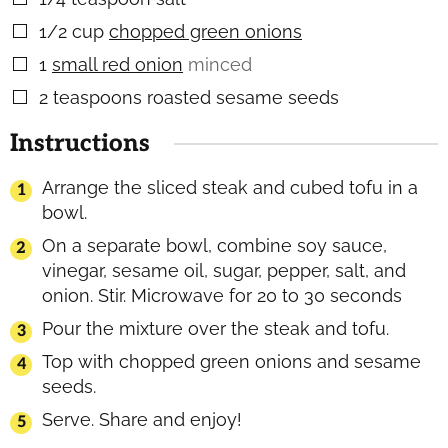
1/2
cup
chopped green onions
▢
1
small red onion
minced
▢
2
teaspoons
roasted sesame seeds
▢
Instructions
Arrange the sliced steak and cubed tofu in a
bowl.
On a separate bowl, combine soy sauce,
vinegar, sesame oil, sugar, pepper, salt, and
onion. Stir. Microwave for 20 to 30 seconds
Pour the mixture over the steak and tofu.
Top with chopped green onions and sesame
seeds.
Serve. Share and enjoy!