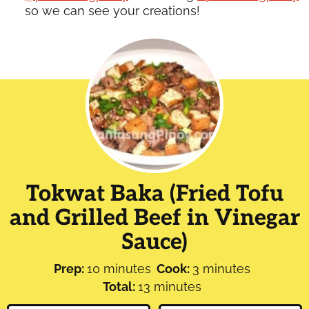
so we can see your creations!
Tokwat Baka (Fried Tofu
and Grilled Beef in Vinegar
Sauce)
minutes
minutes
Prep:
10
minutes
Cook:
3
minutes
minutes
Total:
13
minutes