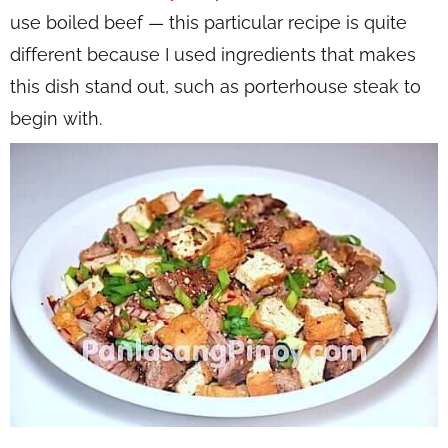
use boiled beef — this particular recipe is quite
different because I used ingredients that makes
this dish stand out, such as porterhouse steak to
begin with.