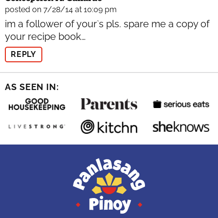
posted on 7/28/14 at 10:09 pm
im a follower of your`s pls. spare me a copy of
your recipe book…
REPLY
AS SEEN IN: