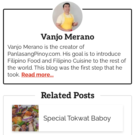
Vanjo Merano
Vanjo Merano is the creator of
PanlasangPinoy.com. His goal is to introduce
Filipino Food and Filipino Cuisine to the rest of
the world. This blog was the first step that he
took.
Read more...
Related Posts
Special Tokwat Baboy