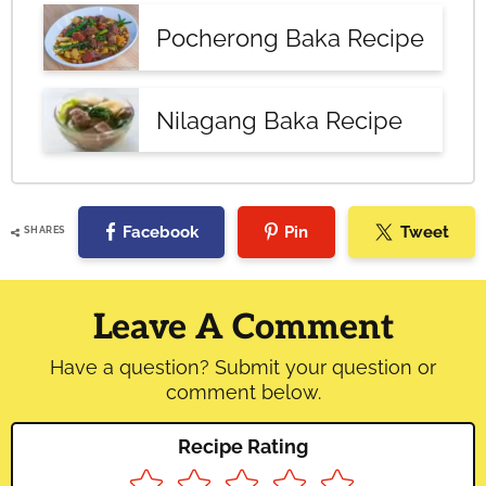
Pocherong Baka Recipe
Nilagang Baka Recipe
Facebook
Pin
Tweet
SHARES
Reader
Interactions
Leave A Comment
Have a question? Submit your question or
comment below.
Recipe Rating