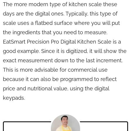
The more modern type of kitchen scale these
days are the digital ones. Typically, this type of
scale uses a flatbed surface where you will put
the ingredients that you need to measure.
EatSmart Precision Pro Digital Kitchen Scale is a
good example. Since it is digitized, it will show the
exact measurement down to the last increment.
This is more advisable for commercial use
because it can also be programmed to reflect
price and nutritional value, using the digital
keypads.