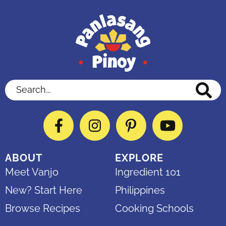
Search...
Facebook
Instagram
Pinterest
YouTube
ABOUT
EXPLORE
Meet Vanjo
Ingredient 101
New? Start Here
Philippines
Browse Recipes
Cooking Schools