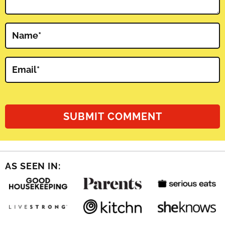
Name
*
Email
*
AS SEEN IN: