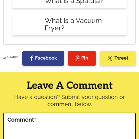
What is a Spatula?
What Is a Vacuum
Fryer?
Facebook
Pin
Tweet
SHARES
Reader
Interactions
Leave A Comment
Have a question? Submit your question or
comment below.
Comment
*