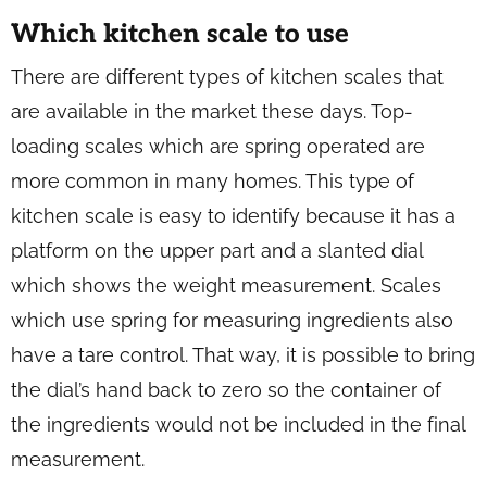
Which kitchen scale to use
There are different types of kitchen scales that
are available in the market these days. Top-
loading scales which are spring operated are
more common in many homes. This type of
kitchen scale is easy to identify because it has a
platform on the upper part and a slanted dial
which shows the weight measurement. Scales
which use spring for measuring ingredients also
have a tare control. That way, it is possible to bring
the dial’s hand back to zero so the container of
the ingredients would not be included in the final
measurement.