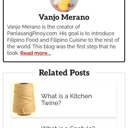
Vanjo Merano
Vanjo Merano is the creator of
PanlasangPinoy.com. His goal is to introduce
Filipino Food and Filipino Cuisine to the rest of
the world. This blog was the first step that he
took.
Read more...
Related Posts
What is a Kitchen
Twine?