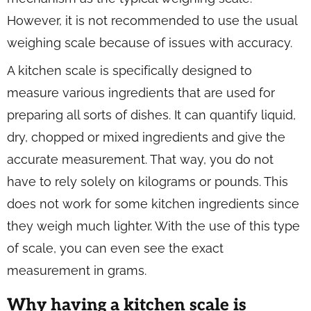
However, it is not recommended to use the usual
weighing scale because of issues with accuracy.
A kitchen scale is specifically designed to
measure various ingredients that are used for
preparing all sorts of dishes. It can quantify liquid,
dry, chopped or mixed ingredients and give the
accurate measurement. That way, you do not
have to rely solely on kilograms or pounds. This
does not work for some kitchen ingredients since
they weigh much lighter. With the use of this type
of scale, you can even see the exact
measurement in grams.
Why having a kitchen scale is