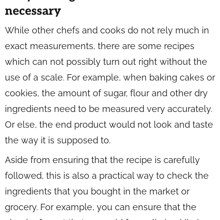
necessary
While other chefs and cooks do not rely much in
exact measurements, there are some recipes
which can not possibly turn out right without the
use of a scale. For example, when baking cakes or
cookies, the amount of sugar, flour and other dry
ingredients need to be measured very accurately.
Or else, the end product would not look and taste
the way it is supposed to.
Aside from ensuring that the recipe is carefully
followed, this is also a practical way to check the
ingredients that you bought in the market or
grocery. For example, you can ensure that the