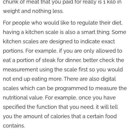
chunk of meat that you paid for really is 1 kilo in
weight and nothing less.
For people who would like to regulate their diet,
having a kitchen scale is also a smart thing. Some
kitchen scales are designed to indicate exact
portions. For example, if you are only allowed to
eat a portion of steak for dinner, better check the
measurement using the scale first so you would
not end up eating more. There are also digital
scales which can be programmed to measure the
nutritional value. For example, once you have
specified the function that you need, it will tell
you the amount of calories that a certain food
contains.