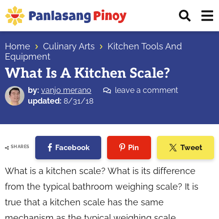
Skip
Skip
Skip
Displ
to
to
to
Sear
primary
main
primary
Your
Bar
navigation
content
sidebar
Home
Culinary Arts
Kitchen Tools And
Top
Equipment
Source
What Is A Kitchen Scale?
of
Filipino
by:
vanjo merano
leave a comment
updated:
8/31/18
Recipes
Facebook
Pin
Tweet
SHARES
What is a kitchen scale? What is its difference
from the typical bathroom weighing scale? It is
true that a kitchen scale has the same
mechanism as the typical weighing scale.