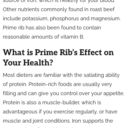
source of iron, which is healthy for your blood.
Other nutrients commonly found in roast beef
include potassium, phosphorus and magnesium.
Prime rib has also been found to contain
reasonable amounts of vitamin B.
What is Prime Rib’s Effect on
Your Health?
Most dieters are familiar with the satiating ability
of protein. Protein-rich foods are usually very
filling and can give you control over your appetite.
Protein is also a muscle-builder, which is
advantageous if you exercise regularly, or have
muscle and joint conditions. Iron supports the