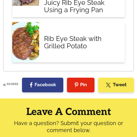
Juicy Rib Eye Steak
Using a Frying Pan
Rib Eye Steak with
Grilled Potato
Facebook
Pin
Tweet
SHARES
Reader
Interactions
Leave A Comment
Have a question? Submit your question or
comment below.