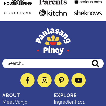
Search...
Facebook
Instagram
Pinterest
YouTube
ABOUT
EXPLORE
Meet Vanjo
Ingredient 101