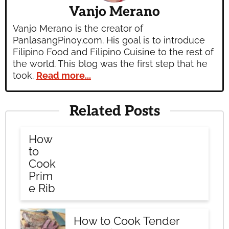
Vanjo Merano
Vanjo Merano is the creator of
PanlasangPinoy.com. His goal is to introduce
Filipino Food and Filipino Cuisine to the rest of
the world. This blog was the first step that he
took.
Read more...
Related Posts
How
to
Cook
Prim
e Rib
How to Cook Tender