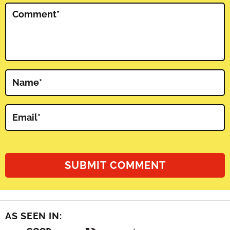
Comment
*
Name
*
Email
*
AS SEEN IN: