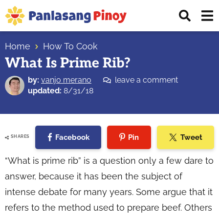
Skip
Skip
Skip
Displ
to
to
to
Sear
primary
main
primary
Your
Bar
navigation
content
sidebar
Home
How To Cook
Top
What Is Prime Rib?
Source
of
by:
vanjo merano
leave a comment
Filipino
updated:
8/31/18
Recipes
Facebook
Pin
Tweet
SHARES
“What is prime rib” is a question only a few dare to
answer, because it has been the subject of
intense debate for many years. Some argue that it
refers to the method used to prepare beef. Others