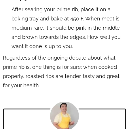
After searing your prime rib, place it on a
baking tray and bake at 450 F. When meat is
medium rare, it should be pink in the middle
and brown towards the edges. How well you
want it done is up to you.
Regardless of the ongoing debate about what
prime rib is, one thing is for sure: when cooked
properly, roasted ribs are tender, tasty and great
for your health.