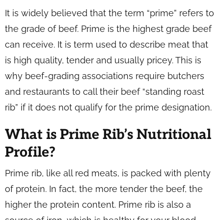
It is widely believed that the term “prime” refers to
the grade of beef. Prime is the highest grade beef
can receive. It is term used to describe meat that
is high quality, tender and usually pricey. This is
why beef-grading associations require butchers
and restaurants to call their beef “standing roast
rib” if it does not qualify for the prime designation.
What is Prime Rib’s Nutritional
Profile?
Prime rib, like all red meats, is packed with plenty
of protein. In fact, the more tender the beef, the
higher the protein content. Prime rib is also a