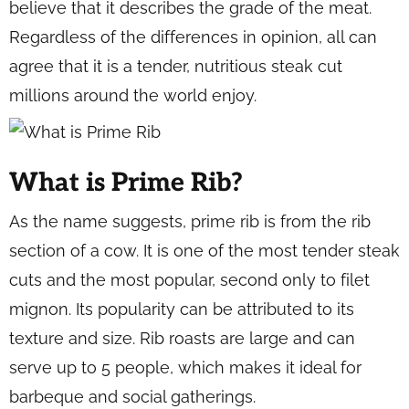
believe that it describes the grade of the meat.
Regardless of the differences in opinion, all can
agree that it is a tender, nutritious steak cut
millions around the world enjoy.
What is Prime Rib?
As the name suggests, prime rib is from the rib
section of a cow. It is one of the most tender steak
cuts and the most popular, second only to filet
mignon. Its popularity can be attributed to its
texture and size. Rib roasts are large and can
serve up to 5 people, which makes it ideal for
barbeque and social gatherings.