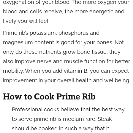
oxygenation of your blood. The more oxygen your
blood and cells receive, the more energetic and
lively you will feel.
Prime rib’s potassium, phosphorus and
magnesium content is good for your bones. Not
only do these nutrients grow bone tissue, they
also improve nerve and muscle function for better
mobility. When you add vitamin B, you can expect
improvement in your overall health and wellbeing.
How to Cook Prime Rib
Professional cooks believe that the best way
to serve prime rib is medium rare. Steak
should be cooked in such a way that it