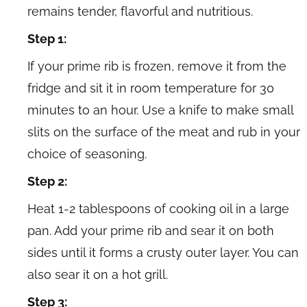
remains tender, flavorful and nutritious.
Step 1:
If your prime rib is frozen, remove it from the
fridge and sit it in room temperature for 30
minutes to an hour. Use a knife to make small
slits on the surface of the meat and rub in your
choice of seasoning.
Step 2:
Heat 1-2 tablespoons of cooking oil in a large
pan. Add your prime rib and sear it on both
sides until it forms a crusty outer layer. You can
also sear it on a hot grill.
Step 3: