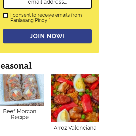
E
e
m
*
a
G
I consent to receive emails from
D
Panlasang Pinoy
*
i
P
l
R
A
*
JOIN NOW!
g
r
e
e
m
Seasonal
e
n
t
*
Beef Morcon
Recipe
Arroz Valenciana