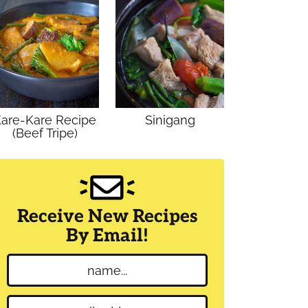
are-Kare Recipe
Sinigang
(Beef Tripe)
Receive New Recipes
By Email!
N
a
m