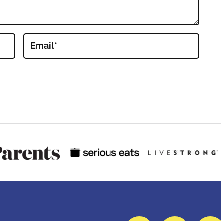
Email
*