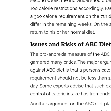
second week, the individual should be 
100 calorie restrictions accordingly. 
a 300 calorie requirement on the 7th d
differ in the remaining weeks. On the 
return to his or her normal diet.
Issues and Risks of ABC Diet
The pro-anorexia measure of the ABC 
garnered many critics. The major arg
against ABC diet is that a person’s calo
requirement should not be less than 1
day. Some experts advise that such e
control of calorie intake has tremendo
Another argument on the ABC diet plan 