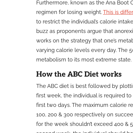
Furthermore, known as the Ana Boot C
regimen for losing weight.
This is diff
to restrict the individual’s calorie inta
buzz as proponents argue that anorexia
works on the strategy that one’s met
varying calorie levels every day. The 
metabolism to its most extreme state.
How the ABC Diet works
The ABC diet is best followed by plotti
first week, the individual is required
first two days. The maximum calorie 
100, 200 & 300 respectively on succee
for the week shouldn’t exceed 400 & 50