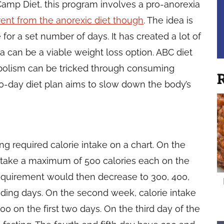
amp Diet, this program involves a pro-anorexia
erent from the anorexic diet though
. The idea is
ke for a set number of days. It has created a lot of
 can be a viable weight loss option. ABC diet
abolism can be tricked through consuming
R
50-day diet plan aims to slow down the body’s
ng required calorie intake on a chart. On the
 to take a maximum of 500 calories each on the
requirement would then decrease to 300, 400,
ding days. On the second week, calorie intake
0 on the first two days. On the third day of the