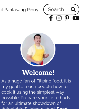
Search...
t Panlasang Pinoy
Facebook
Instagram
Pinterest
YouTube
idebar
Welcome!
As a huge fan of Filipino food, it is
my goal to teach people how to
cook it using the simplest way
possible. Prepare your taste buds
for an ultimate showdown of
delectable Filipino dishes!
Read