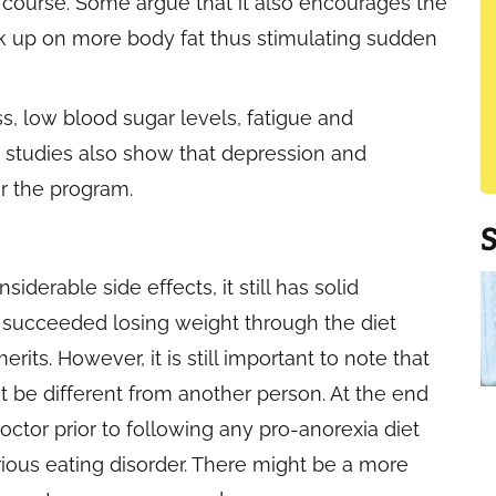
e course. Some argue that it also encourages the
ck up on more body fat thus stimulating sudden
ss, low blood sugar levels, fatigue and
e studies also show that depression and
er the program.
derable side effects, it still has solid
 succeeded losing weight through the diet
its. However, it is still important to note that
t be different from another person. At the end
 doctor prior to following any pro-anorexia diet
erious eating disorder. There might be a more