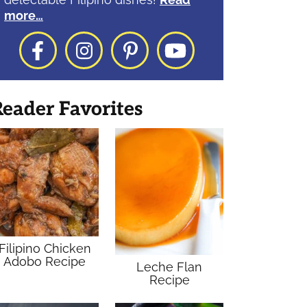
more…
Facebook
Instagram
Pinterest
YouTube
eader Favorites
Filipino Chicken
Adobo Recipe
Leche Flan
Recipe