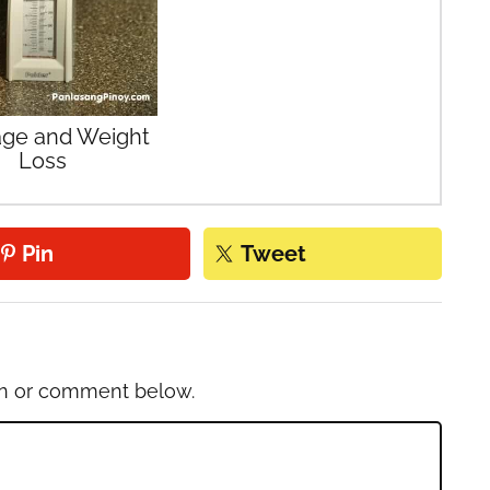
ge and Weight
Loss
Pin
Tweet
on or comment below.