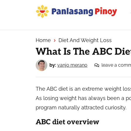
Skip
Skip
Skip
to
to
to
primary
main
primary
Your
navigation
content
sidebar
Top
Source
Home
Diet And Weight Loss
of
What Is The ABC Die
Filipino
Recipes
by:
vanjo merano
leave a com
The ABC diet is an extreme weight loss
As losing weight has always been a po
program naturally attracted curiosity.
ABC diet overview