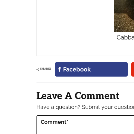
Cabba
Facebook
SHARES
Reader
Interactions
Leave A Comment
Have a question? Submit your questi
Comment
*