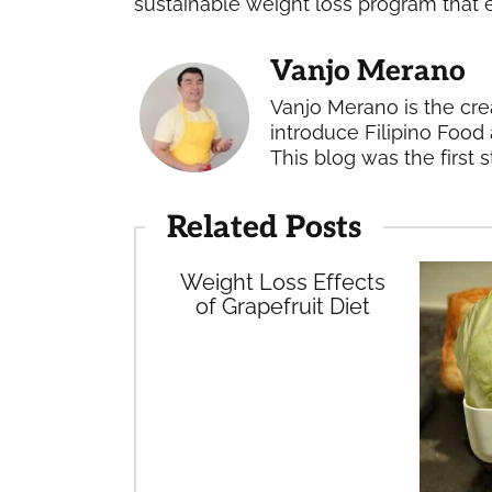
sustainable weight loss program that
Vanjo Merano
Vanjo Merano is the cre
introduce Filipino Food 
This blog was the first s
Related Posts
Weight Loss Effects
of Grapefruit Diet