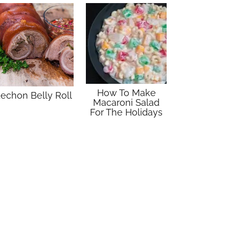
How To Make
echon Belly Roll
Macaroni Salad
For The Holidays