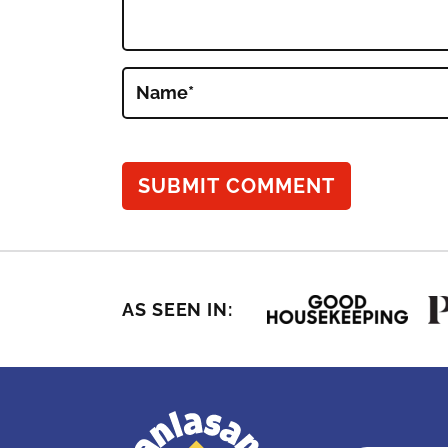
Name
*
AS SEEN IN: