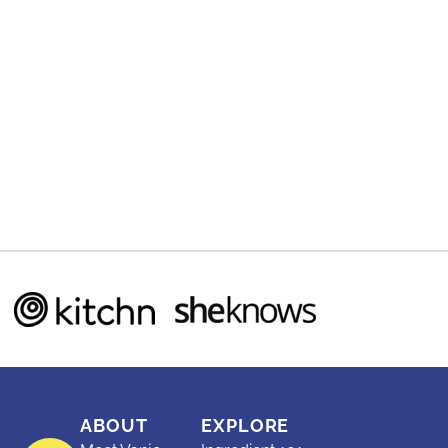
ABOUT
EXPLORE