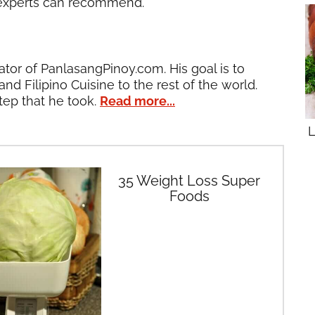
 experts can recommend.
ator of PanlasangPinoy.com. His goal is to
and Filipino Cuisine to the rest of the world.
tep that he took.
Read more...
L
35 Weight Loss Super
Foods