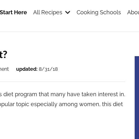
Start Here
All Recipes
Cooking Schools
Abou
s
t?
ment
updated:
8/31/18
 diet program that many have taken interest in.
pular topic especially among women, this diet