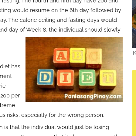
fasting. The fourth and fifth day have 200 and
Fasting would resume on the 6th day followed by
ay. The calorie ceiling and fasting days would
2nd day of Week 8, the individual should slowly
K
diet has
ument
rie
,200 per
xtreme
us risks, especially for the wrong person.
is that the individual would just be losing