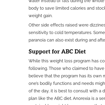
water instead of fats during the whol
body to save limited calories and sto
weight gain.
Other side effects raised were dizzine
sensitivity to cold temperatures. Som
paranoia can also exist during and aft
Support for ABC Diet
While this weight loss program has consi
following. Those who claimed to have
believe that the program has its own mer
one’s bodily functions and needs migh
of the day, it is best to consult with a
plan like the ABC diet. Anorexia is a s