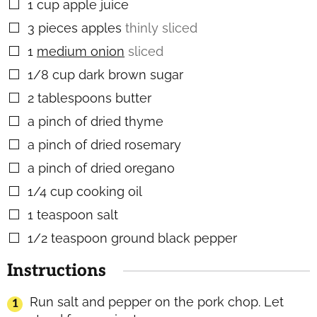
1
cup
apple juice
▢
3
pieces
apples
thinly sliced
▢
1
medium onion
sliced
▢
1/8
cup
dark brown sugar
▢
2
tablespoons
butter
▢
a pinch of dried thyme
▢
a pinch of dried rosemary
▢
a pinch of dried oregano
▢
1/4
cup
cooking oil
▢
1
teaspoon
salt
▢
1/2
teaspoon
ground black pepper
▢
Instructions
Run salt and pepper on the pork chop. Let