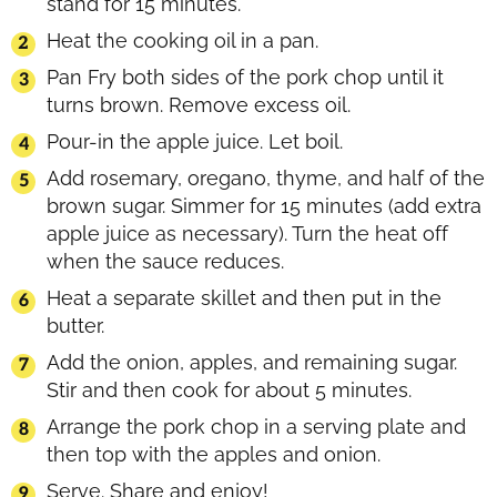
stand for 15 minutes.
Heat the cooking oil in a pan.
Pan Fry both sides of the pork chop until it
turns brown. Remove excess oil.
Pour-in the apple juice. Let boil.
Add rosemary, oregano, thyme, and half of the
brown sugar. Simmer for 15 minutes (add extra
apple juice as necessary). Turn the heat off
when the sauce reduces.
Heat a separate skillet and then put in the
butter.
Add the onion, apples, and remaining sugar.
Stir and then cook for about 5 minutes.
Arrange the pork chop in a serving plate and
then top with the apples and onion.
Serve. Share and enjoy!