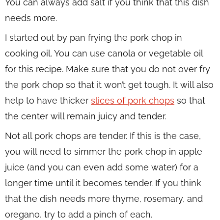
You can always add salt if you think that this dish
needs more.
I started out by pan frying the pork chop in
cooking oil. You can use canola or vegetable oil
for this recipe. Make sure that you do not over fry
the pork chop so that it won’t get tough. It will also
help to have thicker
slices of pork chops
so that
the center will remain juicy and tender.
Not all pork chops are tender. If this is the case,
you will need to simmer the pork chop in apple
juice (and you can even add some water) for a
longer time until it becomes tender. If you think
that the dish needs more thyme, rosemary, and
oregano, try to add a pinch of each.