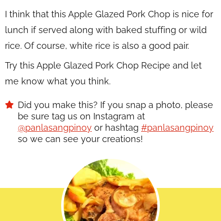
I think that this Apple Glazed Pork Chop is nice for
lunch if served along with baked stuffing or wild
rice. Of course, white rice is also a good pair.
Try this Apple Glazed Pork Chop Recipe and let
me know what you think.
Did you make this? If you snap a photo, please
be sure tag us on Instagram at
@panlasangpinoy
or hashtag
#panlasangpinoy
so we can see your creations!