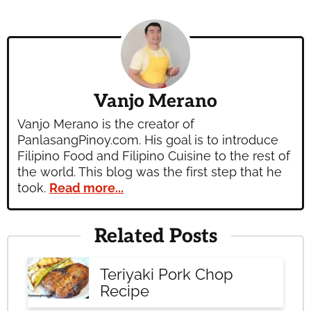
Vanjo Merano
Vanjo Merano is the creator of
PanlasangPinoy.com. His goal is to introduce
Filipino Food and Filipino Cuisine to the rest of
the world. This blog was the first step that he
took.
Read more...
Related Posts
Teriyaki Pork Chop
Recipe