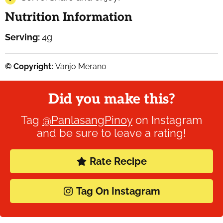
Nutrition Information
Serving:
4
g
© Copyright:
Vanjo Merano
Did you make this?
Tag
@PanlasangPinoy
on Instagram
and be sure to leave a rating!
Rate Recipe
Tag On Instagram