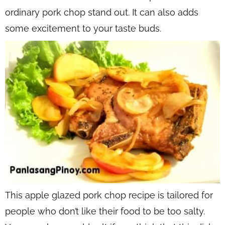
ordinary pork chop stand out. It can also adds
some excitement to your taste buds.
This apple glazed pork chop recipe is tailored for
people who don’t like their food to be too salty.