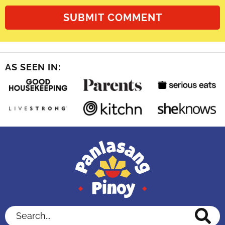
AS SEEN IN:
Search...