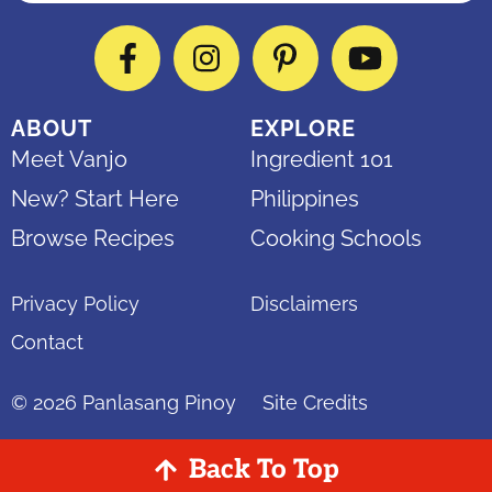
Facebook
Instagram
Pinterest
YouTube
ABOUT
EXPLORE
Meet Vanjo
Ingredient 101
New? Start Here
Philippines
Browse Recipes
Cooking Schools
Privacy Policy
Disclaimers
Contact
© 2026
Panlasang Pinoy
Site Credits
Back To Top