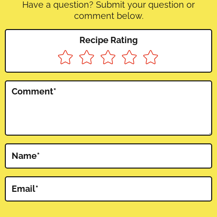
Have a question? Submit your question or
comment below.
Recipe Rating
Comment
*
Name
*
Email
*