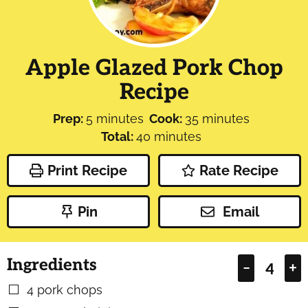
Apple Glazed Pork Chop
Recipe
minutes
minutes
Prep:
5
minutes
Cook:
35
minutes
minutes
Total:
40
minutes
Print Recipe
Rate Recipe
Pin
Email
Ingredients
–
+
4
pork chops
▢