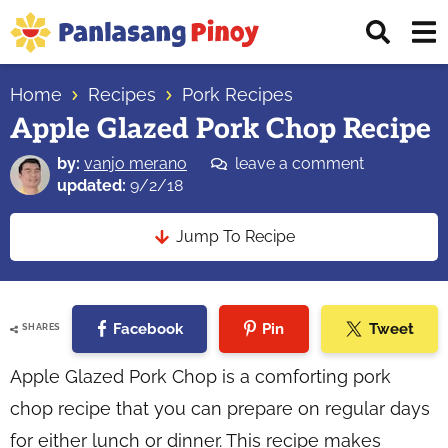
Skip
Skip
Skip
Displ
to
to
to
Sear
primary
main
primary
Your
Bar
navigation
content
sidebar
Home
Recipes
Pork Recipes
Top
Apple Glazed Pork Chop Recipe
Source
of
by:
vanjo merano
leave a comment
Filipino
updated:
9/2/18
Recipes
Jump To Recipe
Facebook
Pin
Tweet
SHARES
Apple Glazed Pork Chop is a comforting pork
chop recipe that you can prepare on regular days
for either lunch or dinner. This recipe makes