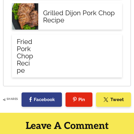
Grilled Dijon Pork Chop
Recipe
Fried
Pork
Chop
Reci
pe
Facebook
Pin
Tweet
SHARES
Reader
Interactions
Leave A Comment