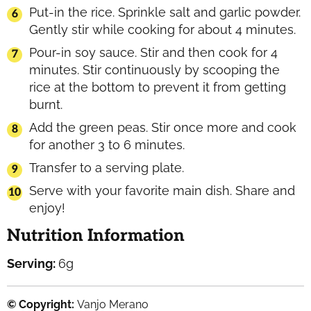
Put-in the rice. Sprinkle salt and garlic powder.
Gently stir while cooking for about 4 minutes.
Pour-in soy sauce. Stir and then cook for 4
minutes. Stir continuously by scooping the
rice at the bottom to prevent it from getting
burnt.
Add the green peas. Stir once more and cook
for another 3 to 6 minutes.
Transfer to a serving plate.
Serve with your favorite main dish. Share and
enjoy!
Nutrition Information
Serving:
6
g
© Copyright:
Vanjo Merano