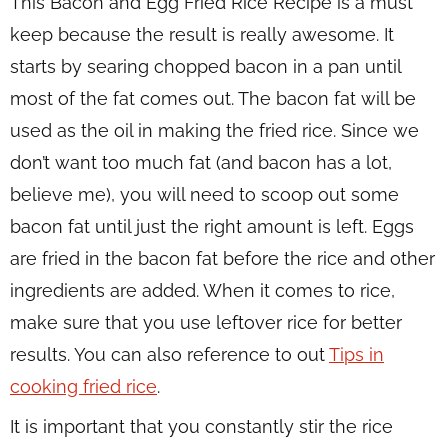
This Bacon and Egg Fried Rice Recipe is a must
keep because the result is really awesome. It
starts by searing chopped bacon in a pan until
most of the fat comes out. The bacon fat will be
used as the oil in making the fried rice. Since we
don’t want too much fat (and bacon has a lot,
believe me), you will need to scoop out some
bacon fat until just the right amount is left. Eggs
are fried in the bacon fat before the rice and other
ingredients are added. When it comes to rice,
make sure that you use leftover rice for better
results. You can also reference to out
Tips in
cooking fried rice
.
It is important that you constantly stir the rice