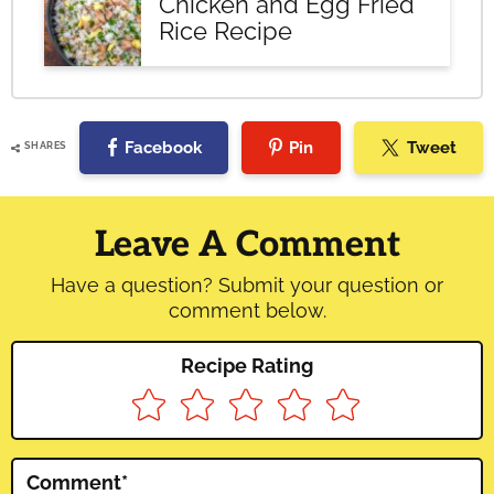
Chicken and Egg Fried
Rice Recipe
Facebook
Pin
Tweet
SHARES
Reader
Interactions
Leave A Comment
Have a question? Submit your question or
comment below.
Recipe Rating
Comment
*