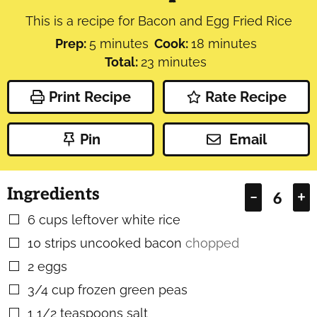
This is a recipe for Bacon and Egg Fried Rice
minutes
minutes
Prep:
5
minutes
Cook:
18
minutes
minutes
Total:
23
minutes
Print Recipe
Rate Recipe
Pin
Email
Ingredients
–
+
6
cups
leftover white rice
▢
10
strips uncooked bacon
chopped
▢
2
eggs
▢
3/4
cup
frozen green peas
▢
1 1/2
teaspoons
salt
▢