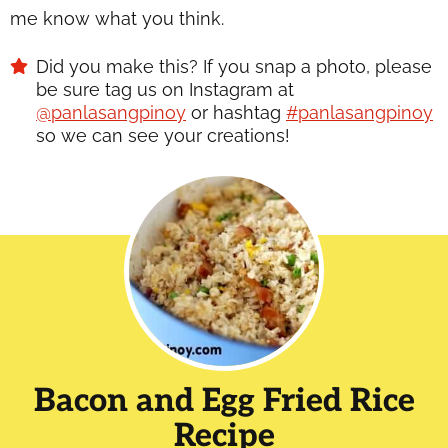
me know what you think.
Did you make this? If you snap a photo, please
be sure tag us on Instagram at
@panlasangpinoy
or hashtag
#panlasangpinoy
so we can see your creations!
Bacon and Egg Fried Rice
Recipe