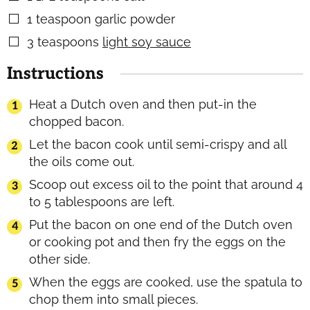
1
teaspoon
garlic powder
▢
3
teaspoons
light soy sauce
▢
Instructions
Heat a Dutch oven and then put-in the
chopped bacon.
Let the bacon cook until semi-crispy and all
the oils come out.
Scoop out excess oil to the point that around 4
to 5 tablespoons are left.
Put the bacon on one end of the Dutch oven
or cooking pot and then fry the eggs on the
other side.
When the eggs are cooked, use the spatula to
chop them into small pieces.