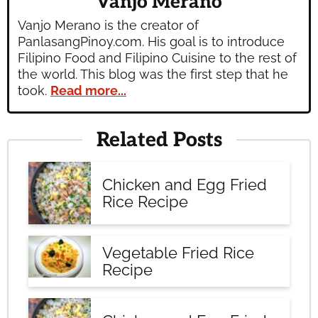
Vanjo Merano
Vanjo Merano is the creator of
PanlasangPinoy.com. His goal is to introduce
Filipino Food and Filipino Cuisine to the rest of
the world. This blog was the first step that he
took.
Read more...
Related Posts
Chicken and Egg Fried
Rice Recipe
Vegetable Fried Rice
Recipe