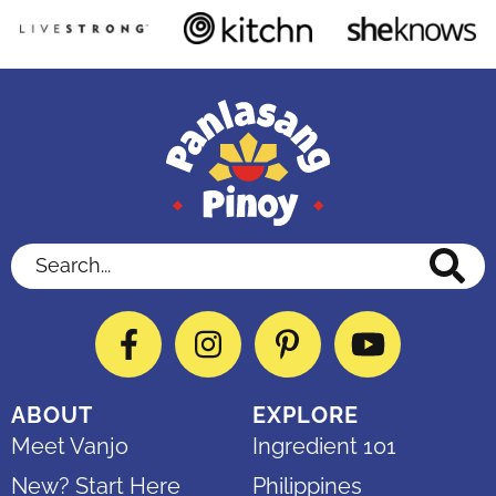
Search...
Facebook
Instagram
Pinterest
YouTube
ABOUT
EXPLORE
Meet Vanjo
Ingredient 101
New? Start Here
Philippines