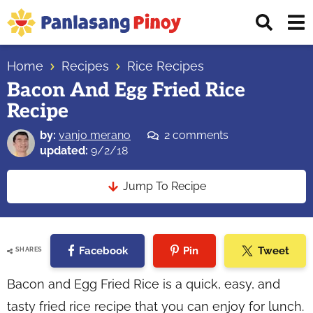
Skip
Skip
Skip
Displ
to
to
to
Sear
primary
main
primary
Your
Bar
navigation
content
sidebar
Home
Recipes
Rice Recipes
Top
Bacon And Egg Fried Rice
Source
Recipe
of
Filipino
by:
vanjo merano
2 comments
Recipes
updated:
9/2/18
Jump To Recipe
Facebook
Pin
Tweet
SHARES
Bacon and Egg Fried Rice is a quick, easy, and
tasty fried rice recipe that you can enjoy for lunch.