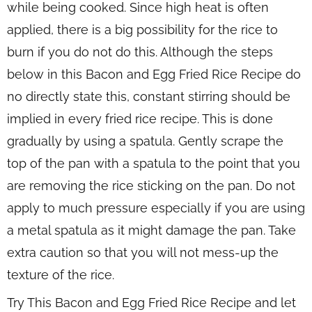
while being cooked. Since high heat is often
applied, there is a big possibility for the rice to
burn if you do not do this. Although the steps
below in this Bacon and Egg Fried Rice Recipe do
no directly state this, constant stirring should be
implied in every fried rice recipe. This is done
gradually by using a spatula. Gently scrape the
top of the pan with a spatula to the point that you
are removing the rice sticking on the pan. Do not
apply to much pressure especially if you are using
a metal spatula as it might damage the pan. Take
extra caution so that you will not mess-up the
texture of the rice.
Try This Bacon and Egg Fried Rice Recipe and let