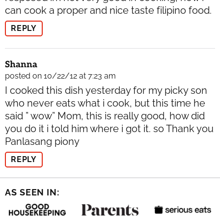
can cook a proper and nice taste filipino food.
REPLY
Shanna
posted on 10/22/12 at 7:23 am
I cooked this dish yesterday for my picky son
who never eats what i cook, but this time he
said ” wow” Mom, this is really good, how did
you do it i told him where i got it. so Thank you
Panlasang piony
REPLY
AS SEEN IN: