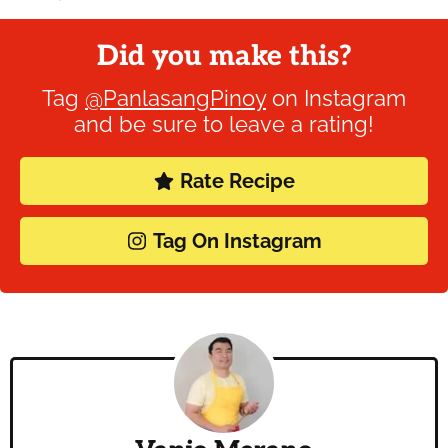
Did you make this?
Tag
@PanlasangPinoy
on Instagram
and be sure to leave a rating!
Rate Recipe
Tag On Instagram