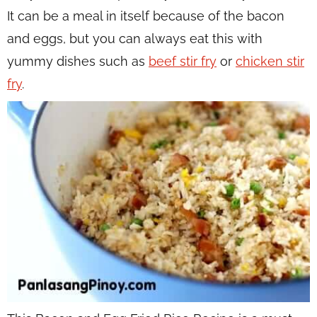
It can be a meal in itself because of the bacon
and eggs, but you can always eat this with
yummy dishes such as
beef stir fry
or
chicken stir
fry
.