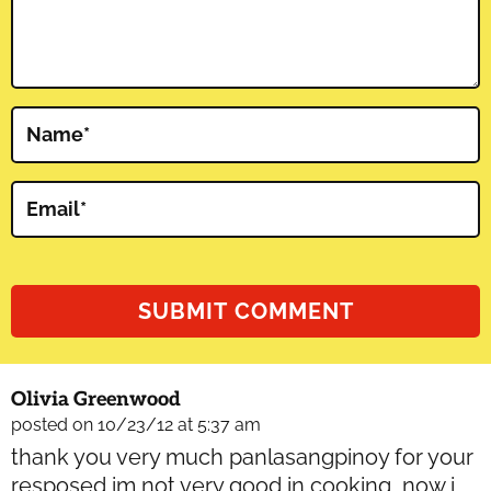
Name
*
Email
*
Olivia Greenwood
posted on 10/23/12 at 5:37 am
thank you very much panlasangpinoy for your
resposed im not very good in cooking, now i