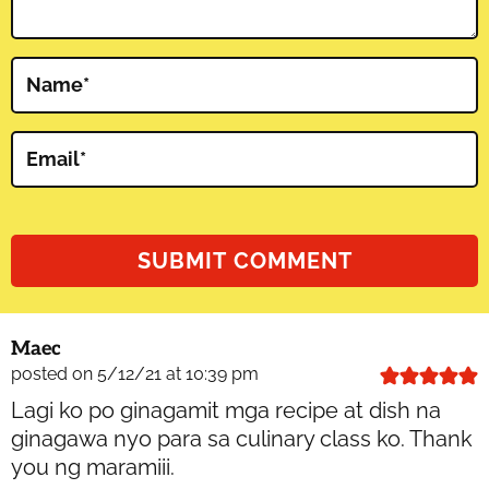
Name
*
Email
*
Maec
posted on 5/12/21 at 10:39 pm
Lagi ko po ginagamit mga recipe at dish na
ginagawa nyo para sa culinary class ko. Thank
you ng maramiii.