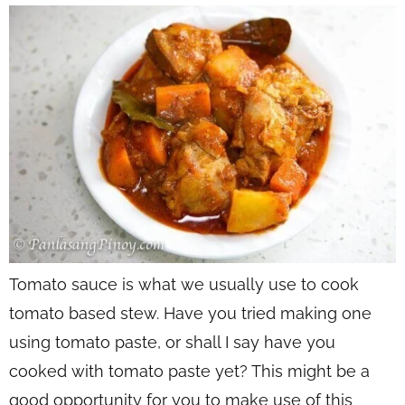
Tomato sauce is what we usually use to cook
tomato based stew. Have you tried making one
using tomato paste, or shall I say have you
cooked with tomato paste yet? This might be a
good opportunity for you to make use of this