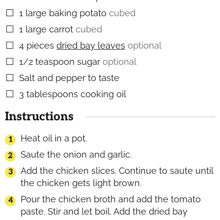
1
large baking potato
cubed
▢
1
large carrot
cubed
▢
4
pieces
dried bay leaves
optional
▢
1/2
teaspoon
sugar
optional
▢
Salt and pepper to taste
▢
3
tablespoons
cooking oil
▢
Instructions
Heat oil in a pot.
Saute the onion and garlic.
Add the chicken slices. Continue to saute until
the chicken gets light brown.
Pour the chicken broth and add the tomato
paste. Stir and let boil. Add the dried bay