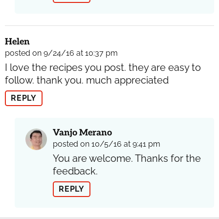
Helen
posted on 9/24/16 at 10:37 pm
I love the recipes you post. they are easy to
follow. thank you. much appreciated
REPLY
Vanjo Merano
posted on 10/5/16 at 9:41 pm
You are welcome. Thanks for the
feedback.
REPLY