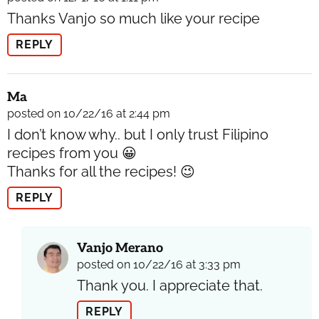
Thanks Vanjo so much like your recipe
REPLY
Ma
posted on 10/22/16 at 2:44 pm
I don’t know why.. but I only trust Filipino
recipes from you 😀
Thanks for all the recipes! 😉
REPLY
Vanjo Merano
posted on 10/22/16 at 3:33 pm
Thank you. I appreciate that.
REPLY