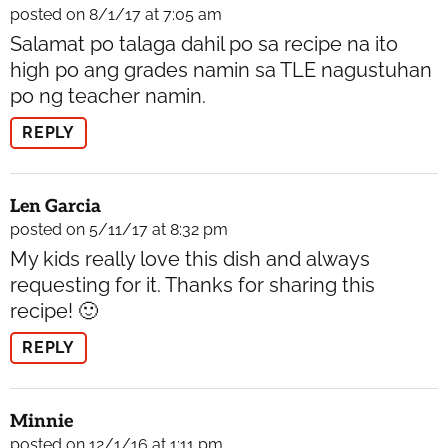
posted on 8/1/17 at 7:05 am
Salamat po talaga dahil po sa recipe na ito
high po ang grades namin sa TLE nagustuhan
po ng teacher namin.
REPLY
Len Garcia
posted on 5/11/17 at 8:32 pm
My kids really love this dish and always
requesting for it. Thanks for sharing this
recipe! 🙂
REPLY
Minnie
posted on 12/1/16 at 1:11 pm