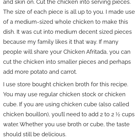
and skin on. Cut the chicken into serving pieces.
The size of each piece is all up to you. I made use
of a medium-sized whole chicken to make this
dish. It was cut into medium decent sized pieces
because my family likes it that way. If many
people will share your Chicken Afritada, you can
cut the chicken into smaller pieces and perhaps
add more potato and carrot.
I use store bought chicken broth for this recipe.
You may use regular chicken stock or chicken
cube. If you are using chicken cube (also called
chicken bouillon), you’ll need to add 2 to 2 ½ cups
water. Whether you use broth or cube, the taste
should still be delicious.