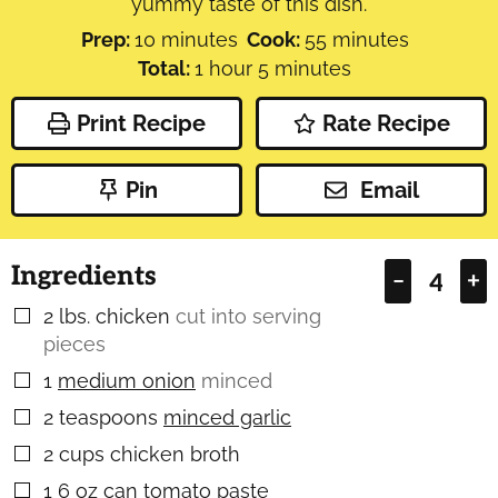
yummy taste of this dish.
minutes
minutes
Prep:
10
minutes
Cook:
55
minutes
hour
minutes
Total:
1
hour
5
minutes
Print Recipe
Rate Recipe
Pin
Email
Ingredients
–
+
2
lbs.
chicken
cut into serving
▢
pieces
1
medium onion
minced
▢
2
teaspoons
minced garlic
▢
2
cups
chicken broth
▢
1
6 oz can tomato paste
▢