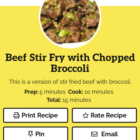
Beef Stir Fry with Chopped
Broccoli
This is a version of stir fried beef with broccoli.
minutes
minutes
Prep:
5
minutes
Cook:
10
minutes
minutes
Total:
15
minutes
Print Recipe
Rate Recipe
Pin
Email