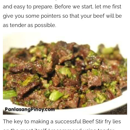
and easy to prepare. Before we start, let me first
give you some pointers so that your beef will be
as tender as possible.
The key to making a successful Beef Stir fry lies