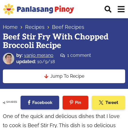
Skip
Skip
Skip
Displ
to
to
to
Sear
primary
main
primary
Your
Bar
navigation
content
sidebar
Home
Recipes
Beef Recipes
Top
Beef Stir Fry With Chopped
Source
Broccoli Recipe
of
Filipino
by:
vanjo merano
1 comment
Recipes
updated:
10/9/18
Jump To Recipe
Facebook
Pin
Tweet
SHARES
One of the quick and delicious dishes that I love
to cook is Beef Stir Fry. This dish is so delicious