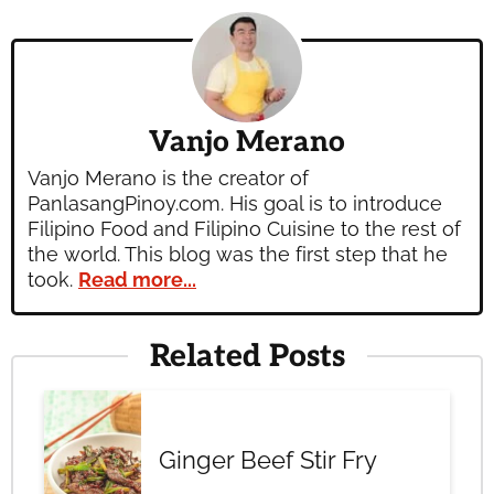
Vanjo Merano
Vanjo Merano is the creator of
PanlasangPinoy.com. His goal is to introduce
Filipino Food and Filipino Cuisine to the rest of
the world. This blog was the first step that he
took.
Read more...
Related Posts
Ginger Beef Stir Fry