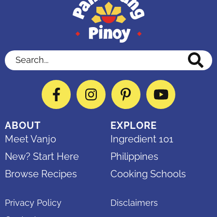
Search...
Facebook
Instagram
Pinterest
YouTube
ABOUT
EXPLORE
Meet Vanjo
Ingredient 101
New? Start Here
Philippines
Browse Recipes
Cooking Schools
Privacy Policy
Disclaimers