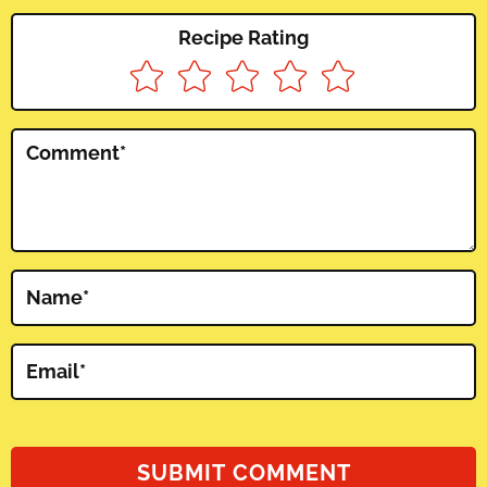
Recipe Rating
Comment
*
Name
*
Email
*