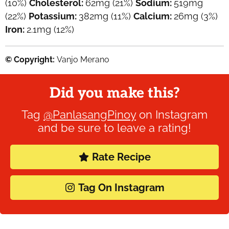
(10%)
Cholesterol:
62
mg
(21%)
Sodium:
519
mg
(22%)
Potassium:
382
mg
(11%)
Calcium:
26
mg
(3%)
Iron:
2.1
mg
(12%)
© Copyright:
Vanjo Merano
Did you make this?
Tag
@PanlasangPinoy
on Instagram
and be sure to leave a rating!
Rate Recipe
Tag On Instagram