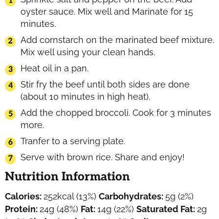
oyster sauce. Mix well and Marinate for 15
minutes.
Add cornstarch on the marinated beef mixture.
Mix well using your clean hands.
Heat oil in a pan.
Stir fry the beef until both sides are done
(about 10 minutes in high heat).
Add the chopped broccoli. Cook for 3 minutes
more.
Tranfer to a serving plate.
Serve with brown rice. Share and enjoy!
Nutrition Information
Calories:
252
kcal
(13%)
Carbohydrates:
5
g
(2%)
Protein:
24
g
(48%)
Fat:
14
g
(22%)
Saturated Fat:
2
g