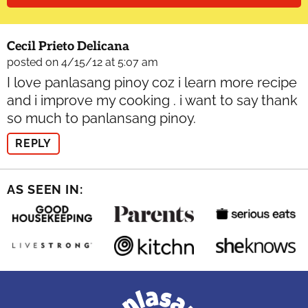
Cecil Prieto Delicana
posted on 4/15/12 at 5:07 am
I love panlasang pinoy coz i learn more recipe
and i improve my cooking . i want to say thank
so much to panlansang pinoy.
REPLY
AS SEEN IN: