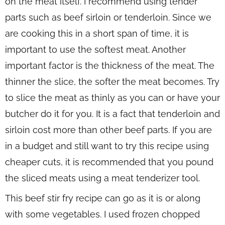
on the meat itself. I recommend using tender
parts such as beef sirloin or tenderloin. Since we
are cooking this in a short span of time, it is
important to use the softest meat. Another
important factor is the thickness of the meat. The
thinner the slice, the softer the meat becomes. Try
to slice the meat as thinly as you can or have your
butcher do it for you. It is a fact that tenderloin and
sirloin cost more than other beef parts. If you are
in a budget and still want to try this recipe using
cheaper cuts, it is recommended that you pound
the sliced meats using a meat tenderizer tool.
This beef stir fry recipe can go as it is or along
with some vegetables. I used frozen chopped