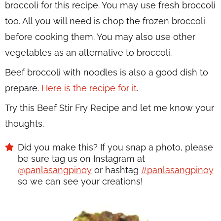
broccoli for this recipe. You may use fresh broccoli
too. All you will need is chop the frozen broccoli
before cooking them. You may also use other
vegetables as an alternative to broccoli.
Beef broccoli with noodles is also a good dish to
prepare.
Here is the recipe for it
.
Try this Beef Stir Fry Recipe and let me know your
thoughts.
Did you make this? If you snap a photo, please
be sure tag us on Instagram at
@panlasangpinoy
or hashtag
#panlasangpinoy
so we can see your creations!