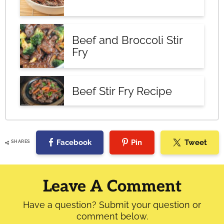
Beef and Broccoli Stir
Fry
Beef Stir Fry Recipe
Facebook
Pin
Tweet
SHARES
Reader
Interactions
Leave A Comment
Have a question? Submit your question or
comment below.