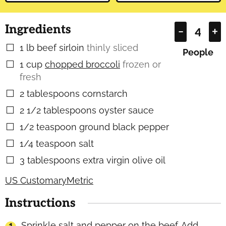
Ingredients
–
+
1
lb
beef sirloin
thinly sliced
▢
People
1
cup
chopped broccoli
frozen or
▢
fresh
2
tablespoons
cornstarch
▢
2 1/2
tablespoons
oyster sauce
▢
1/2
teaspoon
ground black pepper
▢
1/4
teaspoon
salt
▢
3
tablespoons
extra virgin olive oil
▢
US Customary
Metric
Instructions
Sprinkle salt and pepper on the beef. Add