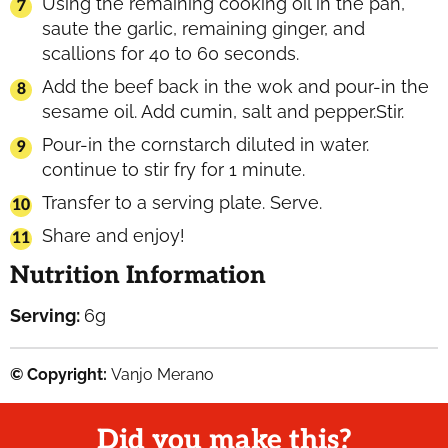
Using the remaining cooking oil in the pan,
saute the garlic, remaining ginger, and
scallions for 40 to 60 seconds.
Add the beef back in the wok and pour-in the
sesame oil. Add cumin, salt and pepper.Stir.
Pour-in the cornstarch diluted in water.
continue to stir fry for 1 minute.
Transfer to a serving plate. Serve.
Share and enjoy!
Nutrition Information
Serving:
6
g
© Copyright:
Vanjo Merano
Did you make this?