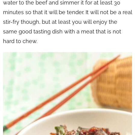
water to the beef and simmer it for at least 30
minutes so that it will be tender. It will not be a real
stir-fry though, but at least you will enjoy the
same good tasting dish with a meat that is not
hard to chew.