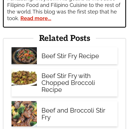
Filipino Food and Filipino Cuisine to the rest of
the world. This blog was the first step that he
took.
Read more...
Related Posts
Beef Stir Fry Recipe
Beef Stir Fry with
Chopped Broccoli
Recipe
Beef and Broccoli Stir
Fry