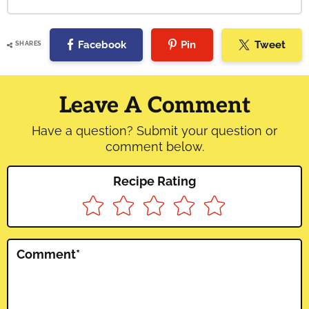
Facebook
Pin
Tweet
SHARES
Reader
Interactions
Leave A Comment
Have a question? Submit your question or
comment below.
Recipe Rating
Comment
*