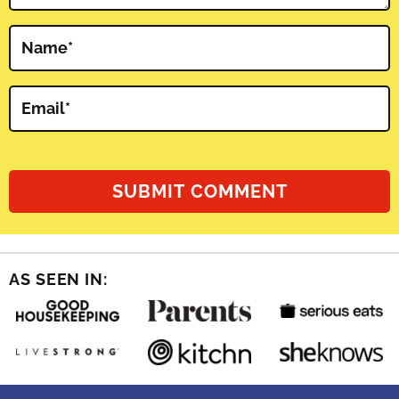
Name
*
Email
*
AS SEEN IN: