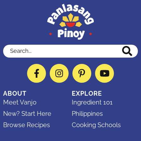
Search...
Facebook
Instagram
Pinterest
YouTube
ABOUT
EXPLORE
Meet Vanjo
Ingredient 101
New? Start Here
Philippines
Browse Recipes
Cooking Schools