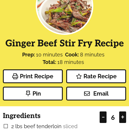
Ginger Beef Stir Fry Recipe
minutes
minutes
Prep:
10
minutes
Cook:
8
minutes
minutes
Total:
18
minutes
Print Recipe
Rate Recipe
Pin
Email
Ingredients
–
+
2
lbs
beef tenderloin
sliced
▢