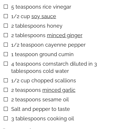
5
teaspoons
rice vinegar
▢
1/2
cup
soy sauce
▢
2
tablespoons
honey
▢
2
tablespoons
minced ginger
▢
1/2
teaspoon
cayenne pepper
▢
1
teaspoon
ground cumin
▢
4
teaspoons
cornstarch diluted in 3
▢
tablespoons cold water
1/2
cup
chopped scallions
▢
2
teaspoons
minced garlic
▢
2
teaspoons
sesame oil
▢
Salt and pepper to taste
▢
3
tablespoons
cooking oil
▢