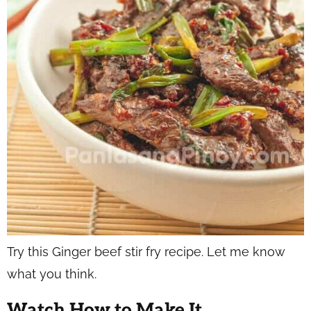
Try this Ginger beef stir fry recipe. Let me know
what you think.
Watch How to Make It