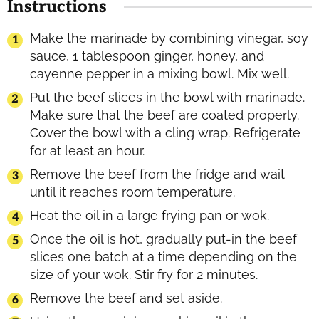
Instructions
Make the marinade by combining vinegar, soy
sauce, 1 tablespoon ginger, honey, and
cayenne pepper in a mixing bowl. Mix well.
Put the beef slices in the bowl with marinade.
Make sure that the beef are coated properly.
Cover the bowl with a cling wrap. Refrigerate
for at least an hour.
Remove the beef from the fridge and wait
until it reaches room temperature.
Heat the oil in a large frying pan or wok.
Once the oil is hot, gradually put-in the beef
slices one batch at a time depending on the
size of your wok. Stir fry for 2 minutes.
Remove the beef and set aside.