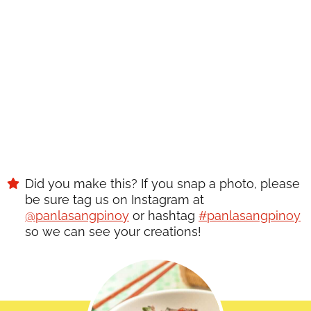
Did you make this? If you snap a photo, please
be sure tag us on Instagram at
@panlasangpinoy
or hashtag
#panlasangpinoy
so we can see your creations!