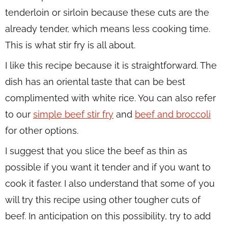
tenderloin or sirloin because these cuts are the
already tender, which means less cooking time.
This is what stir fry is all about.
I like this recipe because it is straightforward. The
dish has an oriental taste that can be best
complimented with white rice. You can also refer
to our
simple beef stir fry
and
beef and broccoli
for other options.
I suggest that you slice the beef as thin as
possible if you want it tender and if you want to
cook it faster. I also understand that some of you
will try this recipe using other tougher cuts of
beef. In anticipation on this possibility, try to add