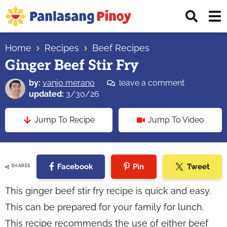
Skip
Skip
Skip
Displ
to
to
to
Sear
primary
main
primary
Your
Bar
navigation
content
sidebar
Home
Recipes
Beef Recipes
Top
Ginger Beef Stir Fry
Source
of
by:
vanjo merano
leave a comment
Filipino
updated:
3/30/26
Recipes
Jump To Recipe
Jump To Video
Facebook
Pin
Tweet
SHARES
This ginger beef stir fry recipe is quick and easy.
This can be prepared for your family for lunch.
This recipe recommends the use of either beef