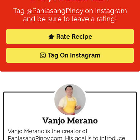
Tag
@PanlasangPinoy
on Instagram
and be sure to leave a rating!
Rate Recipe
Tag On Instagram
Vanjo Merano
Vanjo Merano is the creator of
PanlasangPinoy.com. His goal is to introduce