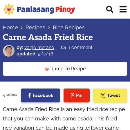
Skip
Skip
Skip
Displ
to
to
to
Sear
primary
main
primary
Your
Bar
navigation
content
sidebar
Home
Recipes
Rice Recipes
Top
Carne Asada Fried Rice
Source
of
by:
vanjo merano
1 comment
Filipino
updated:
9/2/18
Recipes
Jump To Recipe
Facebook
Pin
Tweet
SHARES
Carne Asada Fried Rice is an easy fried rice recipe
that you can make with carne asada. This fried
rice variation can be made using leftover carne