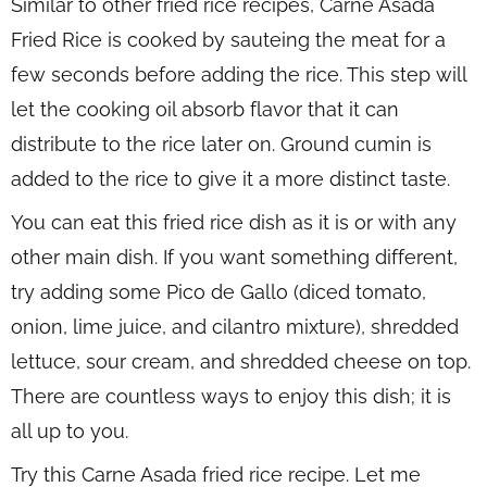
Similar to other fried rice recipes, Carne Asada
Fried Rice is cooked by sauteing the meat for a
few seconds before adding the rice. This step will
let the cooking oil absorb flavor that it can
distribute to the rice later on. Ground cumin is
added to the rice to give it a more distinct taste.
You can eat this fried rice dish as it is or with any
other main dish. If you want something different,
try adding some Pico de Gallo (diced tomato,
onion, lime juice, and cilantro mixture), shredded
lettuce, sour cream, and shredded cheese on top.
There are countless ways to enjoy this dish; it is
all up to you.
Try this Carne Asada fried rice recipe. Let me