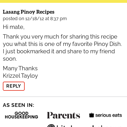
Lasang Pinoy Recipes
posted on 12/18/12 at 8:37 pm
Hi mate,
Thank you very much for sharing this recipe
you what this is one of my favorite Pinoy Dish.
I just bookmarked it and share to my friend
soon.
Many Thanks
Krizzel Tayloy
REPLY
AS SEEN IN: