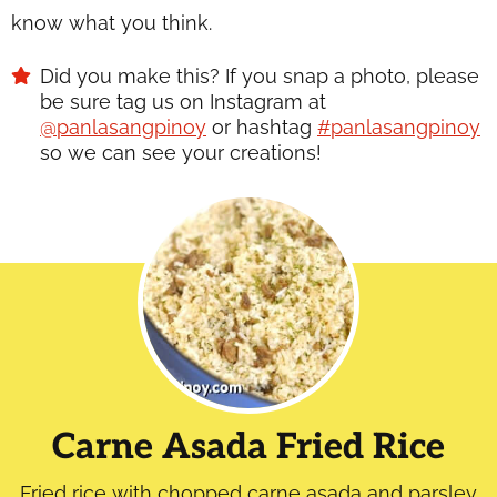
know what you think.
Did you make this? If you snap a photo, please
be sure tag us on Instagram at
@panlasangpinoy
or hashtag
#panlasangpinoy
so we can see your creations!
Carne Asada Fried Rice
Fried rice with chopped carne asada and parsley