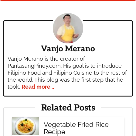
Vanjo Merano
Vanjo Merano is the creator of
PanlasangPinoy.com. His goal is to introduce
Filipino Food and Filipino Cuisine to the rest of
the world. This blog was the first step that he
took.
Read more...
Related Posts
Vegetable Fried Rice
Recipe