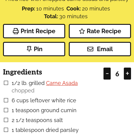
minutes
minutes
Prep:
10
minutes
Cook:
20
minutes
minutes
Total:
30
minutes
Print Recipe
Rate Recipe
Pin
Email
Ingredients
–
+
1/2
lb.
grilled
Carne Asada
▢
chopped
6
cups
leftover white rice
▢
1
teaspoon
ground cumin
▢
2 1/2
teaspoons
salt
▢
1
tablespoon
dried parsley
▢