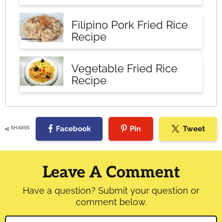
Filipino Pork Fried Rice
Recipe
Vegetable Fried Rice
Recipe
Facebook
Pin
Tweet
SHARES
Reader
Interactions
Leave A Comment
Have a question? Submit your question or
comment below.