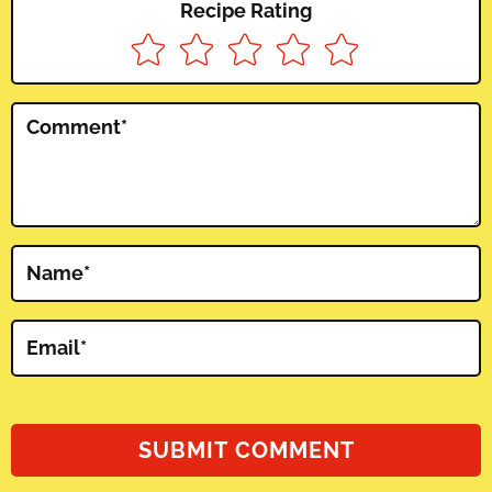
Recipe Rating
Comment
*
Name
*
Email
*