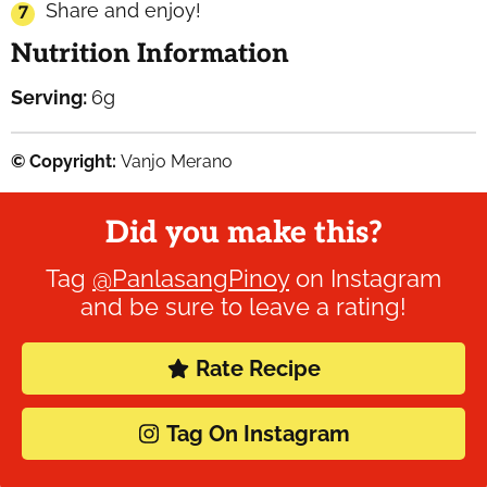
Share and enjoy!
Nutrition Information
Serving:
6
g
© Copyright:
Vanjo Merano
Did you make this?
Tag
@PanlasangPinoy
on Instagram
and be sure to leave a rating!
Rate Recipe
Tag On Instagram