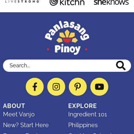
Search...
Facebook
Instagram
Pinterest
YouTube
ABOUT
EXPLORE
Meet Vanjo
Ingredient 101
New? Start Here
Philippines