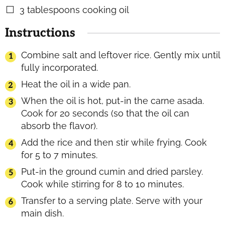
3
tablespoons
cooking oil
▢
Instructions
Combine salt and leftover rice. Gently mix until
fully incorporated.
Heat the oil in a wide pan.
When the oil is hot, put-in the carne asada.
Cook for 20 seconds (so that the oil can
absorb the flavor).
Add the rice and then stir while frying. Cook
for 5 to 7 minutes.
Put-in the ground cumin and dried parsley.
Cook while stirring for 8 to 10 minutes.
Transfer to a serving plate. Serve with your
main dish.