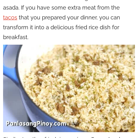
asada. If you have some extra meat from the
tacos
that you prepared your dinner, you can
transform it into a delicious fried rice dish for
breakfast.