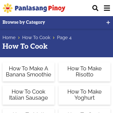
Skip
Skip
Skip
Displ
to
to
to
Sear
primary
main
primary
Your
Bar
Browse by Category
navigation
content
sidebar
Top
Source
Home
How To Cook
Page 4
of
How To Cook
Filipino
Recipes
How To Make A
How To Make
Banana Smoothie
Risotto
How To Cook
How To Make
Italian Sausage
Yoghurt