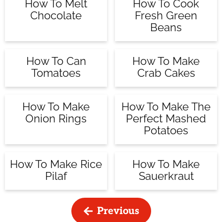
How To Melt
How To Cook
Chocolate
Fresh Green
Beans
How To Can
How To Make
Tomatoes
Crab Cakes
How To Make
How To Make The
Onion Rings
Perfect Mashed
Potatoes
How To Make Rice
How To Make
Pilaf
Sauerkraut
Previous