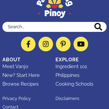
Search...
Facebook
Instagram
Pinterest
YouTube
ABOUT
EXPLORE
Meet Vanjo
Ingredient 101
New? Start Here
Philippines
Browse Recipes
Cooking Schools
Privacy Policy
Disclaimers
Contact