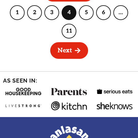
1
2
3
4
5
6
…
Page
Page
Page
Page
Page
Page
Interi
pages
omitte
11
Page
Next
AS SEEN IN: