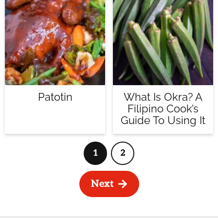
Patotin
What Is Okra? A
Filipino Cook’s
Guide To Using It
1
2
Page
Page
Next