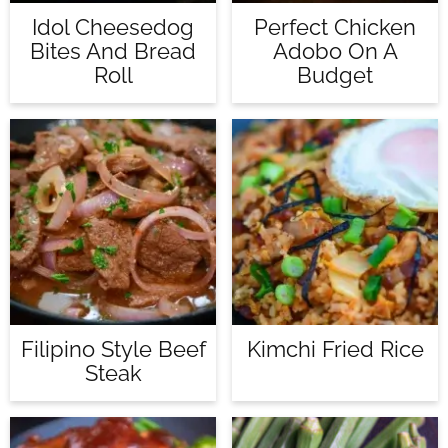
Idol Cheesedog
Perfect Chicken
Bites And Bread
Adobo On A
Roll
Budget
Filipino Style Beef
Kimchi Fried Rice
Steak