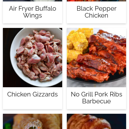
Air Fryer Buffalo
Black Pepper
Wings
Chicken
Chicken Gizzards
No Grill Pork Ribs
Barbecue