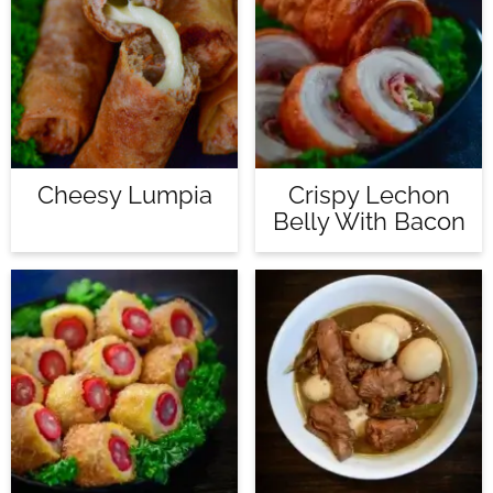
Cheesy Lumpia
Crispy Lechon
Belly With Bacon