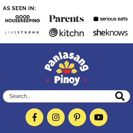
AS SEEN IN:
Search...
Facebook
Instagram
Pinterest
YouTube