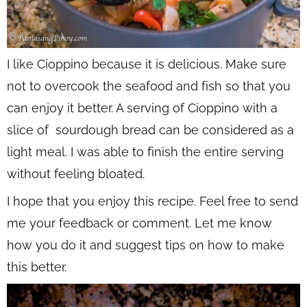
I like Cioppino because it is delicious. Make sure
not to overcook the seafood and fish so that you
can enjoy it better. A serving of Cioppino with a
slice of sourdough bread can be considered as a
light meal. I was able to finish the entire serving
without feeling bloated.
I hope that you enjoy this recipe. Feel free to send
me your feedback or comment. Let me know
how you do it and suggest tips on how to make
this better.