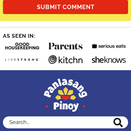
AS SEEN IN:
Search...