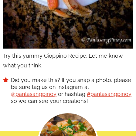
Try this yummy Cioppino Recipe. Let me know
what you think.
Did you make this? If you snap a photo, please
be sure tag us on Instagram at
@panlasangpinoy
or hashtag
#panlasangpinoy
so we can see your creations!