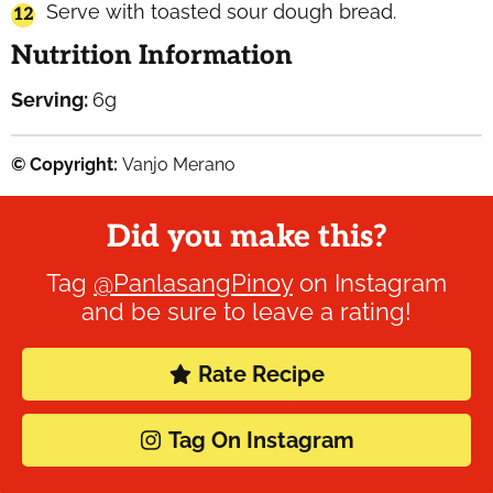
Serve with toasted sour dough bread.
Nutrition Information
Serving:
6
g
© Copyright:
Vanjo Merano
Did you make this?
Tag
@PanlasangPinoy
on Instagram
and be sure to leave a rating!
Rate Recipe
Tag On Instagram