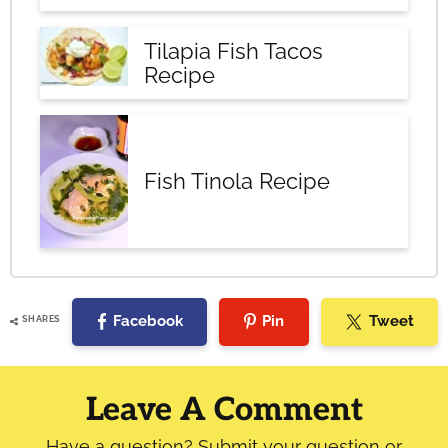
Tilapia Fish Tacos
Recipe
Fish Tinola Recipe
Facebook
Pin
Tweet
SHARES
Reader
Interactions
Leave A Comment
Have a question? Submit your question or