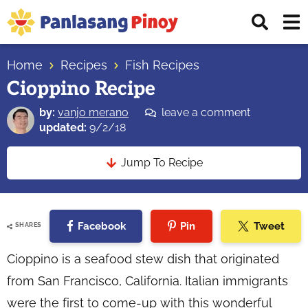
Skip
Skip
Skip
Displ
to
to
to
Sear
primary
main
primary
Your
Bar
navigation
content
sidebar
Home
Recipes
Fish Recipes
Top
Cioppino Recipe
Source
of
by:
vanjo merano
leave a comment
Filipino
updated:
9/2/18
Recipes
Jump To Recipe
Facebook
Pin
Tweet
SHARES
Cioppino is a seafood stew dish that originated
from San Francisco, California. Italian immigrants
were the first to come-up with this wonderful