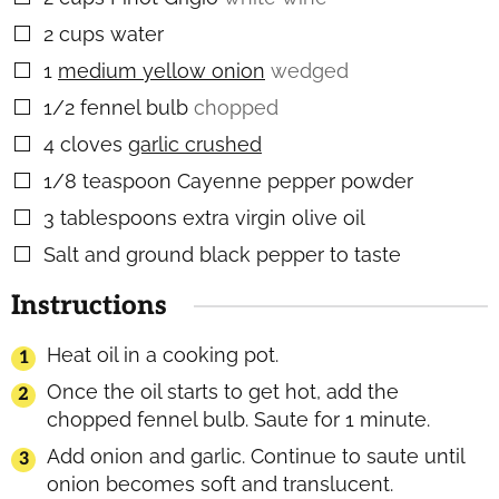
2
cups
water
▢
1
medium yellow onion
wedged
▢
1/2
fennel bulb
chopped
▢
4
cloves
garlic crushed
▢
1/8
teaspoon
Cayenne pepper powder
▢
3
tablespoons
extra virgin olive oil
▢
Salt and ground black pepper to taste
▢
Instructions
Heat oil in a cooking pot.
Once the oil starts to get hot, add the
chopped fennel bulb. Saute for 1 minute.
Add onion and garlic. Continue to saute until
onion becomes soft and translucent.