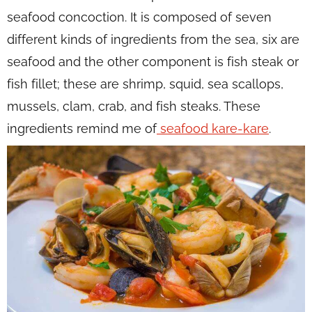
seafood concoction. It is composed of seven
different kinds of ingredients from the sea, six are
seafood and the other component is fish steak or
fish fillet; these are shrimp, squid, sea scallops,
mussels, clam, crab, and fish steaks. These
ingredients remind me of
seafood kare-kare
.