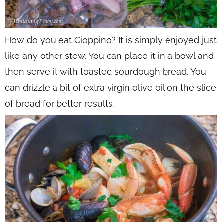
How do you eat Cioppino? It is simply enjoyed just
like any other stew. You can place it in a bowl and
then serve it with toasted sourdough bread. You
can drizzle a bit of extra virgin olive oil on the slice
of bread for better results.