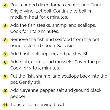
Pour canned diced tomato, water, and Pinot
Grigio wine. Let boil. Continue to boil in
medium heat for 5 minutes.
Add the fish steaks, shrimp, and scallops.
Cook for 1 to 2 minutes.
Remove the fish and seafood from the pot
using a slotted spoon. Set aside.
Add basil, bell pepper, and parsley. Stir.
Add crab, clams, and mussels. Cover the pot.
Cook for 3 to 5 minutes.
Put the fish, shrimp, and scallops back into the
pot. Gently stir.
Add Cayenne pepper, salt and ground black
pepper.
Transfer to a serving bowl.