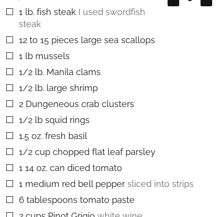
1
lb.
fish steak
I used swordfish
▢
steak
12 to 15
pieces
large sea scallops
▢
1
lb
mussels
▢
1/2
lb.
Manila clams
▢
1/2
lb.
large shrimp
▢
2
Dungeneous crab clusters
▢
1/2
lb
squid rings
▢
1.5
oz.
fresh basil
▢
1/2
cup
chopped flat leaf parsley
▢
1
14 oz. can diced tomato
▢
1
medium red bell pepper
sliced into strips
▢
6
tablespoons
tomato paste
▢
2
cups
Pinot Grigio
white wine
▢