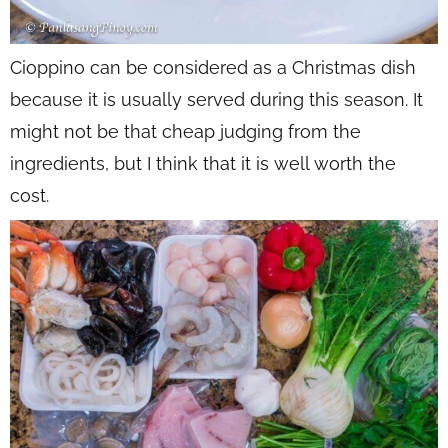
Cioppino can be considered as a Christmas dish
because it is usually served during this season. It
might not be that cheap judging from the
ingredients, but I think that it is well worth the
cost.