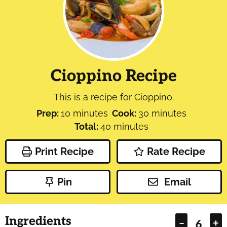
Cioppino Recipe
This is a recipe for Cioppino.
minutes
minutes
Prep:
10
minutes
Cook:
30
minutes
minutes
Total:
40
minutes
Print Recipe
Rate Recipe
Pin
Email
Ingredients
–
+