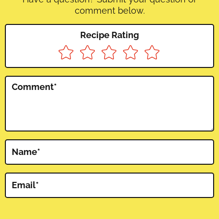
comment below.
Recipe Rating
Comment
*
Name
*
Email
*