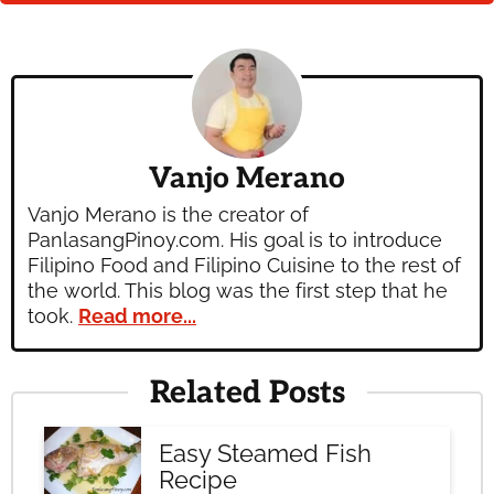
Vanjo Merano
Vanjo Merano is the creator of
PanlasangPinoy.com. His goal is to introduce
Filipino Food and Filipino Cuisine to the rest of
the world. This blog was the first step that he
took.
Read more...
Related Posts
Easy Steamed Fish
Recipe