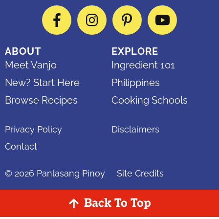
Facebook
Instagram
Pinterest
YouTube
ABOUT
EXPLORE
Meet Vanjo
Ingredient 101
New? Start Here
Philippines
Browse Recipes
Cooking Schools
Privacy Policy
Disclaimers
Contact
© 2026
Panlasang Pinoy
Site Credits
Back To Top