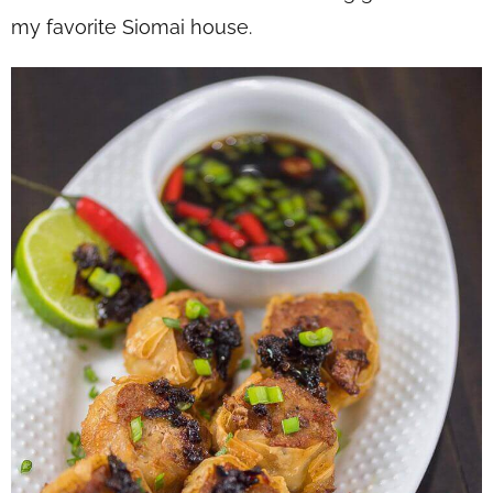
my favorite Siomai house.