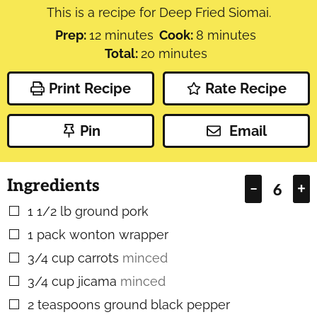
This is a recipe for Deep Fried Siomai.
minutes
minutes
Prep:
12
minutes
Cook:
8
minutes
minutes
Total:
20
minutes
Print Recipe
Rate Recipe
Pin
Email
Ingredients
–
+
1 1/2
lb
ground pork
▢
1
pack
wonton wrapper
▢
3/4
cup
carrots
minced
▢
3/4
cup
jicama
minced
▢
2
teaspoons
ground black pepper
▢