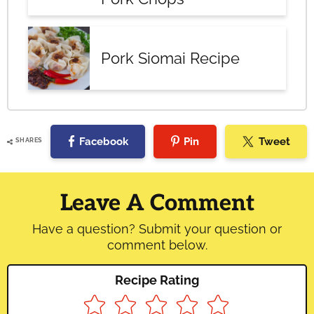
Pork Siomai Recipe
Facebook
Pin
Tweet
SHARES
Reader
Interactions
Leave A Comment
Have a question? Submit your question or
comment below.
Recipe Rating