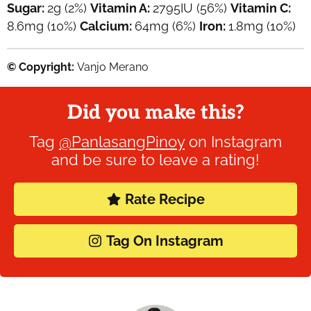
Sugar:
2
g
(2%)
Vitamin A:
2795
IU
(56%)
Vitamin C:
8.6
mg
(10%)
Calcium:
64
mg
(6%)
Iron:
1.8
mg
(10%)
© Copyright:
Vanjo Merano
Did you make this?
Tag
@PanlasangPinoy
on Instagram
and be sure to leave a rating!
Rate Recipe
Tag On Instagram