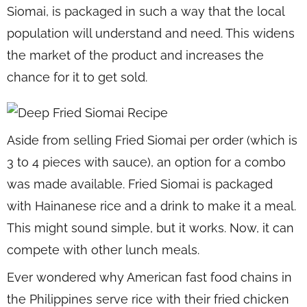
Siomai, is packaged in such a way that the local
population will understand and need. This widens
the market of the product and increases the
chance for it to get sold.
Aside from selling Fried Siomai per order (which is
3 to 4 pieces with sauce), an option for a combo
was made available. Fried Siomai is packaged
with Hainanese rice and a drink to make it a meal.
This might sound simple, but it works. Now, it can
compete with other lunch meals.
Ever wondered why American fast food chains in
the Philippines serve rice with their fried chicken