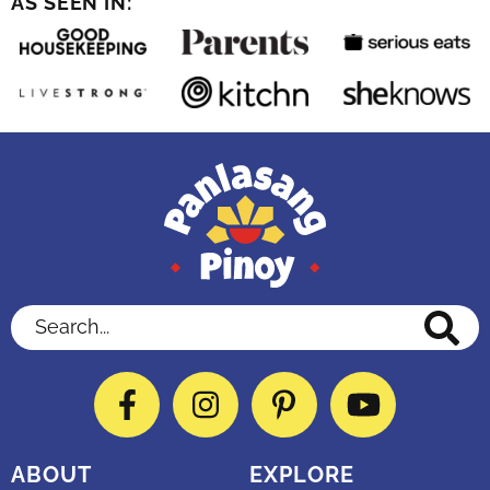
AS SEEN IN:
Search...
Facebook
Instagram
Pinterest
YouTube
ABOUT
EXPLORE