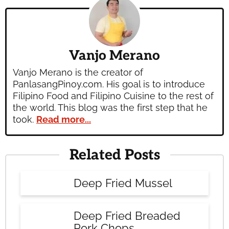
Vanjo Merano
Vanjo Merano is the creator of
PanlasangPinoy.com. His goal is to introduce
Filipino Food and Filipino Cuisine to the rest of
the world. This blog was the first step that he
took.
Read more...
Related Posts
Deep Fried Mussel
Deep Fried Breaded
Pork Chops