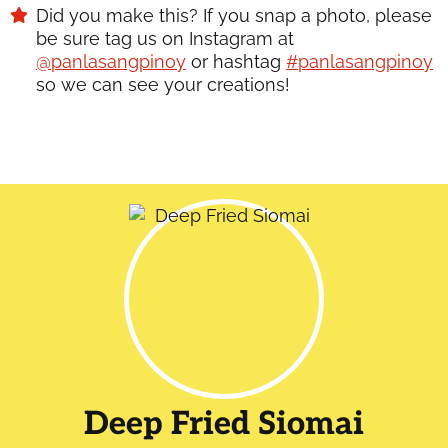
Did you make this? If you snap a photo, please
be sure tag us on Instagram at
@panlasangpinoy
or hashtag
#panlasangpinoy
so we can see your creations!
Deep Fried Siomai