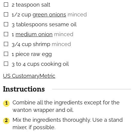
2
teaspoon
salt
▢
1/2
cup
green onions
minced
▢
3
tablespoons
sesame oil
▢
1
medium onion
minced
▢
3/4
cup
shrimp
minced
▢
1
piece
raw egg
▢
3 to 4
cups
cooking oil
▢
US Customary
Metric
Instructions
Combine all the ingredients except for the
wanton wrapper and oil.
Mix the ingredients thoroughly. Use a stand
mixer, if possible.