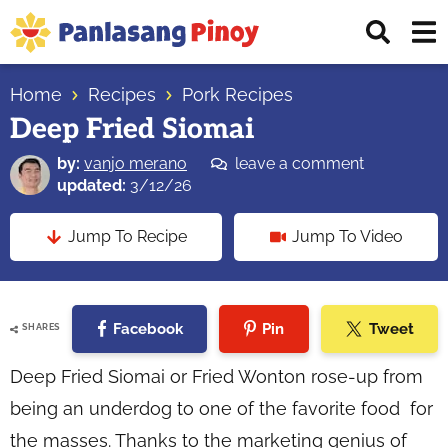
Skip
Skip
Skip
Displ
to
to
to
Sear
primary
main
primary
Your
Bar
navigation
content
sidebar
Home
Recipes
Pork Recipes
Top
Deep Fried Siomai
Source
of
by:
vanjo merano
leave a comment
Filipino
updated:
3/12/26
Recipes
Jump To Recipe
Jump To Video
Facebook
Pin
Tweet
SHARES
Deep Fried Siomai or Fried Wonton rose-up from
being an underdog to one of the favorite food for
the masses. Thanks to the marketing genius of