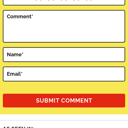
Comment
*
Name
*
Email
*