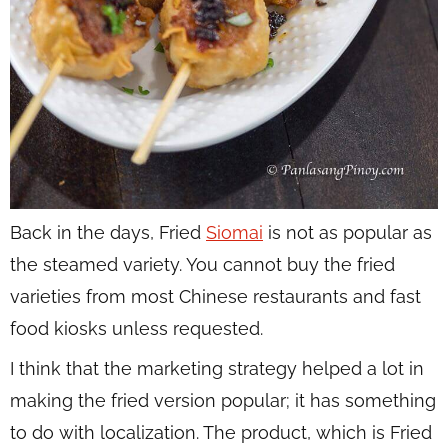
Back in the days, Fried
Siomai
is not as popular as
the steamed variety. You cannot buy the fried
varieties from most Chinese restaurants and fast
food kiosks unless requested.
I think that the marketing strategy helped a lot in
making the fried version popular; it has something
to do with localization. The product, which is Fried