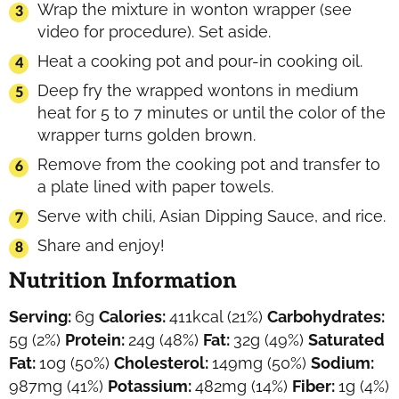
Wrap the mixture in wonton wrapper (see
video for procedure). Set aside.
Heat a cooking pot and pour-in cooking oil.
Deep fry the wrapped wontons in medium
heat for 5 to 7 minutes or until the color of the
wrapper turns golden brown.
Remove from the cooking pot and transfer to
a plate lined with paper towels.
Serve with chili, Asian Dipping Sauce, and rice.
Share and enjoy!
Nutrition Information
Serving:
6
g
Calories:
411
kcal
(21%)
Carbohydrates:
5
g
(2%)
Protein:
24
g
(48%)
Fat:
32
g
(49%)
Saturated
Fat:
10
g
(50%)
Cholesterol:
149
mg
(50%)
Sodium:
987
mg
(41%)
Potassium:
482
mg
(14%)
Fiber:
1
g
(4%)