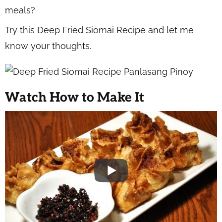
meals?
Try this Deep Fried Siomai Recipe and let me
know your thoughts.
Watch How to Make It