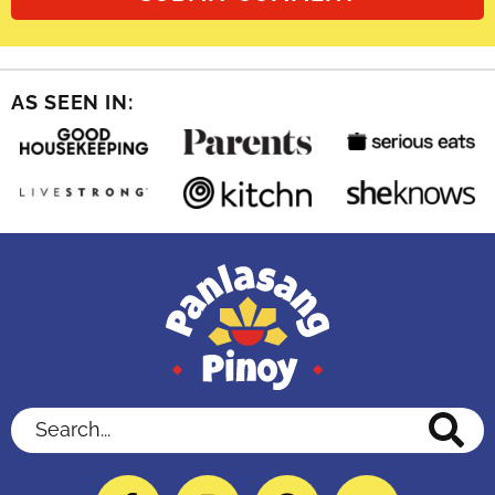
AS SEEN IN:
Search...