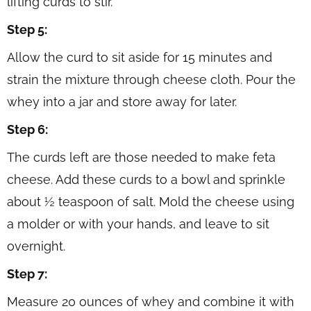
lifting curds to stir.
Step 5:
Allow the curd to sit aside for 15 minutes and
strain the mixture through cheese cloth. Pour the
whey into a jar and store away for later.
Step 6:
The curds left are those needed to make feta
cheese. Add these curds to a bowl and sprinkle
about ½ teaspoon of salt. Mold the cheese using
a molder or with your hands, and leave to sit
overnight.
Step 7:
Measure 20 ounces of whey and combine it with