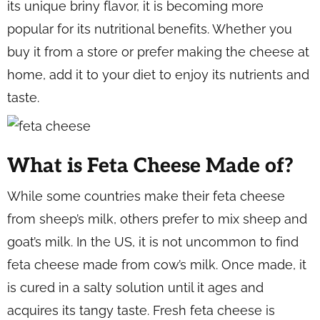
its unique briny flavor, it is becoming more
popular for its nutritional benefits. Whether you
buy it from a store or prefer making the cheese at
home, add it to your diet to enjoy its nutrients and
taste.
What is Feta Cheese Made of?
While some countries make their feta cheese
from sheep’s milk, others prefer to mix sheep and
goat’s milk. In the US, it is not uncommon to find
feta cheese made from cow’s milk. Once made, it
is cured in a salty solution until it ages and
acquires its tangy taste. Fresh feta cheese is