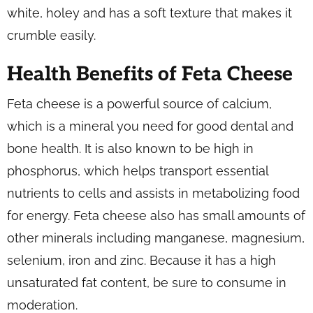
white, holey and has a soft texture that makes it
crumble easily.
Health Benefits of Feta Cheese
Feta cheese is a powerful source of calcium,
which is a mineral you need for good dental and
bone health. It is also known to be high in
phosphorus, which helps transport essential
nutrients to cells and assists in metabolizing food
for energy. Feta cheese also has small amounts of
other minerals including manganese, magnesium,
selenium, iron and zinc. Because it has a high
unsaturated fat content, be sure to consume in
moderation.