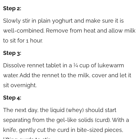
Step 2:
Slowly stir in plain yoghurt and make sure it is
well-combined. Remove from heat and allow milk
to sit for 1 hour.
Step 3:
Dissolve rennet tablet in a ¼ cup of lukewarm
water. Add the rennet to the milk, cover and let it
sit overnight.
Step 4:
The next day, the liquid (whey) should start
separating from the gel-like solids (curd). With a
knife, gently cut the curd in bite-sized pieces,