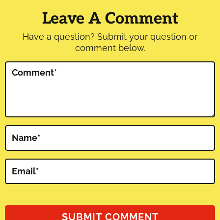
Interactions
Leave A Comment
Have a question? Submit your question or
comment below.
Comment
*
Name
*
Email
*