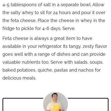
4-5 tablespoons of salt in a separate bowl. Allow
the salty whey to sit for 24 hours and pour it over
the feta cheese. Place the cheese in whey in the
fridge to pickle for 4-6 days. Serve.
Feta cheese is always a great item to have
available in your refrigerator. Its tangy, zesty flavor
goes well with a range of dishes and can provide
valuable nutrients too. Serve with salads, soups,
baked potatoes, quiche, pastas and nachos for
delicious meals.