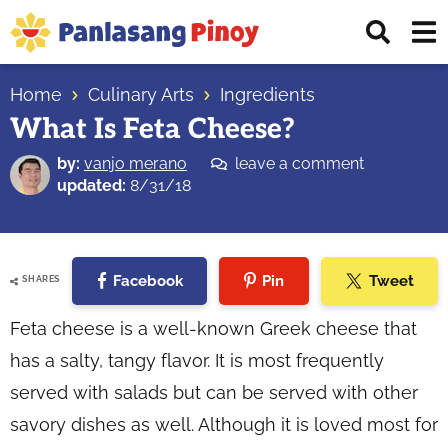
Skip
Skip
Skip
Displ
to
to
to
Sear
primary
main
primary
Your
Bar
navigation
content
sidebar
Home
Culinary Arts
Ingredients
Top
What Is Feta Cheese?
Source
of
by:
vanjo merano
leave a comment
Filipino
updated:
8/31/18
Recipes
Facebook
Pin
Tweet
SHARES
Feta cheese is a well-known Greek cheese that
has a salty, tangy flavor. It is most frequently
served with salads but can be served with other
savory dishes as well. Although it is loved most for