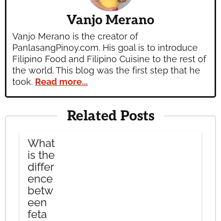
Vanjo Merano
Vanjo Merano is the creator of
PanlasangPinoy.com. His goal is to introduce
Filipino Food and Filipino Cuisine to the rest of
the world. This blog was the first step that he
took.
Read more...
Related Posts
What
is the
differ
ence
betw
een
feta