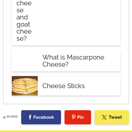
chee
se
and
goat
chee
se?
What is Mascarpone
Cheese?
Cheese Sticks
Facebook
Pin
Tweet
SHARES
Reader