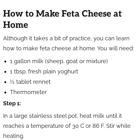
How to Make Feta Cheese at
Home
Although it takes a bit of practice, you can learn
how to make feta cheese at home. You will need:
1 gallon milk (sheep, goat or mixture)
1 tbsp. fresh plain yoghurt
½ tablet rennet
Thermometer
Step 1:
In a large stainless steel pot, heat milk until it
reaches a temperature of 30 C or 86 F. Stir while
heating.