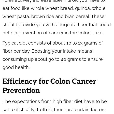
To effectively increase fiber intake, you have to
eat food like whole wheat bread, quinoa, whole
wheat pasta, brown rice and bran cereal. These
should provide you with adequate fiber that could
help in prevention of cancer in the colon area.
Typical diet consists of about 10 to 13 grams of
fiber per day. Boosting your intake means
consuming up about 30 to 40 grams to ensure
good health.
Efficiency for Colon Cancer
Prevention
The expectations from high fiber diet have to be
set realistically. Truth is, there are certain factors