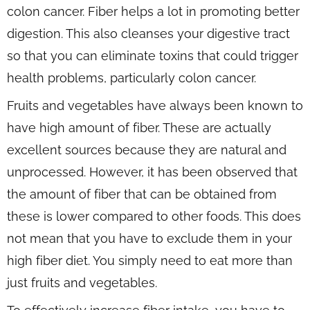
colon cancer. Fiber helps a lot in promoting better
digestion. This also cleanses your digestive tract
so that you can eliminate toxins that could trigger
health problems, particularly colon cancer.
Fruits and vegetables have always been known to
have high amount of fiber. These are actually
excellent sources because they are natural and
unprocessed. However, it has been observed that
the amount of fiber that can be obtained from
these is lower compared to other foods. This does
not mean that you have to exclude them in your
high fiber diet. You simply need to eat more than
just fruits and vegetables.