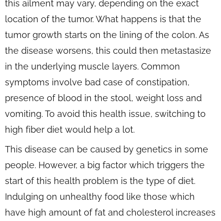
this ailment may vary, depending on the exact
location of the tumor. What happens is that the
tumor growth starts on the lining of the colon. As
the disease worsens, this could then metastasize
in the underlying muscle layers. Common
symptoms involve bad case of constipation,
presence of blood in the stool, weight loss and
vomiting. To avoid this health issue, switching to
high fiber diet would help a lot.
This disease can be caused by genetics in some
people. However, a big factor which triggers the
start of this health problem is the type of diet.
Indulging on unhealthy food like those which
have high amount of fat and cholesterol increases