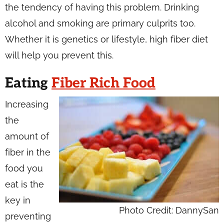
the tendency of having this problem. Drinking
alcohol and smoking are primary culprits too.
Whether it is genetics or lifestyle, high fiber diet
will help you prevent this.
Eating
Fiber Rich Food
Increasing
the
amount of
fiber in the
food you
eat is the
key in
Photo Credit: DannySan
preventing