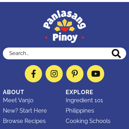
Search...
Facebook
Instagram
Pinterest
YouTube
ABOUT
EXPLORE
Meet Vanjo
Ingredient 101
New? Start Here
Philippines
Browse Recipes
Cooking Schools