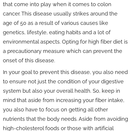
that come into play when it comes to colon
cancer. This disease usually strikes around the
age of 50 as a result of various causes like
genetics, lifestyle, eating habits and a lot of
environmental aspects. Opting for high fiber diet is
a precautionary measure which can prevent the
onset of this disease.
In your goal to prevent this disease, you also need
to ensure not just the condition of your digestive
system but also your overall health. So, keep in
mind that aside from increasing your fiber intake,
you also have to focus on getting all other
nutrients that the body needs. Aside from avoiding
high-cholesterol foods or those with artificial