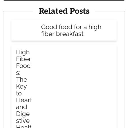
Related Posts
Good food for a high
fiber breakfast
High
Fiber
Food
s:
The
Key
to
Heart
and
Dige
stive
Healt