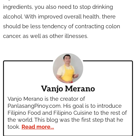
ingredients, you also need to stop drinking
alcohol. With improved overall health, there
should be less tendency of contracting colon
cancer, as well as other illnesses.
Vanjo Merano
Vanjo Merano is the creator of
PanlasangPinoy.com. His goal is to introduce
Filipino Food and Filipino Cuisine to the rest of
the world. This blog was the first step that he
took.
Read more...