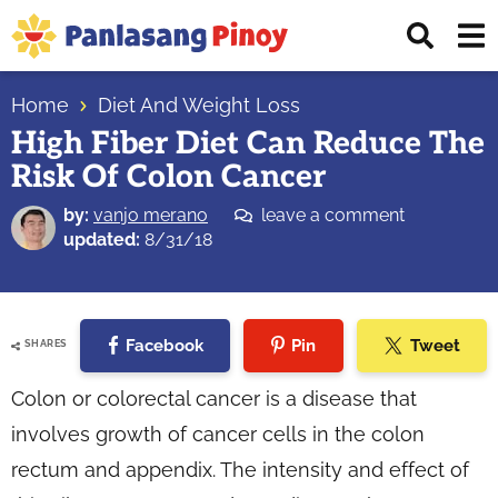
Skip
Skip
Skip
Displ
to
to
to
Sear
primary
main
primary
Your
Bar
navigation
content
sidebar
Home
Diet And Weight Loss
Top
High Fiber Diet Can Reduce The
Source
Risk Of Colon Cancer
of
Filipino
by:
vanjo merano
leave a comment
Recipes
updated:
8/31/18
Facebook
Pin
Tweet
SHARES
Colon or colorectal cancer is a disease that
involves growth of cancer cells in the colon
rectum and appendix. The intensity and effect of