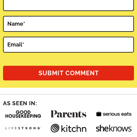
Name
*
Email
*
AS SEEN IN: