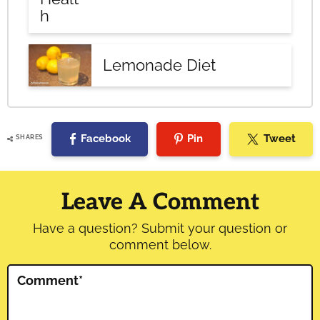
h
Lemonade Diet
Facebook
Pin
Tweet
SHARES
Reader
Interactions
Leave A Comment
Have a question? Submit your question or
comment below.
Comment
*