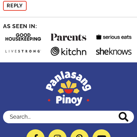
REPLY
AS SEEN IN:
Search...