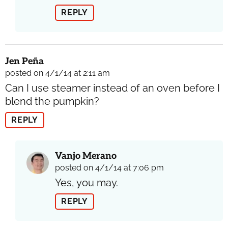
REPLY
Jen Peña
posted on 4/1/14 at 2:11 am
Can I use steamer instead of an oven before I
blend the pumpkin?
REPLY
Vanjo Merano
posted on 4/1/14 at 7:06 pm
Yes, you may.
REPLY