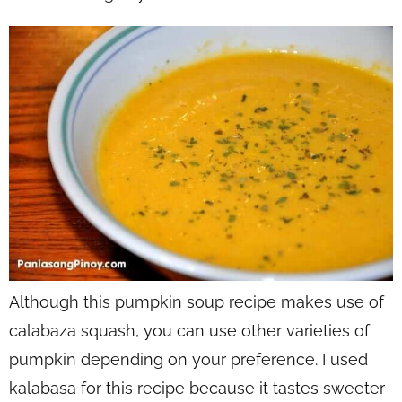
Although this pumpkin soup recipe makes use of
calabaza squash, you can use other varieties of
pumpkin depending on your preference. I used
kalabasa for this recipe because it tastes sweeter