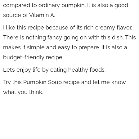
compared to ordinary pumpkin. It is also a good
source of Vitamin A.
I like this recipe because of its rich creamy flavor.
There is nothing fancy going on with this dish. This
makes it simple and easy to prepare. It is also a
budget-friendly recipe.
Let’s enjoy life by eating healthy foods.
Try this Pumpkin Soup recipe and let me know
what you think.
WANT TO SAVE THIS