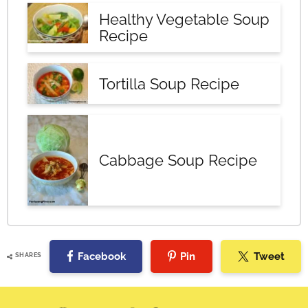
Healthy Vegetable Soup
Recipe
Tortilla Soup Recipe
Cabbage Soup Recipe
Facebook
Pin
Tweet
SHARES
Reader