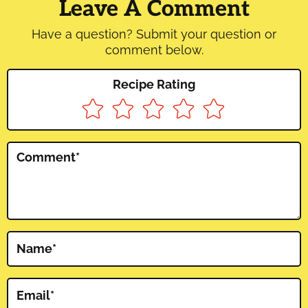
Interactions
Leave A Comment
Have a question? Submit your question or
comment below.
Recipe Rating
Comment
*
Name
*
Email
*