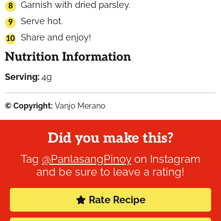
Garnish with dried parsley.
Serve hot.
Share and enjoy!
Nutrition Information
Serving:
4
g
© Copyright:
Vanjo Merano
Did you make this?
Tag
@PanlasangPinoy
on Instagram
and be sure to leave a rating!
Rate Recipe