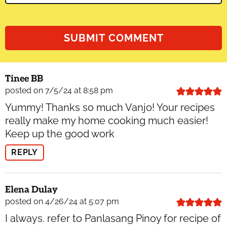
Tinee BB
posted on 7/5/24 at 8:58 pm
Yummy! Thanks so much Vanjo! Your recipes
really make my home cooking much easier!
Keep up the good work
REPLY
Elena Dulay
posted on 4/26/24 at 5:07 pm
I always. refer to Panlasang Pinoy for recipe of