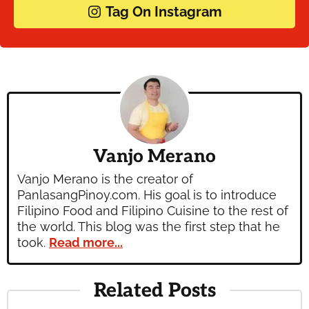
Tag On Instagram
Vanjo Merano
Vanjo Merano is the creator of
PanlasangPinoy.com. His goal is to introduce
Filipino Food and Filipino Cuisine to the rest of
the world. This blog was the first step that he
took.
Read more...
Related Posts