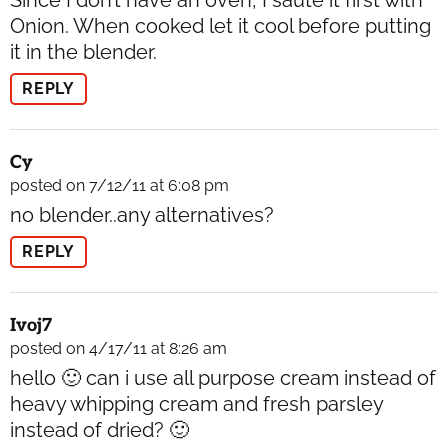
Since I don’t have an oven, I saute it first with
Onion. When cooked let it cool before putting
it in the blender.
REPLY
Cy
posted on 7/12/11 at 6:08 pm
no blender..any alternatives?
REPLY
Ivoj7
posted on 4/17/11 at 8:26 am
hello 🙂 can i use all purpose cream instead of
heavy whipping cream and fresh parsley
instead of dried? 🙂