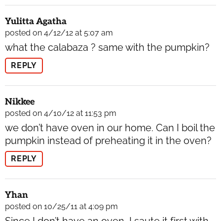
Yulitta Agatha
posted on 4/12/12 at 5:07 am
what the calabaza ? same with the pumpkin?
REPLY
Nikkee
posted on 4/10/12 at 11:53 pm
we don’t have oven in our home. Can I boil the
pumpkin instead of preheating it in the oven?
REPLY
Yhan
posted on 10/25/11 at 4:09 pm