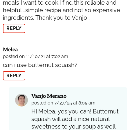
meals I want to cook.I find this reliable and
helpful ..simple recipe and not so expensive
ingredients. Thank you to Vanjo .
REPLY
Melea
posted on 11/10/21 at 7:02 am
can i use butternut squash?
REPLY
Vanjo Merano
posted on 7/27/25 at 8:05 am
Hi Melea, yes you can! Butternut
squash will add a nice natural
sweetness to your soup as well.