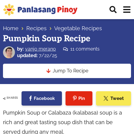
Skip
Skip
Skip
Displ
to
to
to
Sear
primary
main
primary
Your
Bar
navigation
content
sidebar
Home
Recipes
Vegetable Recipes
Top
Pumpkin Soup Recipe
Source
of
by:
vanjo merano
11 comments
Filipino
updated:
7/22/25
Recipes
Jump To Recipe
Facebook
Pin
Tweet
SHARES
Pumpkin Soup or Calabaza (kalabasa) soup is a
rich and great tasting soup dish that can be
served during any meal.