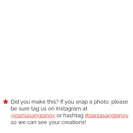
RECIPE?
Enter your email below & we'll send it to your inbox.
Plus
get great new recipes from us every week!
SAVE
Did you make this? If you snap a photo, please
be sure tag us on Instagram at
@panlasangpinoy
or hashtag
#panlasangpinoy
so we can see your creations!