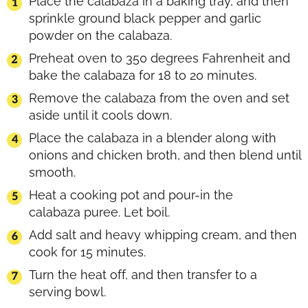
Place the calabaza in a baking tray, and then
sprinkle ground black pepper and garlic
powder on the calabaza.
Preheat oven to 350 degrees Fahrenheit and
bake the calabaza for 18 to 20 minutes.
Remove the calabaza from the oven and set
aside until it cools down.
Place the calabaza in a blender along with
onions and chicken broth, and then blend until
smooth.
Heat a cooking pot and pour-in the
calabaza puree. Let boil.
Add salt and heavy whipping cream, and then
cook for 15 minutes.
Turn the heat off, and then transfer to a
serving bowl.