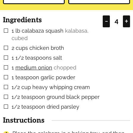
Ingredients
–
+
1
lb
calabaza squash
kalabasa,
▢
cubed
2
cups
chicken broth
▢
1 1/2
teaspoons
salt
▢
1
medium onion
chopped
▢
1
teaspoon
garlic powder
▢
1/2
cup
heavy whipping cream
▢
1/2
teaspoon
ground black pepper
▢
1/2
teaspoon
dried parsley
▢
Instructions