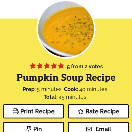
5
from
2
votes
Pumpkin Soup Recipe
minutes
minutes
Prep:
5
minutes
Cook:
40
minutes
minutes
Total:
45
minutes
Print Recipe
Rate Recipe
Pin
Email