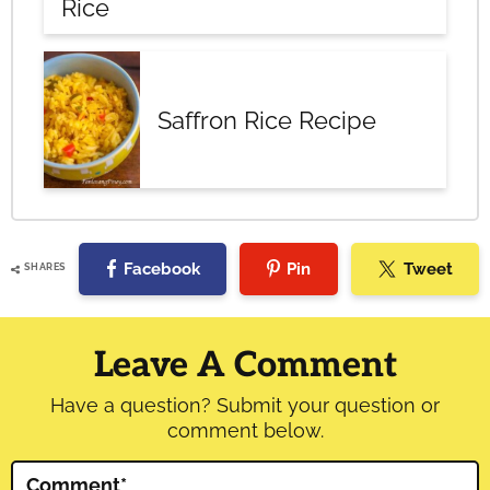
Rice
Saffron Rice Recipe
Facebook
Pin
Tweet
SHARES
Reader
Interactions
Leave A Comment
Have a question? Submit your question or
comment below.
Comment
*