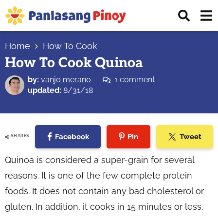
Skip
Skip
Skip
Displ
to
to
to
Sear
primary
main
primary
Your
Bar
navigation
content
sidebar
Home
How To Cook
Top
How To Cook Quinoa
Source
of
by:
vanjo merano
1 comment
Filipino
updated:
8/31/18
Recipes
Facebook
Pin
Tweet
SHARES
Quinoa is considered a super-grain for several
reasons. It is one of the few complete protein
foods. It does not contain any bad cholesterol or
gluten. In addition, it cooks in 15 minutes or less.