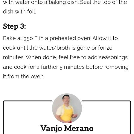
with water onto a baking dish. Seal the top of the
dish with foil.
Step 3:
Bake at 350 F in a preheated oven. Allow it to
cook until the water/broth is gone or for 20
minutes. When done, feel free to add seasonings
and cook for a further 5 minutes before removing
it from the oven.
Vanjo Merano