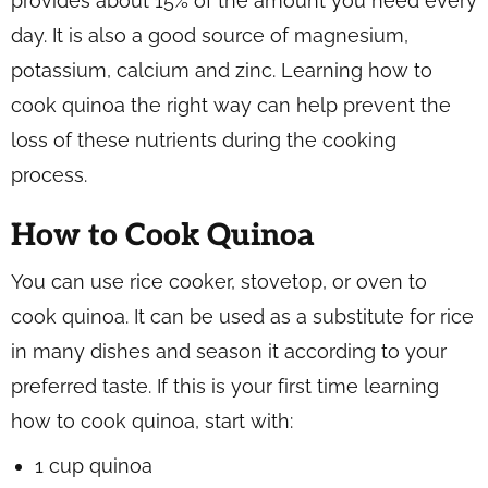
provides about 15% of the amount you need every
day. It is also a good source of magnesium,
potassium, calcium and zinc. Learning how to
cook quinoa the right way can help prevent the
loss of these nutrients during the cooking
process.
How to Cook Quinoa
You can use rice cooker, stovetop, or oven to
cook quinoa. It can be used as a substitute for rice
in many dishes and season it according to your
preferred taste. If this is your first time learning
how to cook quinoa, start with:
1 cup quinoa