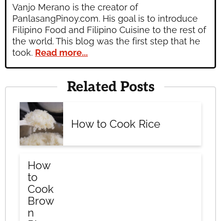
Vanjo Merano is the creator of
PanlasangPinoy.com. His goal is to introduce
Filipino Food and Filipino Cuisine to the rest of
the world. This blog was the first step that he
took.
Read more...
Related Posts
How to Cook Rice
How
to
Cook
Brow
n