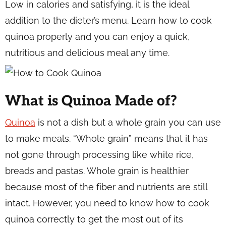
Low in calories and satisfying, it is the ideal
addition to the dieter’s menu. Learn how to cook
quinoa properly and you can enjoy a quick,
nutritious and delicious meal any time.
What is Quinoa Made of?
Quinoa
is not a dish but a whole grain you can use
to make meals. “Whole grain” means that it has
not gone through processing like white rice,
breads and pastas. Whole grain is healthier
because most of the fiber and nutrients are still
intact. However, you need to know how to cook
quinoa correctly to get the most out of its