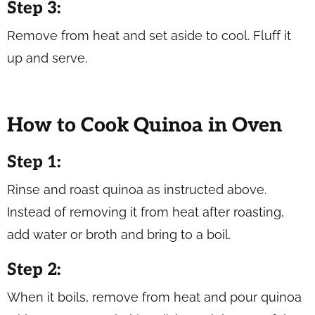
Step 3:
Remove from heat and set aside to cool. Fluff it
up and serve.
How to Cook Quinoa in Oven
Step 1:
Rinse and roast quinoa as instructed above.
Instead of removing it from heat after roasting,
add water or broth and bring to a boil.
Step 2:
When it boils, remove from heat and pour quinoa