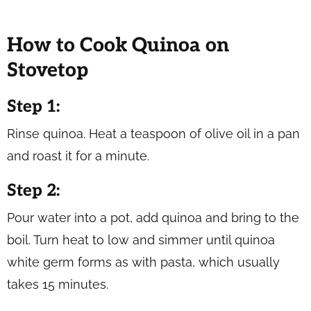
How to Cook Quinoa on
Stovetop
Step 1:
Rinse quinoa. Heat a teaspoon of olive oil in a pan
and roast it for a minute.
Step 2:
Pour water into a pot, add quinoa and bring to the
boil. Turn heat to low and simmer until quinoa
white germ forms as with pasta, which usually
takes 15 minutes.