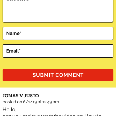
Name
*
Email
*
JONAS V JUSTO
posted on 6/1/19 at 12:49 am
Hello,