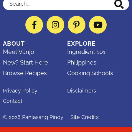
Search...
Facebook
Instagram
Pinterest
YouTube
ABOUT
EXPLORE
Meet Vanjo
Ingredient 101
New? Start Here
Philippines
Browse Recipes
Cooking Schools
Privacy Policy
Disclaimers
Contact
© 2026
Panlasang Pinoy
Site Credits