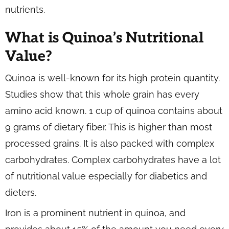
nutrients.
What is Quinoa’s Nutritional
Value?
Quinoa is well-known for its high protein quantity.
Studies show that this whole grain has every
amino acid known. 1 cup of quinoa contains about
9 grams of dietary fiber. This is higher than most
processed grains. It is also packed with complex
carbohydrates. Complex carbohydrates have a lot
of nutritional value especially for diabetics and
dieters.
Iron is a prominent nutrient in quinoa, and