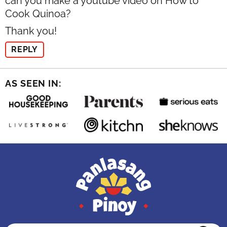
can you make a youtube video on How to
Cook Quinoa?
Thank you!
REPLY
AS SEEN IN: