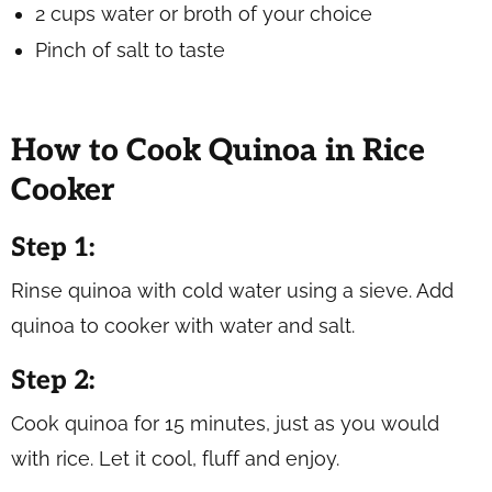
2 cups water or broth of your choice
Pinch of salt to taste
How to Cook Quinoa in Rice
Cooker
Step 1:
Rinse quinoa with cold water using a sieve. Add
quinoa to cooker with water and salt.
Step 2:
Cook quinoa for 15 minutes, just as you would
with rice. Let it cool, fluff and enjoy.