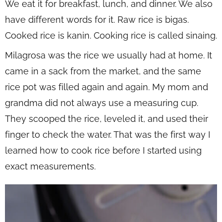
We eat it for breakfast, lunch, and dinner. We also
have different words for it. Raw rice is bigas.
Cooked rice is kanin. Cooking rice is called sinaing.
Milagrosa was the rice we usually had at home. It
came in a sack from the market, and the same
rice pot was filled again and again. My mom and
grandma did not always use a measuring cup.
They scooped the rice, leveled it, and used their
finger to check the water. That was the first way I
learned how to cook rice before I started using
exact measurements.