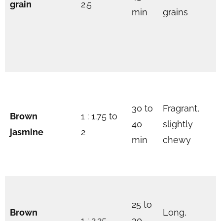
grain
2.5
min
grains
30 to
Fragrant,
Brown
1 : 1.75 to
40
slightly
jasmine
2
min
chewy
25 to
Brown
Long,
1 : 2.25
30