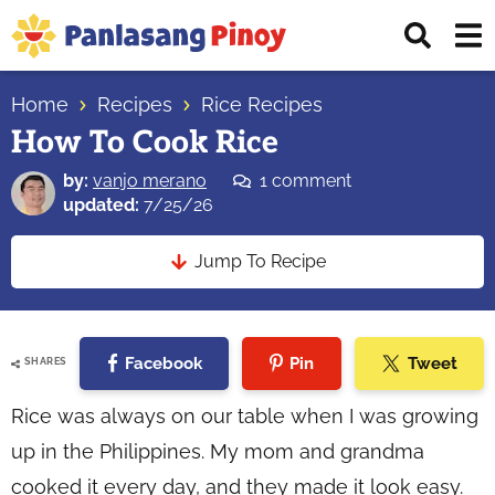
Skip
Skip
Skip
Displ
to
to
to
Sear
primary
main
primary
Your
Bar
navigation
content
sidebar
Home
Recipes
Rice Recipes
Top
How To Cook Rice
Source
of
by:
vanjo merano
1 comment
Filipino
updated:
7/25/26
Recipes
Jump To Recipe
Facebook
Pin
Tweet
SHARES
Rice was always on our table when I was growing
up in the Philippines. My mom and grandma
cooked it every day, and they made it look easy.