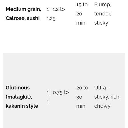
15 to
Plump,
Medium grain,
1 : 1.2 to
20
tender,
Calrose, sushi
1.25
min
sticky
Glutinous
20 to
Ultra-
1 : 0.75 to
(malagkit),
30
sticky, rich,
1
kakanin style
min
chewy