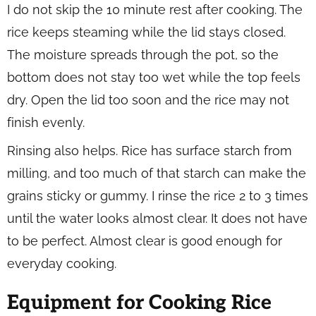
I do not skip the 10 minute rest after cooking. The
rice keeps steaming while the lid stays closed.
The moisture spreads through the pot, so the
bottom does not stay too wet while the top feels
dry. Open the lid too soon and the rice may not
finish evenly.
Rinsing also helps. Rice has surface starch from
milling, and too much of that starch can make the
grains sticky or gummy. I rinse the rice 2 to 3 times
until the water looks almost clear. It does not have
to be perfect. Almost clear is good enough for
everyday cooking.
Equipment for Cooking Rice