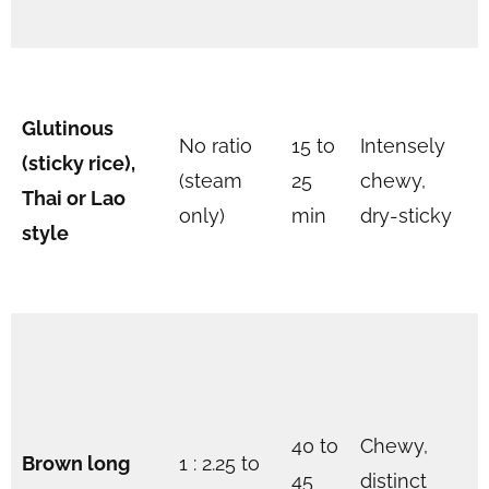
Glutinous
No ratio
15 to
Intensely
(sticky rice),
(steam
25
chewy,
Thai or Lao
only)
min
dry-sticky
style
40 to
Chewy,
Brown long
1 : 2.25 to
45
distinct