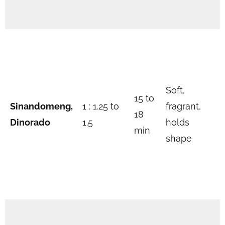
Soft,
15 to
Sinandomeng,
1 : 1.25 to
fragrant,
18
Dinorado
1.5
holds
min
shape