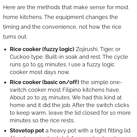
Here are the methods that make sense for most
home kitchens. The equipment changes the
timing and the convenience, not how the rice
turns out.
Rice cooker (fuzzy logic)
Zojirushi, Tiger, or
Cuckoo type. Built-in soak and rest. The cycle
runs 50 to 55 minutes. I use a fuzzy logic
cooker most days now.
Rice cooker (basic on/off)
the simple one-
switch cooker most Filipino kitchens have.
About 20 to 25 minutes. We had this kind at
home and it did the job. After the switch clicks
to keep warm, leave the lid closed for 10 more
minutes so the rice rests.
Stovetop pot
a heavy pot with a tight fitting lid.