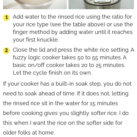
Add water to the rinsed rice using the ratio for
your rice type (see the table above) or use the
finger method by adding water until it reaches
your first knuckle.
Close the lid and press the white rice setting. A
fuzzy logic cooker takes 50 to 55 minutes. A
basic on/off cooker takes 20 to 25 minutes.
Let the cycle finish on its own.
If your cooker has a built-in soak step, you do not
need to soak ahead of time. If it does not, letting
the rinsed rice sit in the water for 15 minutes
before cooking gives you slightly softer rice. I do
this when I want the rice on the softer side for
older folks at home.