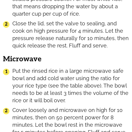
that means dropping the water by about a
quarter cup per cup of rice.
Close the lid, set the valve to sealing, and
cook on high pressure for 4 minutes. Let the
pressure release naturally for 10 minutes, then
quick release the rest. Fluff and serve.
Microwave
Put the rinsed rice in a large microwave safe
bowl and add cold water using the ratio for
your rice type (see the table above). The bowl
needs to be at least 3 times the volume of the
rice or it will boil over.
Cover loosely and microwave on high for 10
minutes, then on 50 percent power for 8
minutes. Let the bowl rest in the microwave