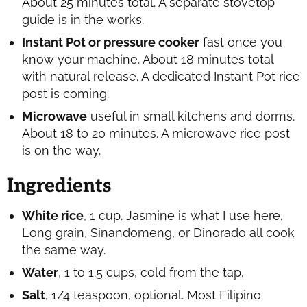
About 25 minutes total. A separate stovetop
guide is in the works.
Instant Pot or pressure cooker
fast once you
know your machine. About 18 minutes total
with natural release. A dedicated Instant Pot rice
post is coming.
Microwave
useful in small kitchens and dorms.
About 18 to 20 minutes. A microwave rice post
is on the way.
Ingredients
White rice
, 1 cup. Jasmine is what I use here.
Long grain, Sinandomeng, or Dinorado all cook
the same way.
Water
, 1 to 1.5 cups, cold from the tap.
Salt
, 1/4 teaspoon, optional. Most Filipino