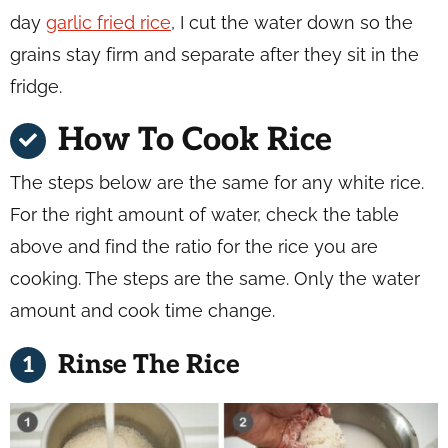
day
garlic fried rice
, I cut the water down so the
grains stay firm and separate after they sit in the
fridge.
How To Cook Rice
The steps below are the same for any white rice.
For the right amount of water, check the table
above and find the ratio for the rice you are
cooking. The steps are the same. Only the water
amount and cook time change.
Rinse The Rice