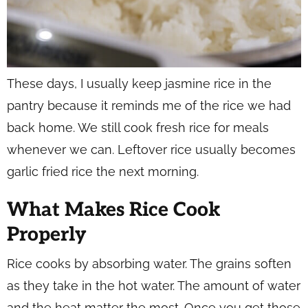
These days, I usually keep jasmine rice in the
pantry because it reminds me of the rice we had
back home. We still cook fresh rice for meals
whenever we can. Leftover rice usually becomes
garlic fried rice the next morning.
What Makes Rice Cook
Properly
Rice cooks by absorbing water. The grains soften
as they take in the hot water. The amount of water
and the heat matter the most. Once you get those