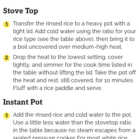
Stove Top
Transfer the rinsed rice to a heavy pot with a
tight lid. Add cold water using the ratio for your
rice type (see the table above), then bring it to
a boil uncovered over medium-high heat.
Drop the heat to the lowest setting, cover
tightly, and simmer for the cook time listed in
the table without lifting the lid. Take the pot off
the heat and rest, still covered, for 10 minutes.
Fluff with a rice paddle and serve.
Instant Pot
Add the rinsed rice and cold water to the pot.
Use a little less water than the stovetop ratio
in the table because no steam escapes from a
sealed pressure cooker. For most white rice,