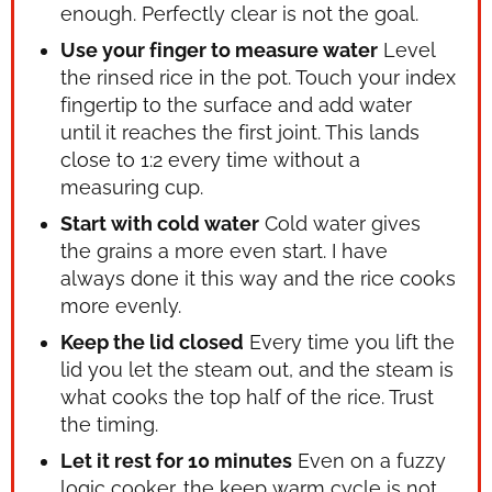
enough. Perfectly clear is not the goal.
Use your finger to measure water
Level
the rinsed rice in the pot. Touch your index
fingertip to the surface and add water
until it reaches the first joint. This lands
close to 1:2 every time without a
measuring cup.
Start with cold water
Cold water gives
the grains a more even start. I have
always done it this way and the rice cooks
more evenly.
Keep the lid closed
Every time you lift the
lid you let the steam out, and the steam is
what cooks the top half of the rice. Trust
the timing.
Let it rest for 10 minutes
Even on a fuzzy
logic cooker, the keep warm cycle is not