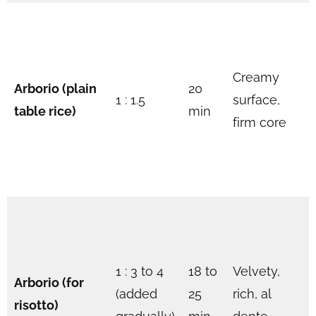
Creamy
Arborio (plain
20
1 : 1.5
surface,
table rice)
min
firm core
1 : 3 to 4
18 to
Velvety,
Arborio (for
(added
25
rich, al
risotto)