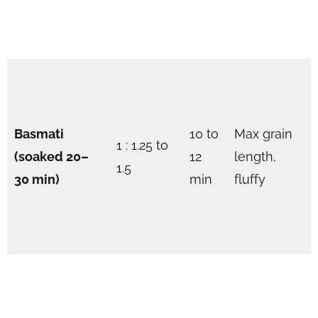
Basmati
10 to
Max grain
1 : 1.25 to
(soaked 20–
12
length,
1.5
30 min)
min
fluffy