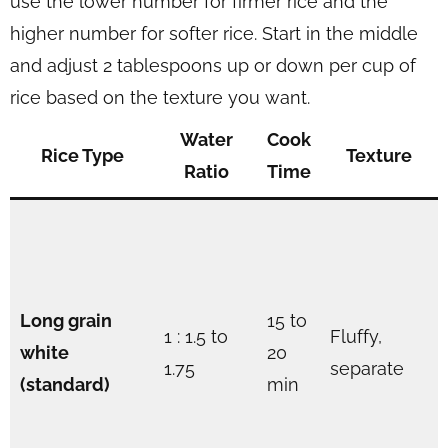
use the lower number for firmer rice and the
higher number for softer rice. Start in the middle
and adjust 2 tablespoons up or down per cup of
rice based on the texture you want.
Water
Cook
Rice Type
Texture
Ratio
Time
Long grain
15 to
1 : 1.5 to
Fluffy,
white
20
1.75
separate
(standard)
min