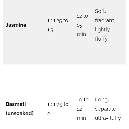
Soft,
12 to
1 : 1.25 to
fragrant,
Jasmine
15
1.5
lightly
min
fluffy
10 to
Long,
Basmati
1 : 1.75 to
12
separate,
(unsoaked)
2
min
ultra-fluffy