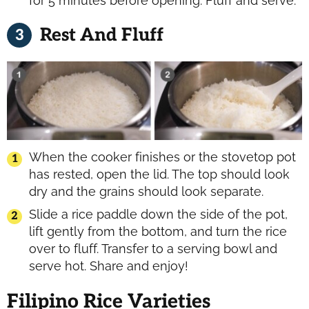
for 5 minutes before opening. Fluff and serve.
Rest And Fluff
When the cooker finishes or the stovetop pot
has rested, open the lid. The top should look
dry and the grains should look separate.
Slide a rice paddle down the side of the pot,
lift gently from the bottom, and turn the rice
over to fluff. Transfer to a serving bowl and
serve hot. Share and enjoy!
Filipino Rice Varieties