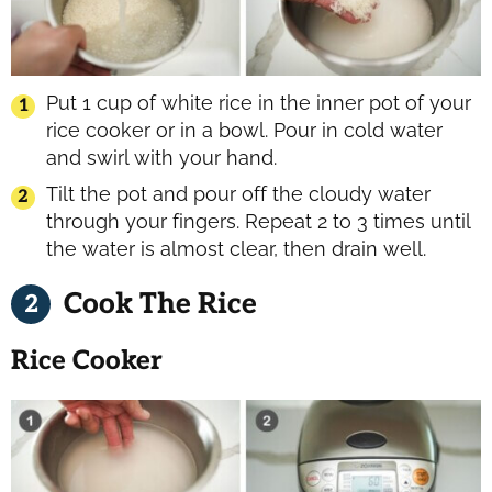
Put 1 cup of white rice in the inner pot of your
rice cooker or in a bowl. Pour in cold water
and swirl with your hand.
Tilt the pot and pour off the cloudy water
through your fingers. Repeat 2 to 3 times until
the water is almost clear, then drain well.
Cook The Rice
Rice Cooker