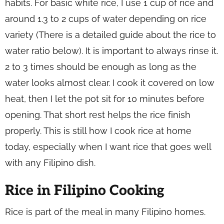
habits. For basic white rice, I use 1 cup of rice and
around 1.3 to 2 cups of water depending on rice
variety (
There is a detailed guide about the rice to
water ratio below
). It is important to always rinse it.
2 to 3 times should be enough as long as the
water looks almost clear. I cook it covered on low
heat, then I let the pot sit for 10 minutes before
opening. That short rest helps the rice finish
properly. This is still how I cook rice at home
today, especially when I want rice that goes well
with any Filipino dish.
Rice in Filipino Cooking
Rice is part of the meal in many Filipino homes.