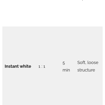
5
Soft, loose
Instant white
1 : 1
min
structure