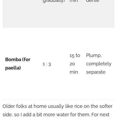
gradually)
min
dente
15 to
Plump,
Bomba (for
1 : 3
20
completely
paella)
min
separate
Older folks at home usually like rice on the softer
side, so I add a bit more water for them. For next