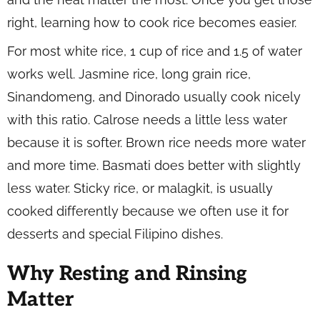
right, learning how to cook rice becomes easier.
For most white rice, 1 cup of rice and 1.5 of water
works well. Jasmine rice, long grain rice,
Sinandomeng, and Dinorado usually cook nicely
with this ratio. Calrose needs a little less water
because it is softer. Brown rice needs more water
and more time. Basmati does better with slightly
less water. Sticky rice, or malagkit, is usually
cooked differently because we often use it for
desserts and special Filipino dishes.
Why Resting and Rinsing
Matter