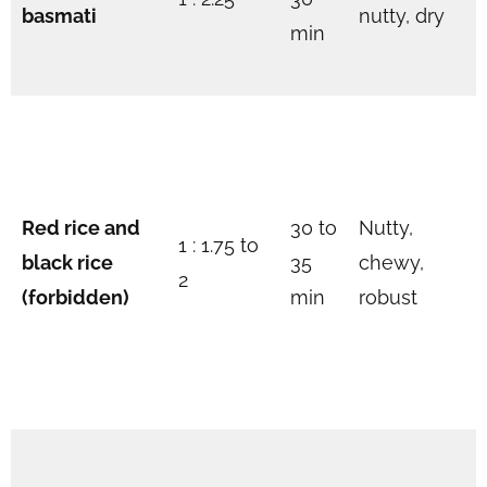
basmati
nutty, dry
min
Red rice and
30 to
Nutty,
1 : 1.75 to
black rice
35
chewy,
2
(forbidden)
min
robust