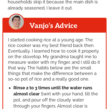
households skip it because the main dish is
already seasoned. I leave it out.
Vanjo’s Advice
I started cooking rice at a young age. The
rice cooker was my best friend back then.
Eventually, I learned how to cook it properly
on the stovetop. My grandma taught me to
measure water with my finger, and I still do it
that way. The habits below are the small
things that make the difference between a
so-so pot of rice and a really good one.
Rinse 2 to 3 times until the water runs
almost clear
Swirl with your hand, tilt the
pot, and pour off the cloudy water
through your fingers. Almost clear is