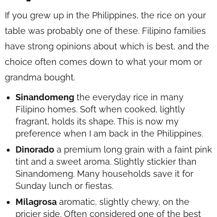
If you grew up in the Philippines, the rice on your
table was probably one of these. Filipino families
have strong opinions about which is best, and the
choice often comes down to what your mom or
grandma bought.
Sinandomeng
the everyday rice in many
Filipino homes. Soft when cooked, lightly
fragrant, holds its shape. This is now my
preference when I am back in the Philippines.
Dinorado
a premium long grain with a faint pink
tint and a sweet aroma. Slightly stickier than
Sinandomeng. Many households save it for
Sunday lunch or fiestas.
Milagrosa
aromatic, slightly chewy, on the
pricier side. Often considered one of the best