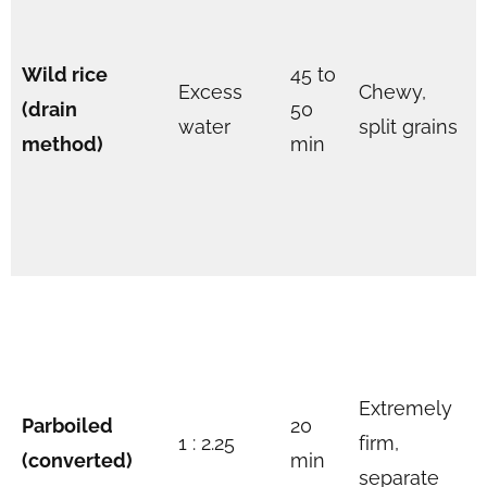
Wild rice
45 to
Excess
Chewy,
(drain
50
water
split grains
method)
min
Extremely
Parboiled
20
1 : 2.25
firm,
(converted)
min
separate