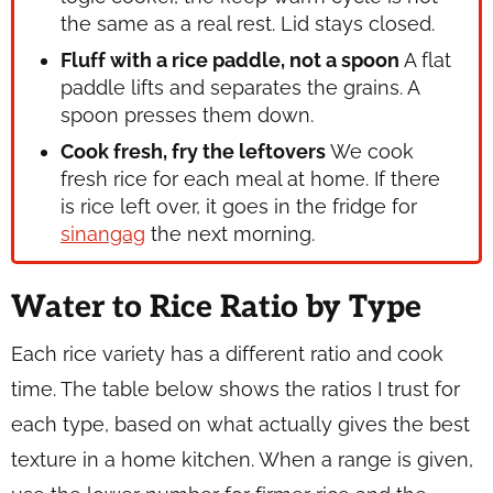
the same as a real rest. Lid stays closed.
Fluff with a rice paddle, not a spoon
A flat
paddle lifts and separates the grains. A
spoon presses them down.
Cook fresh, fry the leftovers
We cook
fresh rice for each meal at home. If there
is rice left over, it goes in the fridge for
sinangag
the next morning.
Water to Rice Ratio by Type
Each rice variety has a different ratio and cook
time. The table below shows the ratios I trust for
each type, based on what actually gives the best
texture in a home kitchen. When a range is given,