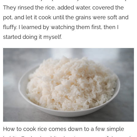
They rinsed the rice, added water, covered the
pot, and let it cook until the grains were soft and
fluffy. I learned by watching them first, then I
started doing it myself.
How to cook rice comes down to a few simple