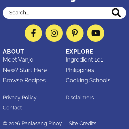
Search...
Facebook
Instagram
Pinterest
YouTube
ABOUT
EXPLORE
Meet Vanjo
Ingredient 101
New? Start Here
Philippines
Browse Recipes
Cooking Schools
Privacy Policy
Disclaimers
Contact
© 2026
Panlasang Pinoy
Site Credits