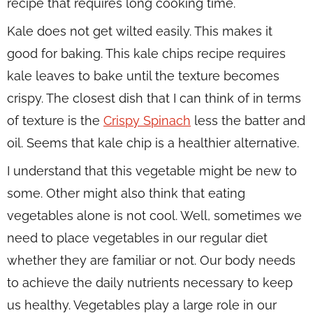
recipe that requires long cooking time.
Kale does not get wilted easily. This makes it
good for baking. This kale chips recipe requires
kale leaves to bake until the texture becomes
crispy. The closest dish that I can think of in terms
of texture is the
Crispy Spinach
less the batter and
oil. Seems that kale chip is a healthier alternative.
I understand that this vegetable might be new to
some. Other might also think that eating
vegetables alone is not cool. Well, sometimes we
need to place vegetables in our regular diet
whether they are familiar or not. Our body needs
to achieve the daily nutrients necessary to keep
us healthy. Vegetables play a large role in our