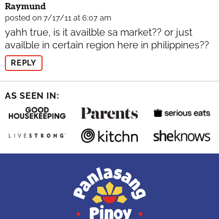
Raymund
posted on 7/17/11 at 6:07 am
yahh true, is it availble sa market?? or just
availble in certain region here in philippines??
REPLY
AS SEEN IN: