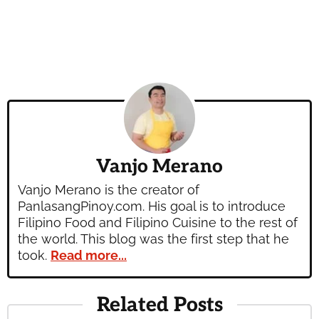
Vanjo Merano
Vanjo Merano is the creator of
PanlasangPinoy.com. His goal is to introduce
Filipino Food and Filipino Cuisine to the rest of
the world. This blog was the first step that he
took.
Read more...
Related Posts