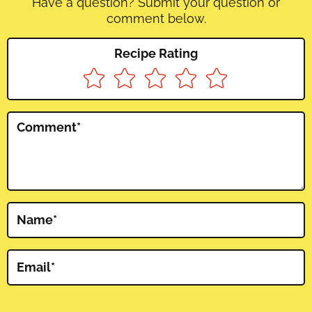
Have a question? Submit your question or
comment below.
Recipe Rating
Comment
*
Name
*
Email
*