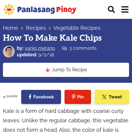
Skip
Skip
Skip
Displ
to
to
to
Sear
primary
main
primary
Your
Bar
navigation
content
sidebar
Home
Recipes
Vegetable Recipes
Top
How To Make Kale Chips
Source
of
by:
vanjo merano
3 comments
Filipino
updated:
9/2/18
Recipes
Jump To Recipe
Facebook
Pin
Tweet
SHARES
Kale is a form of hard cabbage with coarse curly
leaves. Unlike the regular cabbage, this vegetable
does not form a head. Also, the color of kale is