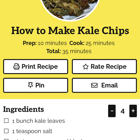
How to Make Kale Chips
minutes
minutes
Prep:
10
minutes
Cook:
25
minutes
minutes
Total:
35
minutes
Print Recipe
Rate Recipe
Pin
Email
Ingredients
–
+
1
bunch kale leaves
▢
1
teaspoon
salt
▢