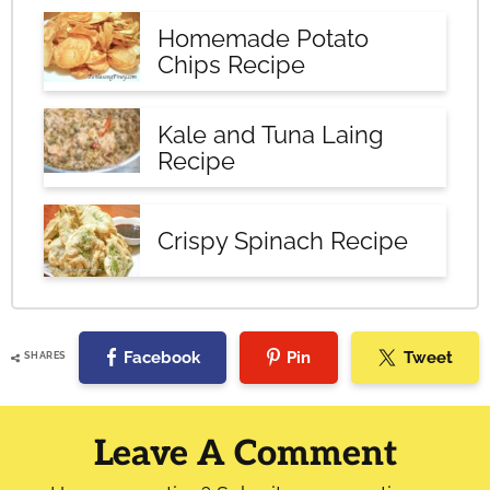
Homemade Potato
Chips Recipe
Kale and Tuna Laing
Recipe
Crispy Spinach Recipe
Facebook
Pin
Tweet
SHARES
Reader
Interactions
Leave A Comment