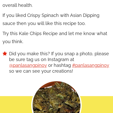
overall health.
If you liked Crispy Spinach with Asian Dipping
sauce then you will like this recipe too.
Try this Kale Chips Recipe and let me know what
you think.
Did you make this? If you snap a photo, please
be sure tag us on Instagram at
@panlasangpinoy
or hashtag
#panlasangpinoy
so we can see your creations!