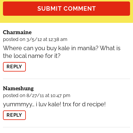
Charmaine
posted on 3/5/12 at 12:38 am
Where can you buy kale in manila? What is
the local name for it?
REPLY
Nameshung
posted on 8/27/11 at 10:47 pm
yummmyy… i luv kale! tnx for d recipe!
REPLY