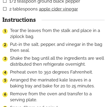
1/2
teaspoon
ground black pepper
▢
2
tablespoons
apple cider vinegar
▢
Instructions
Tear the leaves from the stalk and place in a
ziplock bag.
Put-in the salt, pepper, and vinegar in the bag
then seal.
Shake the bag until all the ingredients are well
distributed then refrigerate overnight.
Preheat oven to 350 degrees Fahrenheit.
Arranged the marinated kale leaves in a
baking tray and bake for 20 to 25 minutes.
Remove from the oven and transfer to a
serving plate.