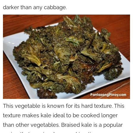
darker than any cabbage.
This vegetable is known for its hard texture. This
texture makes kale ideal to be cooked longer
than other vegetables. Braised kale is a popular