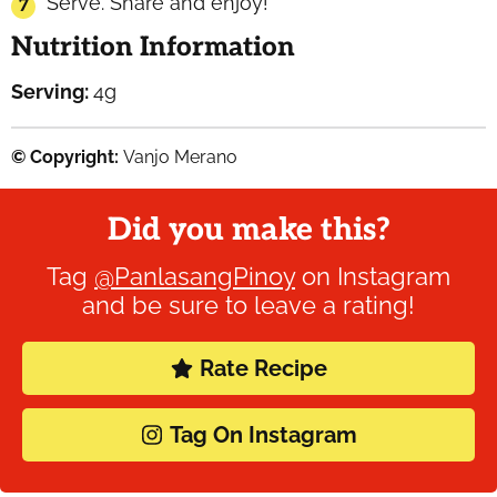
Serve. Share and enjoy!
Nutrition Information
Serving:
4
g
© Copyright:
Vanjo Merano
Did you make this?
Tag
@PanlasangPinoy
on Instagram
and be sure to leave a rating!
Rate Recipe
Tag On Instagram