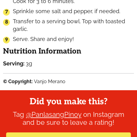
Cook for 3 to 6 minutes.
Sprinkle some salt and pepper, if needed.
Transfer to a serving bowl. Top with toasted
garlic.
Serve. Share and enjoy!
Nutrition Information
Serving:
3
g
© Copyright:
Vanjo Merano
Did you make this?
Tag
@PanlasangPinoy
on Instagram
and be sure to leave a rating!