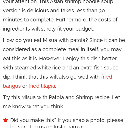
your attention. This Asian shrimp noodle soup
version is delicious and takes less than 30
minutes to complete. Furthermore, the costs of
ingredients will surely fit your budget.
How do you eat Misua with patola? Since it can be
considered as a complete meal in itself, you may
eat this as it is. However, I enjoy this dish better
with steamed white rice and an extra fish sauce
dip. I think that this will also go well with
fried
bangus
or
fried tilapia
.
Try this Misua with Patola and Shrimp recipe. Let
me know what you think.
Did you make this? If you snap a photo, please
be sure tag us on Instagram at