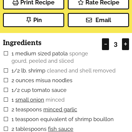
Print Recipe
Rate Recipe
Pin
Email
Ingredients
–
+
1
medium sized patola
sponge
▢
gourd, peeled and sliced
1/2
lb.
shrimp
cleaned and shell removed
▢
2
ounces
misua noodles
▢
1/2
cup
tomato sauce
▢
1
small onion
minced
▢
2
teaspoons
minced garlic
▢
1
teaspoon
equivalent of shrimp bouillon
▢
2
tablespoons
fish sauce
▢