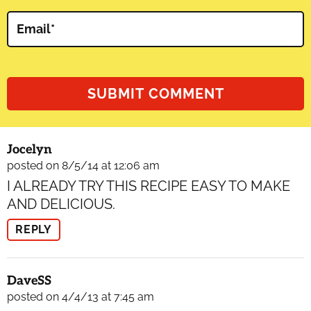
Email
*
Jocelyn
posted on 8/5/14 at 12:06 am
I ALREADY TRY THIS RECIPE EASY TO MAKE
AND DELICIOUS.
REPLY
DaveSS
posted on 4/4/13 at 7:45 am