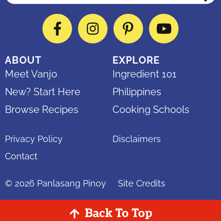
Facebook
Instagram
Pinterest
YouTube
ABOUT
EXPLORE
Meet Vanjo
Ingredient 101
New? Start Here
Philippines
Browse Recipes
Cooking Schools
Privacy Policy
Disclaimers
Contact
© 2026
Panlasang Pinoy
Site Credits
Back To Top