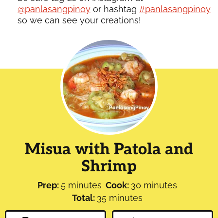
@panlasangpinoy
or hashtag
#panlasangpinoy
so we can see your creations!
Misua with Patola and
Shrimp
minutes
minutes
Prep:
5
minutes
Cook:
30
minutes
minutes
Total:
35
minutes