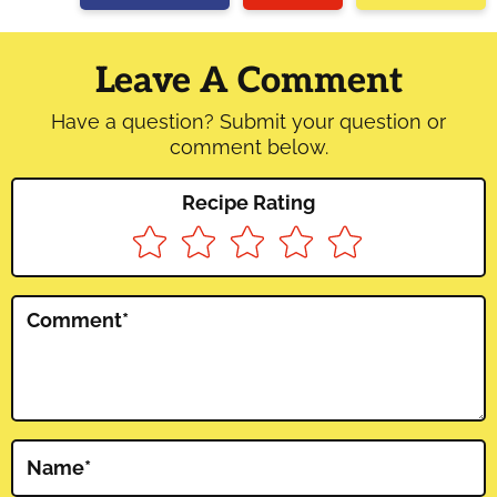
Reader
Interactions
Leave A Comment
Have a question? Submit your question or
comment below.
Recipe Rating
Comment
*
Name
*