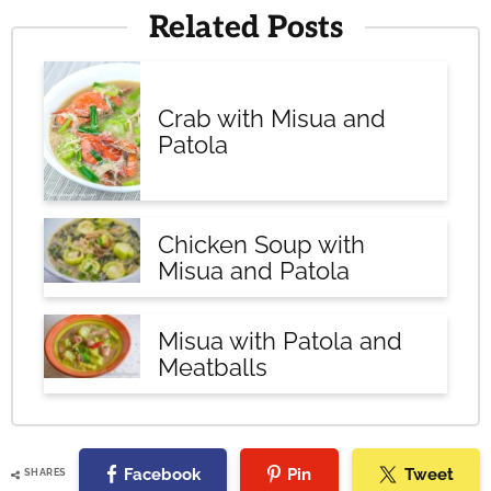
Related Posts
Crab with Misua and
Patola
Chicken Soup with
Misua and Patola
Misua with Patola and
Meatballs
Facebook
Pin
Tweet
SHARES