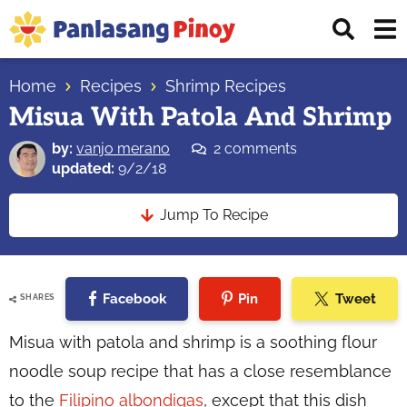
Skip
Skip
Skip
Displ
to
to
to
Sear
primary
main
primary
Your
Bar
navigation
content
sidebar
Home
Recipes
Shrimp Recipes
Top
Misua With Patola And Shrimp
Source
of
by:
vanjo merano
2 comments
Filipino
updated:
9/2/18
Recipes
Jump To Recipe
Facebook
Pin
Tweet
SHARES
Misua with patola and shrimp is a soothing flour
noodle soup recipe that has a close resemblance
to the
Filipino albondigas
, except that this dish