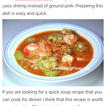
uses shrimp instead of ground pork. Preparing this
dish is easy and quick.
If you are looking for a quick soup recipe that you
can cook for dinner, I think that this recipe is worth