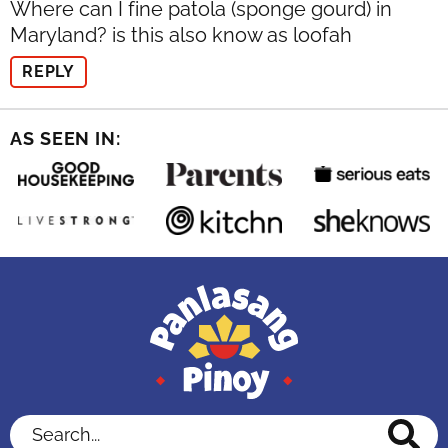
Where can I fine patola (sponge gourd) in
Maryland? is this also know as loofah
REPLY
AS SEEN IN:
Search...