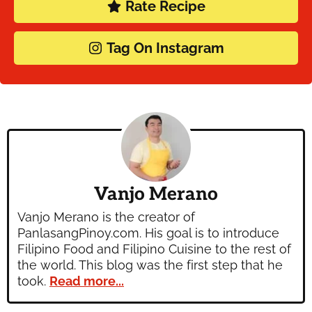
Rate Recipe
Tag On Instagram
Vanjo Merano
Vanjo Merano is the creator of
PanlasangPinoy.com. His goal is to introduce
Filipino Food and Filipino Cuisine to the rest of
the world. This blog was the first step that he
took.
Read more...