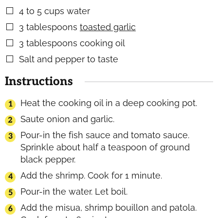
4 to 5
cups
water
▢
3
tablespoons
toasted garlic
▢
3
tablespoons
cooking oil
▢
Salt and pepper to taste
▢
Instructions
Heat the cooking oil in a deep cooking pot.
Saute onion and garlic.
Pour-in the fish sauce and tomato sauce.
Sprinkle about half a teaspoon of ground
black pepper.
Add the shrimp. Cook for 1 minute.
Pour-in the water. Let boil.
Add the misua, shrimp bouillon and patola.