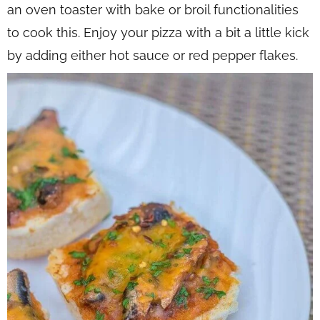
an oven toaster with bake or broil functionalities
to cook this. Enjoy your pizza with a bit a little kick
by adding either hot sauce or red pepper flakes.