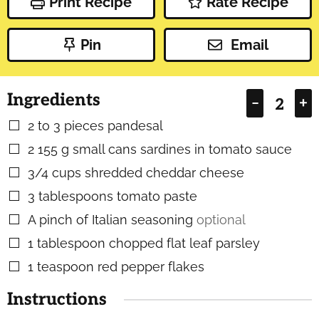
Print Recipe
Rate Recipe
Pin
Email
Ingredients
–
+
2 to 3
pieces
pandesal
▢
2
155 g small cans sardines in tomato sauce
▢
3/4
cups
shredded cheddar cheese
▢
3
tablespoons
tomato paste
▢
A pinch of Italian seasoning
optional
▢
1
tablespoon
chopped flat leaf parsley
▢
1
teaspoon
red pepper flakes
▢
Instructions