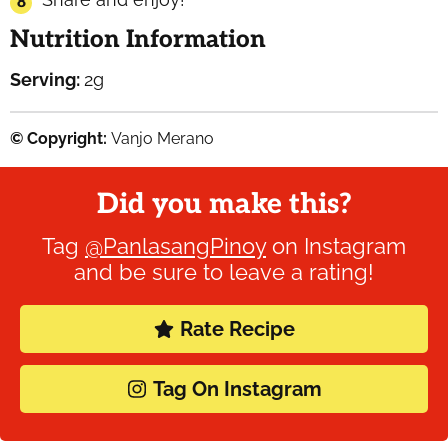
Nutrition Information
Serving:
2
g
© Copyright:
Vanjo Merano
Did you make this?
Tag
@PanlasangPinoy
on Instagram
and be sure to leave a rating!
Rate Recipe
Tag On Instagram