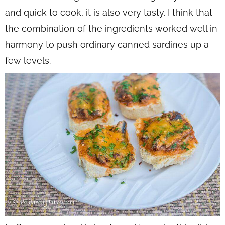
and quick to cook, it is also very tasty. I think that
the combination of the ingredients worked well in
harmony to push ordinary canned sardines up a
few levels.