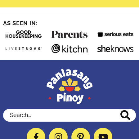
AS SEEN IN:
Search...