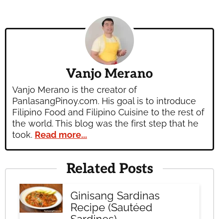
Vanjo Merano
Vanjo Merano is the creator of
PanlasangPinoy.com. His goal is to introduce
Filipino Food and Filipino Cuisine to the rest of
the world. This blog was the first step that he
took.
Read more...
Related Posts
Ginisang Sardinas
Recipe (Sautéed