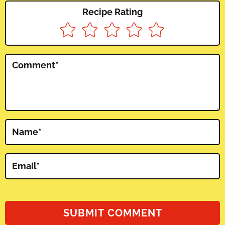
Recipe Rating
Comment
*
Name
*
Email
*