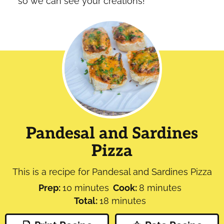
so we can see your creations!
Pandesal and Sardines
Pizza
This is a recipe for Pandesal and Sardines Pizza
minutes
minutes
Prep:
10
minutes
Cook:
8
minutes
minutes
Total:
18
minutes