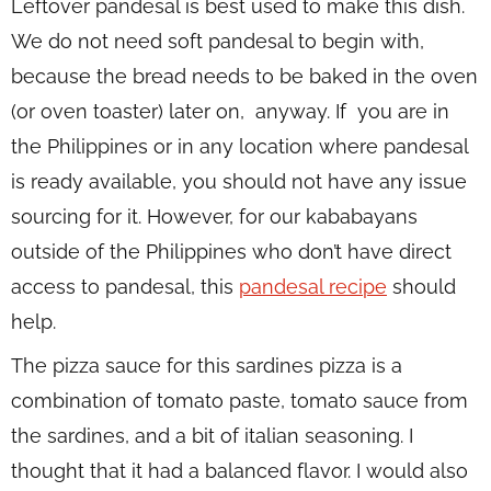
Leftover pandesal is best used to make this dish.
We do not need soft pandesal to begin with,
because the bread needs to be baked in the oven
(or oven toaster) later on, anyway. If you are in
the Philippines or in any location where pandesal
is ready available, you should not have any issue
sourcing for it. However, for our kababayans
outside of the Philippines who don’t have direct
access to pandesal, this
pandesal recipe
should
help.
The pizza sauce for this sardines pizza is a
combination of tomato paste, tomato sauce from
the sardines, and a bit of italian seasoning. I
thought that it had a balanced flavor. I would also