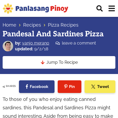
Skip
Skip
Skip
Displ
to
to
to
Sear
primary
main
primary
Your
Bar
navigation
content
sidebar
Home
Recipes
Pizza Recipes
Top
Pandesal And Sardines Pizza
Source
of
by:
vanjo merano
leave a comment
Filipino
updated:
9/2/18
Recipes
Jump To Recipe
Facebook
Pin
Tweet
SHARES
To those of you who enjoy eating canned
sardines, this Pandesal and Sardines Pizza might
sound interesting. Aside from being easy to make