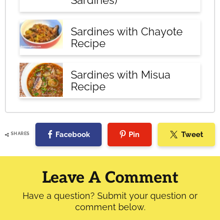
Sardines)
Sardines with Chayote
Recipe
Sardines with Misua
Recipe
Facebook
Pin
Tweet
SHARES
Reader
Interactions
Leave A Comment
Have a question? Submit your question or
comment below.