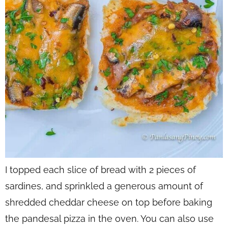
I topped each slice of bread with 2 pieces of
sardines, and sprinkled a generous amount of
shredded cheddar cheese on top before baking
the pandesal pizza in the oven. You can also use