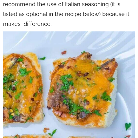
recommend the use of Italian seasoning (it is
listed as optional in the recipe below) because it
makes difference.