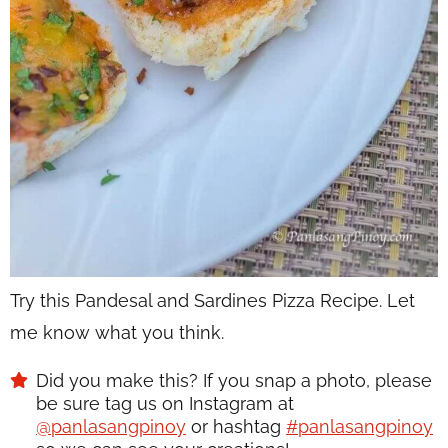
Try this Pandesal and Sardines Pizza Recipe. Let
me know what you think.
Did you make this? If you snap a photo, please
be sure tag us on Instagram at
@panlasangpinoy
or hashtag
#panlasangpinoy