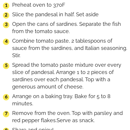
Preheat oven to 370F
Slice the pandesal in half. Set aside
Open the cans of sardines. Separate the fish
from the tomato sauce.
Combine tomato paste, 2 tablespoons of
sauce from the sardines, and Italian seasoning.
Stir.
Spread the tomato paste mixture over every
slice of pandesal. Arrange 1 to 2 pieces of
sardines over each pandesal. Top with a
generous amount of cheese.
Arrange on a baking tray. Bake for 5 to 8
minutes.
Remove from the oven. Top with parsley and
red pepper flakes.Serve as snack.
Share and enjoy!