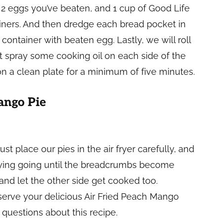
, 2 eggs you’ve beaten, and 1 cup of Good Life
ners. And then dredge each bread pocket in
 container with beaten egg. Lastly, we will roll
 spray some cooking oil on each side of the
 on a clean plate for a minimum of five minutes.
ango Pie
st place our pies in the air fryer carefully, and
 frying going until the breadcrumbs become
 and let the other side get cooked too.
serve your delicious Air Fried Peach Mango
questions about this recipe.