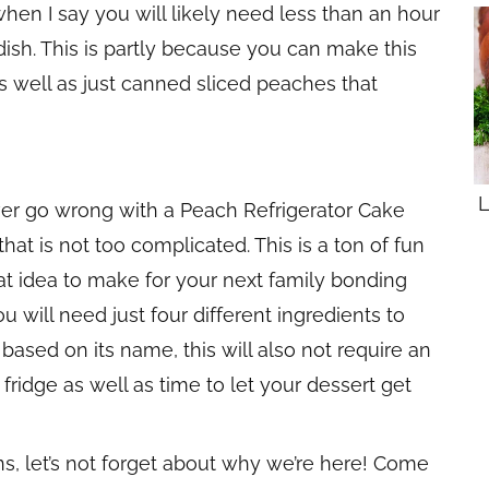
hen I say you will likely need less than an hour
y dish. This is partly because you can make this
s well as just canned sliced peaches that
L
ver go wrong with a Peach Refrigerator Cake
at is not too complicated. This is a ton of fun
at idea to make for your next family bonding
u will need just four different ingredients to
ased on its name, this will also not require an
 fridge as well as time to let your dessert get
ons, let’s not forget about why we’re here! Come