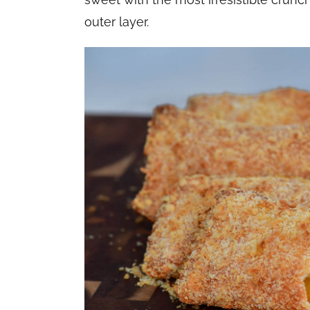
outer layer.