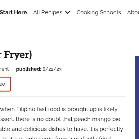
Start Here
All Recipes
Cooking Schools
Abou
s
 Fryer)
ment
published:
8/22/23
eo
when Filipino fast food is brought up is likely
essert, there is no doubt that peach mango pie
le and delicious dishes to have. It is perfectly
h that can only come from a perfectly fried