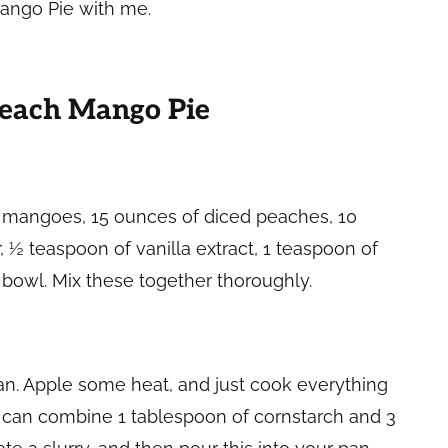
 Mango Pie with me.
Peach Mango Pie
ed mangoes, 15 ounces of diced peaches, 10
 ½ teaspoon of vanilla extract, 1 teaspoon of
e bowl. Mix these together thoroughly.
pan. Apple some heat, and just cook everything
u can combine 1 tablespoon of cornstarch and 3