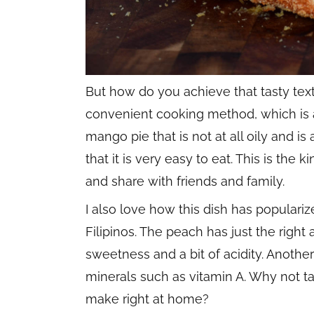
But how do you achieve that tasty text
convenient cooking method, which is ai
mango pie that is not at all oily and is 
that it is very easy to eat. This is the 
and share with friends and family.
I also love how this dish has populariz
Filipinos. The peach has just the right 
sweetness and a bit of acidity. Another 
minerals such as vitamin A. Why not 
make right at home?