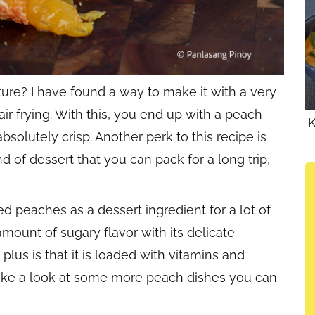
ure? I have found a way to make it with a very
r frying. With this, you end up with a peach
K
absolutely crisp. Another perk to this recipe is
kind of dessert that you can pack for a long trip,
ed peaches as a dessert ingredient for a lot of
amount of sugary flavor with its delicate
plus is that it is loaded with vitamins and
take a look at some more peach dishes you can