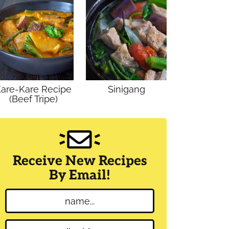
are-Kare Recipe
Sinigang
(Beef Tripe)
Receive New Recipes
By Email!
N
a
m