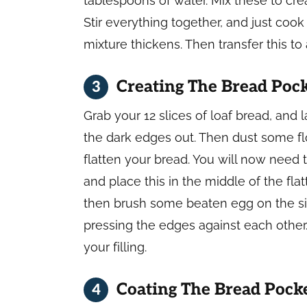
tablespoons of water. Mix these to crea
Stir everything together, and just cook
mixture thickens. Then transfer this to a
Creating The Bread Poc
Grab your 12 slices of loaf bread, and
the dark edges out. Then dust some flou
flatten your bread. You will now need 
and place this in the middle of the fl
then brush some beaten egg on the si
pressing the edges against each other.
your filling.
Coating The Bread Pock