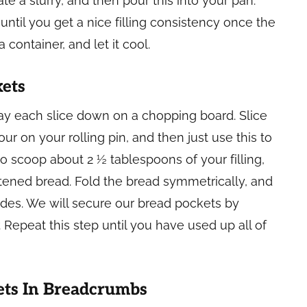
te a slurry, and then pour this into your pan.
 until you get a nice filling consistency once the
 container, and let it cool.
kets
 lay each slice down on a chopping board. Slice
r on your rolling pin, and then just use this to
to scoop about 2 ½ tablespoons of your filling,
attened bread. Fold the bread symmetrically, and
des. We will secure our bread pockets by
 Repeat this step until you have used up all of
ets In Breadcrumbs