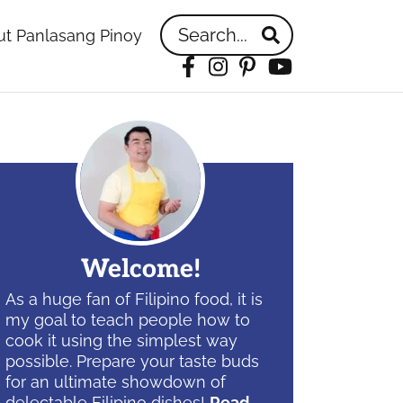
Search...
t Panlasang Pinoy
Facebook
Instagram
Pinterest
YouTube
idebar
Welcome!
As a huge fan of Filipino food, it is
my goal to teach people how to
cook it using the simplest way
possible. Prepare your taste buds
for an ultimate showdown of
delectable Filipino dishes!
Read