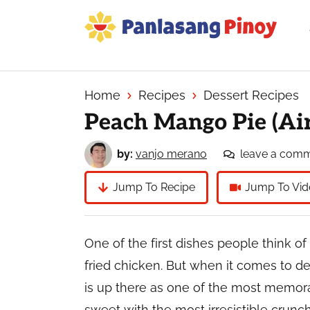
Skip
Skip
Skip
to
to
to
primary
main
primary
Your
navigation
content
sidebar
Top
Source
Home
Recipes
Dessert Recipes
of
Peach Mango Pie (Air
Filipino
Recipes
by:
vanjo merano
leave a com
Jump To Recipe
Jump To Vid
One of the first dishes people think of 
fried chicken. But when it comes to d
is up there as one of the most memorab
sweet with the most irresistible crunc