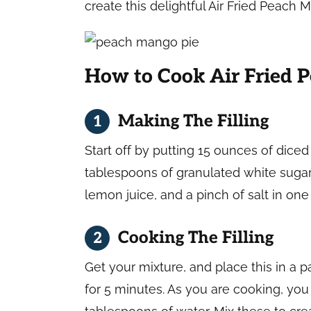
create this delightful Air Fried Peach
How to Cook Air Fried 
Making The Filling
Start off by putting 15 ounces of dic
tablespoons of granulated white sugar,
lemon juice, and a pinch of salt in on
Cooking The Filling
Get your mixture, and place this in a 
for 5 minutes. As you are cooking, yo