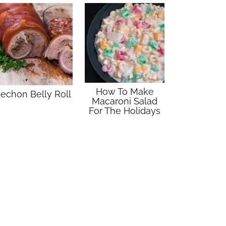
How To Make
echon Belly Roll
Macaroni Salad
For The Holidays