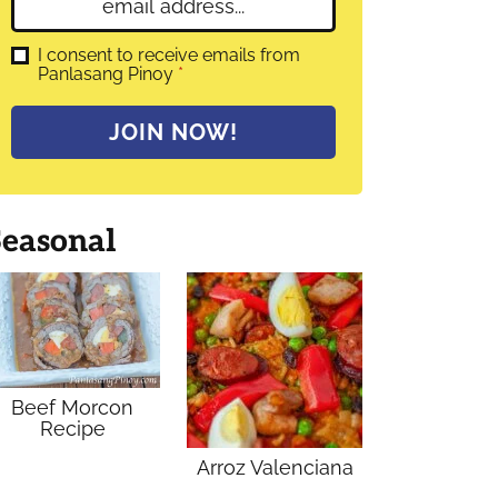
E
e
m
*
a
G
I consent to receive emails from
D
Panlasang Pinoy
*
i
P
l
R
A
*
JOIN NOW!
g
r
e
e
m
Seasonal
e
n
t
*
Beef Morcon
Recipe
Arroz Valenciana