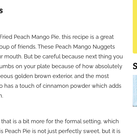
s
 Fried Peach Mango Pie, this recipe is a great
group of friends. These Peach Mango Nuggets
our mouth. But be careful because next thing you
crumbs on your plate because of how absolutely
geous golden brown exterior, and the most
 also has a touch of cinnamon powder which adds
h.
that is a bit more for the formal setting, which
s Peach Pie is not just perfectly sweet, but it is