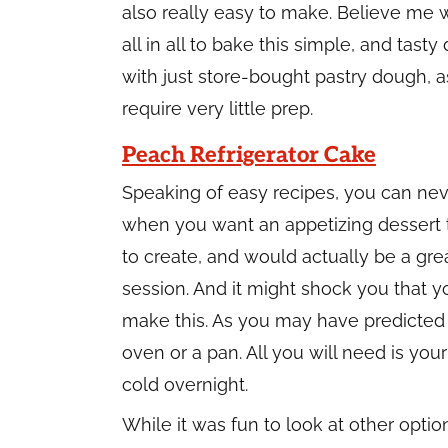
also really easy to make. Believe me w
all in all to bake this simple, and tast
with just store-bought pastry dough, a
require very little prep.
Peach Refrigerator Cake
Speaking of easy recipes, you can ne
when you want an appetizing dessert th
to create, and would actually be a gre
session. And it might shock you that yo
make this. As you may have predicted b
oven or a pan. All you will need is your
cold overnight.
While it was fun to look at other opti