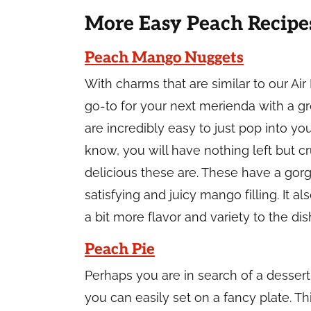
More Easy Peach Recipe
Peach Mango Nuggets
With charms that are similar to our Air
go-to for your next merienda with a 
are incredibly easy to just pop into y
know, you will have nothing left but 
delicious these are. These have a gor
satisfying and juicy mango filling. It
a bit more flavor and variety to the dis
Peach Pie
Perhaps you are in search of a dessert 
you can easily set on a fancy plate. Thi