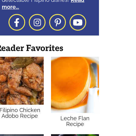
more…
Facebook
Instagram
Pinterest
YouTube
eader Favorites
Filipino Chicken
Adobo Recipe
Leche Flan
Recipe