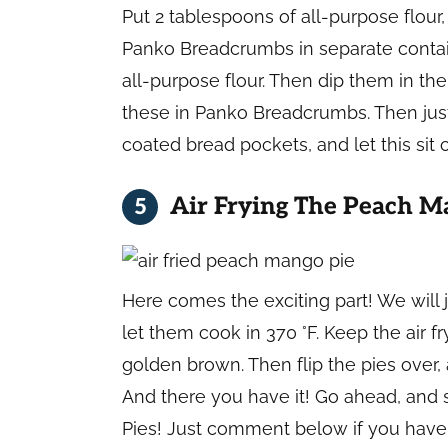
Put 2 tablespoons of all-purpose flour
Panko Breadcrumbs in separate contai
all-purpose flour. Then dip them in the
these in Panko Breadcrumbs. Then just
coated bread pockets, and let this sit
Air Frying The Peach M
Here comes the exciting part! We will ju
let them cook in 370 °F. Keep the air
golden brown. Then flip the pies over,
And there you have it! Go ahead, and 
Pies! Just comment below if you have 