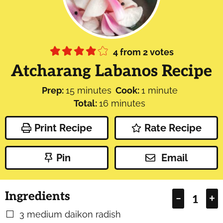
4
from
2
votes
Atcharang Labanos Recipe
minutes
minute
Prep:
15
minutes
Cook:
1
minute
minutes
Total:
16
minutes
Print Recipe
Rate Recipe
Pin
Email
Ingredients
–
+
3
medium daikon radish
▢