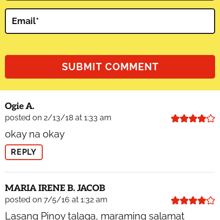
Email
*
Ogie A.
posted on 2/13/18 at 1:33 am
okay na okay
REPLY
MARIA IRENE B. JACOB
posted on 7/5/16 at 1:32 am
Lasang Pinoy talaga, maraming salamat