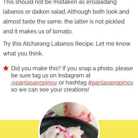
This should not be mistaken as ensaladang
labanos or daikon salad. Although both look and
almost taste the same, the latter is not pickled
and it makes us of tomato.
Try this Atcharang Labanos Recipe. Let me know
what you think.
Did you make this? If you snap a photo, please
be sure tag us on Instagram at
@panlasangpinoy
or hashtag
#panlasangpinoy
so we can see your creations!