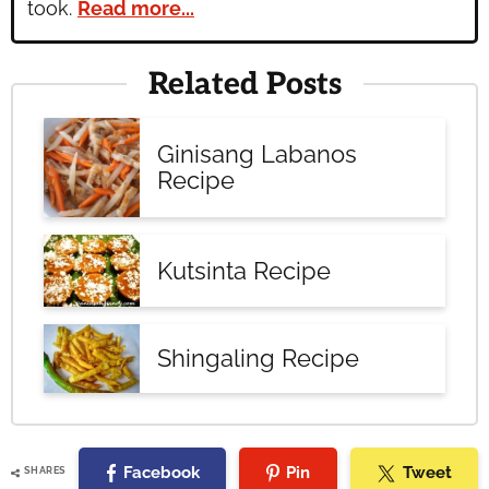
took.
Read more...
Related Posts
Ginisang Labanos
Recipe
Kutsinta Recipe
Shingaling Recipe
Facebook
Pin
Tweet
SHARES