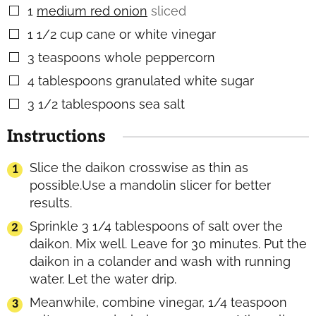
1
medium red onion
sliced
▢
1 1/2
cup
cane or white vinegar
▢
3
teaspoons
whole peppercorn
▢
4
tablespoons
granulated white sugar
▢
3 1/2
tablespoons
sea salt
▢
Instructions
Slice the daikon crosswise as thin as
possible.Use a mandolin slicer for better
results.
Sprinkle 3 1/4 tablespoons of salt over the
daikon. Mix well. Leave for 30 minutes. Put the
daikon in a colander and wash with running
water. Let the water drip.
Meanwhile, combine vinegar, 1/4 teaspoon