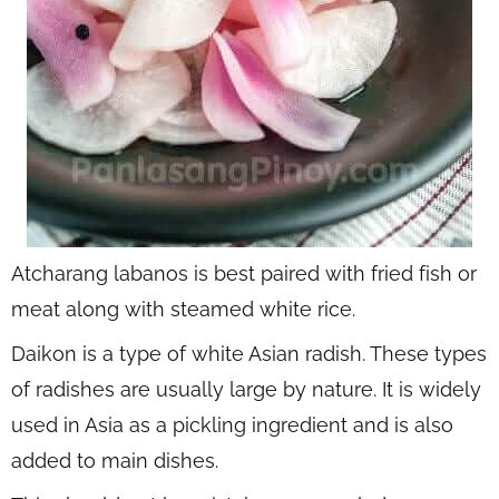
Atcharang labanos is best paired with fried fish or
meat along with steamed white rice.
Daikon is a type of white Asian radish. These types
of radishes are usually large by nature. It is widely
used in Asia as a pickling ingredient and is also
added to main dishes.