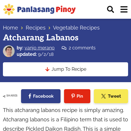
Skip
Skip
Skip
Displ
to
to
to
Sear
primary
main
primary
Your
Bar
navigation
content
sidebar
Home
Recipes
Vegetable Recipes
Top
Atcharang Labanos
Source
of
by:
vanjo merano
2 comments
Filipino
updated:
9/2/18
Recipes
Jump To Recipe
Facebook
Pin
Tweet
SHARES
This atcharang labanos recipe is simply amazing.
Atcharang labanos is a Filipino term that is used to
describe Pickled Daikon Radish. This is a simple