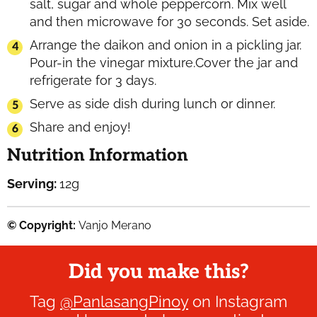
salt, sugar and whole peppercorn. Mix well
and then microwave for 30 seconds. Set aside.
Arrange the daikon and onion in a pickling jar.
Pour-in the vinegar mixture.Cover the jar and
refrigerate for 3 days.
Serve as side dish during lunch or dinner.
Share and enjoy!
Nutrition Information
Serving:
12
g
© Copyright:
Vanjo Merano
Did you make this?
Tag
@PanlasangPinoy
on Instagram