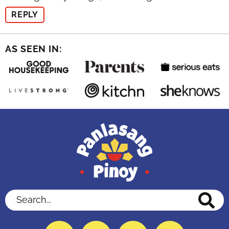
REPLY
AS SEEN IN:
Search...