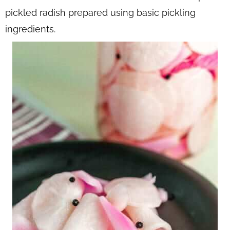
pickled radish prepared using basic pickling
ingredients.