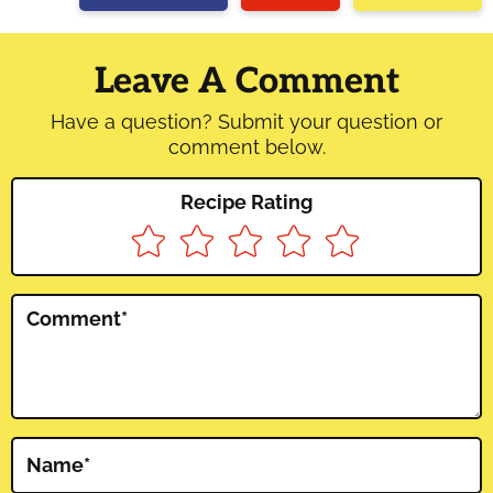
Reader
Interactions
Leave A Comment
Have a question? Submit your question or
comment below.
Recipe Rating
Comment
*
Name
*