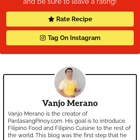
and be sure to leave a rating!
Rate Recipe
Tag On Instagram
Vanjo Merano
Vanjo Merano is the creator of
PanlasangPinoy.com. His goal is to introduce
Filipino Food and Filipino Cuisine to the rest of
the world. This blog was the first step that he